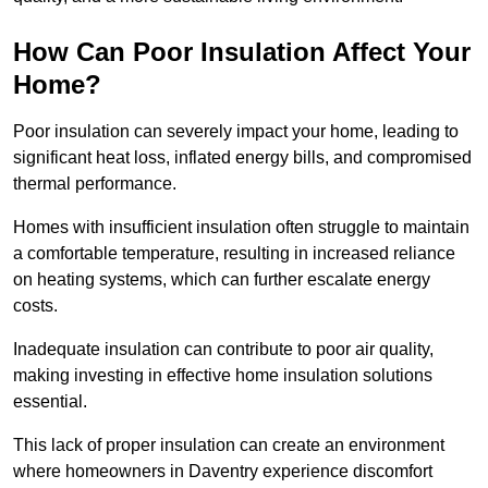
How Can Poor Insulation Affect Your
Home?
Poor insulation can severely impact your home, leading to
significant heat loss, inflated energy bills, and compromised
thermal performance.
Homes with insufficient insulation often struggle to maintain
a comfortable temperature, resulting in increased reliance
on heating systems, which can further escalate energy
costs.
Inadequate insulation can contribute to poor air quality,
making investing in effective home insulation solutions
essential.
This lack of proper insulation can create an environment
where homeowners in Daventry experience discomfort