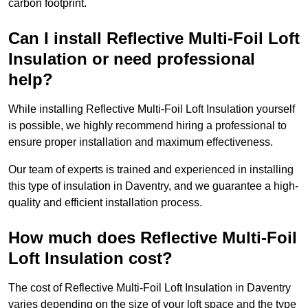
carbon footprint.
Can I install Reflective Multi-Foil Loft
Insulation or need professional
help?
While installing Reflective Multi-Foil Loft Insulation yourself
is possible, we highly recommend hiring a professional to
ensure proper installation and maximum effectiveness.
Our team of experts is trained and experienced in installing
this type of insulation in Daventry, and we guarantee a high-
quality and efficient installation process.
How much does Reflective Multi-Foil
Loft Insulation cost?
The cost of Reflective Multi-Foil Loft Insulation in Daventry
varies depending on the size of your loft space and the type