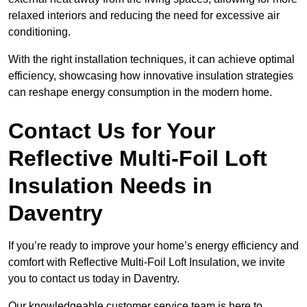
relaxed interiors and reducing the need for excessive air
conditioning.
With the right installation techniques, it can achieve optimal
efficiency, showcasing how innovative insulation strategies
can reshape energy consumption in the modern home.
Contact Us for Your
Reflective Multi-Foil Loft
Insulation Needs
in
Daventry
If you’re ready to improve your home’s energy efficiency and
comfort with Reflective Multi-Foil Loft Insulation, we invite
you to contact us today in Daventry.
Our knowledgeable customer service team is here to