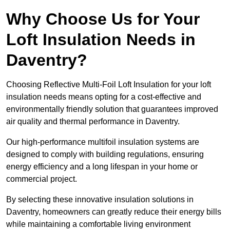
Why Choose Us for Your
Loft Insulation Needs in
Daventry?
Choosing Reflective Multi-Foil Loft Insulation for your loft
insulation needs means opting for a cost-effective and
environmentally friendly solution that guarantees improved
air quality and thermal performance in Daventry.
Our high-performance multifoil insulation systems are
designed to comply with building regulations, ensuring
energy efficiency and a long lifespan in your home or
commercial project.
By selecting these innovative insulation solutions in
Daventry, homeowners can greatly reduce their energy bills
while maintaining a comfortable living environment