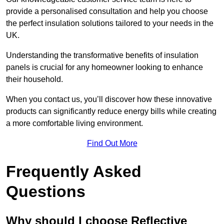
provide a personalised consultation and help you choose
the perfect insulation solutions tailored to your needs in the
UK.
Understanding the transformative benefits of insulation
panels is crucial for any homeowner looking to enhance
their household.
When you contact us, you’ll discover how these innovative
products can significantly reduce energy bills while creating
a more comfortable living environment.
Find Out More
Frequently Asked
Questions
Why should I choose Reflective