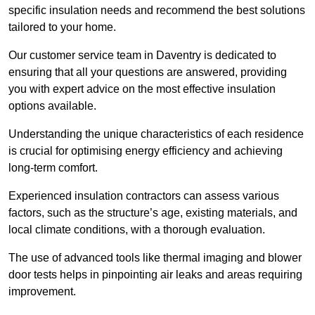
specific insulation needs and recommend the best solutions
tailored to your home.
Our customer service team in Daventry is dedicated to
ensuring that all your questions are answered, providing
you with expert advice on the most effective insulation
options available.
Understanding the unique characteristics of each residence
is crucial for optimising energy efficiency and achieving
long-term comfort.
Experienced insulation contractors can assess various
factors, such as the structure’s age, existing materials, and
local climate conditions, with a thorough evaluation.
The use of advanced tools like thermal imaging and blower
door tests helps in pinpointing air leaks and areas requiring
improvement.