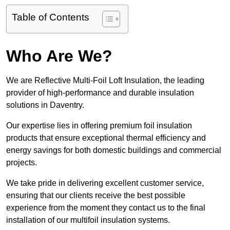
Table of Contents
Who Are We?
We are Reflective Multi-Foil Loft Insulation, the leading
provider of high-performance and durable insulation
solutions in Daventry.
Our expertise lies in offering premium foil insulation
products that ensure exceptional thermal efficiency and
energy savings for both domestic buildings and commercial
projects.
We take pride in delivering excellent customer service,
ensuring that our clients receive the best possible
experience from the moment they contact us to the final
installation of our multifoil insulation systems.