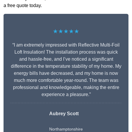
a free quote today.
★★★★★
“I am extremely impressed with Reflective Multi-Foil
Loft Insulation! The installation process was quick
and hassle-free, and I’ve noticed a significant
difference in the temperature stability of my home. My
energy bills have decreased, and my home is now
much more comfortable year-round. The team was
professional and knowledgeable, making the entire
experience a pleasure.”
Aubrey Scott
Northamptonshire