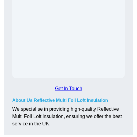
Get In Touch
About Us Reflective Multi Foil Loft Insulation
We specialise in providing high-quality Reflective
Multi Foil Loft Insulation, ensuring we offer the best
service in the UK.