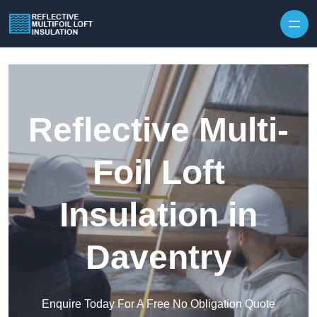
Skip to content
Reflective Multi-
Foil Loft
Insulation in
Daventry
Enquire Today For A Free No Obligation Quote