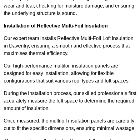
wear and tear, checking for moisture damage, and ensuring
the underlying structure is sound.
Installation of Reflective Multi-Foil Insulation
Our expert team installs Reflective Multi-Foil Loft Insulation
in Daventry, ensuring a smooth and effective process that
maximises thermal efficiency.
Our high-performance multifoil insulation panels are
designed for easy installation, allowing for flexible
configurations that suit various roof types and loft spaces.
During the installation process, our skilled professionals first
accurately measure the loft space to determine the required
amount of insulation.
Once measured, the multifoil insulation panels are carefully
cut to fit the specific dimensions, ensuring minimal wastage.