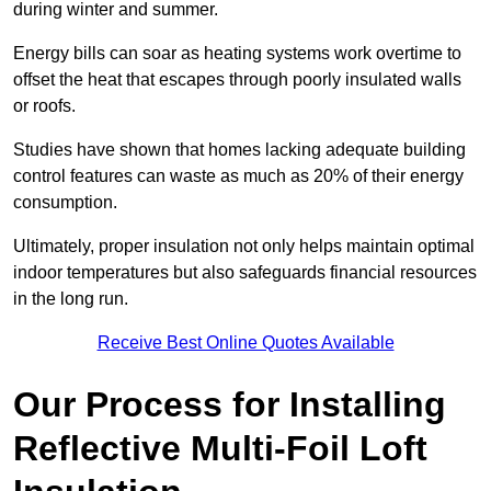
during winter and summer.
Energy bills can soar as heating systems work overtime to
offset the heat that escapes through poorly insulated walls
or roofs.
Studies have shown that homes lacking adequate building
control features can waste as much as 20% of their energy
consumption.
Ultimately, proper insulation not only helps maintain optimal
indoor temperatures but also safeguards financial resources
in the long run.
Receive Best Online Quotes Available
Our Process for Installing
Reflective Multi-Foil Loft