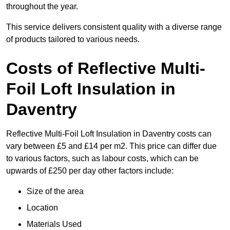
throughout the year.
This service delivers consistent quality with a diverse range
of products tailored to various needs.
Costs of Reflective Multi-
Foil Loft Insulation in
Daventry
Reflective Multi-Foil Loft Insulation in Daventry costs can
vary between £5 and £14 per m2. This price can differ due
to various factors, such as labour costs, which can be
upwards of £250 per day other factors include:
Size of the area
Location
Materials Used