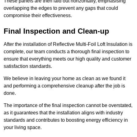
These panels are then laid out horizontally, emphasising
overlapping the edges to prevent any gaps that could
compromise their effectiveness.
Final Inspection and Clean-up
After the installation of Reflective Multi-Foil Loft Insulation is
complete, our team conducts a thorough final inspection to
ensure that everything meets our high quality and customer
satisfaction standards.
We believe in leaving your home as clean as we found it
and performing a comprehensive cleanup after the job is
done.
The importance of the final inspection cannot be overstated,
as it guarantees that the installation aligns with industry
standards and contributes to boosting energy efficiency in
your living space.