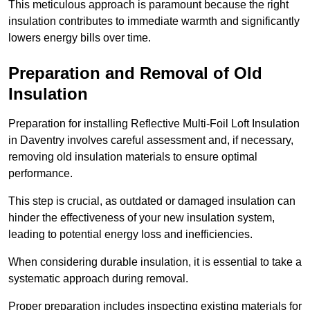
This meticulous approach is paramount because the right
insulation contributes to immediate warmth and significantly
lowers energy bills over time.
Preparation and Removal of Old
Insulation
Preparation for installing Reflective Multi-Foil Loft Insulation
in Daventry involves careful assessment and, if necessary,
removing old insulation materials to ensure optimal
performance.
This step is crucial, as outdated or damaged insulation can
hinder the effectiveness of your new insulation system,
leading to potential energy loss and inefficiencies.
When considering durable insulation, it is essential to take a
systematic approach during removal.
Proper preparation includes inspecting existing materials for