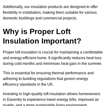
Additionally, our insulation products are designed to offer
flexibility in installation, making them suitable for various
domestic buildings and commercial projects.
Why is Proper Loft
Insulation Important?
Proper loft insulation is crucial for maintaining a comfortable
and energy-efficient home. It significantly reduces heat loss
during cold months and minimises heat gain in the summer.
This is essential for ensuring thermal performance and
adhering to building regulations that govern energy
efficiency standards in the UK.
Investing in high-quality loft insulation allows homeowners
in Daventry to experience lower energy bills, improved air
quality, and a more sustainable living environment.