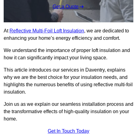
Get a Quote
At
Reflective Multi-Foil Loft Insulation
, we are dedicated to
enhancing your home’s energy efficiency and comfort.
We understand the importance of proper loft insulation and
how it can significantly impact your living space.
This article introduces our services in Daventry, explains
why we are the best choice for your insulation needs, and
highlights the numerous benefits of using reflective multi-foil
insulation.
Join us as we explain our seamless installation process and
the transformative effects of high-quality insulation on your
home.
Get In Touch Today