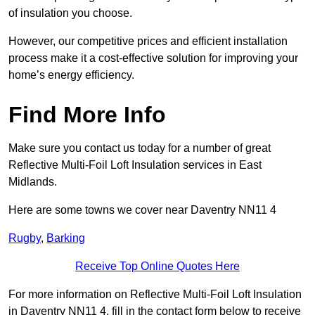
of insulation you choose.
However, our competitive prices and efficient installation
process make it a cost-effective solution for improving your
home’s energy efficiency.
Find More Info
Make sure you contact us today for a number of great
Reflective Multi-Foil Loft Insulation services in East
Midlands.
Here are some towns we cover near Daventry NN11 4
Rugby
,
Barking
Receive Top Online Quotes Here
For more information on Reflective Multi-Foil Loft Insulation
in Daventry NN11 4, fill in the contact form below to receive