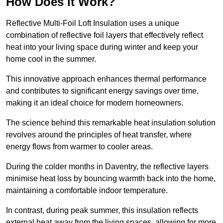
How Does it Work?
Reflective Multi-Foil Loft Insulation uses a unique
combination of reflective foil layers that effectively reflect
heat into your living space during winter and keep your
home cool in the summer.
This innovative approach enhances thermal performance
and contributes to significant energy savings over time,
making it an ideal choice for modern homeowners.
The science behind this remarkable heat insulation solution
revolves around the principles of heat transfer, where
energy flows from warmer to cooler areas.
During the colder months in Daventry, the reflective layers
minimise heat loss by bouncing warmth back into the home,
maintaining a comfortable indoor temperature.
In contrast, during peak summer, this insulation reflects
external heat away from the living spaces, allowing for more