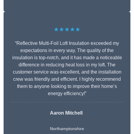
★★★★★
“Reflective Multi-Foil Loft Insulation exceeded my
expectations in every way. The quality of the
insulation is top-notch, and it has made a noticeable
difference in reducing heat loss in my loft. The
customer service was excellent, and the installation
crew was friendly and efficient. I highly recommend
them to anyone looking to improve their home’s
energy efficiency!”
Aaron Mitchell
Northamptonshire