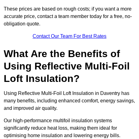
These prices are based on rough costs; if you want a more
accurate price, contact a team member today for a free, no-
obligation quote.
Contact Our Team For Best Rates
What Are the Benefits of
Using Reflective Multi-Foil
Loft Insulation?
Using Reflective Multi-Foil Loft Insulation in Daventry has
many benefits, including enhanced comfort, energy savings,
and improved air quality.
Our high-performance multifoil insulation systems
significantly reduce heat loss, making them ideal for
optimising home insulation and lowering energy bills.