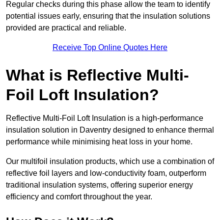
Regular checks during this phase allow the team to identify
potential issues early, ensuring that the insulation solutions
provided are practical and reliable.
Receive Top Online Quotes Here
What is Reflective Multi-
Foil Loft Insulation?
Reflective Multi-Foil Loft Insulation is a high-performance
insulation solution in Daventry designed to enhance thermal
performance while minimising heat loss in your home.
Our multifoil insulation products, which use a combination of
reflective foil layers and low-conductivity foam, outperform
traditional insulation systems, offering superior energy
efficiency and comfort throughout the year.