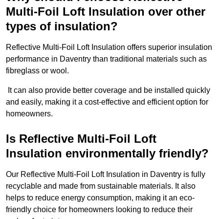
Multi-Foil Loft Insulation over other
types of insulation?
Reflective Multi-Foil Loft Insulation offers superior insulation
performance in Daventry than traditional materials such as
fibreglass or wool.
It can also provide better coverage and be installed quickly
and easily, making it a cost-effective and efficient option for
homeowners.
Is Reflective Multi-Foil Loft
Insulation environmentally friendly?
Our Reflective Multi-Foil Loft Insulation in Daventry is fully
recyclable and made from sustainable materials. It also
helps to reduce energy consumption, making it an eco-
friendly choice for homeowners looking to reduce their