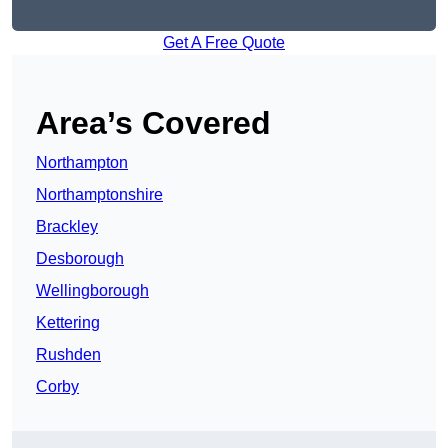
Get A Free Quote
Area’s Covered
Northampton
Northamptonshire
Brackley
Desborough
Wellingborough
Kettering
Rushden
Corby