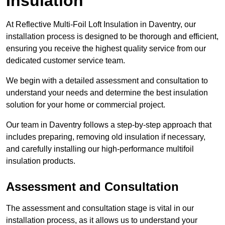
Insulation
At Reflective Multi-Foil Loft Insulation in Daventry, our
installation process is designed to be thorough and efficient,
ensuring you receive the highest quality service from our
dedicated customer service team.
We begin with a detailed assessment and consultation to
understand your needs and determine the best insulation
solution for your home or commercial project.
Our team in Daventry follows a step-by-step approach that
includes preparing, removing old insulation if necessary,
and carefully installing our high-performance multifoil
insulation products.
Assessment and Consultation
The assessment and consultation stage is vital in our
installation process, as it allows us to understand your