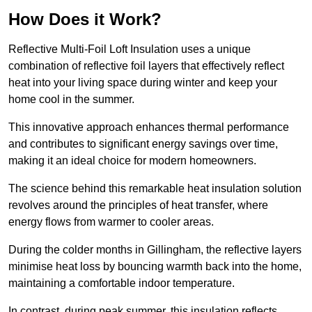
How Does it Work?
Reflective Multi-Foil Loft Insulation uses a unique
combination of reflective foil layers that effectively reflect
heat into your living space during winter and keep your
home cool in the summer.
This innovative approach enhances thermal performance
and contributes to significant energy savings over time,
making it an ideal choice for modern homeowners.
The science behind this remarkable heat insulation solution
revolves around the principles of heat transfer, where
energy flows from warmer to cooler areas.
During the colder months in Gillingham, the reflective layers
minimise heat loss by bouncing warmth back into the home,
maintaining a comfortable indoor temperature.
In contrast, during peak summer, this insulation reflects