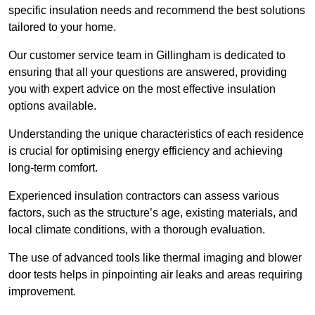
specific insulation needs and recommend the best solutions
tailored to your home.
Our customer service team in Gillingham is dedicated to
ensuring that all your questions are answered, providing
you with expert advice on the most effective insulation
options available.
Understanding the unique characteristics of each residence
is crucial for optimising energy efficiency and achieving
long-term comfort.
Experienced insulation contractors can assess various
factors, such as the structure’s age, existing materials, and
local climate conditions, with a thorough evaluation.
The use of advanced tools like thermal imaging and blower
door tests helps in pinpointing air leaks and areas requiring
improvement.