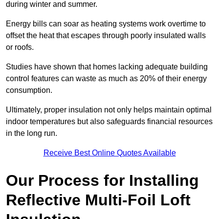
during winter and summer.
Energy bills can soar as heating systems work overtime to
offset the heat that escapes through poorly insulated walls
or roofs.
Studies have shown that homes lacking adequate building
control features can waste as much as 20% of their energy
consumption.
Ultimately, proper insulation not only helps maintain optimal
indoor temperatures but also safeguards financial resources
in the long run.
Receive Best Online Quotes Available
Our Process for Installing
Reflective Multi-Foil Loft