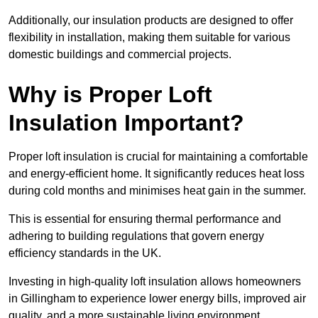
Additionally, our insulation products are designed to offer
flexibility in installation, making them suitable for various
domestic buildings and commercial projects.
Why is Proper Loft
Insulation Important?
Proper loft insulation is crucial for maintaining a comfortable
and energy-efficient home. It significantly reduces heat loss
during cold months and minimises heat gain in the summer.
This is essential for ensuring thermal performance and
adhering to building regulations that govern energy
efficiency standards in the UK.
Investing in high-quality loft insulation allows homeowners
in Gillingham to experience lower energy bills, improved air
quality, and a more sustainable living environment.