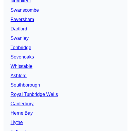
Northfleet
Swanscombe
Faversham
Dartford
Swanley
Tonbridge
Sevenoaks
Whitstable
Ashford
Southborough
Royal Tunbridge Wells
Canterbury
Herne Bay
Hythe