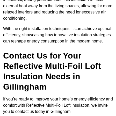
external heat away from the living spaces, allowing for more
relaxed interiors and reducing the need for excessive air
conditioning.
With the right installation techniques, it can achieve optimal
efficiency, showcasing how innovative insulation strategies
can reshape energy consumption in the modern home.
Contact Us for Your
Reflective Multi-Foil Loft
Insulation Needs
in
Gillingham
If you’re ready to improve your home’s energy efficiency and
comfort with Reflective Multi-Foil Loft Insulation, we invite
you to contact us today in Gillingham.