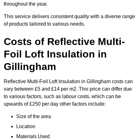
throughout the year.
This service delivers consistent quality with a diverse range
of products tailored to various needs.
Costs of Reflective Multi-
Foil Loft Insulation in
Gillingham
Reflective Multi-Foil Loft Insulation in Gillingham costs can
vary between £5 and £14 per m2. This price can differ due
to various factors, such as labour costs, which can be
upwards of £250 per day other factors include:
Size of the area
Location
Materials Used