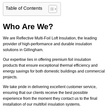
Table of Contents
Who Are We?
We are Reflective Multi-Foil Loft Insulation, the leading
provider of high-performance and durable insulation
solutions in Gillingham.
Our expertise lies in offering premium foil insulation
products that ensure exceptional thermal efficiency and
energy savings for both domestic buildings and commercial
projects.
We take pride in delivering excellent customer service,
ensuring that our clients receive the best possible
experience from the moment they contact us to the final
installation of our multifoil insulation systems.