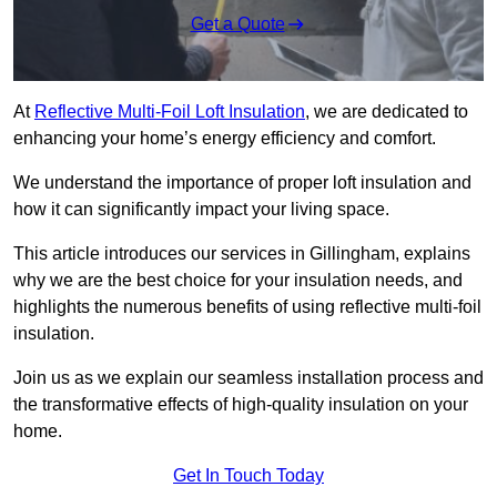
Get a Quote
At
Reflective Multi-Foil Loft Insulation
, we are dedicated to
enhancing your home’s energy efficiency and comfort.
We understand the importance of proper loft insulation and
how it can significantly impact your living space.
This article introduces our services in Gillingham, explains
why we are the best choice for your insulation needs, and
highlights the numerous benefits of using reflective multi-foil
insulation.
Join us as we explain our seamless installation process and
the transformative effects of high-quality insulation on your
home.
Get In Touch Today