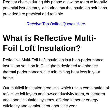
Regular checks during this phase allow the team to identify
potential issues early, ensuring that the insulation solutions
provided are practical and reliable.
Receive Top Online Quotes Here
What is Reflective Multi-
Foil Loft Insulation?
Reflective Multi-Foil Loft Insulation is a high-performance
insulation solution in Gillingham designed to enhance
thermal performance while minimising heat loss in your
home.
Our multifoil insulation products, which use a combination of
reflective foil layers and low-conductivity foam, outperform
traditional insulation systems, offering superior energy
efficiency and comfort throughout the year.