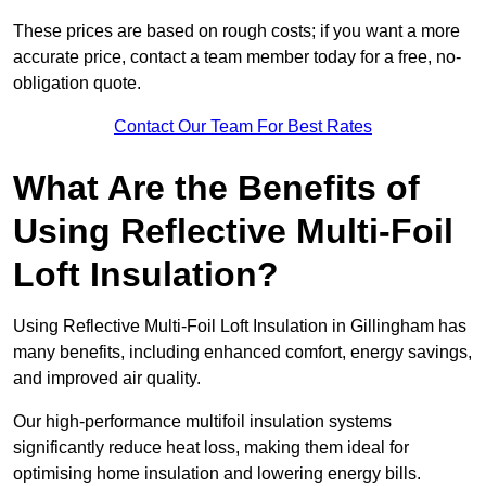
These prices are based on rough costs; if you want a more
accurate price, contact a team member today for a free, no-
obligation quote.
Contact Our Team For Best Rates
What Are the Benefits of
Using Reflective Multi-Foil
Loft Insulation?
Using Reflective Multi-Foil Loft Insulation in Gillingham has
many benefits, including enhanced comfort, energy savings,
and improved air quality.
Our high-performance multifoil insulation systems
significantly reduce heat loss, making them ideal for
optimising home insulation and lowering energy bills.