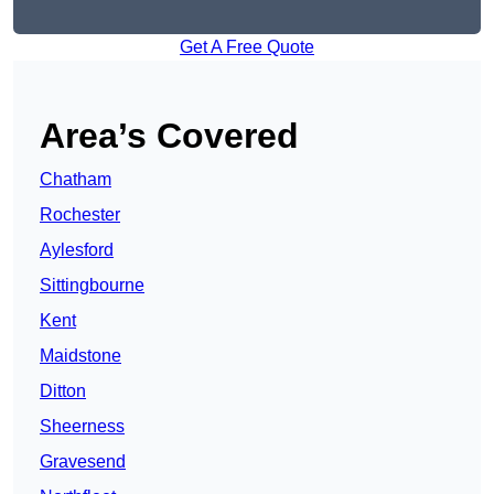
Get A Free Quote
Area’s Covered
Chatham
Rochester
Aylesford
Sittingbourne
Kent
Maidstone
Ditton
Sheerness
Gravesend