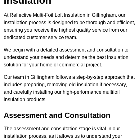
Insulation
At Reflective Multi-Foil Loft Insulation in Gillingham, our
installation process is designed to be thorough and efficient,
ensuring you receive the highest quality service from our
dedicated customer service team.
We begin with a detailed assessment and consultation to
understand your needs and determine the best insulation
solution for your home or commercial project.
Our team in Gillingham follows a step-by-step approach that
includes preparing, removing old insulation if necessary,
and carefully installing our high-performance multifoil
insulation products.
Assessment and Consultation
The assessment and consultation stage is vital in our
installation process, as it allows us to understand your