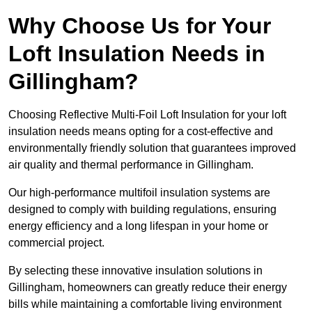
Why Choose Us for Your
Loft Insulation Needs in
Gillingham?
Choosing Reflective Multi-Foil Loft Insulation for your loft
insulation needs means opting for a cost-effective and
environmentally friendly solution that guarantees improved
air quality and thermal performance in Gillingham.
Our high-performance multifoil insulation systems are
designed to comply with building regulations, ensuring
energy efficiency and a long lifespan in your home or
commercial project.
By selecting these innovative insulation solutions in
Gillingham, homeowners can greatly reduce their energy
bills while maintaining a comfortable living environment