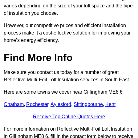
varies depending on the size of your loft space and the type
of insulation you choose.
However, our competitive prices and efficient installation
process make it a cost-effective solution for improving your
home’s energy efficiency.
Find More Info
Make sure you contact us today for a number of great
Reflective Multi-Foil Loft Insulation services in South East.
Here are some towns we cover near Gillingham ME8 6
Chatham
,
Rochester
,
Aylesford
,
Sittingbourne
,
Kent
Receive Top Online Quotes Here
For more information on Reflective Multi-Foil Loft Insulation
in Gillingham ME8 6, fill in the contact form below to receive