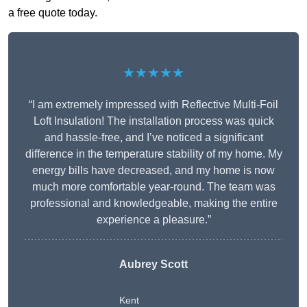
a free quote today.
★★★★★
“I am extremely impressed with Reflective Multi-Foil
Loft Insulation! The installation process was quick
and hassle-free, and I’ve noticed a significant
difference in the temperature stability of my home. My
energy bills have decreased, and my home is now
much more comfortable year-round. The team was
professional and knowledgeable, making the entire
experience a pleasure.”
Aubrey Scott
Kent