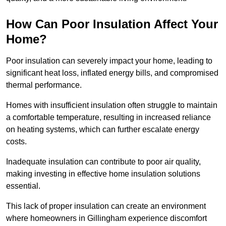
How Can Poor Insulation Affect Your
Home?
Poor insulation can severely impact your home, leading to
significant heat loss, inflated energy bills, and compromised
thermal performance.
Homes with insufficient insulation often struggle to maintain
a comfortable temperature, resulting in increased reliance
on heating systems, which can further escalate energy
costs.
Inadequate insulation can contribute to poor air quality,
making investing in effective home insulation solutions
essential.
This lack of proper insulation can create an environment
where homeowners in Gillingham experience discomfort