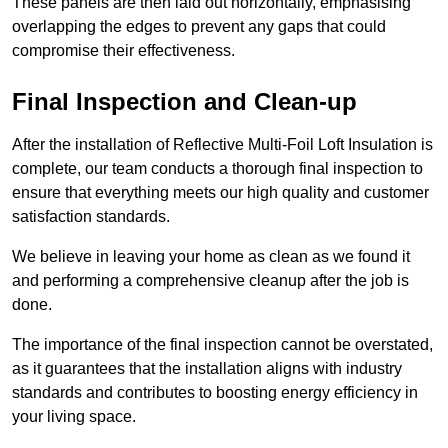
These panels are then laid out horizontally, emphasising
overlapping the edges to prevent any gaps that could
compromise their effectiveness.
Final Inspection and Clean-up
After the installation of Reflective Multi-Foil Loft Insulation is
complete, our team conducts a thorough final inspection to
ensure that everything meets our high quality and customer
satisfaction standards.
We believe in leaving your home as clean as we found it
and performing a comprehensive cleanup after the job is
done.
The importance of the final inspection cannot be overstated,
as it guarantees that the installation aligns with industry
standards and contributes to boosting energy efficiency in
your living space.