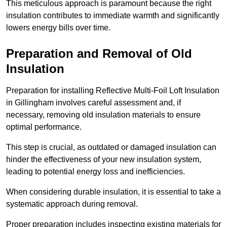
This meticulous approach is paramount because the right
insulation contributes to immediate warmth and significantly
lowers energy bills over time.
Preparation and Removal of Old
Insulation
Preparation for installing Reflective Multi-Foil Loft Insulation
in Gillingham involves careful assessment and, if
necessary, removing old insulation materials to ensure
optimal performance.
This step is crucial, as outdated or damaged insulation can
hinder the effectiveness of your new insulation system,
leading to potential energy loss and inefficiencies.
When considering durable insulation, it is essential to take a
systematic approach during removal.
Proper preparation includes inspecting existing materials for