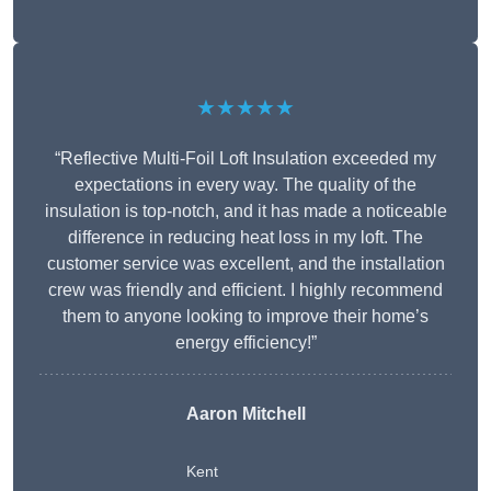
★★★★★
“Reflective Multi-Foil Loft Insulation exceeded my
expectations in every way. The quality of the
insulation is top-notch, and it has made a noticeable
difference in reducing heat loss in my loft. The
customer service was excellent, and the installation
crew was friendly and efficient. I highly recommend
them to anyone looking to improve their home’s
energy efficiency!”
Aaron Mitchell
Kent