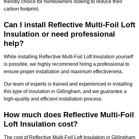
friendly choice for homeowners looking to reduce their
carbon footprint.
Can I install Reflective Multi-Foil Loft
Insulation or need professional
help?
While installing Reflective Multi-Foil Loft Insulation yourself
is possible, we highly recommend hiring a professional to
ensure proper installation and maximum effectiveness.
Our team of experts is trained and experienced in installing
this type of insulation in Gillingham, and we guarantee a
high-quality and efficient installation process.
How much does Reflective Multi-Foil
Loft Insulation cost?
The cost of Reflective Multi-Foil Loft Insulation in Gillingham