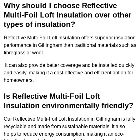
Why should I choose Reflective
Multi-Foil Loft Insulation over other
types of insulation?
Reflective Multi-Foil Loft Insulation offers superior insulation
performance in Gillingham than traditional materials such as
fibreglass or wool.
It can also provide better coverage and be installed quickly
and easily, making it a cost-effective and efficient option for
homeowners.
Is Reflective Multi-Foil Loft
Insulation environmentally friendly?
Our Reflective Multi-Foil Loft Insulation in Gillingham is fully
recyclable and made from sustainable materials. It also
helps to reduce energy consumption, making it an eco-