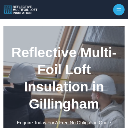
Skip to content
Reflective Multi-
Foil Loft
Insulation in
Gillingham
Enquire Today For A Free No Obligation Quote