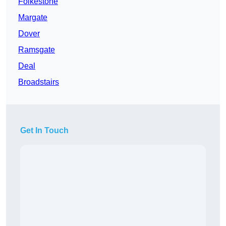
Folkestone
Margate
Dover
Ramsgate
Deal
Broadstairs
Get In Touch