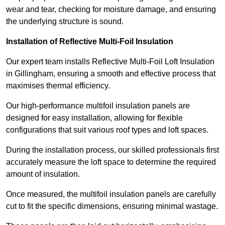
wear and tear, checking for moisture damage, and ensuring
the underlying structure is sound.
Installation of Reflective Multi-Foil Insulation
Our expert team installs Reflective Multi-Foil Loft Insulation
in Gillingham, ensuring a smooth and effective process that
maximises thermal efficiency.
Our high-performance multifoil insulation panels are
designed for easy installation, allowing for flexible
configurations that suit various roof types and loft spaces.
During the installation process, our skilled professionals first
accurately measure the loft space to determine the required
amount of insulation.
Once measured, the multifoil insulation panels are carefully
cut to fit the specific dimensions, ensuring minimal wastage.