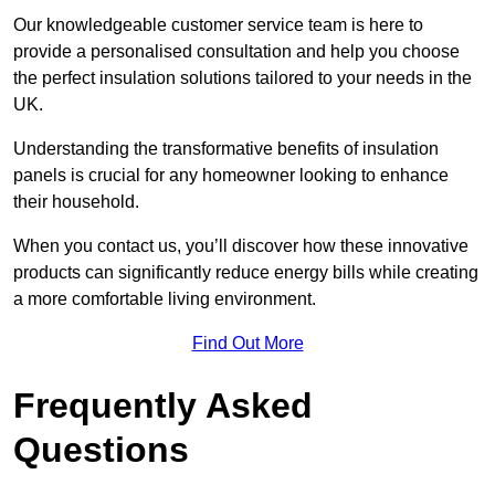
Our knowledgeable customer service team is here to
provide a personalised consultation and help you choose
the perfect insulation solutions tailored to your needs in the
UK.
Understanding the transformative benefits of insulation
panels is crucial for any homeowner looking to enhance
their household.
When you contact us, you’ll discover how these innovative
products can significantly reduce energy bills while creating
a more comfortable living environment.
Find Out More
Frequently Asked
Questions