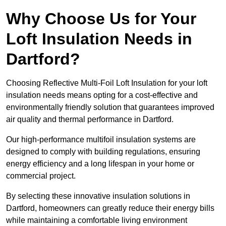
Why Choose Us for Your
Loft Insulation Needs in
Dartford?
Choosing Reflective Multi-Foil Loft Insulation for your loft
insulation needs means opting for a cost-effective and
environmentally friendly solution that guarantees improved
air quality and thermal performance in Dartford.
Our high-performance multifoil insulation systems are
designed to comply with building regulations, ensuring
energy efficiency and a long lifespan in your home or
commercial project.
By selecting these innovative insulation solutions in
Dartford, homeowners can greatly reduce their energy bills
while maintaining a comfortable living environment