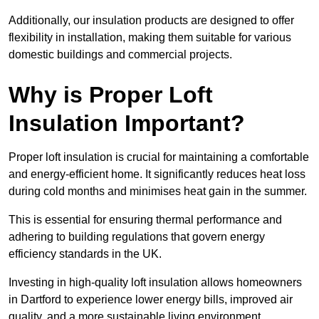
Additionally, our insulation products are designed to offer
flexibility in installation, making them suitable for various
domestic buildings and commercial projects.
Why is Proper Loft
Insulation Important?
Proper loft insulation is crucial for maintaining a comfortable
and energy-efficient home. It significantly reduces heat loss
during cold months and minimises heat gain in the summer.
This is essential for ensuring thermal performance and
adhering to building regulations that govern energy
efficiency standards in the UK.
Investing in high-quality loft insulation allows homeowners
in Dartford to experience lower energy bills, improved air
quality, and a more sustainable living environment.