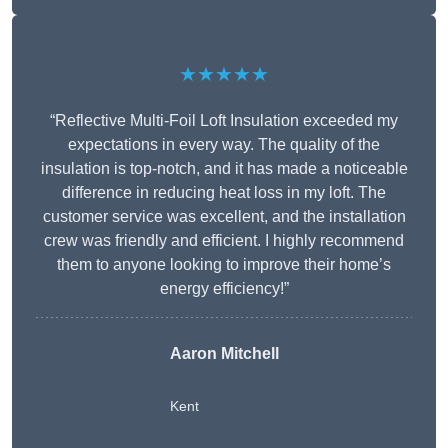
★★★★★
“Reflective Multi-Foil Loft Insulation exceeded my
expectations in every way. The quality of the
insulation is top-notch, and it has made a noticeable
difference in reducing heat loss in my loft. The
customer service was excellent, and the installation
crew was friendly and efficient. I highly recommend
them to anyone looking to improve their home’s
energy efficiency!”
Aaron Mitchell
Kent