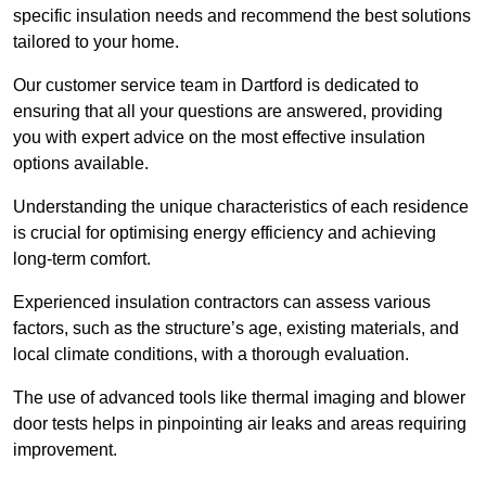
specific insulation needs and recommend the best solutions
tailored to your home.
Our customer service team in Dartford is dedicated to
ensuring that all your questions are answered, providing
you with expert advice on the most effective insulation
options available.
Understanding the unique characteristics of each residence
is crucial for optimising energy efficiency and achieving
long-term comfort.
Experienced insulation contractors can assess various
factors, such as the structure’s age, existing materials, and
local climate conditions, with a thorough evaluation.
The use of advanced tools like thermal imaging and blower
door tests helps in pinpointing air leaks and areas requiring
improvement.