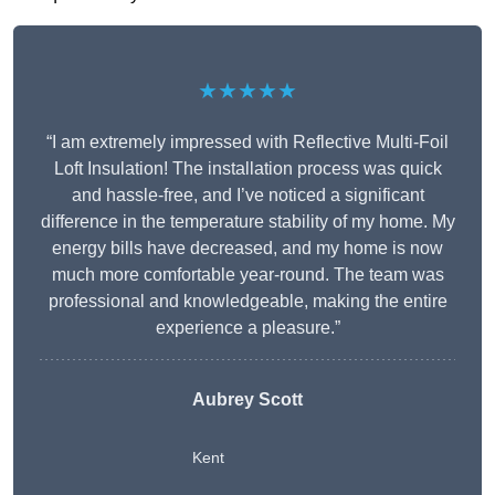
★★★★★
“I am extremely impressed with Reflective Multi-Foil
Loft Insulation! The installation process was quick
and hassle-free, and I’ve noticed a significant
difference in the temperature stability of my home. My
energy bills have decreased, and my home is now
much more comfortable year-round. The team was
professional and knowledgeable, making the entire
experience a pleasure.”
Aubrey Scott
Kent