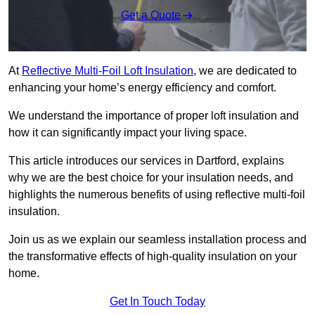
Get a Quote
At
Reflective Multi-Foil Loft Insulation
, we are dedicated to
enhancing your home’s energy efficiency and comfort.
We understand the importance of proper loft insulation and
how it can significantly impact your living space.
This article introduces our services in Dartford, explains
why we are the best choice for your insulation needs, and
highlights the numerous benefits of using reflective multi-foil
insulation.
Join us as we explain our seamless installation process and
the transformative effects of high-quality insulation on your
home.
Get In Touch Today