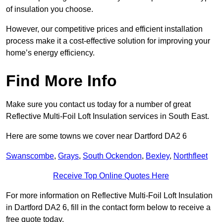
of insulation you choose.
However, our competitive prices and efficient installation
process make it a cost-effective solution for improving your
home’s energy efficiency.
Find More Info
Make sure you contact us today for a number of great
Reflective Multi-Foil Loft Insulation services in South East.
Here are some towns we cover near Dartford DA2 6
Swanscombe
,
Grays
,
South Ockendon
,
Bexley
,
Northfleet
Receive Top Online Quotes Here
For more information on Reflective Multi-Foil Loft Insulation
in Dartford DA2 6, fill in the contact form below to receive a
free quote today.