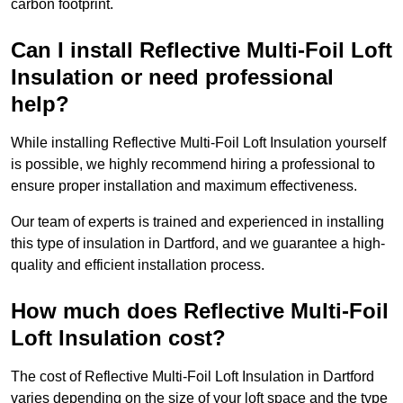
carbon footprint.
Can I install Reflective Multi-Foil Loft
Insulation or need professional
help?
While installing Reflective Multi-Foil Loft Insulation yourself
is possible, we highly recommend hiring a professional to
ensure proper installation and maximum effectiveness.
Our team of experts is trained and experienced in installing
this type of insulation in Dartford, and we guarantee a high-
quality and efficient installation process.
How much does Reflective Multi-Foil
Loft Insulation cost?
The cost of Reflective Multi-Foil Loft Insulation in Dartford
varies depending on the size of your loft space and the type