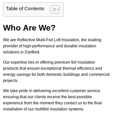
Table of Contents
Who Are We?
We are Reflective Multi-Foil Loft Insulation, the leading
provider of high-performance and durable insulation
solutions in Dartford.
Our expertise lies in offering premium foil insulation
products that ensure exceptional thermal efficiency and
energy savings for both domestic buildings and commercial
projects.
We take pride in delivering excellent customer service,
ensuring that our clients receive the best possible
experience from the moment they contact us to the final
installation of our multifoil insulation systems.