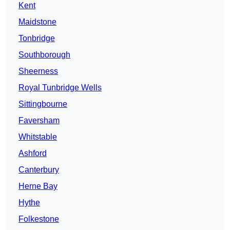
Kent
Maidstone
Tonbridge
Southborough
Sheerness
Royal Tunbridge Wells
Sittingbourne
Faversham
Whitstable
Ashford
Canterbury
Herne Bay
Hythe
Folkestone