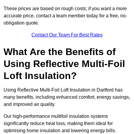
These prices are based on rough costs; if you want a more
accurate price, contact a team member today for a free, no-
obligation quote.
Contact Our Team For Best Rates
What Are the Benefits of
Using Reflective Multi-Foil
Loft Insulation?
Using Reflective Multi-Foil Loft Insulation in Dartford has
many benefits, including enhanced comfort, energy savings,
and improved air quality.
Our high-performance multifoil insulation systems
significantly reduce heat loss, making them ideal for
optimising home insulation and lowering energy bills.