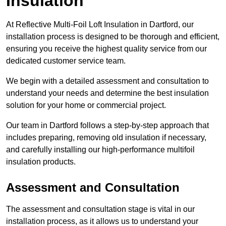
Insulation
At Reflective Multi-Foil Loft Insulation in Dartford, our
installation process is designed to be thorough and efficient,
ensuring you receive the highest quality service from our
dedicated customer service team.
We begin with a detailed assessment and consultation to
understand your needs and determine the best insulation
solution for your home or commercial project.
Our team in Dartford follows a step-by-step approach that
includes preparing, removing old insulation if necessary,
and carefully installing our high-performance multifoil
insulation products.
Assessment and Consultation
The assessment and consultation stage is vital in our
installation process, as it allows us to understand your