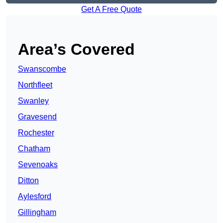
Get A Free Quote
Area’s Covered
Swanscombe
Northfleet
Swanley
Gravesend
Rochester
Chatham
Sevenoaks
Ditton
Aylesford
Gillingham