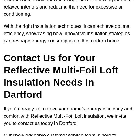
relaxed interiors and reducing the need for excessive air
conditioning.
With the right installation techniques, it can achieve optimal
efficiency, showcasing how innovative insulation strategies
can reshape energy consumption in the modern home.
Contact Us for Your
Reflective Multi-Foil Loft
Insulation Needs
in
Dartford
If you’re ready to improve your home’s energy efficiency and
comfort with Reflective Multi-Foil Loft Insulation, we invite
you to contact us today in Dartford.
Our knowledgeable customer service team is here to