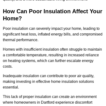
How Can Poor Insulation Affect Your
Home?
Poor insulation can severely impact your home, leading to
significant heat loss, inflated energy bills, and compromised
thermal performance.
Homes with insufficient insulation often struggle to maintain
a comfortable temperature, resulting in increased reliance
on heating systems, which can further escalate energy
costs.
Inadequate insulation can contribute to poor air quality,
making investing in effective home insulation solutions
essential.
This lack of proper insulation can create an environment
where homeowners in Dartford experience discomfort