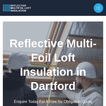
Skip to content
Reflective Multi-
Foil Loft
Insulation in
Dartford
Enquire Today For A Free No Obligation Quote