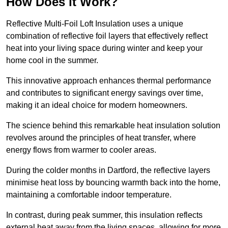
How Does it Work?
Reflective Multi-Foil Loft Insulation uses a unique
combination of reflective foil layers that effectively reflect
heat into your living space during winter and keep your
home cool in the summer.
This innovative approach enhances thermal performance
and contributes to significant energy savings over time,
making it an ideal choice for modern homeowners.
The science behind this remarkable heat insulation solution
revolves around the principles of heat transfer, where
energy flows from warmer to cooler areas.
During the colder months in Dartford, the reflective layers
minimise heat loss by bouncing warmth back into the home,
maintaining a comfortable indoor temperature.
In contrast, during peak summer, this insulation reflects
external heat away from the living spaces, allowing for more