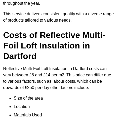
throughout the year.
This service delivers consistent quality with a diverse range
of products tailored to various needs.
Costs of Reflective Multi-
Foil Loft Insulation in
Dartford
Reflective Multi-Foil Loft Insulation in Dartford costs can
vary between £5 and £14 per m2. This price can differ due
to various factors, such as labour costs, which can be
upwards of £250 per day other factors include:
Size of the area
Location
Materials Used