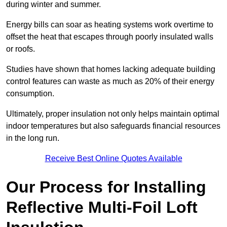
during winter and summer.
Energy bills can soar as heating systems work overtime to
offset the heat that escapes through poorly insulated walls
or roofs.
Studies have shown that homes lacking adequate building
control features can waste as much as 20% of their energy
consumption.
Ultimately, proper insulation not only helps maintain optimal
indoor temperatures but also safeguards financial resources
in the long run.
Receive Best Online Quotes Available
Our Process for Installing
Reflective Multi-Foil Loft