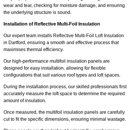
wear and tear, checking for moisture damage, and ensuring
the underlying structure is sound.
Installation of Reflective Multi-Foil Insulation
Our expert team installs Reflective Multi-Foil Loft Insulation
in Dartford, ensuring a smooth and effective process that
maximises thermal efficiency.
Our high-performance multifoil insulation panels are
designed for easy installation, allowing for flexible
configurations that suit various roof types and loft spaces.
During the installation process, our skilled professionals first
accurately measure the loft space to determine the required
amount of insulation.
Once measured, the multifoil insulation panels are carefully
cut to fit the specific dimensions, ensuring minimal wastage.