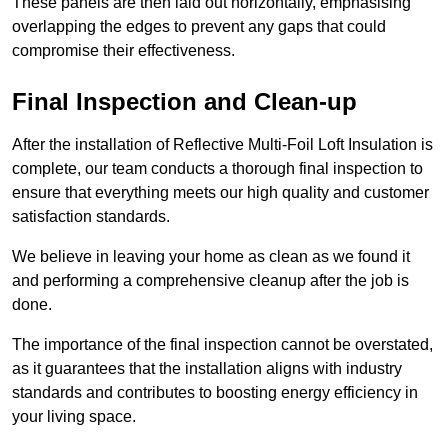
These panels are then laid out horizontally, emphasising
overlapping the edges to prevent any gaps that could
compromise their effectiveness.
Final Inspection and Clean-up
After the installation of Reflective Multi-Foil Loft Insulation is
complete, our team conducts a thorough final inspection to
ensure that everything meets our high quality and customer
satisfaction standards.
We believe in leaving your home as clean as we found it
and performing a comprehensive cleanup after the job is
done.
The importance of the final inspection cannot be overstated,
as it guarantees that the installation aligns with industry
standards and contributes to boosting energy efficiency in
your living space.