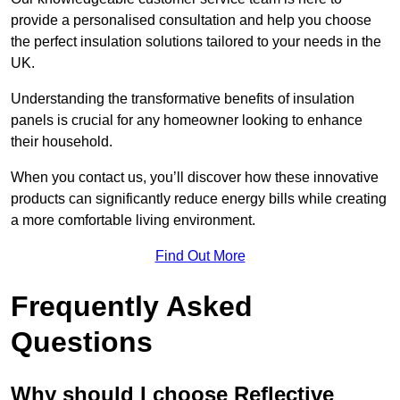
provide a personalised consultation and help you choose
the perfect insulation solutions tailored to your needs in the
UK.
Understanding the transformative benefits of insulation
panels is crucial for any homeowner looking to enhance
their household.
When you contact us, you’ll discover how these innovative
products can significantly reduce energy bills while creating
a more comfortable living environment.
Find Out More
Frequently Asked
Questions
Why should I choose Reflective