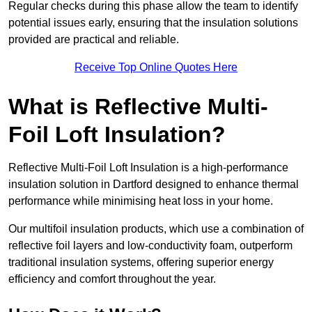
Regular checks during this phase allow the team to identify
potential issues early, ensuring that the insulation solutions
provided are practical and reliable.
Receive Top Online Quotes Here
What is Reflective Multi-
Foil Loft Insulation?
Reflective Multi-Foil Loft Insulation is a high-performance
insulation solution in Dartford designed to enhance thermal
performance while minimising heat loss in your home.
Our multifoil insulation products, which use a combination of
reflective foil layers and low-conductivity foam, outperform
traditional insulation systems, offering superior energy
efficiency and comfort throughout the year.