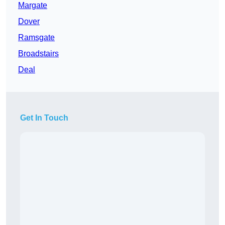
Margate
Dover
Ramsgate
Broadstairs
Deal
Get In Touch