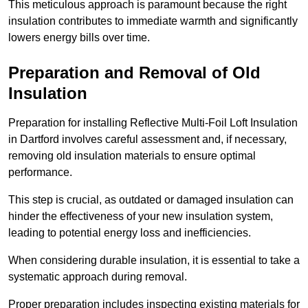
This meticulous approach is paramount because the right
insulation contributes to immediate warmth and significantly
lowers energy bills over time.
Preparation and Removal of Old
Insulation
Preparation for installing Reflective Multi-Foil Loft Insulation
in Dartford involves careful assessment and, if necessary,
removing old insulation materials to ensure optimal
performance.
This step is crucial, as outdated or damaged insulation can
hinder the effectiveness of your new insulation system,
leading to potential energy loss and inefficiencies.
When considering durable insulation, it is essential to take a
systematic approach during removal.
Proper preparation includes inspecting existing materials for