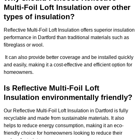
Multi-Foil Loft Insulation over other
types of insulation?
Reflective Multi-Foil Loft Insulation offers superior insulation
performance in Dartford than traditional materials such as
fibreglass or wool.
It can also provide better coverage and be installed quickly
and easily, making it a cost-effective and efficient option for
homeowners.
Is Reflective Multi-Foil Loft
Insulation environmentally friendly?
Our Reflective Multi-Foil Loft Insulation in Dartford is fully
recyclable and made from sustainable materials. It also
helps to reduce energy consumption, making it an eco-
friendly choice for homeowners looking to reduce their