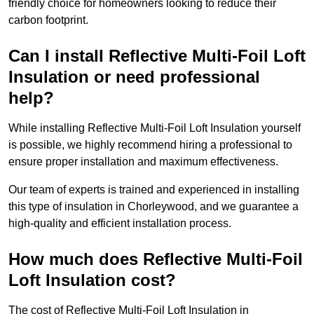
friendly choice for homeowners looking to reduce their
carbon footprint.
Can I install Reflective Multi-Foil Loft
Insulation or need professional
help?
While installing Reflective Multi-Foil Loft Insulation yourself
is possible, we highly recommend hiring a professional to
ensure proper installation and maximum effectiveness.
Our team of experts is trained and experienced in installing
this type of insulation in Chorleywood, and we guarantee a
high-quality and efficient installation process.
How much does Reflective Multi-Foil
Loft Insulation cost?
The cost of Reflective Multi-Foil Loft Insulation in