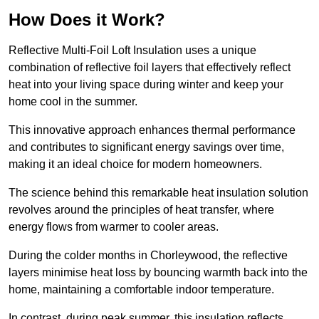
How Does it Work?
Reflective Multi-Foil Loft Insulation uses a unique
combination of reflective foil layers that effectively reflect
heat into your living space during winter and keep your
home cool in the summer.
This innovative approach enhances thermal performance
and contributes to significant energy savings over time,
making it an ideal choice for modern homeowners.
The science behind this remarkable heat insulation solution
revolves around the principles of heat transfer, where
energy flows from warmer to cooler areas.
During the colder months in Chorleywood, the reflective
layers minimise heat loss by bouncing warmth back into the
home, maintaining a comfortable indoor temperature.
In contrast, during peak summer, this insulation reflects