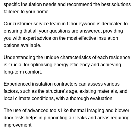
specific insulation needs and recommend the best solutions
tailored to your home.
Our customer service team in Chorleywood is dedicated to
ensuring that all your questions are answered, providing
you with expert advice on the most effective insulation
options available.
Understanding the unique characteristics of each residence
is crucial for optimising energy efficiency and achieving
long-term comfort.
Experienced insulation contractors can assess various
factors, such as the structure’s age, existing materials, and
local climate conditions, with a thorough evaluation.
The use of advanced tools like thermal imaging and blower
door tests helps in pinpointing air leaks and areas requiring
improvement.