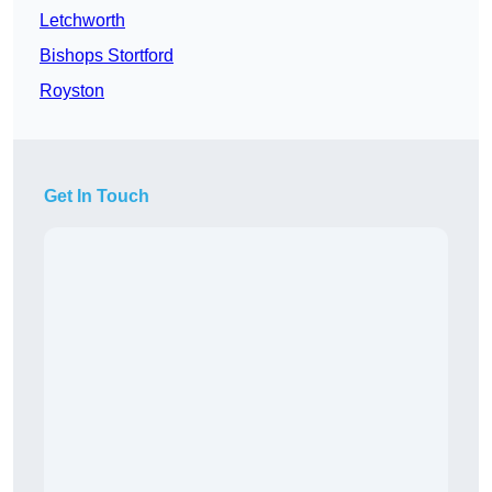
Letchworth
Bishops Stortford
Royston
Get In Touch