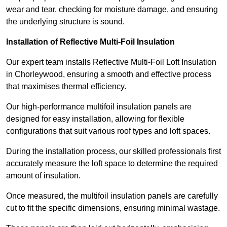
wear and tear, checking for moisture damage, and ensuring
the underlying structure is sound.
Installation of Reflective Multi-Foil Insulation
Our expert team installs Reflective Multi-Foil Loft Insulation
in Chorleywood, ensuring a smooth and effective process
that maximises thermal efficiency.
Our high-performance multifoil insulation panels are
designed for easy installation, allowing for flexible
configurations that suit various roof types and loft spaces.
During the installation process, our skilled professionals first
accurately measure the loft space to determine the required
amount of insulation.
Once measured, the multifoil insulation panels are carefully
cut to fit the specific dimensions, ensuring minimal wastage.