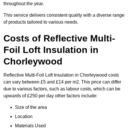
throughout the year.
This service delivers consistent quality with a diverse range
of products tailored to various needs.
Costs of Reflective Multi-
Foil Loft Insulation in
Chorleywood
Reflective Multi-Foil Loft Insulation in Chorleywood costs
can vary between £5 and £14 per m2. This price can differ
due to various factors, such as labour costs, which can be
upwards of £250 per day other factors include:
Size of the area
Location
Materials Used