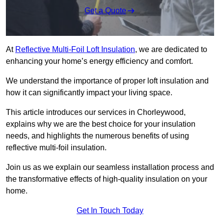
Get a Quote
At
Reflective Multi-Foil Loft Insulation
, we are dedicated to
enhancing your home’s energy efficiency and comfort.
We understand the importance of proper loft insulation and
how it can significantly impact your living space.
This article introduces our services in Chorleywood,
explains why we are the best choice for your insulation
needs, and highlights the numerous benefits of using
reflective multi-foil insulation.
Join us as we explain our seamless installation process and
the transformative effects of high-quality insulation on your
home.
Get In Touch Today