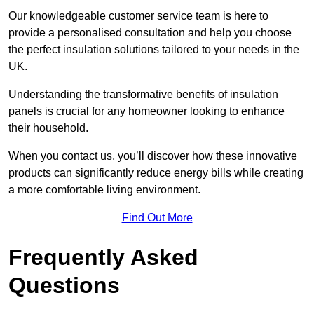
Our knowledgeable customer service team is here to
provide a personalised consultation and help you choose
the perfect insulation solutions tailored to your needs in the
UK.
Understanding the transformative benefits of insulation
panels is crucial for any homeowner looking to enhance
their household.
When you contact us, you’ll discover how these innovative
products can significantly reduce energy bills while creating
a more comfortable living environment.
Find Out More
Frequently Asked
Questions