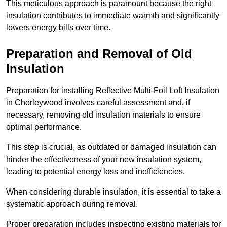
This meticulous approach is paramount because the right
insulation contributes to immediate warmth and significantly
lowers energy bills over time.
Preparation and Removal of Old
Insulation
Preparation for installing Reflective Multi-Foil Loft Insulation
in Chorleywood involves careful assessment and, if
necessary, removing old insulation materials to ensure
optimal performance.
This step is crucial, as outdated or damaged insulation can
hinder the effectiveness of your new insulation system,
leading to potential energy loss and inefficiencies.
When considering durable insulation, it is essential to take a
systematic approach during removal.
Proper preparation includes inspecting existing materials for