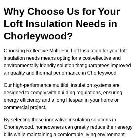
Why Choose Us for Your
Loft Insulation Needs in
Chorleywood?
Choosing Reflective Multi-Foil Loft Insulation for your loft
insulation needs means opting for a cost-effective and
environmentally friendly solution that guarantees improved
air quality and thermal performance in Chorleywood.
Our high-performance multifoil insulation systems are
designed to comply with building regulations, ensuring
energy efficiency and a long lifespan in your home or
commercial project.
By selecting these innovative insulation solutions in
Chorleywood, homeowners can greatly reduce their energy
bills while maintaining a comfortable living environment