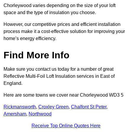
Chorleywood varies depending on the size of your loft
space and the type of insulation you choose.
However, our competitive prices and efficient installation
process make it a cost-effective solution for improving your
home’s energy efficiency.
Find More Info
Make sure you contact us today for a number of great
Reflective Multi-Foil Loft Insulation services in East of
England.
Here are some towns we cover near Chorleywood WD3 5
Rickmansworth
,
Croxley Green
,
Chalfont St Peter
,
Amersham
,
Northwood
Receive Top Online Quotes Here