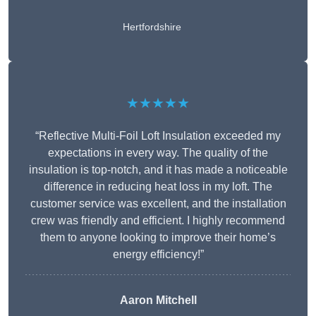
Hertfordshire
★★★★★
“Reflective Multi-Foil Loft Insulation exceeded my
expectations in every way. The quality of the
insulation is top-notch, and it has made a noticeable
difference in reducing heat loss in my loft. The
customer service was excellent, and the installation
crew was friendly and efficient. I highly recommend
them to anyone looking to improve their home’s
energy efficiency!”
Aaron Mitchell