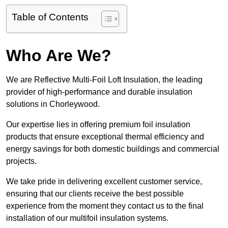
Table of Contents
Who Are We?
We are Reflective Multi-Foil Loft Insulation, the leading
provider of high-performance and durable insulation
solutions in Chorleywood.
Our expertise lies in offering premium foil insulation
products that ensure exceptional thermal efficiency and
energy savings for both domestic buildings and commercial
projects.
We take pride in delivering excellent customer service,
ensuring that our clients receive the best possible
experience from the moment they contact us to the final
installation of our multifoil insulation systems.