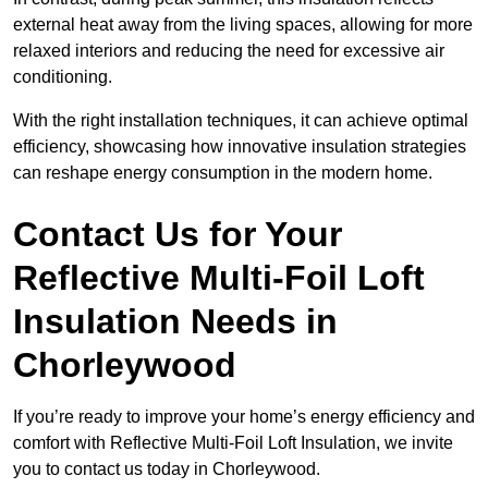
external heat away from the living spaces, allowing for more
relaxed interiors and reducing the need for excessive air
conditioning.
With the right installation techniques, it can achieve optimal
efficiency, showcasing how innovative insulation strategies
can reshape energy consumption in the modern home.
Contact Us for Your
Reflective Multi-Foil Loft
Insulation Needs
in
Chorleywood
If you’re ready to improve your home’s energy efficiency and
comfort with Reflective Multi-Foil Loft Insulation, we invite
you to contact us today in Chorleywood.