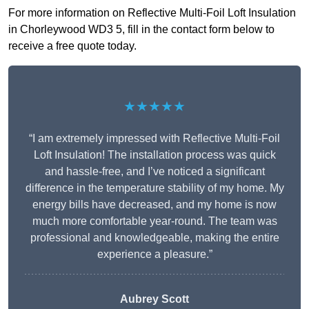
For more information on Reflective Multi-Foil Loft Insulation
in Chorleywood WD3 5, fill in the contact form below to
receive a free quote today.
★★★★★
“I am extremely impressed with Reflective Multi-Foil
Loft Insulation! The installation process was quick
and hassle-free, and I’ve noticed a significant
difference in the temperature stability of my home. My
energy bills have decreased, and my home is now
much more comfortable year-round. The team was
professional and knowledgeable, making the entire
experience a pleasure.”
Aubrey Scott