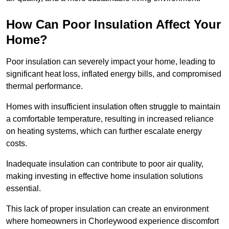
How Can Poor Insulation Affect Your
Home?
Poor insulation can severely impact your home, leading to
significant heat loss, inflated energy bills, and compromised
thermal performance.
Homes with insufficient insulation often struggle to maintain
a comfortable temperature, resulting in increased reliance
on heating systems, which can further escalate energy
costs.
Inadequate insulation can contribute to poor air quality,
making investing in effective home insulation solutions
essential.
This lack of proper insulation can create an environment
where homeowners in Chorleywood experience discomfort