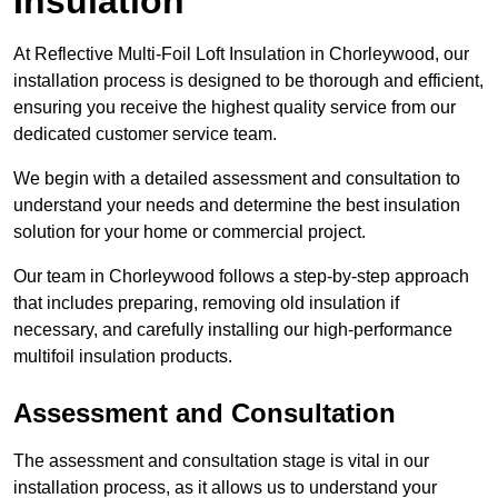
Insulation
At Reflective Multi-Foil Loft Insulation in Chorleywood, our
installation process is designed to be thorough and efficient,
ensuring you receive the highest quality service from our
dedicated customer service team.
We begin with a detailed assessment and consultation to
understand your needs and determine the best insulation
solution for your home or commercial project.
Our team in Chorleywood follows a step-by-step approach
that includes preparing, removing old insulation if
necessary, and carefully installing our high-performance
multifoil insulation products.
Assessment and Consultation
The assessment and consultation stage is vital in our
installation process, as it allows us to understand your