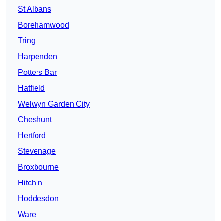
St Albans
Borehamwood
Tring
Harpenden
Potters Bar
Hatfield
Welwyn Garden City
Cheshunt
Hertford
Stevenage
Broxbourne
Hitchin
Hoddesdon
Ware