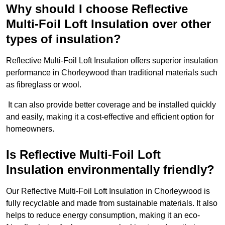
Why should I choose Reflective
Multi-Foil Loft Insulation over other
types of insulation?
Reflective Multi-Foil Loft Insulation offers superior insulation
performance in Chorleywood than traditional materials such
as fibreglass or wool.
It can also provide better coverage and be installed quickly
and easily, making it a cost-effective and efficient option for
homeowners.
Is Reflective Multi-Foil Loft
Insulation environmentally friendly?
Our Reflective Multi-Foil Loft Insulation in Chorleywood is
fully recyclable and made from sustainable materials. It also
helps to reduce energy consumption, making it an eco-