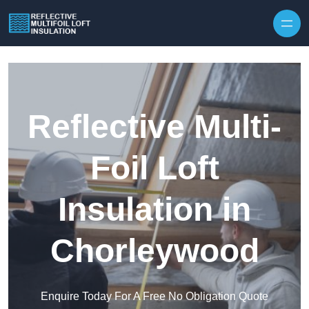
Skip to content
Reflective Multi-
Foil Loft
Insulation in
Chorleywood
Enquire Today For A Free No Obligation Quote