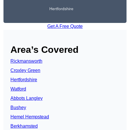
Hertfordshire
Get A Free Quote
Area’s Covered
Rickmansworth
Croxley Green
Hertfordshire
Watford
Abbots Langley
Bushey
Hemel Hempstead
Berkhamsted