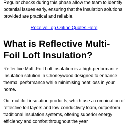
Regular checks during this phase allow the team to identify
potential issues early, ensuring that the insulation solutions
provided are practical and reliable.
Receive Top Online Quotes Here
What is Reflective Multi-
Foil Loft Insulation?
Reflective Multi-Foil Loft Insulation is a high-performance
insulation solution in Chorleywood designed to enhance
thermal performance while minimising heat loss in your
home.
Our multifoil insulation products, which use a combination of
reflective foil layers and low-conductivity foam, outperform
traditional insulation systems, offering superior energy
efficiency and comfort throughout the year.