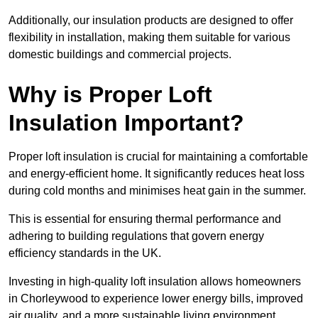
Additionally, our insulation products are designed to offer
flexibility in installation, making them suitable for various
domestic buildings and commercial projects.
Why is Proper Loft
Insulation Important?
Proper loft insulation is crucial for maintaining a comfortable
and energy-efficient home. It significantly reduces heat loss
during cold months and minimises heat gain in the summer.
This is essential for ensuring thermal performance and
adhering to building regulations that govern energy
efficiency standards in the UK.
Investing in high-quality loft insulation allows homeowners
in Chorleywood to experience lower energy bills, improved
air quality, and a more sustainable living environment.