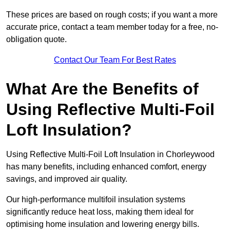
These prices are based on rough costs; if you want a more
accurate price, contact a team member today for a free, no-
obligation quote.
Contact Our Team For Best Rates
What Are the Benefits of
Using Reflective Multi-Foil
Loft Insulation?
Using Reflective Multi-Foil Loft Insulation in Chorleywood
has many benefits, including enhanced comfort, energy
savings, and improved air quality.
Our high-performance multifoil insulation systems
significantly reduce heat loss, making them ideal for
optimising home insulation and lowering energy bills.