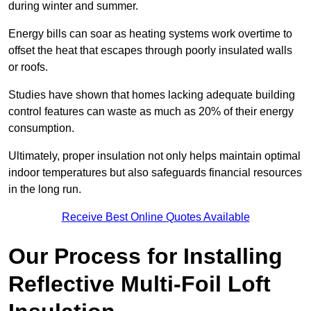
during winter and summer.
Energy bills can soar as heating systems work overtime to
offset the heat that escapes through poorly insulated walls
or roofs.
Studies have shown that homes lacking adequate building
control features can waste as much as 20% of their energy
consumption.
Ultimately, proper insulation not only helps maintain optimal
indoor temperatures but also safeguards financial resources
in the long run.
Receive Best Online Quotes Available
Our Process for Installing
Reflective Multi-Foil Loft