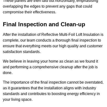
These panels are then laid out horizontally, emphasising
overlapping the edges to prevent any gaps that could
compromise their effectiveness.
Final Inspection and Clean-up
After the installation of Reflective Multi-Foil Loft Insulation is
complete, our team conducts a thorough final inspection to
ensure that everything meets our high quality and customer
satisfaction standards.
We believe in leaving your home as clean as we found it
and performing a comprehensive cleanup after the job is
done.
The importance of the final inspection cannot be overstated,
as it guarantees that the installation aligns with industry
standards and contributes to boosting energy efficiency in
your living space.