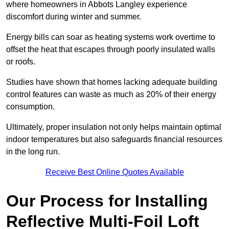
where homeowners in Abbots Langley experience
discomfort during winter and summer.
Energy bills can soar as heating systems work overtime to
offset the heat that escapes through poorly insulated walls
or roofs.
Studies have shown that homes lacking adequate building
control features can waste as much as 20% of their energy
consumption.
Ultimately, proper insulation not only helps maintain optimal
indoor temperatures but also safeguards financial resources
in the long run.
Receive Best Online Quotes Available
Our Process for Installing
Reflective Multi-Foil Loft