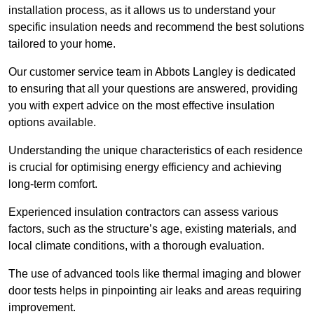
installation process, as it allows us to understand your
specific insulation needs and recommend the best solutions
tailored to your home.
Our customer service team in Abbots Langley is dedicated
to ensuring that all your questions are answered, providing
you with expert advice on the most effective insulation
options available.
Understanding the unique characteristics of each residence
is crucial for optimising energy efficiency and achieving
long-term comfort.
Experienced insulation contractors can assess various
factors, such as the structure’s age, existing materials, and
local climate conditions, with a thorough evaluation.
The use of advanced tools like thermal imaging and blower
door tests helps in pinpointing air leaks and areas requiring
improvement.