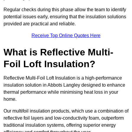
Regular checks during this phase allow the team to identify
potential issues early, ensuring that the insulation solutions
provided are practical and reliable.
Receive Top Online Quotes Here
What is Reflective Multi-
Foil Loft Insulation?
Reflective Multi-Foil Loft Insulation is a high-performance
insulation solution in Abbots Langley designed to enhance
thermal performance while minimising heat loss in your
home.
Our multifoil insulation products, which use a combination of
reflective foil layers and low-conductivity foam, outperform
traditional insulation systems, offering superior energy