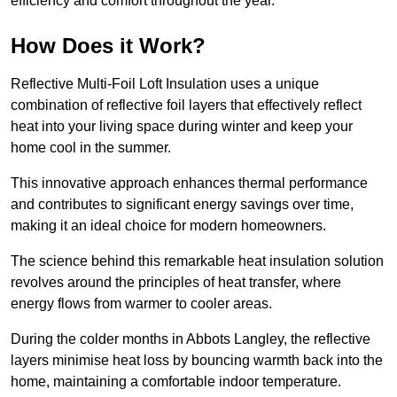
efficiency and comfort throughout the year.
How Does it Work?
Reflective Multi-Foil Loft Insulation uses a unique
combination of reflective foil layers that effectively reflect
heat into your living space during winter and keep your
home cool in the summer.
This innovative approach enhances thermal performance
and contributes to significant energy savings over time,
making it an ideal choice for modern homeowners.
The science behind this remarkable heat insulation solution
revolves around the principles of heat transfer, where
energy flows from warmer to cooler areas.
During the colder months in Abbots Langley, the reflective
layers minimise heat loss by bouncing warmth back into the
home, maintaining a comfortable indoor temperature.