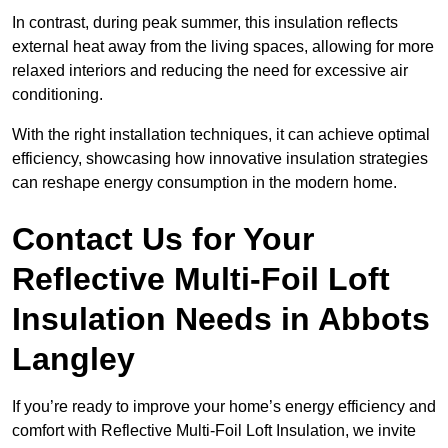
In contrast, during peak summer, this insulation reflects
external heat away from the living spaces, allowing for more
relaxed interiors and reducing the need for excessive air
conditioning.
With the right installation techniques, it can achieve optimal
efficiency, showcasing how innovative insulation strategies
can reshape energy consumption in the modern home.
Contact Us for Your
Reflective Multi-Foil Loft
Insulation Needs
in Abbots
Langley
If you’re ready to improve your home’s energy efficiency and
comfort with Reflective Multi-Foil Loft Insulation, we invite