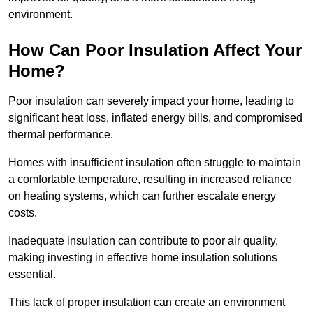
environment.
How Can Poor Insulation Affect Your
Home?
Poor insulation can severely impact your home, leading to
significant heat loss, inflated energy bills, and compromised
thermal performance.
Homes with insufficient insulation often struggle to maintain
a comfortable temperature, resulting in increased reliance
on heating systems, which can further escalate energy
costs.
Inadequate insulation can contribute to poor air quality,
making investing in effective home insulation solutions
essential.
This lack of proper insulation can create an environment