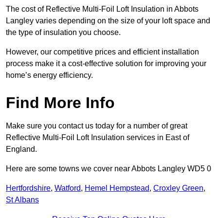
The cost of Reflective Multi-Foil Loft Insulation in Abbots
Langley varies depending on the size of your loft space and
the type of insulation you choose.
However, our competitive prices and efficient installation
process make it a cost-effective solution for improving your
home’s energy efficiency.
Find More Info
Make sure you contact us today for a number of great
Reflective Multi-Foil Loft Insulation services in East of
England.
Here are some towns we cover near Abbots Langley WD5 0
Hertfordshire
,
Watford
,
Hemel Hempstead
,
Croxley Green
,
St Albans