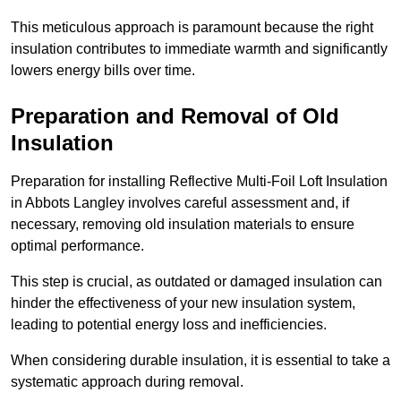
This meticulous approach is paramount because the right
insulation contributes to immediate warmth and significantly
lowers energy bills over time.
Preparation and Removal of Old
Insulation
Preparation for installing Reflective Multi-Foil Loft Insulation
in Abbots Langley involves careful assessment and, if
necessary, removing old insulation materials to ensure
optimal performance.
This step is crucial, as outdated or damaged insulation can
hinder the effectiveness of your new insulation system,
leading to potential energy loss and inefficiencies.
When considering durable insulation, it is essential to take a
systematic approach during removal.