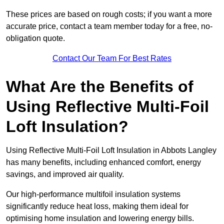
These prices are based on rough costs; if you want a more
accurate price, contact a team member today for a free, no-
obligation quote.
Contact Our Team For Best Rates
What Are the Benefits of
Using Reflective Multi-Foil
Loft Insulation?
Using Reflective Multi-Foil Loft Insulation in Abbots Langley
has many benefits, including enhanced comfort, energy
savings, and improved air quality.
Our high-performance multifoil insulation systems
significantly reduce heat loss, making them ideal for
optimising home insulation and lowering energy bills.