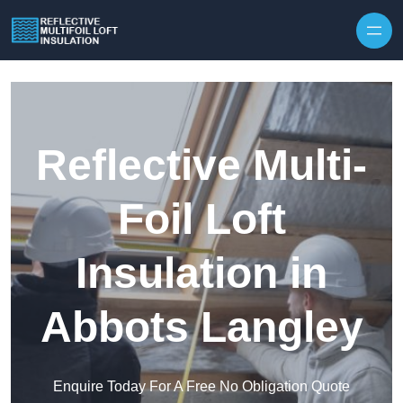
Skip to content
Reflective Multi-
Foil Loft
Insulation in
Abbots Langley
Enquire Today For A Free No Obligation Quote