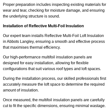
Proper preparation includes inspecting existing materials for
wear and tear, checking for moisture damage, and ensuring
the underlying structure is sound.
Installation of Reflective Multi-Foil Insulation
Our expert team installs Reflective Multi-Foil Loft Insulation
in Abbots Langley, ensuring a smooth and effective process
that maximises thermal efficiency.
Our high-performance multifoil insulation panels are
designed for easy installation, allowing for flexible
configurations that suit various roof types and loft spaces.
During the installation process, our skilled professionals first
accurately measure the loft space to determine the required
amount of insulation.
Once measured, the multifoil insulation panels are carefully
cut to fit the specific dimensions, ensuring minimal wastage.