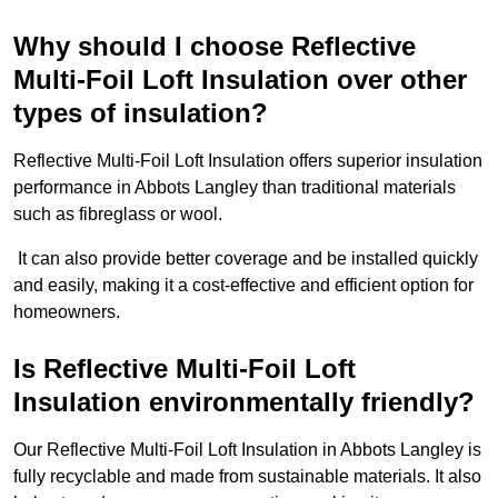
Why should I choose Reflective
Multi-Foil Loft Insulation over other
types of insulation?
Reflective Multi-Foil Loft Insulation offers superior insulation
performance in Abbots Langley than traditional materials
such as fibreglass or wool.
It can also provide better coverage and be installed quickly
and easily, making it a cost-effective and efficient option for
homeowners.
Is Reflective Multi-Foil Loft
Insulation environmentally friendly?
Our Reflective Multi-Foil Loft Insulation in Abbots Langley is
fully recyclable and made from sustainable materials. It also