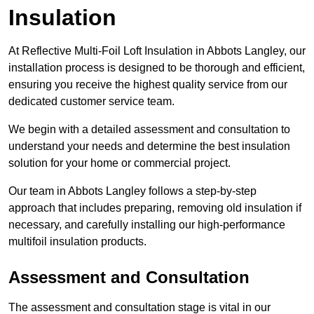
Insulation
At Reflective Multi-Foil Loft Insulation in Abbots Langley, our
installation process is designed to be thorough and efficient,
ensuring you receive the highest quality service from our
dedicated customer service team.
We begin with a detailed assessment and consultation to
understand your needs and determine the best insulation
solution for your home or commercial project.
Our team in Abbots Langley follows a step-by-step
approach that includes preparing, removing old insulation if
necessary, and carefully installing our high-performance
multifoil insulation products.
Assessment and Consultation
The assessment and consultation stage is vital in our