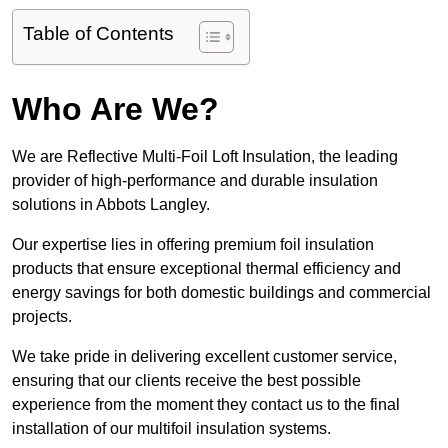
Table of Contents
Who Are We?
We are Reflective Multi-Foil Loft Insulation, the leading
provider of high-performance and durable insulation
solutions in Abbots Langley.
Our expertise lies in offering premium foil insulation
products that ensure exceptional thermal efficiency and
energy savings for both domestic buildings and commercial
projects.
We take pride in delivering excellent customer service,
ensuring that our clients receive the best possible
experience from the moment they contact us to the final
installation of our multifoil insulation systems.