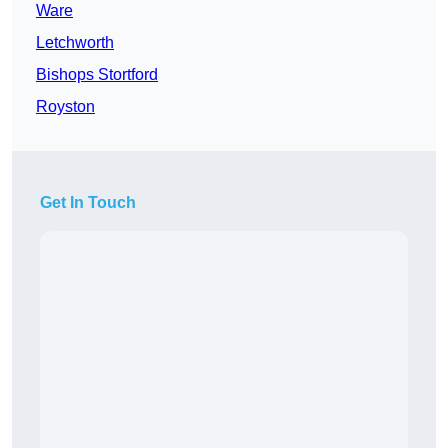
Ware
Letchworth
Bishops Stortford
Royston
Get In Touch