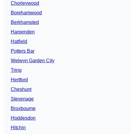
Chorleywood
Borehamwood
Berkhamsted
Harpenden
Hatfield
Potters Bar
Welwyn Garden City
Tring
Hertford
Cheshunt
Stevenage
Broxbourne
Hoddesdon
Hitchin