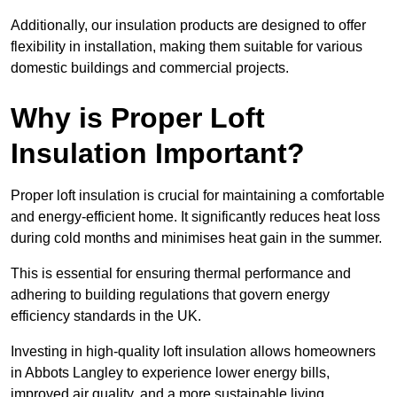
Additionally, our insulation products are designed to offer
flexibility in installation, making them suitable for various
domestic buildings and commercial projects.
Why is Proper Loft
Insulation Important?
Proper loft insulation is crucial for maintaining a comfortable
and energy-efficient home. It significantly reduces heat loss
during cold months and minimises heat gain in the summer.
This is essential for ensuring thermal performance and
adhering to building regulations that govern energy
efficiency standards in the UK.
Investing in high-quality loft insulation allows homeowners
in Abbots Langley to experience lower energy bills,
improved air quality, and a more sustainable living