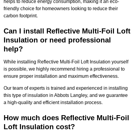
helps to reduce energy consumption, making it an eco-
friendly choice for homeowners looking to reduce their
carbon footprint.
Can I install Reflective Multi-Foil Loft
Insulation or need professional
help?
While installing Reflective Multi-Foil Loft Insulation yourself
is possible, we highly recommend hiring a professional to
ensure proper installation and maximum effectiveness.
Our team of experts is trained and experienced in installing
this type of insulation in Abbots Langley, and we guarantee
a high-quality and efficient installation process.
How much does Reflective Multi-Foil
Loft Insulation cost?