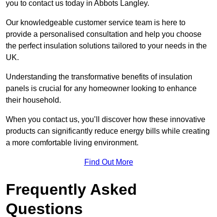
you to contact us today in Abbots Langley.
Our knowledgeable customer service team is here to
provide a personalised consultation and help you choose
the perfect insulation solutions tailored to your needs in the
UK.
Understanding the transformative benefits of insulation
panels is crucial for any homeowner looking to enhance
their household.
When you contact us, you’ll discover how these innovative
products can significantly reduce energy bills while creating
a more comfortable living environment.
Find Out More
Frequently Asked
Questions