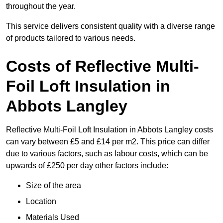
throughout the year.
This service delivers consistent quality with a diverse range
of products tailored to various needs.
Costs of Reflective Multi-
Foil Loft Insulation in
Abbots Langley
Reflective Multi-Foil Loft Insulation in Abbots Langley costs
can vary between £5 and £14 per m2. This price can differ
due to various factors, such as labour costs, which can be
upwards of £250 per day other factors include:
Size of the area
Location
Materials Used