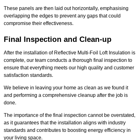
These panels are then laid out horizontally, emphasising
overlapping the edges to prevent any gaps that could
compromise their effectiveness.
Final Inspection and Clean-up
After the installation of Reflective Multi-Foil Loft Insulation is
complete, our team conducts a thorough final inspection to
ensure that everything meets our high quality and customer
satisfaction standards.
We believe in leaving your home as clean as we found it
and performing a comprehensive cleanup after the job is
done.
The importance of the final inspection cannot be overstated,
as it guarantees that the installation aligns with industry
standards and contributes to boosting energy efficiency in
your living space.