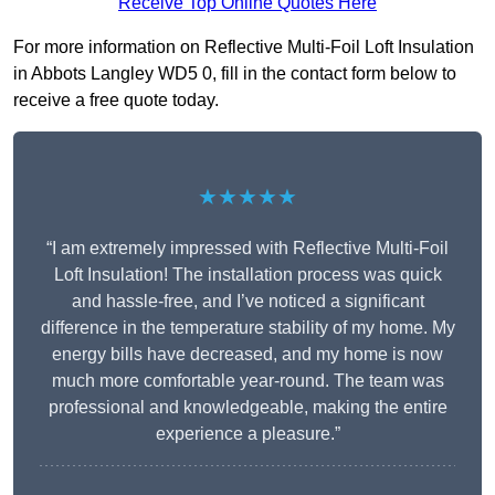
Receive Top Online Quotes Here
For more information on Reflective Multi-Foil Loft Insulation
in Abbots Langley WD5 0, fill in the contact form below to
receive a free quote today.
★★★★★
“I am extremely impressed with Reflective Multi-Foil
Loft Insulation! The installation process was quick
and hassle-free, and I’ve noticed a significant
difference in the temperature stability of my home. My
energy bills have decreased, and my home is now
much more comfortable year-round. The team was
professional and knowledgeable, making the entire
experience a pleasure.”