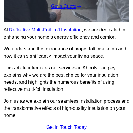
Get a Quote
At
Reflective Multi-Foil Loft Insulation
, we are dedicated to
enhancing your home’s energy efficiency and comfort.
We understand the importance of proper loft insulation and
how it can significantly impact your living space.
This article introduces our services in Abbots Langley,
explains why we are the best choice for your insulation
needs, and highlights the numerous benefits of using
reflective multi-foil insulation.
Join us as we explain our seamless installation process and
the transformative effects of high-quality insulation on your
home.
Get In Touch Today