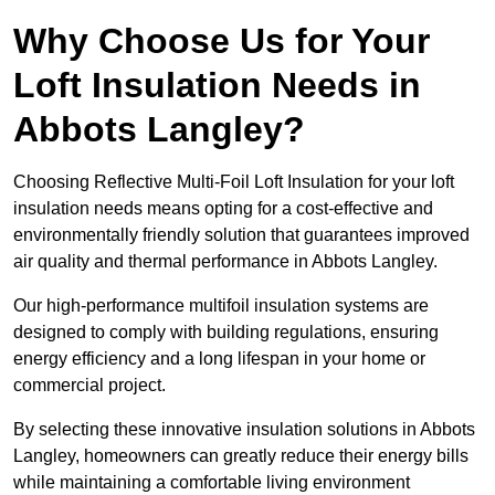
Why Choose Us for Your
Loft Insulation Needs in
Abbots Langley?
Choosing Reflective Multi-Foil Loft Insulation for your loft
insulation needs means opting for a cost-effective and
environmentally friendly solution that guarantees improved
air quality and thermal performance in Abbots Langley.
Our high-performance multifoil insulation systems are
designed to comply with building regulations, ensuring
energy efficiency and a long lifespan in your home or
commercial project.
By selecting these innovative insulation solutions in Abbots
Langley, homeowners can greatly reduce their energy bills
while maintaining a comfortable living environment