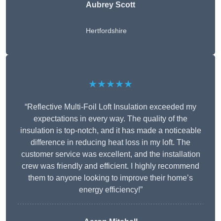
Aubrey Scott
Hertfordshire
★★★★★
“Reflective Multi-Foil Loft Insulation exceeded my
expectations in every way. The quality of the
insulation is top-notch, and it has made a noticeable
difference in reducing heat loss in my loft. The
customer service was excellent, and the installation
crew was friendly and efficient. I highly recommend
them to anyone looking to improve their home’s
energy efficiency!”