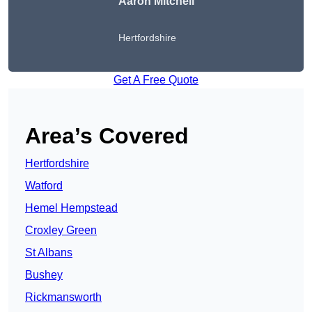
Aaron Mitchell
Hertfordshire
Get A Free Quote
Area’s Covered
Hertfordshire
Watford
Hemel Hempstead
Croxley Green
St Albans
Bushey
Rickmansworth