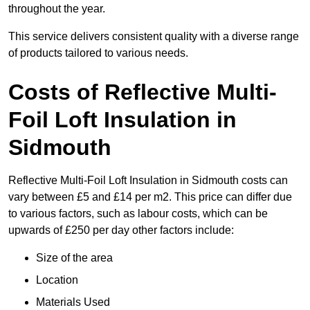
throughout the year.
This service delivers consistent quality with a diverse range
of products tailored to various needs.
Costs of Reflective Multi-
Foil Loft Insulation in
Sidmouth
Reflective Multi-Foil Loft Insulation in Sidmouth costs can
vary between £5 and £14 per m2. This price can differ due
to various factors, such as labour costs, which can be
upwards of £250 per day other factors include:
Size of the area
Location
Materials Used