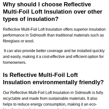
Why should I choose Reflective
Multi-Foil Loft Insulation over other
types of insulation?
Reflective Multi-Foil Loft Insulation offers superior insulation
performance in Sidmouth than traditional materials such as
fibreglass or wool.
It can also provide better coverage and be installed quickly
and easily, making it a cost-effective and efficient option for
homeowners.
Is Reflective Multi-Foil Loft
Insulation environmentally friendly?
Our Reflective Multi-Foil Loft Insulation in Sidmouth is fully
recyclable and made from sustainable materials. It also
helps to reduce energy consumption, making it an eco-