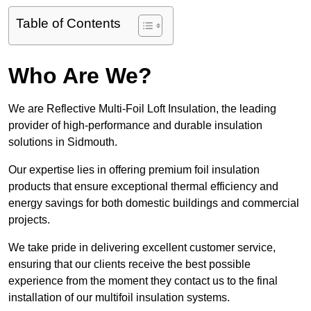
Table of Contents
Who Are We?
We are Reflective Multi-Foil Loft Insulation, the leading
provider of high-performance and durable insulation
solutions in Sidmouth.
Our expertise lies in offering premium foil insulation
products that ensure exceptional thermal efficiency and
energy savings for both domestic buildings and commercial
projects.
We take pride in delivering excellent customer service,
ensuring that our clients receive the best possible
experience from the moment they contact us to the final
installation of our multifoil insulation systems.