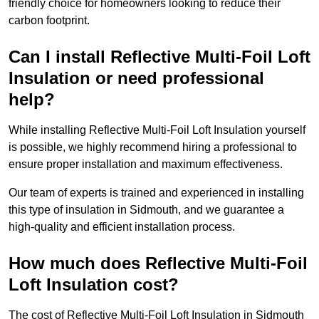
friendly choice for homeowners looking to reduce their
carbon footprint.
Can I install Reflective Multi-Foil Loft
Insulation or need professional
help?
While installing Reflective Multi-Foil Loft Insulation yourself
is possible, we highly recommend hiring a professional to
ensure proper installation and maximum effectiveness.
Our team of experts is trained and experienced in installing
this type of insulation in Sidmouth, and we guarantee a
high-quality and efficient installation process.
How much does Reflective Multi-Foil
Loft Insulation cost?
The cost of Reflective Multi-Foil Loft Insulation in Sidmouth