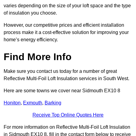
varies depending on the size of your loft space and the type
of insulation you choose.
However, our competitive prices and efficient installation
process make it a cost-effective solution for improving your
home’s energy efficiency.
Find More Info
Make sure you contact us today for a number of great
Reflective Multi-Foil Loft Insulation services in South West.
Here are some towns we cover near Sidmouth EX10 8
Honiton
,
Exmouth
,
Barking
Receive Top Online Quotes Here
For more information on Reflective Multi-Foil Loft Insulation
in Sidmouth EX10 8, fill in the contact form below to receive