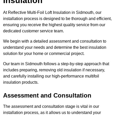
Insulation
At Reflective Multi-Foil Loft Insulation in Sidmouth, our
installation process is designed to be thorough and efficient,
ensuring you receive the highest quality service from our
dedicated customer service team.
We begin with a detailed assessment and consultation to
understand your needs and determine the best insulation
solution for your home or commercial project.
Our team in Sidmouth follows a step-by-step approach that
includes preparing, removing old insulation if necessary,
and carefully installing our high-performance multifoil
insulation products.
Assessment and Consultation
The assessment and consultation stage is vital in our
installation process, as it allows us to understand your