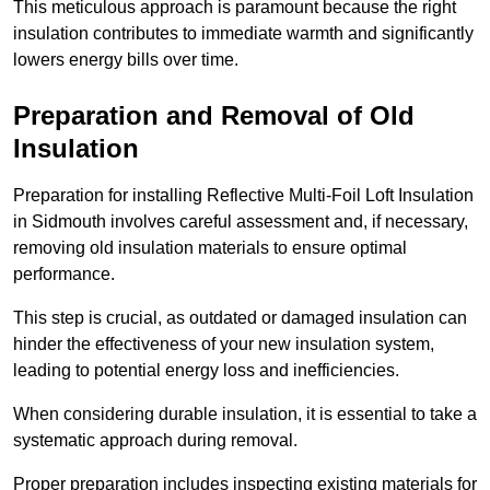
This meticulous approach is paramount because the right
insulation contributes to immediate warmth and significantly
lowers energy bills over time.
Preparation and Removal of Old
Insulation
Preparation for installing Reflective Multi-Foil Loft Insulation
in Sidmouth involves careful assessment and, if necessary,
removing old insulation materials to ensure optimal
performance.
This step is crucial, as outdated or damaged insulation can
hinder the effectiveness of your new insulation system,
leading to potential energy loss and inefficiencies.
When considering durable insulation, it is essential to take a
systematic approach during removal.
Proper preparation includes inspecting existing materials for