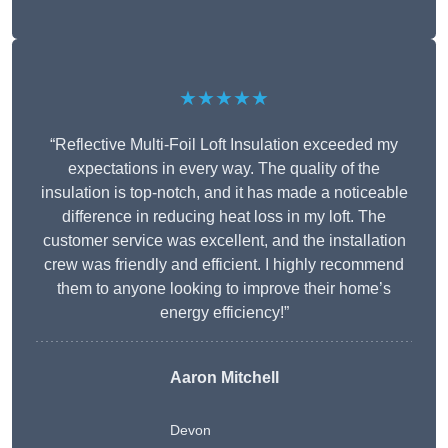
★★★★★
“Reflective Multi-Foil Loft Insulation exceeded my
expectations in every way. The quality of the
insulation is top-notch, and it has made a noticeable
difference in reducing heat loss in my loft. The
customer service was excellent, and the installation
crew was friendly and efficient. I highly recommend
them to anyone looking to improve their home’s
energy efficiency!”
Aaron Mitchell
Devon