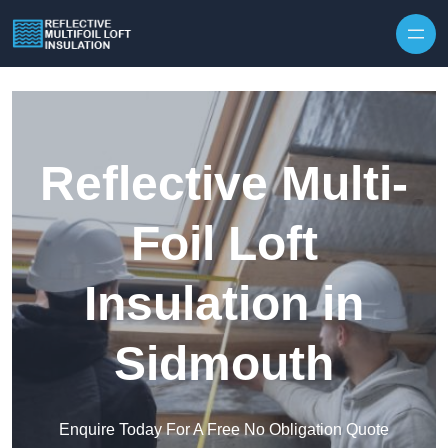
Skip to content
Reflective Multi-
Foil Loft
Insulation in
Sidmouth
Enquire Today For A Free No Obligation Quote