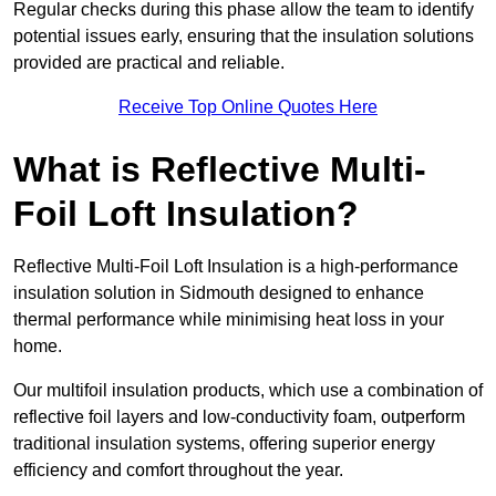
Regular checks during this phase allow the team to identify
potential issues early, ensuring that the insulation solutions
provided are practical and reliable.
Receive Top Online Quotes Here
What is Reflective Multi-
Foil Loft Insulation?
Reflective Multi-Foil Loft Insulation is a high-performance
insulation solution in Sidmouth designed to enhance
thermal performance while minimising heat loss in your
home.
Our multifoil insulation products, which use a combination of
reflective foil layers and low-conductivity foam, outperform
traditional insulation systems, offering superior energy
efficiency and comfort throughout the year.