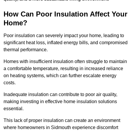
How Can Poor Insulation Affect Your
Home?
Poor insulation can severely impact your home, leading to
significant heat loss, inflated energy bills, and compromised
thermal performance.
Homes with insufficient insulation often struggle to maintain
a comfortable temperature, resulting in increased reliance
on heating systems, which can further escalate energy
costs.
Inadequate insulation can contribute to poor air quality,
making investing in effective home insulation solutions
essential.
This lack of proper insulation can create an environment
where homeowners in Sidmouth experience discomfort