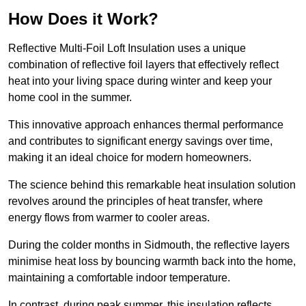
How Does it Work?
Reflective Multi-Foil Loft Insulation uses a unique
combination of reflective foil layers that effectively reflect
heat into your living space during winter and keep your
home cool in the summer.
This innovative approach enhances thermal performance
and contributes to significant energy savings over time,
making it an ideal choice for modern homeowners.
The science behind this remarkable heat insulation solution
revolves around the principles of heat transfer, where
energy flows from warmer to cooler areas.
During the colder months in Sidmouth, the reflective layers
minimise heat loss by bouncing warmth back into the home,
maintaining a comfortable indoor temperature.
In contrast, during peak summer, this insulation reflects