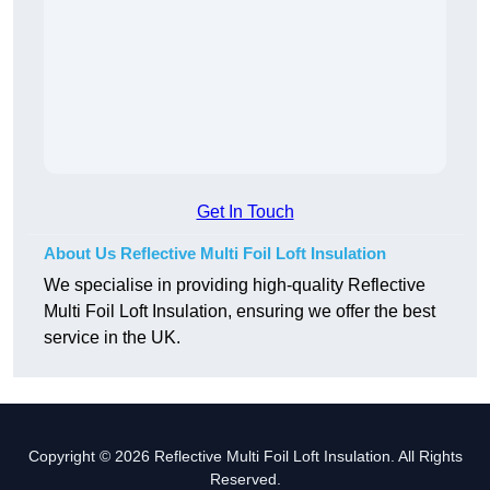
Get In Touch
About Us Reflective Multi Foil Loft Insulation
We specialise in providing high-quality Reflective
Multi Foil Loft Insulation, ensuring we offer the best
service in the UK.
Copyright © 2026 Reflective Multi Foil Loft Insulation. All Rights
Reserved.