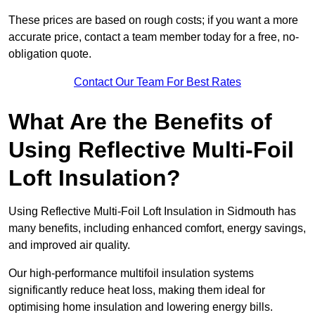
These prices are based on rough costs; if you want a more
accurate price, contact a team member today for a free, no-
obligation quote.
Contact Our Team For Best Rates
What Are the Benefits of
Using Reflective Multi-Foil
Loft Insulation?
Using Reflective Multi-Foil Loft Insulation in Sidmouth has
many benefits, including enhanced comfort, energy savings,
and improved air quality.
Our high-performance multifoil insulation systems
significantly reduce heat loss, making them ideal for
optimising home insulation and lowering energy bills.