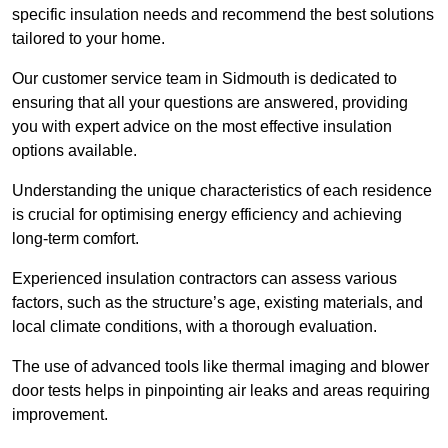
specific insulation needs and recommend the best solutions
tailored to your home.
Our customer service team in Sidmouth is dedicated to
ensuring that all your questions are answered, providing
you with expert advice on the most effective insulation
options available.
Understanding the unique characteristics of each residence
is crucial for optimising energy efficiency and achieving
long-term comfort.
Experienced insulation contractors can assess various
factors, such as the structure’s age, existing materials, and
local climate conditions, with a thorough evaluation.
The use of advanced tools like thermal imaging and blower
door tests helps in pinpointing air leaks and areas requiring
improvement.