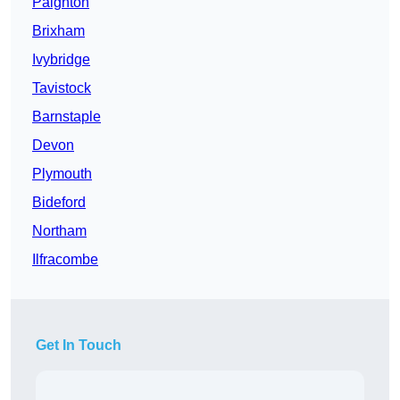
Paignton
Brixham
Ivybridge
Tavistock
Barnstaple
Devon
Plymouth
Bideford
Northam
Ilfracombe
Get In Touch