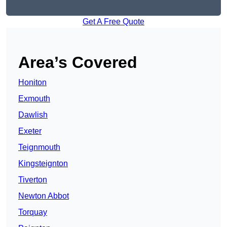
Get A Free Quote
Area’s Covered
Honiton
Exmouth
Dawlish
Exeter
Teignmouth
Kingsteignton
Tiverton
Newton Abbot
Torquay