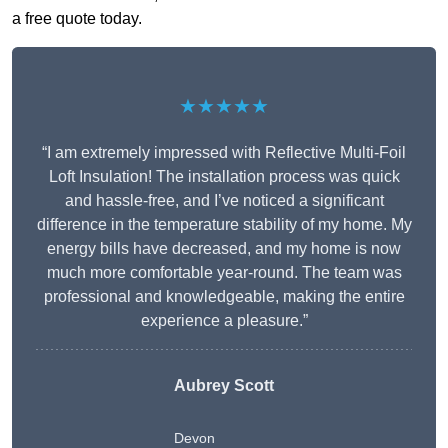
a free quote today.
★★★★★
“I am extremely impressed with Reflective Multi-Foil
Loft Insulation! The installation process was quick
and hassle-free, and I’ve noticed a significant
difference in the temperature stability of my home. My
energy bills have decreased, and my home is now
much more comfortable year-round. The team was
professional and knowledgeable, making the entire
experience a pleasure.”
Aubrey Scott
Devon