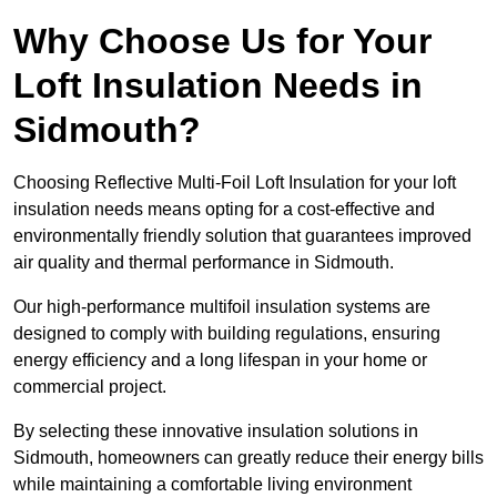
Why Choose Us for Your
Loft Insulation Needs in
Sidmouth?
Choosing Reflective Multi-Foil Loft Insulation for your loft
insulation needs means opting for a cost-effective and
environmentally friendly solution that guarantees improved
air quality and thermal performance in Sidmouth.
Our high-performance multifoil insulation systems are
designed to comply with building regulations, ensuring
energy efficiency and a long lifespan in your home or
commercial project.
By selecting these innovative insulation solutions in
Sidmouth, homeowners can greatly reduce their energy bills
while maintaining a comfortable living environment