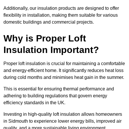
Additionally, our insulation products are designed to offer
flexibility in installation, making them suitable for various
domestic buildings and commercial projects.
Why is Proper Loft
Insulation Important?
Proper loft insulation is crucial for maintaining a comfortable
and energy-efficient home. It significantly reduces heat loss
during cold months and minimises heat gain in the summer.
This is essential for ensuring thermal performance and
adhering to building regulations that govern energy
efficiency standards in the UK.
Investing in high-quality loft insulation allows homeowners
in Sidmouth to experience lower energy bills, improved air
quality, and a more sustainable living environment.