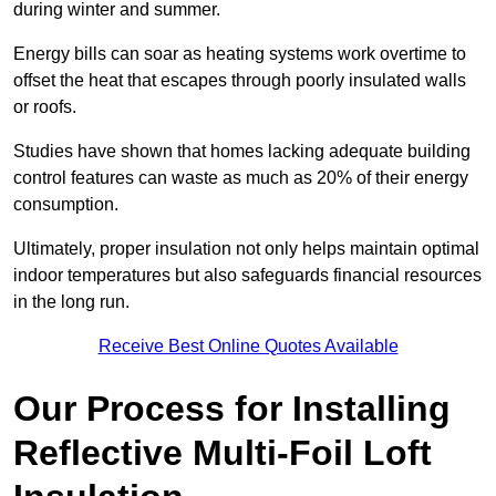
during winter and summer.
Energy bills can soar as heating systems work overtime to
offset the heat that escapes through poorly insulated walls
or roofs.
Studies have shown that homes lacking adequate building
control features can waste as much as 20% of their energy
consumption.
Ultimately, proper insulation not only helps maintain optimal
indoor temperatures but also safeguards financial resources
in the long run.
Receive Best Online Quotes Available
Our Process for Installing
Reflective Multi-Foil Loft