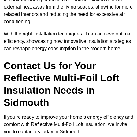
external heat away from the living spaces, allowing for more
relaxed interiors and reducing the need for excessive air
conditioning.
With the right installation techniques, it can achieve optimal
efficiency, showcasing how innovative insulation strategies
can reshape energy consumption in the modern home.
Contact Us for Your
Reflective Multi-Foil Loft
Insulation Needs
in
Sidmouth
If you’re ready to improve your home’s energy efficiency and
comfort with Reflective Multi-Foil Loft Insulation, we invite
you to contact us today in Sidmouth.