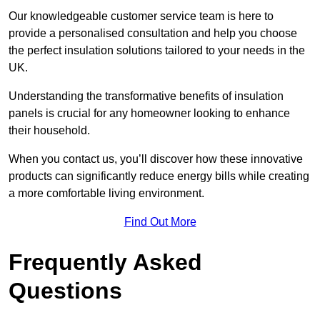
Our knowledgeable customer service team is here to
provide a personalised consultation and help you choose
the perfect insulation solutions tailored to your needs in the
UK.
Understanding the transformative benefits of insulation
panels is crucial for any homeowner looking to enhance
their household.
When you contact us, you’ll discover how these innovative
products can significantly reduce energy bills while creating
a more comfortable living environment.
Find Out More
Frequently Asked
Questions