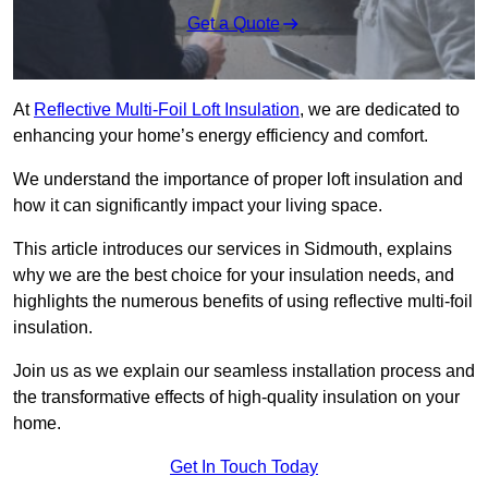
Get a Quote
At
Reflective Multi-Foil Loft Insulation
, we are dedicated to
enhancing your home’s energy efficiency and comfort.
We understand the importance of proper loft insulation and
how it can significantly impact your living space.
This article introduces our services in Sidmouth, explains
why we are the best choice for your insulation needs, and
highlights the numerous benefits of using reflective multi-foil
insulation.
Join us as we explain our seamless installation process and
the transformative effects of high-quality insulation on your
home.
Get In Touch Today