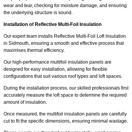
wear and tear, checking for moisture damage, and ensuring
the underlying structure is sound.
Installation of Reflective Multi-Foil Insulation
Our expert team installs Reflective Multi-Foil Loft Insulation
in Sidmouth, ensuring a smooth and effective process that
maximises thermal efficiency.
Our high-performance multifoil insulation panels are
designed for easy installation, allowing for flexible
configurations that suit various roof types and loft spaces.
During the installation process, our skilled professionals first
accurately measure the loft space to determine the required
amount of insulation.
Once measured, the multifoil insulation panels are carefully
cut to fit the specific dimensions, ensuring minimal wastage.