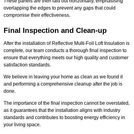
These panels are then laid out horizontally, emphasising
overlapping the edges to prevent any gaps that could
compromise their effectiveness.
Final Inspection and Clean-up
After the installation of Reflective Multi-Foil Loft Insulation is
complete, our team conducts a thorough final inspection to
ensure that everything meets our high quality and customer
satisfaction standards.
We believe in leaving your home as clean as we found it
and performing a comprehensive cleanup after the job is
done.
The importance of the final inspection cannot be overstated,
as it guarantees that the installation aligns with industry
standards and contributes to boosting energy efficiency in
your living space.