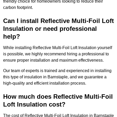
friendly choice for homeowners looking to reduce their
carbon footprint.
Can I install Reflective Multi-Foil Loft
Insulation or need professional
help?
While installing Reflective Multi-Foil Loft Insulation yourself
is possible, we highly recommend hiring a professional to
ensure proper installation and maximum effectiveness.
Our team of experts is trained and experienced in installing
this type of insulation in Barnstaple, and we guarantee a
high-quality and efficient installation process.
How much does Reflective Multi-Foil
Loft Insulation cost?
The cost of Reflective Multi-Foil Loft Insulation in Barnstaple