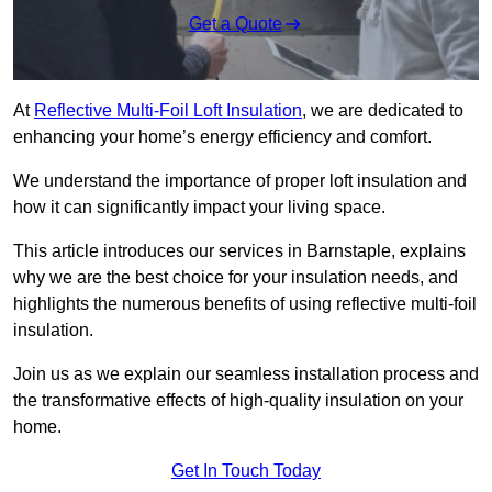
Get a Quote
At
Reflective Multi-Foil Loft Insulation
, we are dedicated to
enhancing your home’s energy efficiency and comfort.
We understand the importance of proper loft insulation and
how it can significantly impact your living space.
This article introduces our services in Barnstaple, explains
why we are the best choice for your insulation needs, and
highlights the numerous benefits of using reflective multi-foil
insulation.
Join us as we explain our seamless installation process and
the transformative effects of high-quality insulation on your
home.
Get In Touch Today