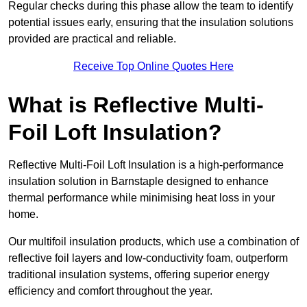
Regular checks during this phase allow the team to identify
potential issues early, ensuring that the insulation solutions
provided are practical and reliable.
Receive Top Online Quotes Here
What is Reflective Multi-
Foil Loft Insulation?
Reflective Multi-Foil Loft Insulation is a high-performance
insulation solution in Barnstaple designed to enhance
thermal performance while minimising heat loss in your
home.
Our multifoil insulation products, which use a combination of
reflective foil layers and low-conductivity foam, outperform
traditional insulation systems, offering superior energy
efficiency and comfort throughout the year.