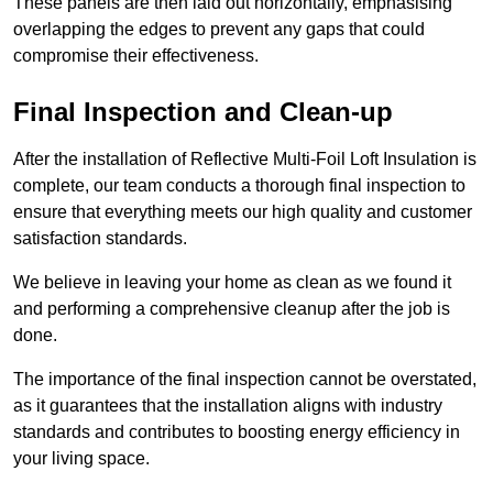
These panels are then laid out horizontally, emphasising
overlapping the edges to prevent any gaps that could
compromise their effectiveness.
Final Inspection and Clean-up
After the installation of Reflective Multi-Foil Loft Insulation is
complete, our team conducts a thorough final inspection to
ensure that everything meets our high quality and customer
satisfaction standards.
We believe in leaving your home as clean as we found it
and performing a comprehensive cleanup after the job is
done.
The importance of the final inspection cannot be overstated,
as it guarantees that the installation aligns with industry
standards and contributes to boosting energy efficiency in
your living space.