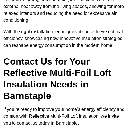
external heat away from the living spaces, allowing for more
relaxed interiors and reducing the need for excessive air
conditioning.
With the right installation techniques, it can achieve optimal
efficiency, showcasing how innovative insulation strategies
can reshape energy consumption in the modern home.
Contact Us for Your
Reflective Multi-Foil Loft
Insulation Needs
in
Barnstaple
If you’re ready to improve your home’s energy efficiency and
comfort with Reflective Multi-Foil Loft Insulation, we invite
you to contact us today in Barnstaple.