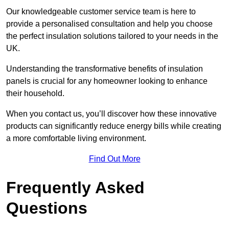
Our knowledgeable customer service team is here to
provide a personalised consultation and help you choose
the perfect insulation solutions tailored to your needs in the
UK.
Understanding the transformative benefits of insulation
panels is crucial for any homeowner looking to enhance
their household.
When you contact us, you’ll discover how these innovative
products can significantly reduce energy bills while creating
a more comfortable living environment.
Find Out More
Frequently Asked
Questions