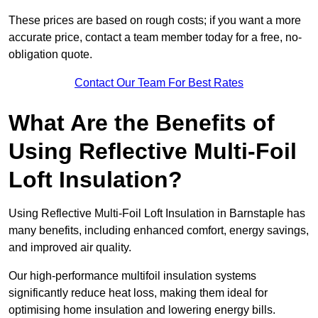
These prices are based on rough costs; if you want a more
accurate price, contact a team member today for a free, no-
obligation quote.
Contact Our Team For Best Rates
What Are the Benefits of
Using Reflective Multi-Foil
Loft Insulation?
Using Reflective Multi-Foil Loft Insulation in Barnstaple has
many benefits, including enhanced comfort, energy savings,
and improved air quality.
Our high-performance multifoil insulation systems
significantly reduce heat loss, making them ideal for
optimising home insulation and lowering energy bills.