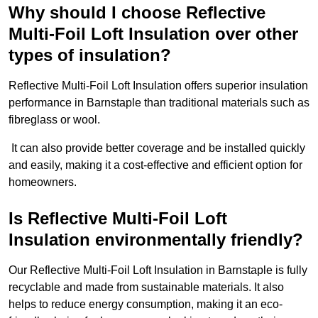
Why should I choose Reflective
Multi-Foil Loft Insulation over other
types of insulation?
Reflective Multi-Foil Loft Insulation offers superior insulation
performance in Barnstaple than traditional materials such as
fibreglass or wool.
It can also provide better coverage and be installed quickly
and easily, making it a cost-effective and efficient option for
homeowners.
Is Reflective Multi-Foil Loft
Insulation environmentally friendly?
Our Reflective Multi-Foil Loft Insulation in Barnstaple is fully
recyclable and made from sustainable materials. It also
helps to reduce energy consumption, making it an eco-