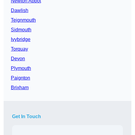
Newton Abbot
Dawlish
Teignmouth
Sidmouth
Ivybridge
Torquay
Devon
Plymouth
Paignton
Brixham
Get In Touch