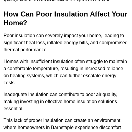
How Can Poor Insulation Affect Your
Home?
Poor insulation can severely impact your home, leading to
significant heat loss, inflated energy bills, and compromised
thermal performance.
Homes with insufficient insulation often struggle to maintain
a comfortable temperature, resulting in increased reliance
on heating systems, which can further escalate energy
costs.
Inadequate insulation can contribute to poor air quality,
making investing in effective home insulation solutions
essential.
This lack of proper insulation can create an environment
where homeowners in Barnstaple experience discomfort