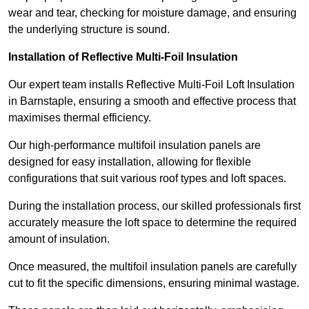
wear and tear, checking for moisture damage, and ensuring
the underlying structure is sound.
Installation of Reflective Multi-Foil Insulation
Our expert team installs Reflective Multi-Foil Loft Insulation
in Barnstaple, ensuring a smooth and effective process that
maximises thermal efficiency.
Our high-performance multifoil insulation panels are
designed for easy installation, allowing for flexible
configurations that suit various roof types and loft spaces.
During the installation process, our skilled professionals first
accurately measure the loft space to determine the required
amount of insulation.
Once measured, the multifoil insulation panels are carefully
cut to fit the specific dimensions, ensuring minimal wastage.