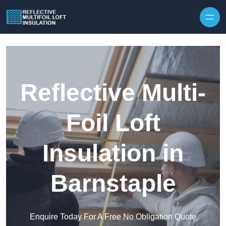
Skip to content
Reflective Multi-
Foil Loft
Insulation in
Barnstaple
Enquire Today For A Free No Obligation Quote