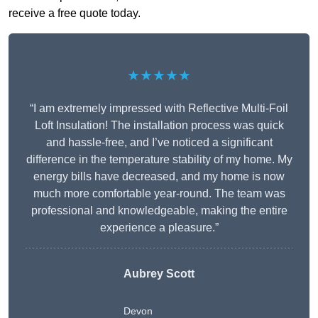
receive a free quote today.
★★★★★
“I am extremely impressed with Reflective Multi-Foil
Loft Insulation! The installation process was quick
and hassle-free, and I’ve noticed a significant
difference in the temperature stability of my home. My
energy bills have decreased, and my home is now
much more comfortable year-round. The team was
professional and knowledgeable, making the entire
experience a pleasure.”
Aubrey Scott
Devon