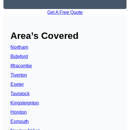
Get A Free Quote
Area’s Covered
Northam
Bideford
Ilfracombe
Tiverton
Exeter
Tavistock
Kingsteignton
Honiton
Exmouth