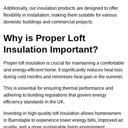
Additionally, our insulation products are designed to offer
flexibility in installation, making them suitable for various
domestic buildings and commercial projects.
Why is Proper Loft
Insulation Important?
Proper loft insulation is crucial for maintaining a comfortable
and energy-efficient home. It significantly reduces heat loss
during cold months and minimises heat gain in the summer.
This is essential for ensuring thermal performance and
adhering to building regulations that govern energy
efficiency standards in the UK.
Investing in high-quality loft insulation allows homeowners
in Barnstaple to experience lower energy bills, improved air
quality, and a more sustainable living environment.