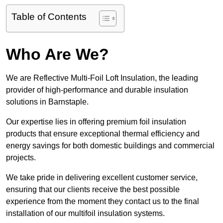
Table of Contents
Who Are We?
We are Reflective Multi-Foil Loft Insulation, the leading
provider of high-performance and durable insulation
solutions in Barnstaple.
Our expertise lies in offering premium foil insulation
products that ensure exceptional thermal efficiency and
energy savings for both domestic buildings and commercial
projects.
We take pride in delivering excellent customer service,
ensuring that our clients receive the best possible
experience from the moment they contact us to the final
installation of our multifoil insulation systems.