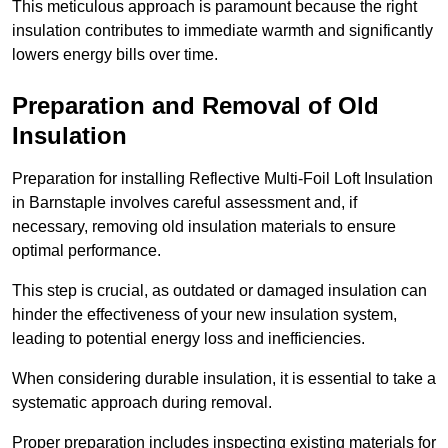
This meticulous approach is paramount because the right
insulation contributes to immediate warmth and significantly
lowers energy bills over time.
Preparation and Removal of Old
Insulation
Preparation for installing Reflective Multi-Foil Loft Insulation
in Barnstaple involves careful assessment and, if
necessary, removing old insulation materials to ensure
optimal performance.
This step is crucial, as outdated or damaged insulation can
hinder the effectiveness of your new insulation system,
leading to potential energy loss and inefficiencies.
When considering durable insulation, it is essential to take a
systematic approach during removal.
Proper preparation includes inspecting existing materials for