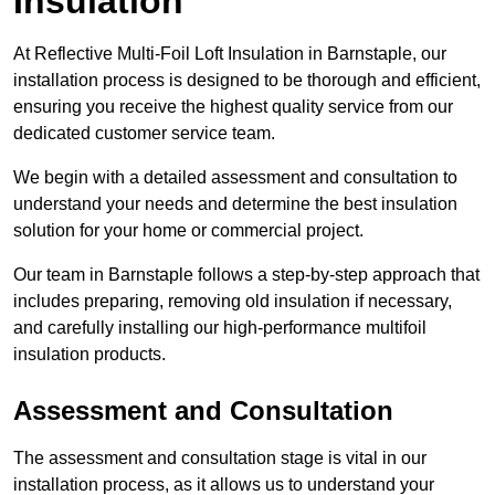
Insulation
At Reflective Multi-Foil Loft Insulation in Barnstaple, our
installation process is designed to be thorough and efficient,
ensuring you receive the highest quality service from our
dedicated customer service team.
We begin with a detailed assessment and consultation to
understand your needs and determine the best insulation
solution for your home or commercial project.
Our team in Barnstaple follows a step-by-step approach that
includes preparing, removing old insulation if necessary,
and carefully installing our high-performance multifoil
insulation products.
Assessment and Consultation
The assessment and consultation stage is vital in our
installation process, as it allows us to understand your