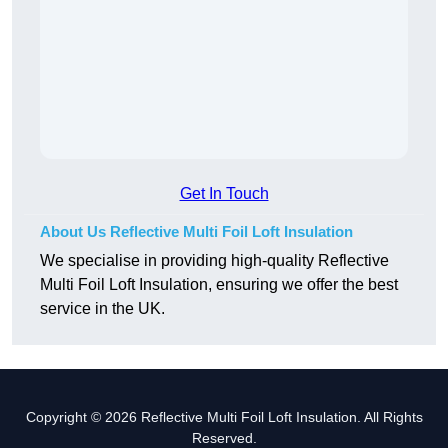
Get In Touch
About Us Reflective Multi Foil Loft Insulation
We specialise in providing high-quality Reflective
Multi Foil Loft Insulation, ensuring we offer the best
service in the UK.
Copyright © 2026 Reflective Multi Foil Loft Insulation. All Rights
Reserved.