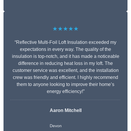
★★★★★
“Reflective Multi-Foil Loft Insulation exceeded my
expectations in every way. The quality of the
insulation is top-notch, and it has made a noticeable
difference in reducing heat loss in my loft. The
customer service was excellent, and the installation
crew was friendly and efficient. I highly recommend
them to anyone looking to improve their home’s
energy efficiency!”
Aaron Mitchell
Devon