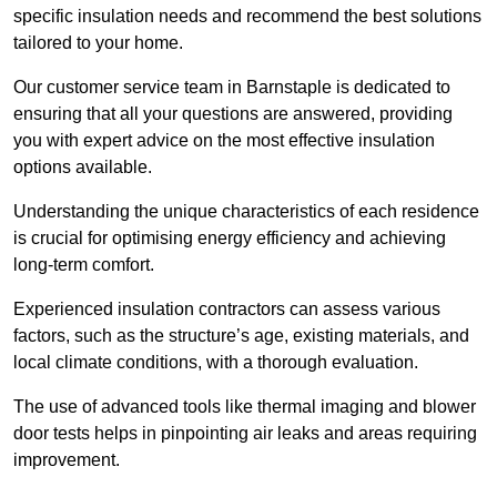
specific insulation needs and recommend the best solutions
tailored to your home.
Our customer service team in Barnstaple is dedicated to
ensuring that all your questions are answered, providing
you with expert advice on the most effective insulation
options available.
Understanding the unique characteristics of each residence
is crucial for optimising energy efficiency and achieving
long-term comfort.
Experienced insulation contractors can assess various
factors, such as the structure’s age, existing materials, and
local climate conditions, with a thorough evaluation.
The use of advanced tools like thermal imaging and blower
door tests helps in pinpointing air leaks and areas requiring
improvement.