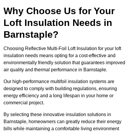
Why Choose Us for Your
Loft Insulation Needs in
Barnstaple?
Choosing Reflective Multi-Foil Loft Insulation for your loft
insulation needs means opting for a cost-effective and
environmentally friendly solution that guarantees improved
air quality and thermal performance in Barnstaple.
Our high-performance multifoil insulation systems are
designed to comply with building regulations, ensuring
energy efficiency and a long lifespan in your home or
commercial project.
By selecting these innovative insulation solutions in
Barnstaple, homeowners can greatly reduce their energy
bills while maintaining a comfortable living environment