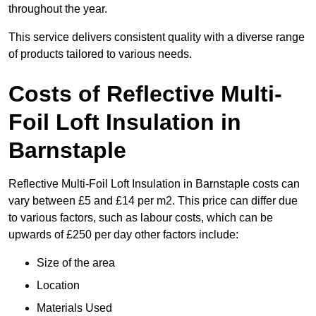
throughout the year.
This service delivers consistent quality with a diverse range
of products tailored to various needs.
Costs of Reflective Multi-
Foil Loft Insulation in
Barnstaple
Reflective Multi-Foil Loft Insulation in Barnstaple costs can
vary between £5 and £14 per m2. This price can differ due
to various factors, such as labour costs, which can be
upwards of £250 per day other factors include:
Size of the area
Location
Materials Used