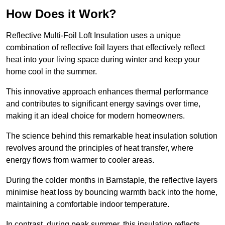
How Does it Work?
Reflective Multi-Foil Loft Insulation uses a unique
combination of reflective foil layers that effectively reflect
heat into your living space during winter and keep your
home cool in the summer.
This innovative approach enhances thermal performance
and contributes to significant energy savings over time,
making it an ideal choice for modern homeowners.
The science behind this remarkable heat insulation solution
revolves around the principles of heat transfer, where
energy flows from warmer to cooler areas.
During the colder months in Barnstaple, the reflective layers
minimise heat loss by bouncing warmth back into the home,
maintaining a comfortable indoor temperature.
In contrast, during peak summer, this insulation reflects