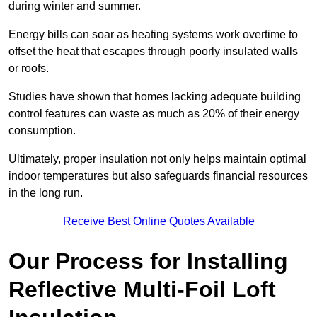
during winter and summer.
Energy bills can soar as heating systems work overtime to
offset the heat that escapes through poorly insulated walls
or roofs.
Studies have shown that homes lacking adequate building
control features can waste as much as 20% of their energy
consumption.
Ultimately, proper insulation not only helps maintain optimal
indoor temperatures but also safeguards financial resources
in the long run.
Receive Best Online Quotes Available
Our Process for Installing
Reflective Multi-Foil Loft