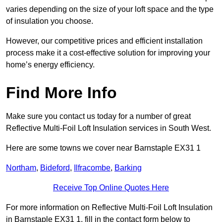
varies depending on the size of your loft space and the type
of insulation you choose.
However, our competitive prices and efficient installation
process make it a cost-effective solution for improving your
home’s energy efficiency.
Find More Info
Make sure you contact us today for a number of great
Reflective Multi-Foil Loft Insulation services in South West.
Here are some towns we cover near Barnstaple EX31 1
Northam
,
Bideford
,
Ilfracombe
,
Barking
Receive Top Online Quotes Here
For more information on Reflective Multi-Foil Loft Insulation
in Barnstaple EX31 1, fill in the contact form below to