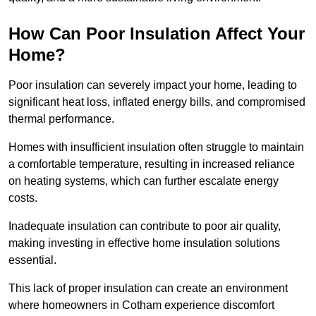
How Can Poor Insulation Affect Your
Home?
Poor insulation can severely impact your home, leading to
significant heat loss, inflated energy bills, and compromised
thermal performance.
Homes with insufficient insulation often struggle to maintain
a comfortable temperature, resulting in increased reliance
on heating systems, which can further escalate energy
costs.
Inadequate insulation can contribute to poor air quality,
making investing in effective home insulation solutions
essential.
This lack of proper insulation can create an environment
where homeowners in Cotham experience discomfort