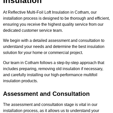
Insulation
At Reflective Multi-Foil Loft Insulation in Cotham, our
installation process is designed to be thorough and efficient,
ensuring you receive the highest quality service from our
dedicated customer service team.
We begin with a detailed assessment and consultation to
understand your needs and determine the best insulation
solution for your home or commercial project.
Our team in Cotham follows a step-by-step approach that
includes preparing, removing old insulation if necessary,
and carefully installing our high-performance multifoil
insulation products.
Assessment and Consultation
The assessment and consultation stage is vital in our
installation process, as it allows us to understand your