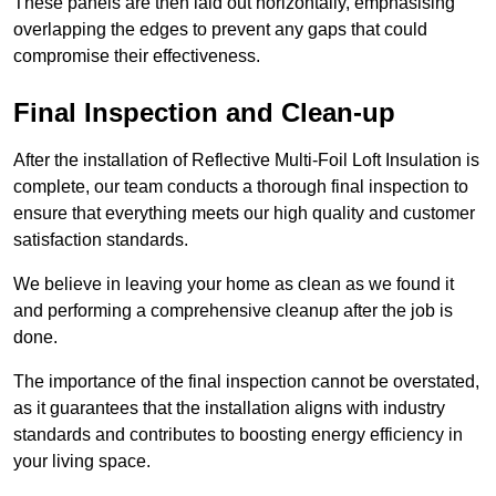
These panels are then laid out horizontally, emphasising
overlapping the edges to prevent any gaps that could
compromise their effectiveness.
Final Inspection and Clean-up
After the installation of Reflective Multi-Foil Loft Insulation is
complete, our team conducts a thorough final inspection to
ensure that everything meets our high quality and customer
satisfaction standards.
We believe in leaving your home as clean as we found it
and performing a comprehensive cleanup after the job is
done.
The importance of the final inspection cannot be overstated,
as it guarantees that the installation aligns with industry
standards and contributes to boosting energy efficiency in
your living space.