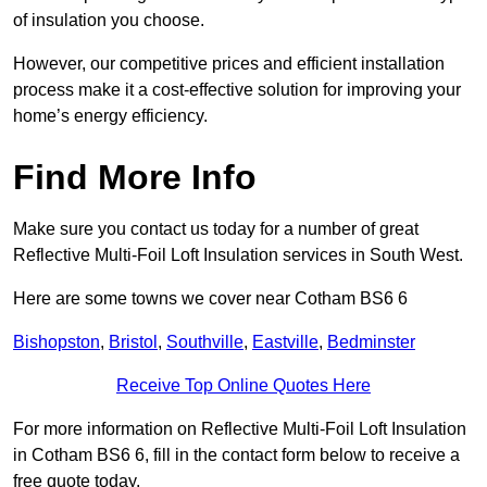
of insulation you choose.
However, our competitive prices and efficient installation
process make it a cost-effective solution for improving your
home’s energy efficiency.
Find More Info
Make sure you contact us today for a number of great
Reflective Multi-Foil Loft Insulation services in South West.
Here are some towns we cover near Cotham BS6 6
Bishopston
,
Bristol
,
Southville
,
Eastville
,
Bedminster
Receive Top Online Quotes Here
For more information on Reflective Multi-Foil Loft Insulation
in Cotham BS6 6, fill in the contact form below to receive a
free quote today.