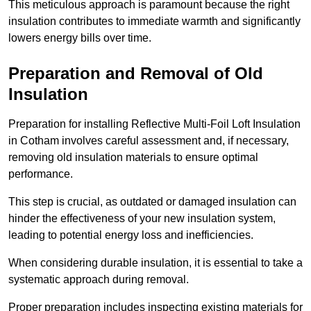
This meticulous approach is paramount because the right
insulation contributes to immediate warmth and significantly
lowers energy bills over time.
Preparation and Removal of Old
Insulation
Preparation for installing Reflective Multi-Foil Loft Insulation
in Cotham involves careful assessment and, if necessary,
removing old insulation materials to ensure optimal
performance.
This step is crucial, as outdated or damaged insulation can
hinder the effectiveness of your new insulation system,
leading to potential energy loss and inefficiencies.
When considering durable insulation, it is essential to take a
systematic approach during removal.
Proper preparation includes inspecting existing materials for