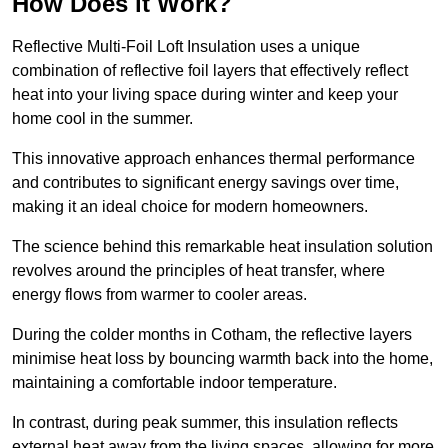
How Does it Work?
Reflective Multi-Foil Loft Insulation uses a unique
combination of reflective foil layers that effectively reflect
heat into your living space during winter and keep your
home cool in the summer.
This innovative approach enhances thermal performance
and contributes to significant energy savings over time,
making it an ideal choice for modern homeowners.
The science behind this remarkable heat insulation solution
revolves around the principles of heat transfer, where
energy flows from warmer to cooler areas.
During the colder months in Cotham, the reflective layers
minimise heat loss by bouncing warmth back into the home,
maintaining a comfortable indoor temperature.
In contrast, during peak summer, this insulation reflects
external heat away from the living spaces, allowing for more