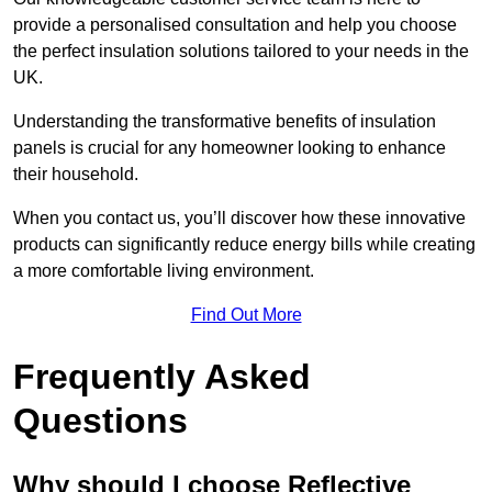
provide a personalised consultation and help you choose
the perfect insulation solutions tailored to your needs in the
UK.
Understanding the transformative benefits of insulation
panels is crucial for any homeowner looking to enhance
their household.
When you contact us, you’ll discover how these innovative
products can significantly reduce energy bills while creating
a more comfortable living environment.
Find Out More
Frequently Asked
Questions
Why should I choose Reflective