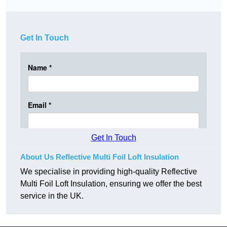
Get In Touch
Get In Touch
About Us Reflective Multi Foil Loft Insulation
We specialise in providing high-quality Reflective
Multi Foil Loft Insulation, ensuring we offer the best
service in the UK.