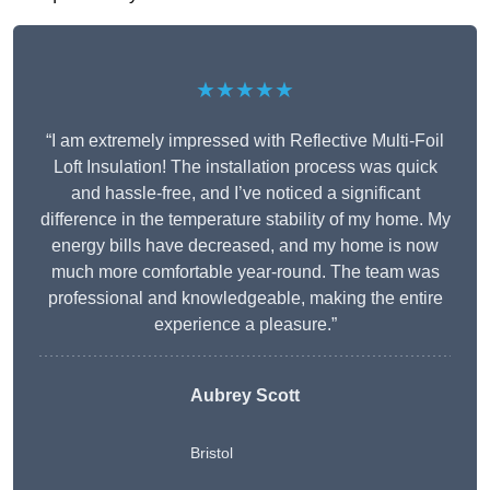
★★★★★
“I am extremely impressed with Reflective Multi-Foil
Loft Insulation! The installation process was quick
and hassle-free, and I’ve noticed a significant
difference in the temperature stability of my home. My
energy bills have decreased, and my home is now
much more comfortable year-round. The team was
professional and knowledgeable, making the entire
experience a pleasure.”
Aubrey Scott
Bristol