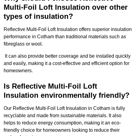
Multi-Foil Loft Insulation over other
types of insulation?
Reflective Multi-Foil Loft Insulation offers superior insulation
performance in Cotham than traditional materials such as
fibreglass or wool.
It can also provide better coverage and be installed quickly
and easily, making it a cost-effective and efficient option for
homeowners.
Is Reflective Multi-Foil Loft
Insulation environmentally friendly?
Our Reflective Multi-Foil Loft Insulation in Cotham is fully
recyclable and made from sustainable materials. It also
helps to reduce energy consumption, making it an eco-
friendly choice for homeowners looking to reduce their