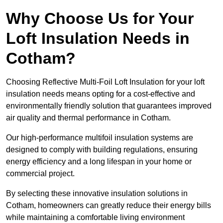
Why Choose Us for Your
Loft Insulation Needs in
Cotham?
Choosing Reflective Multi-Foil Loft Insulation for your loft
insulation needs means opting for a cost-effective and
environmentally friendly solution that guarantees improved
air quality and thermal performance in Cotham.
Our high-performance multifoil insulation systems are
designed to comply with building regulations, ensuring
energy efficiency and a long lifespan in your home or
commercial project.
By selecting these innovative insulation solutions in
Cotham, homeowners can greatly reduce their energy bills
while maintaining a comfortable living environment