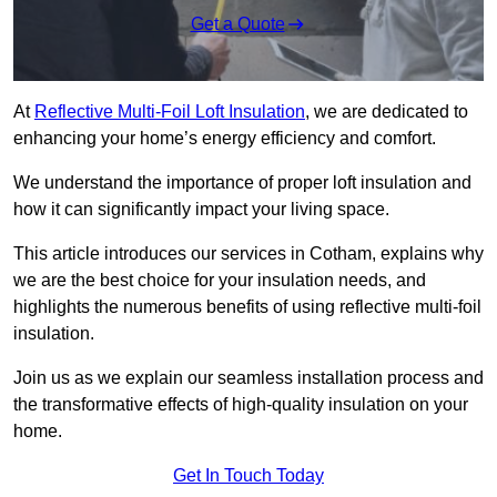
Get a Quote
At
Reflective Multi-Foil Loft Insulation
, we are dedicated to
enhancing your home’s energy efficiency and comfort.
We understand the importance of proper loft insulation and
how it can significantly impact your living space.
This article introduces our services in Cotham, explains why
we are the best choice for your insulation needs, and
highlights the numerous benefits of using reflective multi-foil
insulation.
Join us as we explain our seamless installation process and
the transformative effects of high-quality insulation on your
home.
Get In Touch Today