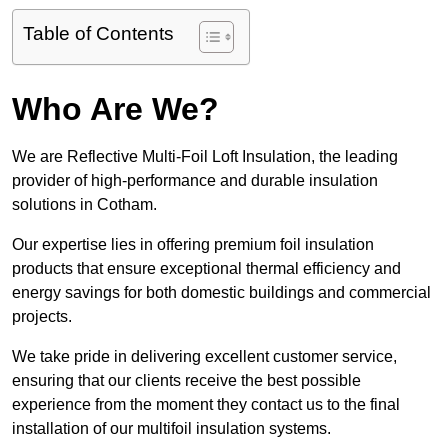
Table of Contents
Who Are We?
We are Reflective Multi-Foil Loft Insulation, the leading
provider of high-performance and durable insulation
solutions in Cotham.
Our expertise lies in offering premium foil insulation
products that ensure exceptional thermal efficiency and
energy savings for both domestic buildings and commercial
projects.
We take pride in delivering excellent customer service,
ensuring that our clients receive the best possible
experience from the moment they contact us to the final
installation of our multifoil insulation systems.