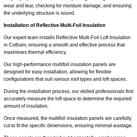
wear and tear, checking for moisture damage, and ensuring
the underlying structure is sound.
Installation of Reflective Multi-Foil Insulation
Our expert team installs Reflective Multi-Foil Loft Insulation
in Cotham, ensuring a smooth and effective process that
maximises thermal efficiency.
Our high-performance multifoil insulation panels are
designed for easy installation, allowing for flexible
configurations that suit various roof types and loft spaces.
During the installation process, our skilled professionals first
accurately measure the loft space to determine the required
amount of insulation.
Once measured, the multifoil insulation panels are carefully
cut to fit the specific dimensions, ensuring minimal wastage.