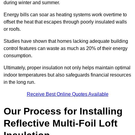
during winter and summer.
Energy bills can soar as heating systems work overtime to
offset the heat that escapes through poorly insulated walls
or roofs.
Studies have shown that homes lacking adequate building
control features can waste as much as 20% of their energy
consumption.
Ultimately, proper insulation not only helps maintain optimal
indoor temperatures but also safeguards financial resources
in the long run.
Receive Best Online Quotes Available
Our Process for Installing
Reflective Multi-Foil Loft