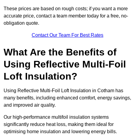
These prices are based on rough costs; if you want a more
accurate price, contact a team member today for a free, no-
obligation quote.
Contact Our Team For Best Rates
What Are the Benefits of
Using Reflective Multi-Foil
Loft Insulation?
Using Reflective Multi-Foil Loft Insulation in Cotham has
many benefits, including enhanced comfort, energy savings,
and improved air quality.
Our high-performance multifoil insulation systems
significantly reduce heat loss, making them ideal for
optimising home insulation and lowering energy bills.