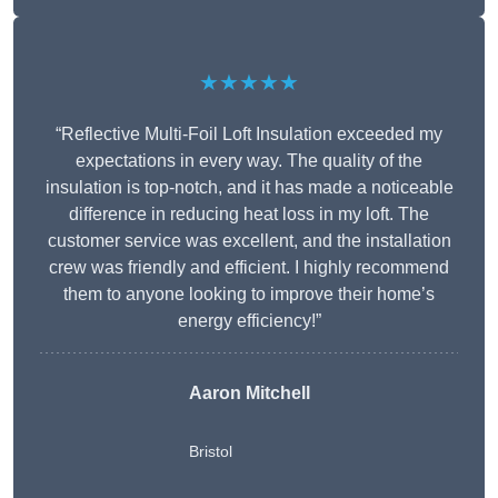
★★★★★
“Reflective Multi-Foil Loft Insulation exceeded my
expectations in every way. The quality of the
insulation is top-notch, and it has made a noticeable
difference in reducing heat loss in my loft. The
customer service was excellent, and the installation
crew was friendly and efficient. I highly recommend
them to anyone looking to improve their home’s
energy efficiency!”
Aaron Mitchell
Bristol