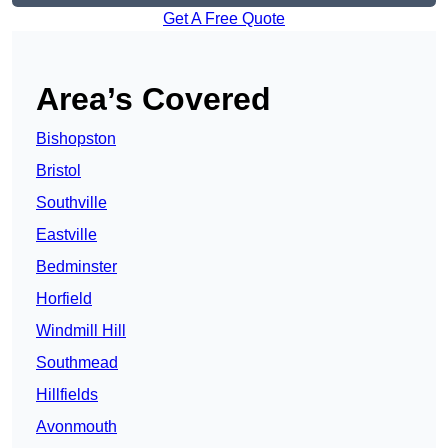
Get A Free Quote
Area’s Covered
Bishopston
Bristol
Southville
Eastville
Bedminster
Horfield
Windmill Hill
Southmead
Hillfields
Avonmouth