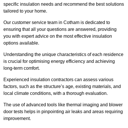
specific insulation needs and recommend the best solutions
tailored to your home.
Our customer service team in Cotham is dedicated to
ensuring that all your questions are answered, providing
you with expert advice on the most effective insulation
options available.
Understanding the unique characteristics of each residence
is crucial for optimising energy efficiency and achieving
long-term comfort.
Experienced insulation contractors can assess various
factors, such as the structure’s age, existing materials, and
local climate conditions, with a thorough evaluation.
The use of advanced tools like thermal imaging and blower
door tests helps in pinpointing air leaks and areas requiring
improvement.