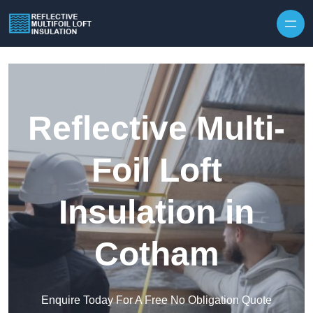
Skip to content
Reflective Multi-
Foil Loft
Insulation in
Cotham
Enquire Today For A Free No Obligation Quote