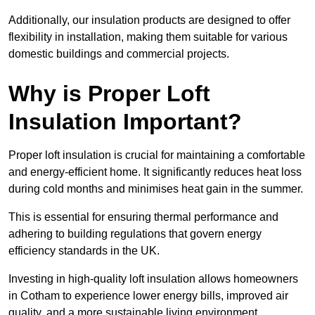
Additionally, our insulation products are designed to offer
flexibility in installation, making them suitable for various
domestic buildings and commercial projects.
Why is Proper Loft
Insulation Important?
Proper loft insulation is crucial for maintaining a comfortable
and energy-efficient home. It significantly reduces heat loss
during cold months and minimises heat gain in the summer.
This is essential for ensuring thermal performance and
adhering to building regulations that govern energy
efficiency standards in the UK.
Investing in high-quality loft insulation allows homeowners
in Cotham to experience lower energy bills, improved air
quality, and a more sustainable living environment.