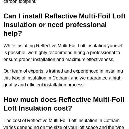
carbon footprint.
Can I install Reflective Multi-Foil Loft
Insulation or need professional
help?
While installing Reflective Multi-Foil Loft Insulation yourself
is possible, we highly recommend hiring a professional to
ensure proper installation and maximum effectiveness.
Our team of experts is trained and experienced in installing
this type of insulation in Cotham, and we guarantee a high-
quality and efficient installation process.
How much does Reflective Multi-Foil
Loft Insulation cost?
The cost of Reflective Multi-Foil Loft Insulation in Cotham
varies depending on the size of your loft space and the type