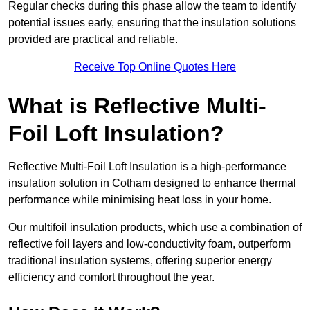
Regular checks during this phase allow the team to identify
potential issues early, ensuring that the insulation solutions
provided are practical and reliable.
Receive Top Online Quotes Here
What is Reflective Multi-
Foil Loft Insulation?
Reflective Multi-Foil Loft Insulation is a high-performance
insulation solution in Cotham designed to enhance thermal
performance while minimising heat loss in your home.
Our multifoil insulation products, which use a combination of
reflective foil layers and low-conductivity foam, outperform
traditional insulation systems, offering superior energy
efficiency and comfort throughout the year.