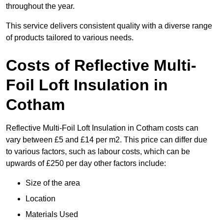
throughout the year.
This service delivers consistent quality with a diverse range
of products tailored to various needs.
Costs of Reflective Multi-
Foil Loft Insulation in
Cotham
Reflective Multi-Foil Loft Insulation in Cotham costs can
vary between £5 and £14 per m2. This price can differ due
to various factors, such as labour costs, which can be
upwards of £250 per day other factors include:
Size of the area
Location
Materials Used