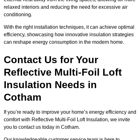
relaxed interiors and reducing the need for excessive air
conditioning.
With the right installation techniques, it can achieve optimal
efficiency, showcasing how innovative insulation strategies
can reshape energy consumption in the modern home.
Contact Us for Your
Reflective Multi-Foil Loft
Insulation Needs
in
Cotham
If you’re ready to improve your home’s energy efficiency and
comfort with Reflective Multi-Foil Loft Insulation, we invite
you to contact us today in Cotham.
Our knowledgeable customer service team is here to