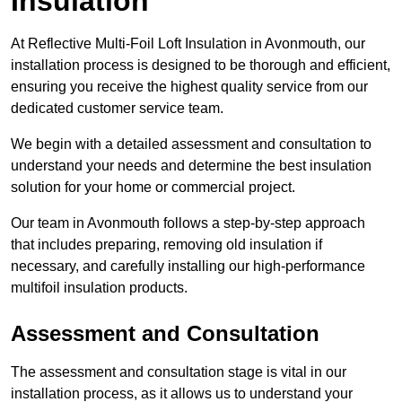
Insulation
At Reflective Multi-Foil Loft Insulation in Avonmouth, our
installation process is designed to be thorough and efficient,
ensuring you receive the highest quality service from our
dedicated customer service team.
We begin with a detailed assessment and consultation to
understand your needs and determine the best insulation
solution for your home or commercial project.
Our team in Avonmouth follows a step-by-step approach
that includes preparing, removing old insulation if
necessary, and carefully installing our high-performance
multifoil insulation products.
Assessment and Consultation
The assessment and consultation stage is vital in our
installation process, as it allows us to understand your