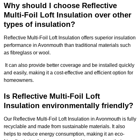
Why should I choose Reflective
Multi-Foil Loft Insulation over other
types of insulation?
Reflective Multi-Foil Loft Insulation offers superior insulation
performance in Avonmouth than traditional materials such
as fibreglass or wool.
It can also provide better coverage and be installed quickly
and easily, making it a cost-effective and efficient option for
homeowners.
Is Reflective Multi-Foil Loft
Insulation environmentally friendly?
Our Reflective Multi-Foil Loft Insulation in Avonmouth is fully
recyclable and made from sustainable materials. It also
helps to reduce energy consumption, making it an eco-