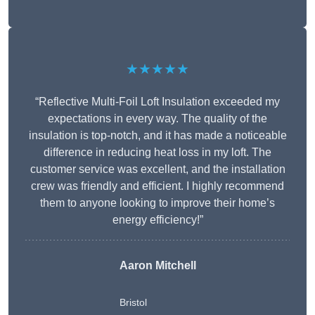
★★★★★
“Reflective Multi-Foil Loft Insulation exceeded my
expectations in every way. The quality of the
insulation is top-notch, and it has made a noticeable
difference in reducing heat loss in my loft. The
customer service was excellent, and the installation
crew was friendly and efficient. I highly recommend
them to anyone looking to improve their home’s
energy efficiency!”
Aaron Mitchell
Bristol