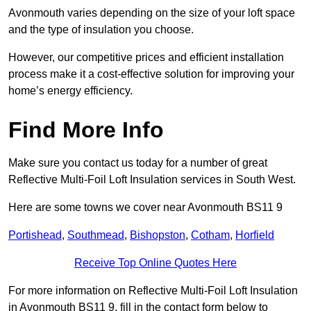
Avonmouth varies depending on the size of your loft space
and the type of insulation you choose.
However, our competitive prices and efficient installation
process make it a cost-effective solution for improving your
home’s energy efficiency.
Find More Info
Make sure you contact us today for a number of great
Reflective Multi-Foil Loft Insulation services in South West.
Here are some towns we cover near Avonmouth BS11 9
Portishead
,
Southmead
,
Bishopston
,
Cotham
,
Horfield
Receive Top Online Quotes Here
For more information on Reflective Multi-Foil Loft Insulation
in Avonmouth BS11 9, fill in the contact form below to