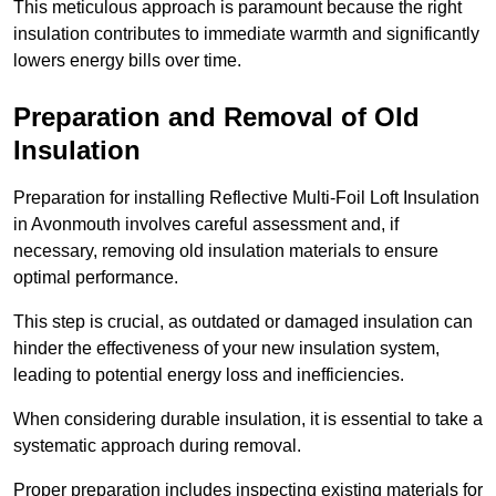
This meticulous approach is paramount because the right
insulation contributes to immediate warmth and significantly
lowers energy bills over time.
Preparation and Removal of Old
Insulation
Preparation for installing Reflective Multi-Foil Loft Insulation
in Avonmouth involves careful assessment and, if
necessary, removing old insulation materials to ensure
optimal performance.
This step is crucial, as outdated or damaged insulation can
hinder the effectiveness of your new insulation system,
leading to potential energy loss and inefficiencies.
When considering durable insulation, it is essential to take a
systematic approach during removal.
Proper preparation includes inspecting existing materials for