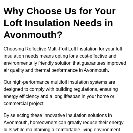
Why Choose Us for Your
Loft Insulation Needs in
Avonmouth?
Choosing Reflective Multi-Foil Loft Insulation for your loft
insulation needs means opting for a cost-effective and
environmentally friendly solution that guarantees improved
air quality and thermal performance in Avonmouth.
Our high-performance multifoil insulation systems are
designed to comply with building regulations, ensuring
energy efficiency and a long lifespan in your home or
commercial project.
By selecting these innovative insulation solutions in
Avonmouth, homeowners can greatly reduce their energy
bills while maintaining a comfortable living environment