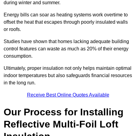
during winter and summer.
Energy bills can soar as heating systems work overtime to
offset the heat that escapes through poorly insulated walls
or roofs.
Studies have shown that homes lacking adequate building
control features can waste as much as 20% of their energy
consumption.
Ultimately, proper insulation not only helps maintain optimal
indoor temperatures but also safeguards financial resources
in the long run.
Receive Best Online Quotes Available
Our Process for Installing
Reflective Multi-Foil Loft