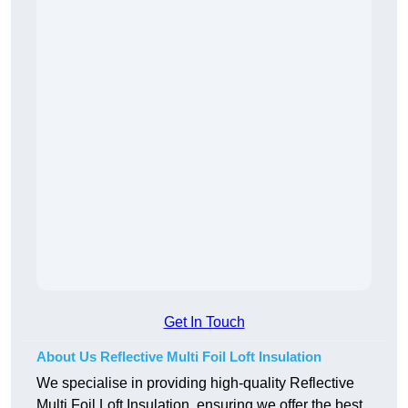
Get In Touch
About Us Reflective Multi Foil Loft Insulation
We specialise in providing high-quality Reflective
Multi Foil Loft Insulation, ensuring we offer the best