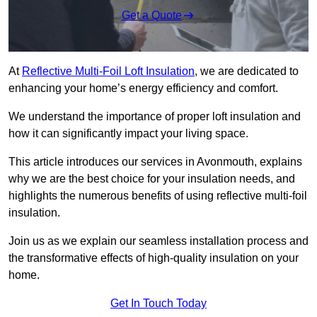
Get a Quote
At
Reflective Multi-Foil Loft Insulation
, we are dedicated to
enhancing your home’s energy efficiency and comfort.
We understand the importance of proper loft insulation and
how it can significantly impact your living space.
This article introduces our services in Avonmouth, explains
why we are the best choice for your insulation needs, and
highlights the numerous benefits of using reflective multi-foil
insulation.
Join us as we explain our seamless installation process and
the transformative effects of high-quality insulation on your
home.
Get In Touch Today