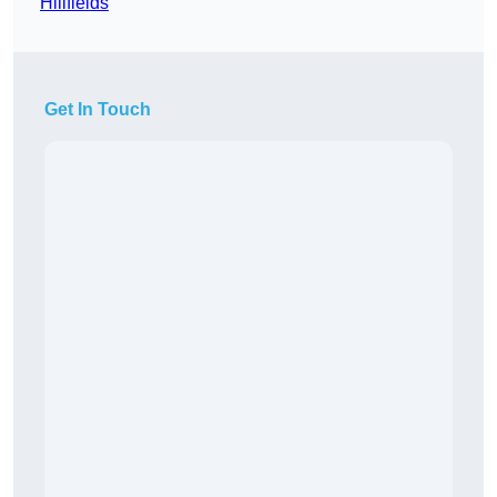
Hillfields
Get In Touch