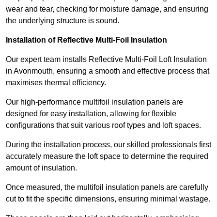
wear and tear, checking for moisture damage, and ensuring
the underlying structure is sound.
Installation of Reflective Multi-Foil Insulation
Our expert team installs Reflective Multi-Foil Loft Insulation
in Avonmouth, ensuring a smooth and effective process that
maximises thermal efficiency.
Our high-performance multifoil insulation panels are
designed for easy installation, allowing for flexible
configurations that suit various roof types and loft spaces.
During the installation process, our skilled professionals first
accurately measure the loft space to determine the required
amount of insulation.
Once measured, the multifoil insulation panels are carefully
cut to fit the specific dimensions, ensuring minimal wastage.