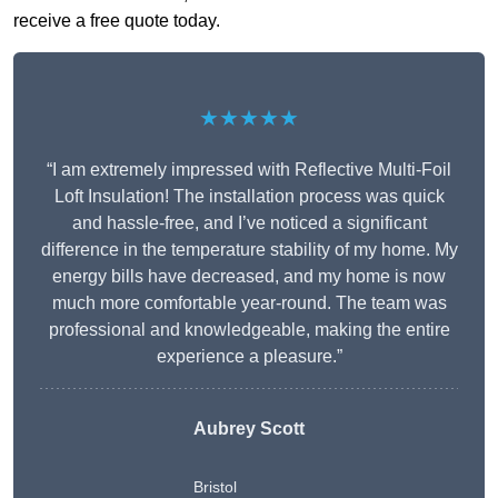
receive a free quote today.
★★★★★
“I am extremely impressed with Reflective Multi-Foil
Loft Insulation! The installation process was quick
and hassle-free, and I’ve noticed a significant
difference in the temperature stability of my home. My
energy bills have decreased, and my home is now
much more comfortable year-round. The team was
professional and knowledgeable, making the entire
experience a pleasure.”
Aubrey Scott
Bristol