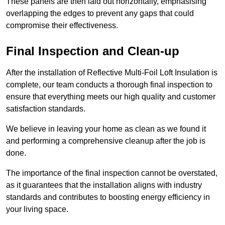
These panels are then laid out horizontally, emphasising
overlapping the edges to prevent any gaps that could
compromise their effectiveness.
Final Inspection and Clean-up
After the installation of Reflective Multi-Foil Loft Insulation is
complete, our team conducts a thorough final inspection to
ensure that everything meets our high quality and customer
satisfaction standards.
We believe in leaving your home as clean as we found it
and performing a comprehensive cleanup after the job is
done.
The importance of the final inspection cannot be overstated,
as it guarantees that the installation aligns with industry
standards and contributes to boosting energy efficiency in
your living space.