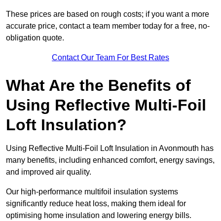
These prices are based on rough costs; if you want a more
accurate price, contact a team member today for a free, no-
obligation quote.
Contact Our Team For Best Rates
What Are the Benefits of
Using Reflective Multi-Foil
Loft Insulation?
Using Reflective Multi-Foil Loft Insulation in Avonmouth has
many benefits, including enhanced comfort, energy savings,
and improved air quality.
Our high-performance multifoil insulation systems
significantly reduce heat loss, making them ideal for
optimising home insulation and lowering energy bills.