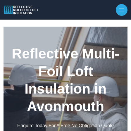
Skip to content
Reflective Multi-
Foil Loft
Insulation in
Avonmouth
Enquire Today For A Free No Obligation Quote