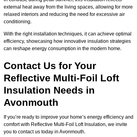
external heat away from the living spaces, allowing for more
relaxed interiors and reducing the need for excessive air
conditioning.
With the right installation techniques, it can achieve optimal
efficiency, showcasing how innovative insulation strategies
can reshape energy consumption in the modern home.
Contact Us for Your
Reflective Multi-Foil Loft
Insulation Needs
in
Avonmouth
If you’re ready to improve your home’s energy efficiency and
comfort with Reflective Multi-Foil Loft Insulation, we invite
you to contact us today in Avonmouth.