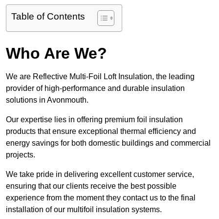
Table of Contents
Who Are We?
We are Reflective Multi-Foil Loft Insulation, the leading
provider of high-performance and durable insulation
solutions in Avonmouth.
Our expertise lies in offering premium foil insulation
products that ensure exceptional thermal efficiency and
energy savings for both domestic buildings and commercial
projects.
We take pride in delivering excellent customer service,
ensuring that our clients receive the best possible
experience from the moment they contact us to the final
installation of our multifoil insulation systems.