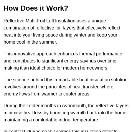
How Does it Work?
Reflective Multi-Foil Loft Insulation uses a unique
combination of reflective foil layers that effectively reflect
heat into your living space during winter and keep your
home cool in the summer.
This innovative approach enhances thermal performance
and contributes to significant energy savings over time,
making it an ideal choice for modern homeowners.
The science behind this remarkable heat insulation solution
revolves around the principles of heat transfer, where
energy flows from warmer to cooler areas.
During the colder months in Avonmouth, the reflective layers
minimise heat loss by bouncing warmth back into the home,
maintaining a comfortable indoor temperature.
In contrast, during peak summer, this insulation reflects