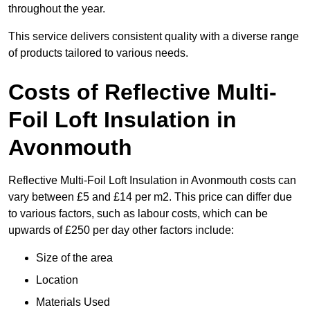
throughout the year.
This service delivers consistent quality with a diverse range
of products tailored to various needs.
Costs of Reflective Multi-
Foil Loft Insulation in
Avonmouth
Reflective Multi-Foil Loft Insulation in Avonmouth costs can
vary between £5 and £14 per m2. This price can differ due
to various factors, such as labour costs, which can be
upwards of £250 per day other factors include:
Size of the area
Location
Materials Used