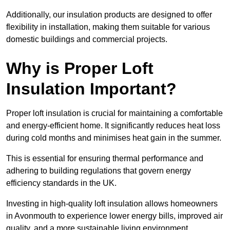
Additionally, our insulation products are designed to offer
flexibility in installation, making them suitable for various
domestic buildings and commercial projects.
Why is Proper Loft
Insulation Important?
Proper loft insulation is crucial for maintaining a comfortable
and energy-efficient home. It significantly reduces heat loss
during cold months and minimises heat gain in the summer.
This is essential for ensuring thermal performance and
adhering to building regulations that govern energy
efficiency standards in the UK.
Investing in high-quality loft insulation allows homeowners
in Avonmouth to experience lower energy bills, improved air
quality, and a more sustainable living environment.