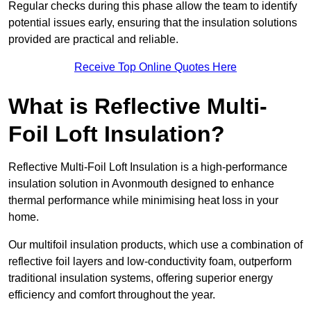
Regular checks during this phase allow the team to identify
potential issues early, ensuring that the insulation solutions
provided are practical and reliable.
Receive Top Online Quotes Here
What is Reflective Multi-
Foil Loft Insulation?
Reflective Multi-Foil Loft Insulation is a high-performance
insulation solution in Avonmouth designed to enhance
thermal performance while minimising heat loss in your
home.
Our multifoil insulation products, which use a combination of
reflective foil layers and low-conductivity foam, outperform
traditional insulation systems, offering superior energy
efficiency and comfort throughout the year.