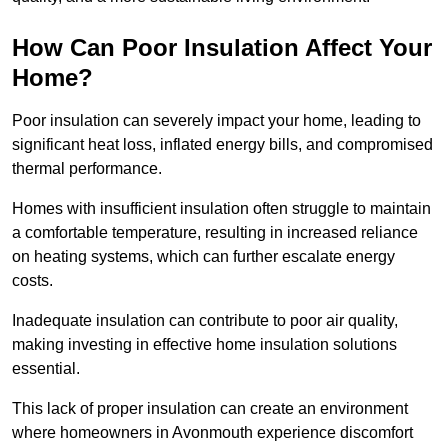
How Can Poor Insulation Affect Your
Home?
Poor insulation can severely impact your home, leading to
significant heat loss, inflated energy bills, and compromised
thermal performance.
Homes with insufficient insulation often struggle to maintain
a comfortable temperature, resulting in increased reliance
on heating systems, which can further escalate energy
costs.
Inadequate insulation can contribute to poor air quality,
making investing in effective home insulation solutions
essential.
This lack of proper insulation can create an environment
where homeowners in Avonmouth experience discomfort