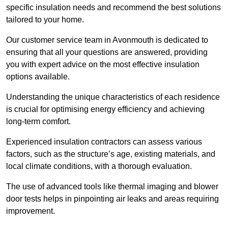
specific insulation needs and recommend the best solutions
tailored to your home.
Our customer service team in Avonmouth is dedicated to
ensuring that all your questions are answered, providing
you with expert advice on the most effective insulation
options available.
Understanding the unique characteristics of each residence
is crucial for optimising energy efficiency and achieving
long-term comfort.
Experienced insulation contractors can assess various
factors, such as the structure’s age, existing materials, and
local climate conditions, with a thorough evaluation.
The use of advanced tools like thermal imaging and blower
door tests helps in pinpointing air leaks and areas requiring
improvement.