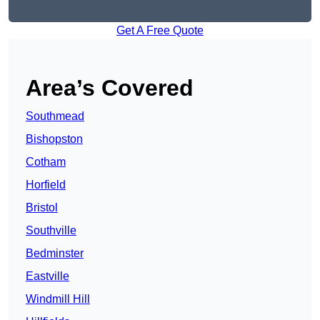
Get A Free Quote
Area’s Covered
Southmead
Bishopston
Cotham
Horfield
Bristol
Southville
Bedminster
Eastville
Windmill Hill