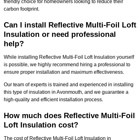
friendly choice for homeowners looking to reduce their
carbon footprint.
Can I install Reflective Multi-Foil Loft
Insulation or need professional
help?
While installing Reflective Multi-Foil Loft Insulation yourself
is possible, we highly recommend hiring a professional to
ensure proper installation and maximum effectiveness.
Our team of experts is trained and experienced in installing
this type of insulation in Avonmouth, and we guarantee a
high-quality and efficient installation process.
How much does Reflective Multi-Foil
Loft Insulation cost?
The cost of Reflective Multi-Foil Loft Insulation in