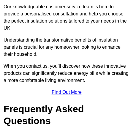
Our knowledgeable customer service team is here to
provide a personalised consultation and help you choose
the perfect insulation solutions tailored to your needs in the
UK.
Understanding the transformative benefits of insulation
panels is crucial for any homeowner looking to enhance
their household.
When you contact us, you’ll discover how these innovative
products can significantly reduce energy bills while creating
a more comfortable living environment.
Find Out More
Frequently Asked
Questions