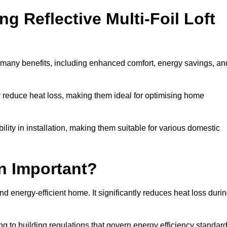
ng Reflective Multi-Foil Loft
as many benefits, including enhanced comfort, energy savings, an
ly reduce heat loss, making them ideal for optimising home
bility in installation, making them suitable for various domestic
on Important?
and energy-efficient home. It significantly reduces heat loss duri
g to building regulations that govern energy efficiency standar