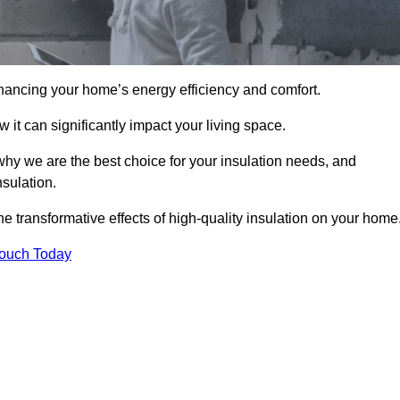
hancing your home’s energy efficiency and comfort.
 it can significantly impact your living space.
 why we are the best choice for your insulation needs, and
nsulation.
e transformative effects of high-quality insulation on your home
Touch Today