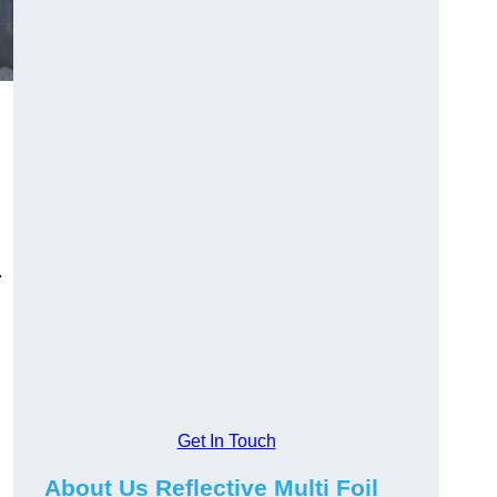
.
Get In Touch
About Us Reflective Multi Foil