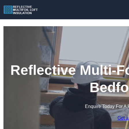
Reflective Multi-Fo
Bedfo
Enquire Today For A 
Get a