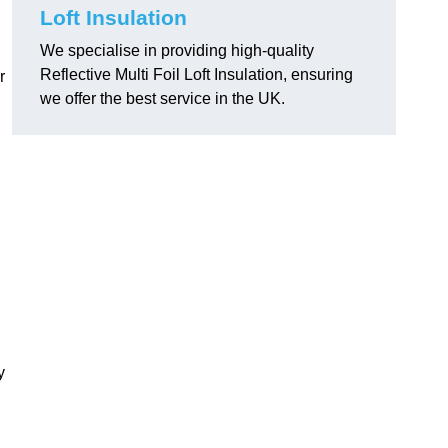
Loft Insulation
We specialise in providing high-quality
Reflective Multi Foil Loft Insulation, ensuring
r
we offer the best service in the UK.
y