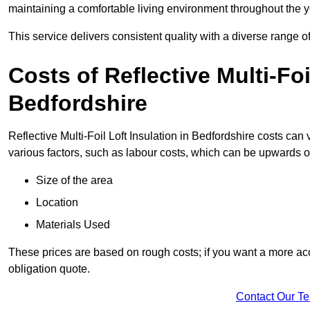
maintaining a comfortable living environment throughout the y
This service delivers consistent quality with a diverse range o
Costs of Reflective Multi-Foi
Bedfordshire
Reflective Multi-Foil Loft Insulation in Bedfordshire costs can
various factors, such as labour costs, which can be upwards o
Size of the area
Location
Materials Used
These prices are based on rough costs; if you want a more acc
obligation quote.
Contact Our T