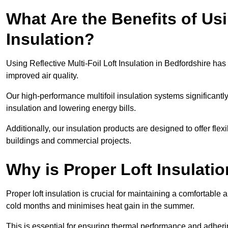
What Are the Benefits of Usi
Insulation?
Using Reflective Multi-Foil Loft Insulation in Bedfordshire h
improved air quality.
Our high-performance multifoil insulation systems significant
insulation and lowering energy bills.
Additionally, our insulation products are designed to offer flexi
buildings and commercial projects.
Why is Proper Loft Insulati
Proper loft insulation is crucial for maintaining a comfortable 
cold months and minimises heat gain in the summer.
This is essential for ensuring thermal performance and adherin