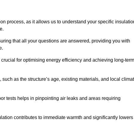
ion process, as it allows us to understand your specific insulatio
me.
uring that all your questions are answered, providing you with
e.
crucial for optimising energy efficiency and achieving long-ter
 such as the structure’s age, existing materials, and local clima
r tests helps in pinpointing air leaks and areas requiring
lation contributes to immediate warmth and significantly lowers