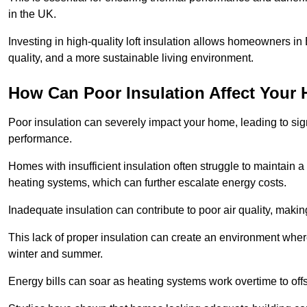
in the UK.
Investing in high-quality loft insulation allows homeowners in
quality, and a more sustainable living environment.
How Can Poor Insulation Affect Your
Poor insulation can severely impact your home, leading to sign
performance.
Homes with insufficient insulation often struggle to maintain a
heating systems, which can further escalate energy costs.
Inadequate insulation can contribute to poor air quality, makin
This lack of proper insulation can create an environment wh
winter and summer.
Energy bills can soar as heating systems work overtime to offs