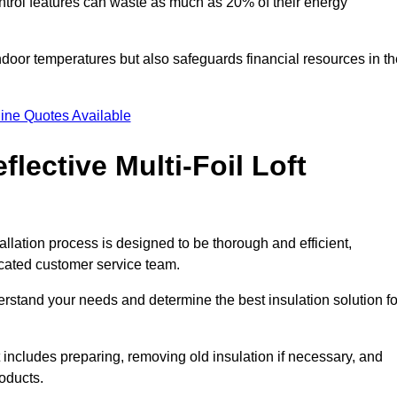
trol features can waste as much as 20% of their energy
indoor temperatures but also safeguards financial resources in t
ine Quotes Available
flective Multi-Foil Loft
stallation process is designed to be thorough and efficient,
icated customer service team.
rstand your needs and determine the best insulation solution fo
 includes preparing, removing old insulation if necessary, and
roducts.