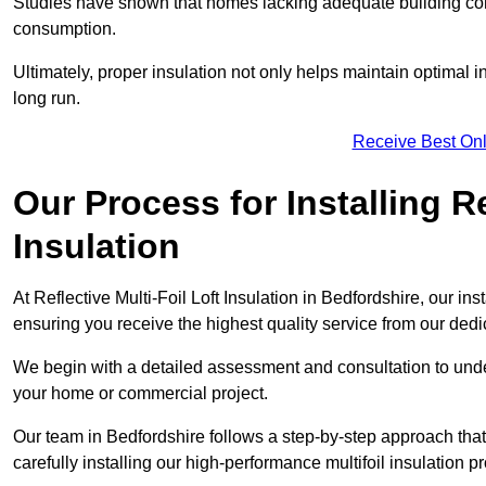
Studies have shown that homes lacking adequate building con
consumption.
Ultimately, proper insulation not only helps maintain optimal 
long run.
Receive Best Onl
Our Process for Installing Re
Insulation
At Reflective Multi-Foil Loft Insulation in Bedfordshire, our in
ensuring you receive the highest quality service from our ded
We begin with a detailed assessment and consultation to unde
your home or commercial project.
Our team in Bedfordshire follows a step-by-step approach that
carefully installing our high-performance multifoil insulation p