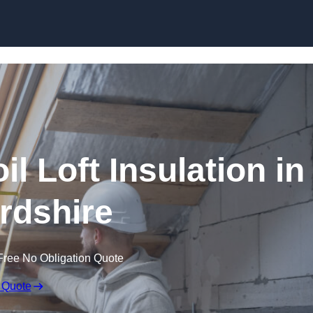
Skip to content
il Loft Insulation in
rdshire
Free No Obligation Quote
 Quote