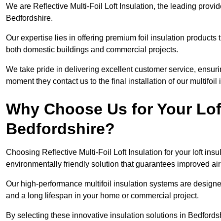
We are Reflective Multi-Foil Loft Insulation, the leading provi
Bedfordshire.
Our expertise lies in offering premium foil insulation products
both domestic buildings and commercial projects.
We take pride in delivering excellent customer service, ensuri
moment they contact us to the final installation of our multifoil
Why Choose Us for Your Loft
Bedfordshire?
Choosing Reflective Multi-Foil Loft Insulation for your loft ins
environmentally friendly solution that guarantees improved ai
Our high-performance multifoil insulation systems are designe
and a long lifespan in your home or commercial project.
By selecting these innovative insulation solutions in Bedford