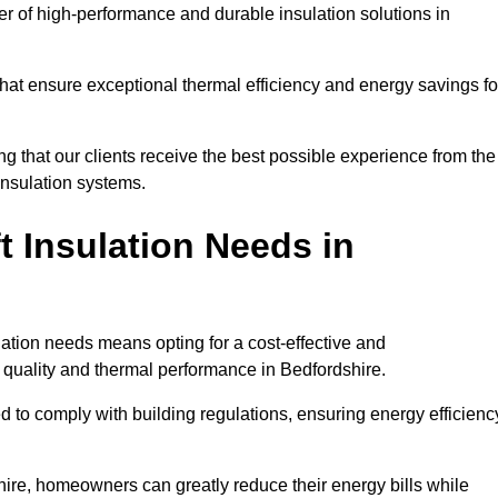
der of high-performance and durable insulation solutions in
 that ensure exceptional thermal efficiency and energy savings fo
ng that our clients receive the best possible experience from the
 insulation systems.
 Insulation Needs in
ulation needs means opting for a cost-effective and
r quality and thermal performance in Bedfordshire.
d to comply with building regulations, ensuring energy efficienc
shire, homeowners can greatly reduce their energy bills while