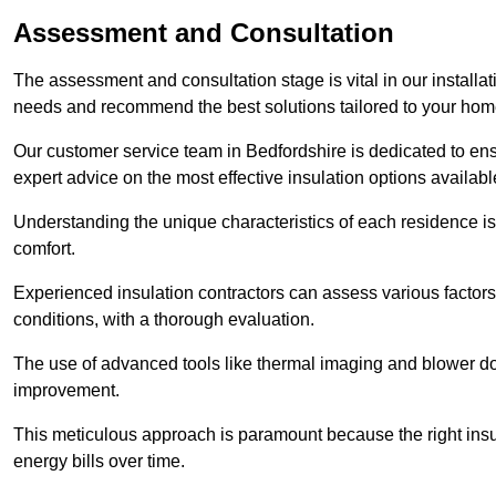
Assessment and Consultation
The assessment and consultation stage is vital in our installat
needs and recommend the best solutions tailored to your ho
Our customer service team in Bedfordshire is dedicated to ens
expert advice on the most effective insulation options availabl
Understanding the unique characteristics of each residence is 
comfort.
Experienced insulation contractors can assess various factors,
conditions, with a thorough evaluation.
The use of advanced tools like thermal imaging and blower doo
improvement.
This meticulous approach is paramount because the right insu
energy bills over time.