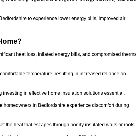
 Bedfordshire to experience lower energy bills, improved air
 Home?
ificant heat loss, inflated energy bills, and compromised therma
 comfortable temperature, resulting in increased reliance on
g investing in effective home insulation solutions essential.
ere homeowners in Bedfordshire experience discomfort during
et the heat that escapes through poorly insulated walls or roofs