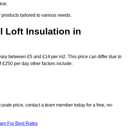
ear.
f products tailored to various needs.
l Loft Insulation in
 vary between £5 and £14 per m2. This price can differ due to
f £250 per day other factors include:
urate price, contact a team member today for a free, no-
eam For Best Rates