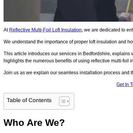
At
Reflective Multi-Foil Loft Insulation
, we are dedicated to en
We understand the importance of proper loft insulation and how
This article introduces our services in Bedfordshire, explains
highlights the numerous benefits of using reflective multi-foil i
Join us as we explain our seamless installation process and th
Get In 
Table of Contents
Who Are We?