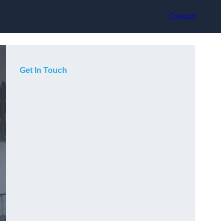
Contact
Get In Touch