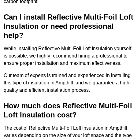
carbon footprint.
Can I install Reflective Multi-Foil Loft
Insulation or need professional
help?
While installing Reflective Multi-Foil Loft Insulation yourself
is possible, we highly recommend hiring a professional to
ensure proper installation and maximum effectiveness.
Our team of experts is trained and experienced in installing
this type of insulation in Ampthill, and we guarantee a high-
quality and efficient installation process.
How much does Reflective Multi-Foil
Loft Insulation cost?
The cost of Reflective Multi-Foil Loft Insulation in Ampthill
varies depending on the size of your loft space and the type