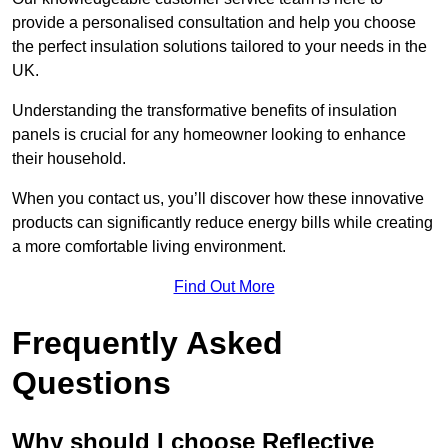
provide a personalised consultation and help you choose
the perfect insulation solutions tailored to your needs in the
UK.
Understanding the transformative benefits of insulation
panels is crucial for any homeowner looking to enhance
their household.
When you contact us, you’ll discover how these innovative
products can significantly reduce energy bills while creating
a more comfortable living environment.
Find Out More
Frequently Asked
Questions
Why should I choose Reflective