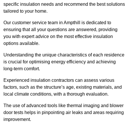
specific insulation needs and recommend the best solutions
tailored to your home.
Our customer service team in Ampthill is dedicated to
ensuring that all your questions are answered, providing
you with expert advice on the most effective insulation
options available.
Understanding the unique characteristics of each residence
is crucial for optimising energy efficiency and achieving
long-term comfort.
Experienced insulation contractors can assess various
factors, such as the structure’s age, existing materials, and
local climate conditions, with a thorough evaluation.
The use of advanced tools like thermal imaging and blower
door tests helps in pinpointing air leaks and areas requiring
improvement.