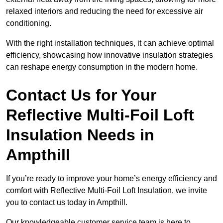
relaxed interiors and reducing the need for excessive air
conditioning.
With the right installation techniques, it can achieve optimal
efficiency, showcasing how innovative insulation strategies
can reshape energy consumption in the modern home.
Contact Us for Your
Reflective Multi-Foil Loft
Insulation Needs
in
Ampthill
If you’re ready to improve your home’s energy efficiency and
comfort with Reflective Multi-Foil Loft Insulation, we invite
you to contact us today in Ampthill.
Our knowledgeable customer service team is here to