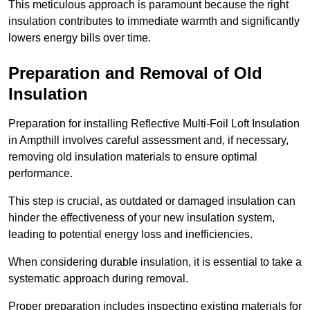
This meticulous approach is paramount because the right
insulation contributes to immediate warmth and significantly
lowers energy bills over time.
Preparation and Removal of Old
Insulation
Preparation for installing Reflective Multi-Foil Loft Insulation
in Ampthill involves careful assessment and, if necessary,
removing old insulation materials to ensure optimal
performance.
This step is crucial, as outdated or damaged insulation can
hinder the effectiveness of your new insulation system,
leading to potential energy loss and inefficiencies.
When considering durable insulation, it is essential to take a
systematic approach during removal.
Proper preparation includes inspecting existing materials for