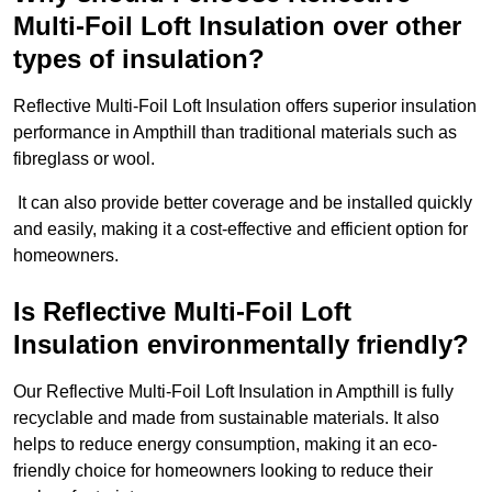
Multi-Foil Loft Insulation over other
types of insulation?
Reflective Multi-Foil Loft Insulation offers superior insulation
performance in Ampthill than traditional materials such as
fibreglass or wool.
It can also provide better coverage and be installed quickly
and easily, making it a cost-effective and efficient option for
homeowners.
Is Reflective Multi-Foil Loft
Insulation environmentally friendly?
Our Reflective Multi-Foil Loft Insulation in Ampthill is fully
recyclable and made from sustainable materials. It also
helps to reduce energy consumption, making it an eco-
friendly choice for homeowners looking to reduce their