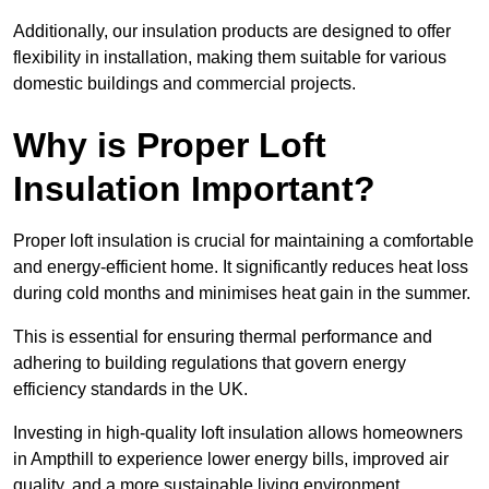
Additionally, our insulation products are designed to offer
flexibility in installation, making them suitable for various
domestic buildings and commercial projects.
Why is Proper Loft
Insulation Important?
Proper loft insulation is crucial for maintaining a comfortable
and energy-efficient home. It significantly reduces heat loss
during cold months and minimises heat gain in the summer.
This is essential for ensuring thermal performance and
adhering to building regulations that govern energy
efficiency standards in the UK.
Investing in high-quality loft insulation allows homeowners
in Ampthill to experience lower energy bills, improved air
quality, and a more sustainable living environment.