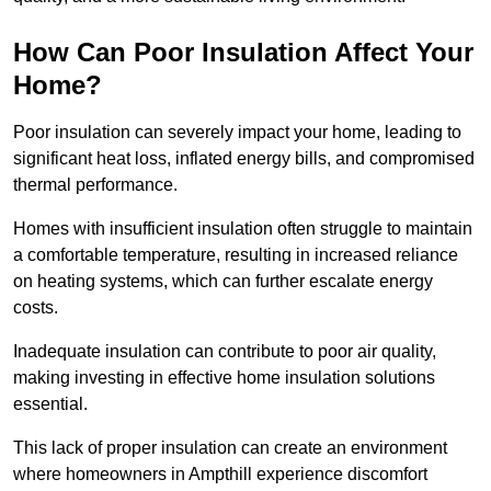
How Can Poor Insulation Affect Your
Home?
Poor insulation can severely impact your home, leading to
significant heat loss, inflated energy bills, and compromised
thermal performance.
Homes with insufficient insulation often struggle to maintain
a comfortable temperature, resulting in increased reliance
on heating systems, which can further escalate energy
costs.
Inadequate insulation can contribute to poor air quality,
making investing in effective home insulation solutions
essential.
This lack of proper insulation can create an environment
where homeowners in Ampthill experience discomfort