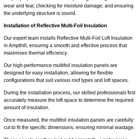
wear and tear, checking for moisture damage, and ensuring
the underlying structure is sound.
Installation of Reflective Multi-Foil Insulation
Our expert team installs Reflective Multi-Foil Loft Insulation
in Ampthill, ensuring a smooth and effective process that
maximises thermal efficiency.
Our high-performance multifoil insulation panels are
designed for easy installation, allowing for flexible
configurations that suit various roof types and loft spaces.
During the installation process, our skilled professionals first
accurately measure the loft space to determine the required
amount of insulation.
Once measured, the multifoil insulation panels are carefully
cut to fit the specific dimensions, ensuring minimal wastage.