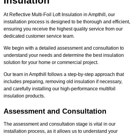
Insulation
At Reflective Multi-Foil Loft Insulation in Ampthill, our
installation process is designed to be thorough and efficient,
ensuring you receive the highest quality service from our
dedicated customer service team.
We begin with a detailed assessment and consultation to
understand your needs and determine the best insulation
solution for your home or commercial project.
Our team in Ampthill follows a step-by-step approach that
includes preparing, removing old insulation if necessary,
and carefully installing our high-performance multifoil
insulation products.
Assessment and Consultation
The assessment and consultation stage is vital in our
installation process, as it allows us to understand your