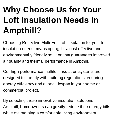
Why Choose Us for Your
Loft Insulation Needs in
Ampthill?
Choosing Reflective Multi-Foil Loft Insulation for your loft
insulation needs means opting for a cost-effective and
environmentally friendly solution that guarantees improved
air quality and thermal performance in Ampthill.
Our high-performance multifoil insulation systems are
designed to comply with building regulations, ensuring
energy efficiency and a long lifespan in your home or
commercial project.
By selecting these innovative insulation solutions in
Ampthill, homeowners can greatly reduce their energy bills
while maintaining a comfortable living environment