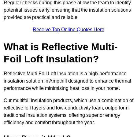
Regular checks during this phase allow the team to identify
potential issues early, ensuring that the insulation solutions
provided are practical and reliable.
Receive Top Online Quotes Here
What is Reflective Multi-
Foil Loft Insulation?
Reflective Multi-Foil Loft Insulation is a high-performance
insulation solution in Ampthill designed to enhance thermal
performance while minimising heat loss in your home.
Our multifoil insulation products, which use a combination of
reflective foil layers and low-conductivity foam, outperform
traditional insulation systems, offering superior energy
efficiency and comfort throughout the year.