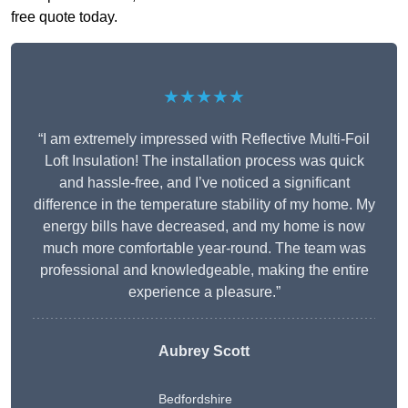
free quote today.
★★★★★
“I am extremely impressed with Reflective Multi-Foil
Loft Insulation! The installation process was quick
and hassle-free, and I’ve noticed a significant
difference in the temperature stability of my home. My
energy bills have decreased, and my home is now
much more comfortable year-round. The team was
professional and knowledgeable, making the entire
experience a pleasure.”
Aubrey Scott
Bedfordshire