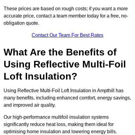
These prices are based on rough costs; if you want a more
accurate price, contact a team member today for a free, no-
obligation quote.
Contact Our Team For Best Rates
What Are the Benefits of
Using Reflective Multi-Foil
Loft Insulation?
Using Reflective Multi-Foil Loft Insulation in Ampthill has
many benefits, including enhanced comfort, energy savings,
and improved air quality.
Our high-performance multifoil insulation systems
significantly reduce heat loss, making them ideal for
optimising home insulation and lowering energy bills.