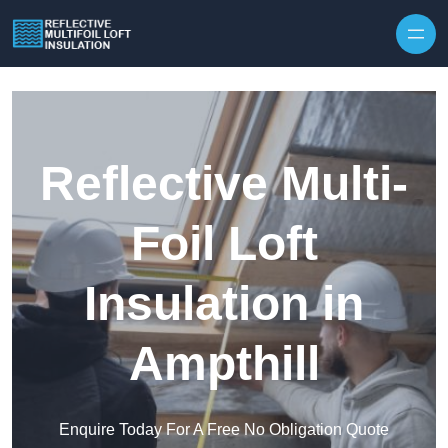
Skip to content
Reflective Multi-
Foil Loft
Insulation in
Ampthill
Enquire Today For A Free No Obligation Quote