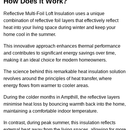
How Does it Work?
Reflective Multi-Foil Loft Insulation uses a unique
combination of reflective foil layers that effectively reflect
heat into your living space during winter and keep your
home cool in the summer.
This innovative approach enhances thermal performance
and contributes to significant energy savings over time,
making it an ideal choice for modern homeowners.
The science behind this remarkable heat insulation solution
revolves around the principles of heat transfer, where
energy flows from warmer to cooler areas.
During the colder months in Ampthill, the reflective layers
minimise heat loss by bouncing warmth back into the home,
maintaining a comfortable indoor temperature.
In contrast, during peak summer, this insulation reflects
external heat away from the living spaces, allowing for more