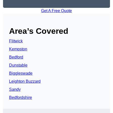
Get A Free Quote
Area’s Covered
Flitwick
Kempston
Bedford
Dunstable
Biggleswade
Leighton Buzzard
Sandy
Bedfordshire