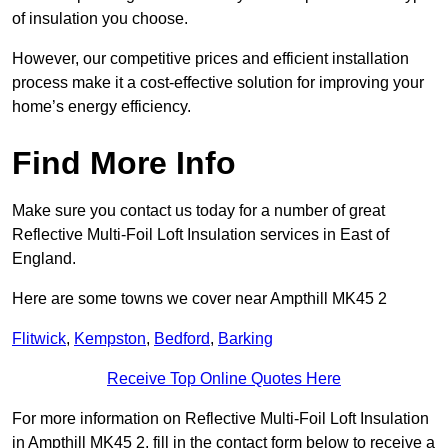
of insulation you choose.
However, our competitive prices and efficient installation
process make it a cost-effective solution for improving your
home’s energy efficiency.
Find More Info
Make sure you contact us today for a number of great
Reflective Multi-Foil Loft Insulation services in East of
England.
Here are some towns we cover near Ampthill MK45 2
Flitwick
,
Kempston
,
Bedford
,
Barking
Receive Top Online Quotes Here
For more information on Reflective Multi-Foil Loft Insulation
in Ampthill MK45 2, fill in the contact form below to receive a