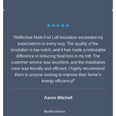
★★★★★
“Reflective Multi-Foil Loft Insulation exceeded my
expectations in every way. The quality of the
insulation is top-notch, and it has made a noticeable
difference in reducing heat loss in my loft. The
customer service was excellent, and the installation
crew was friendly and efficient. I highly recommend
them to anyone looking to improve their home’s
energy efficiency!”
Aaron Mitchell
Bedfordshire