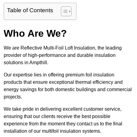
Table of Contents
Who Are We?
We are Reflective Multi-Foil Loft Insulation, the leading
provider of high-performance and durable insulation
solutions in Ampthill.
Our expertise lies in offering premium foil insulation
products that ensure exceptional thermal efficiency and
energy savings for both domestic buildings and commercial
projects.
We take pride in delivering excellent customer service,
ensuring that our clients receive the best possible
experience from the moment they contact us to the final
installation of our multifoil insulation systems.