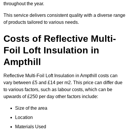
throughout the year.
This service delivers consistent quality with a diverse range
of products tailored to various needs.
Costs of Reflective Multi-
Foil Loft Insulation in
Ampthill
Reflective Multi-Foil Loft Insulation in Ampthill costs can
vary between £5 and £14 per m2. This price can differ due
to various factors, such as labour costs, which can be
upwards of £250 per day other factors include:
Size of the area
Location
Materials Used