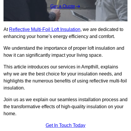
Get a Quote
At
Reflective Multi-Foil Loft Insulation
, we are dedicated to
enhancing your home’s energy efficiency and comfort.
We understand the importance of proper loft insulation and
how it can significantly impact your living space.
This article introduces our services in Ampthill, explains
why we are the best choice for your insulation needs, and
highlights the numerous benefits of using reflective multi-foil
insulation.
Join us as we explain our seamless installation process and
the transformative effects of high-quality insulation on your
home.
Get In Touch Today