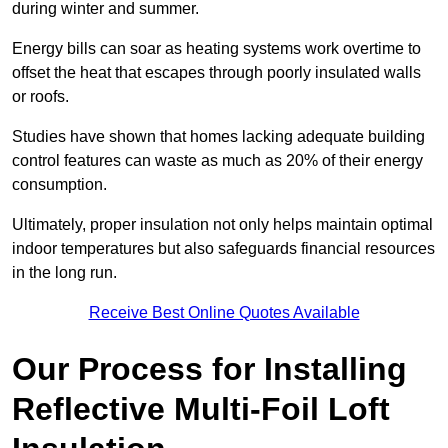
during winter and summer.
Energy bills can soar as heating systems work overtime to
offset the heat that escapes through poorly insulated walls
or roofs.
Studies have shown that homes lacking adequate building
control features can waste as much as 20% of their energy
consumption.
Ultimately, proper insulation not only helps maintain optimal
indoor temperatures but also safeguards financial resources
in the long run.
Receive Best Online Quotes Available
Our Process for Installing
Reflective Multi-Foil Loft