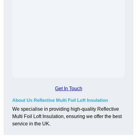
Get In Touch
About Us Reflective Multi Foil Loft Insulation
We specialise in providing high-quality Reflective
Multi Foil Loft Insulation, ensuring we offer the best
service in the UK.