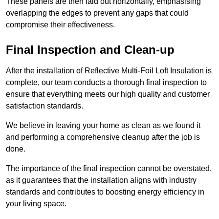
These panels are then laid out horizontally, emphasising
overlapping the edges to prevent any gaps that could
compromise their effectiveness.
Final Inspection and Clean-up
After the installation of Reflective Multi-Foil Loft Insulation is
complete, our team conducts a thorough final inspection to
ensure that everything meets our high quality and customer
satisfaction standards.
We believe in leaving your home as clean as we found it
and performing a comprehensive cleanup after the job is
done.
The importance of the final inspection cannot be overstated,
as it guarantees that the installation aligns with industry
standards and contributes to boosting energy efficiency in
your living space.