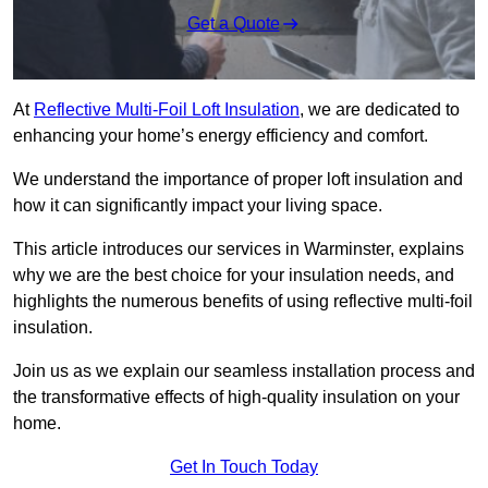
Get a Quote
At
Reflective Multi-Foil Loft Insulation
, we are dedicated to
enhancing your home’s energy efficiency and comfort.
We understand the importance of proper loft insulation and
how it can significantly impact your living space.
This article introduces our services in Warminster, explains
why we are the best choice for your insulation needs, and
highlights the numerous benefits of using reflective multi-foil
insulation.
Join us as we explain our seamless installation process and
the transformative effects of high-quality insulation on your
home.
Get In Touch Today