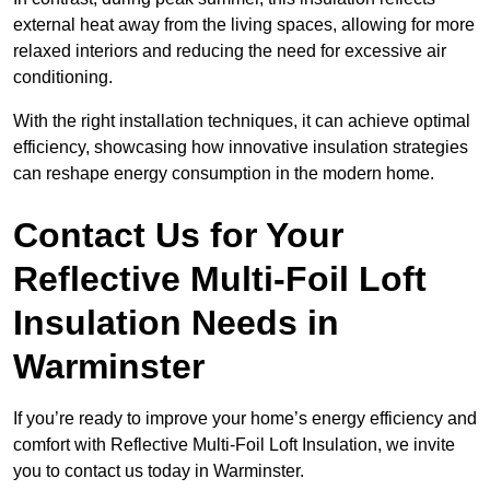
external heat away from the living spaces, allowing for more
relaxed interiors and reducing the need for excessive air
conditioning.
With the right installation techniques, it can achieve optimal
efficiency, showcasing how innovative insulation strategies
can reshape energy consumption in the modern home.
Contact Us for Your
Reflective Multi-Foil Loft
Insulation Needs
in
Warminster
If you’re ready to improve your home’s energy efficiency and
comfort with Reflective Multi-Foil Loft Insulation, we invite
you to contact us today in Warminster.