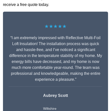
receive a free quote today.
★★★★★
“I am extremely impressed with Reflective Multi-Foil
Loft Insulation! The installation process was quick
and hassle-free, and I’ve noticed a significant
difference in the temperature stability of my home. My
energy bills have decreased, and my home is now
much more comfortable year-round. The team was
professional and knowledgeable, making the entire
experience a pleasure.”
Aubrey Scott
Wiltshire