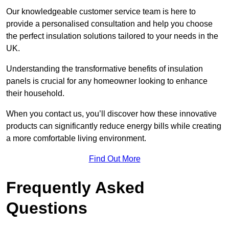
Our knowledgeable customer service team is here to
provide a personalised consultation and help you choose
the perfect insulation solutions tailored to your needs in the
UK.
Understanding the transformative benefits of insulation
panels is crucial for any homeowner looking to enhance
their household.
When you contact us, you’ll discover how these innovative
products can significantly reduce energy bills while creating
a more comfortable living environment.
Find Out More
Frequently Asked
Questions