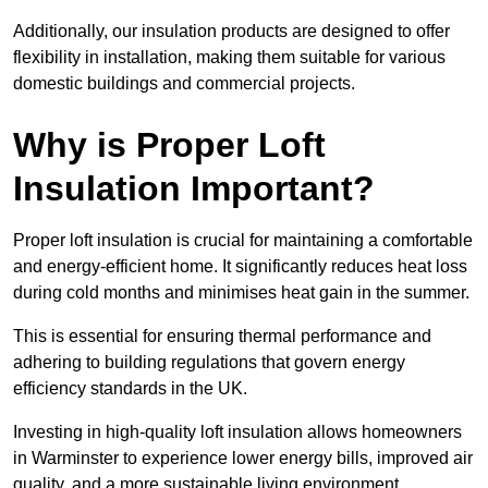
Additionally, our insulation products are designed to offer
flexibility in installation, making them suitable for various
domestic buildings and commercial projects.
Why is Proper Loft
Insulation Important?
Proper loft insulation is crucial for maintaining a comfortable
and energy-efficient home. It significantly reduces heat loss
during cold months and minimises heat gain in the summer.
This is essential for ensuring thermal performance and
adhering to building regulations that govern energy
efficiency standards in the UK.
Investing in high-quality loft insulation allows homeowners
in Warminster to experience lower energy bills, improved air
quality, and a more sustainable living environment.