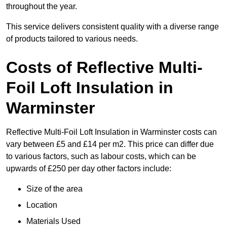
throughout the year.
This service delivers consistent quality with a diverse range
of products tailored to various needs.
Costs of Reflective Multi-
Foil Loft Insulation in
Warminster
Reflective Multi-Foil Loft Insulation in Warminster costs can
vary between £5 and £14 per m2. This price can differ due
to various factors, such as labour costs, which can be
upwards of £250 per day other factors include:
Size of the area
Location
Materials Used