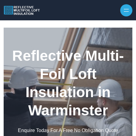
Skip to content
Reflective Multi-
Foil Loft
Insulation in
Warminster
Enquire Today For A Free No Obligation Quote