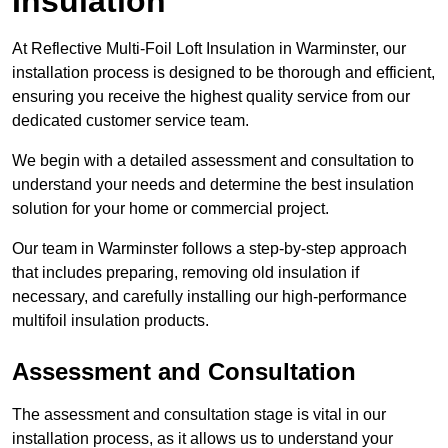
Insulation
At Reflective Multi-Foil Loft Insulation in Warminster, our
installation process is designed to be thorough and efficient,
ensuring you receive the highest quality service from our
dedicated customer service team.
We begin with a detailed assessment and consultation to
understand your needs and determine the best insulation
solution for your home or commercial project.
Our team in Warminster follows a step-by-step approach
that includes preparing, removing old insulation if
necessary, and carefully installing our high-performance
multifoil insulation products.
Assessment and Consultation
The assessment and consultation stage is vital in our
installation process, as it allows us to understand your