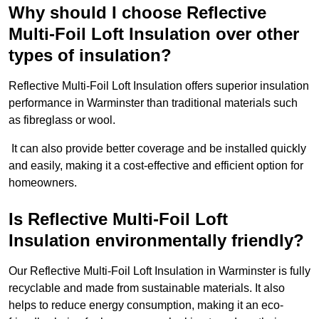
Why should I choose Reflective
Multi-Foil Loft Insulation over other
types of insulation?
Reflective Multi-Foil Loft Insulation offers superior insulation
performance in Warminster than traditional materials such
as fibreglass or wool.
It can also provide better coverage and be installed quickly
and easily, making it a cost-effective and efficient option for
homeowners.
Is Reflective Multi-Foil Loft
Insulation environmentally friendly?
Our Reflective Multi-Foil Loft Insulation in Warminster is fully
recyclable and made from sustainable materials. It also
helps to reduce energy consumption, making it an eco-