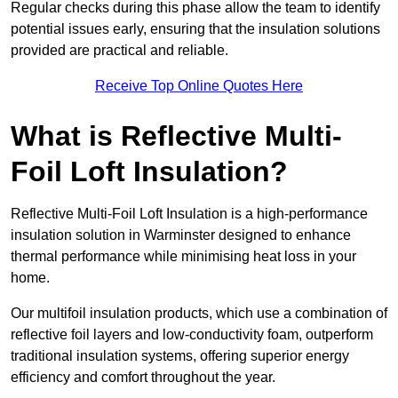
Regular checks during this phase allow the team to identify
potential issues early, ensuring that the insulation solutions
provided are practical and reliable.
Receive Top Online Quotes Here
What is Reflective Multi-
Foil Loft Insulation?
Reflective Multi-Foil Loft Insulation is a high-performance
insulation solution in Warminster designed to enhance
thermal performance while minimising heat loss in your
home.
Our multifoil insulation products, which use a combination of
reflective foil layers and low-conductivity foam, outperform
traditional insulation systems, offering superior energy
efficiency and comfort throughout the year.