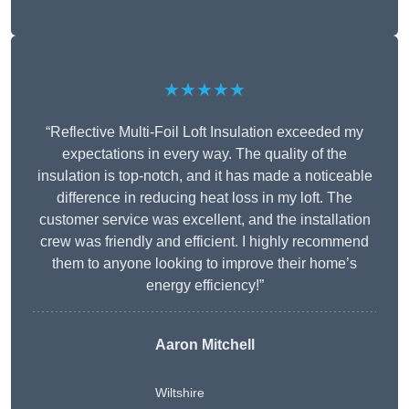
★★★★★
“Reflective Multi-Foil Loft Insulation exceeded my
expectations in every way. The quality of the
insulation is top-notch, and it has made a noticeable
difference in reducing heat loss in my loft. The
customer service was excellent, and the installation
crew was friendly and efficient. I highly recommend
them to anyone looking to improve their home’s
energy efficiency!”
Aaron Mitchell
Wiltshire