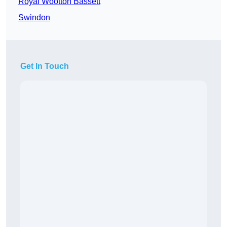
Royal Wootton Bassett
Swindon
Get In Touch