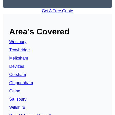
Get A Free Quote
Area’s Covered
Westbury
Trowbridge
Melksham
Devizes
Corsham
Chippenham
Calne
Salisbury
Wiltshire