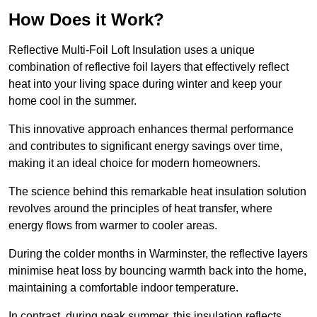
How Does it Work?
Reflective Multi-Foil Loft Insulation uses a unique
combination of reflective foil layers that effectively reflect
heat into your living space during winter and keep your
home cool in the summer.
This innovative approach enhances thermal performance
and contributes to significant energy savings over time,
making it an ideal choice for modern homeowners.
The science behind this remarkable heat insulation solution
revolves around the principles of heat transfer, where
energy flows from warmer to cooler areas.
During the colder months in Warminster, the reflective layers
minimise heat loss by bouncing warmth back into the home,
maintaining a comfortable indoor temperature.
In contrast, during peak summer, this insulation reflects