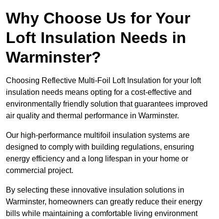
Why Choose Us for Your
Loft Insulation Needs in
Warminster?
Choosing Reflective Multi-Foil Loft Insulation for your loft
insulation needs means opting for a cost-effective and
environmentally friendly solution that guarantees improved
air quality and thermal performance in Warminster.
Our high-performance multifoil insulation systems are
designed to comply with building regulations, ensuring
energy efficiency and a long lifespan in your home or
commercial project.
By selecting these innovative insulation solutions in
Warminster, homeowners can greatly reduce their energy
bills while maintaining a comfortable living environment