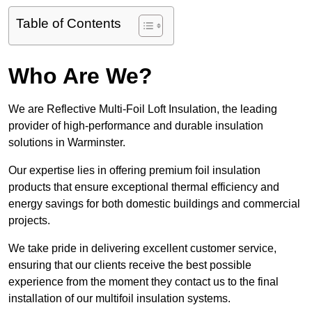
Table of Contents
Who Are We?
We are Reflective Multi-Foil Loft Insulation, the leading
provider of high-performance and durable insulation
solutions in Warminster.
Our expertise lies in offering premium foil insulation
products that ensure exceptional thermal efficiency and
energy savings for both domestic buildings and commercial
projects.
We take pride in delivering excellent customer service,
ensuring that our clients receive the best possible
experience from the moment they contact us to the final
installation of our multifoil insulation systems.