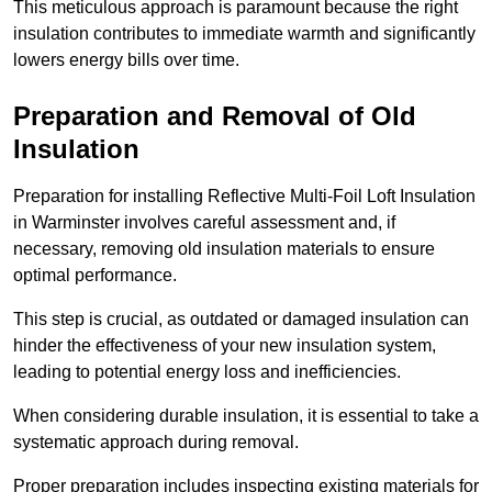
This meticulous approach is paramount because the right
insulation contributes to immediate warmth and significantly
lowers energy bills over time.
Preparation and Removal of Old
Insulation
Preparation for installing Reflective Multi-Foil Loft Insulation
in Warminster involves careful assessment and, if
necessary, removing old insulation materials to ensure
optimal performance.
This step is crucial, as outdated or damaged insulation can
hinder the effectiveness of your new insulation system,
leading to potential energy loss and inefficiencies.
When considering durable insulation, it is essential to take a
systematic approach during removal.
Proper preparation includes inspecting existing materials for