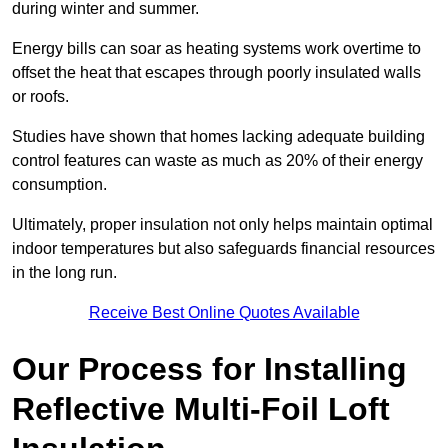
during winter and summer.
Energy bills can soar as heating systems work overtime to
offset the heat that escapes through poorly insulated walls
or roofs.
Studies have shown that homes lacking adequate building
control features can waste as much as 20% of their energy
consumption.
Ultimately, proper insulation not only helps maintain optimal
indoor temperatures but also safeguards financial resources
in the long run.
Receive Best Online Quotes Available
Our Process for Installing
Reflective Multi-Foil Loft