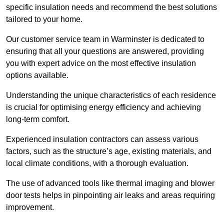
specific insulation needs and recommend the best solutions
tailored to your home.
Our customer service team in Warminster is dedicated to
ensuring that all your questions are answered, providing
you with expert advice on the most effective insulation
options available.
Understanding the unique characteristics of each residence
is crucial for optimising energy efficiency and achieving
long-term comfort.
Experienced insulation contractors can assess various
factors, such as the structure’s age, existing materials, and
local climate conditions, with a thorough evaluation.
The use of advanced tools like thermal imaging and blower
door tests helps in pinpointing air leaks and areas requiring
improvement.