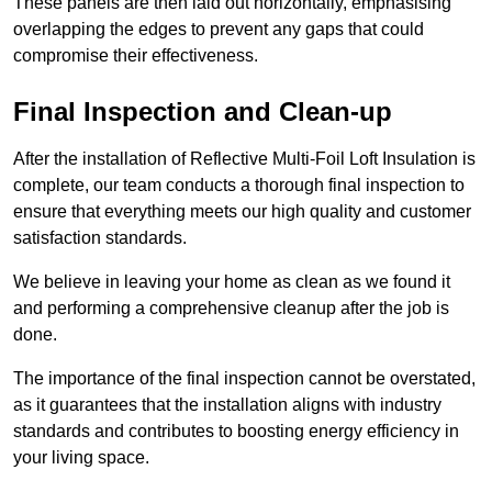
These panels are then laid out horizontally, emphasising
overlapping the edges to prevent any gaps that could
compromise their effectiveness.
Final Inspection and Clean-up
After the installation of Reflective Multi-Foil Loft Insulation is
complete, our team conducts a thorough final inspection to
ensure that everything meets our high quality and customer
satisfaction standards.
We believe in leaving your home as clean as we found it
and performing a comprehensive cleanup after the job is
done.
The importance of the final inspection cannot be overstated,
as it guarantees that the installation aligns with industry
standards and contributes to boosting energy efficiency in
your living space.