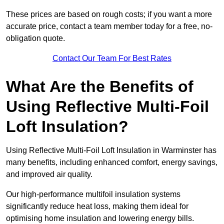
These prices are based on rough costs; if you want a more
accurate price, contact a team member today for a free, no-
obligation quote.
Contact Our Team For Best Rates
What Are the Benefits of
Using Reflective Multi-Foil
Loft Insulation?
Using Reflective Multi-Foil Loft Insulation in Warminster has
many benefits, including enhanced comfort, energy savings,
and improved air quality.
Our high-performance multifoil insulation systems
significantly reduce heat loss, making them ideal for
optimising home insulation and lowering energy bills.