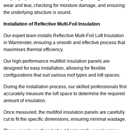
wear and tear, checking for moisture damage, and ensuring
the underlying structure is sound.
Installation of Reflective Multi-Foil Insulation
Our expert team installs Reflective Multi-Foil Loft Insulation
in Warminster, ensuring a smooth and effective process that
maximises thermal efficiency.
Our high-performance multifoil insulation panels are
designed for easy installation, allowing for flexible
configurations that suit various roof types and loft spaces.
During the installation process, our skilled professionals first
accurately measure the loft space to determine the required
amount of insulation.
Once measured, the multifoil insulation panels are carefully
cut to fit the specific dimensions, ensuring minimal wastage.