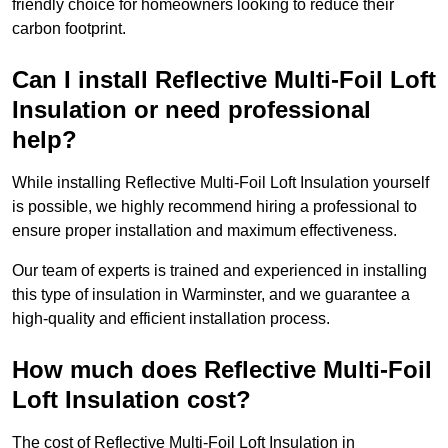
friendly choice for homeowners looking to reduce their
carbon footprint.
Can I install Reflective Multi-Foil Loft
Insulation or need professional
help?
While installing Reflective Multi-Foil Loft Insulation yourself
is possible, we highly recommend hiring a professional to
ensure proper installation and maximum effectiveness.
Our team of experts is trained and experienced in installing
this type of insulation in Warminster, and we guarantee a
high-quality and efficient installation process.
How much does Reflective Multi-Foil
Loft Insulation cost?
The cost of Reflective Multi-Foil Loft Insulation in