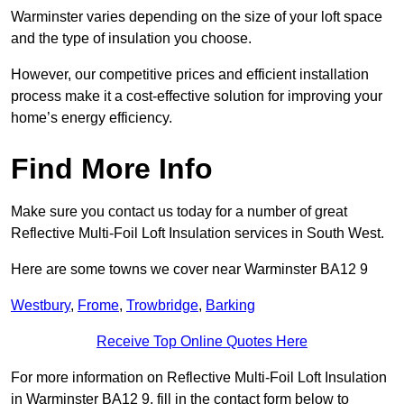
Warminster varies depending on the size of your loft space
and the type of insulation you choose.
However, our competitive prices and efficient installation
process make it a cost-effective solution for improving your
home’s energy efficiency.
Find More Info
Make sure you contact us today for a number of great
Reflective Multi-Foil Loft Insulation services in South West.
Here are some towns we cover near Warminster BA12 9
Westbury
,
Frome
,
Trowbridge
,
Barking
Receive Top Online Quotes Here
For more information on Reflective Multi-Foil Loft Insulation
in Warminster BA12 9, fill in the contact form below to