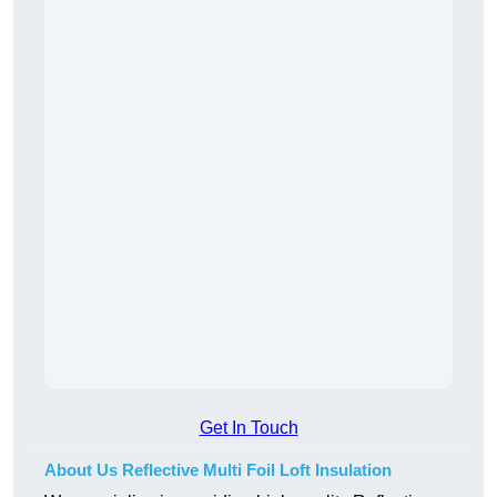
Get In Touch
About Us Reflective Multi Foil Loft Insulation