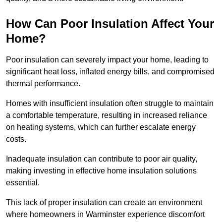
How Can Poor Insulation Affect Your
Home?
Poor insulation can severely impact your home, leading to
significant heat loss, inflated energy bills, and compromised
thermal performance.
Homes with insufficient insulation often struggle to maintain
a comfortable temperature, resulting in increased reliance
on heating systems, which can further escalate energy
costs.
Inadequate insulation can contribute to poor air quality,
making investing in effective home insulation solutions
essential.
This lack of proper insulation can create an environment
where homeowners in Warminster experience discomfort