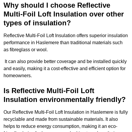
Why should I choose Reflective
Multi-Foil Loft Insulation over other
types of insulation?
Reflective Multi-Foil Loft Insulation offers superior insulation
performance in Haslemere than traditional materials such
as fibreglass or wool.
It can also provide better coverage and be installed quickly
and easily, making it a cost-effective and efficient option for
homeowners.
Is Reflective Multi-Foil Loft
Insulation environmentally friendly?
Our Reflective Multi-Foil Loft Insulation in Haslemere is fully
recyclable and made from sustainable materials. It also
helps to reduce energy consumption, making it an eco-