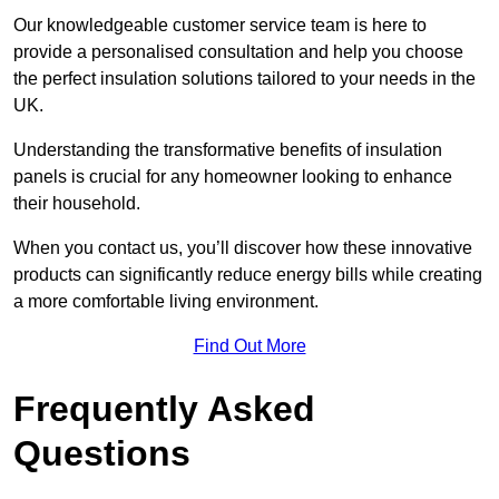
Our knowledgeable customer service team is here to
provide a personalised consultation and help you choose
the perfect insulation solutions tailored to your needs in the
UK.
Understanding the transformative benefits of insulation
panels is crucial for any homeowner looking to enhance
their household.
When you contact us, you’ll discover how these innovative
products can significantly reduce energy bills while creating
a more comfortable living environment.
Find Out More
Frequently Asked
Questions