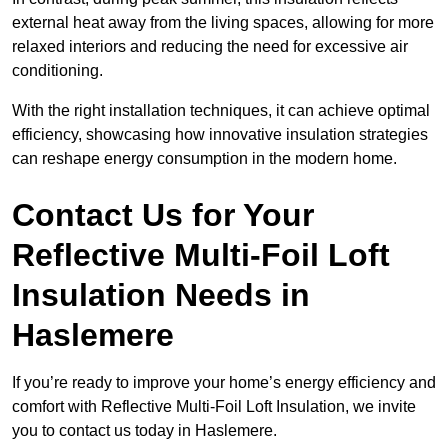
external heat away from the living spaces, allowing for more
relaxed interiors and reducing the need for excessive air
conditioning.
With the right installation techniques, it can achieve optimal
efficiency, showcasing how innovative insulation strategies
can reshape energy consumption in the modern home.
Contact Us for Your
Reflective Multi-Foil Loft
Insulation Needs
in
Haslemere
If you’re ready to improve your home’s energy efficiency and
comfort with Reflective Multi-Foil Loft Insulation, we invite
you to contact us today in Haslemere.