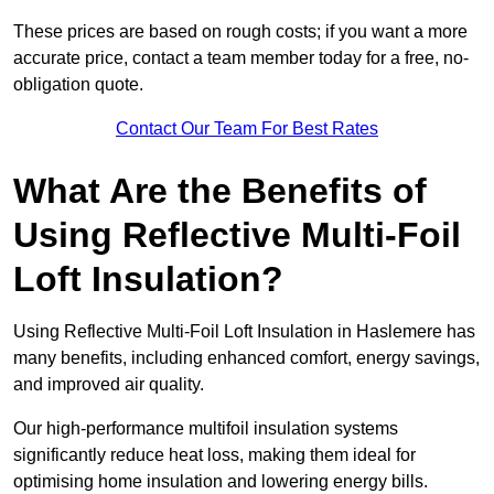
These prices are based on rough costs; if you want a more
accurate price, contact a team member today for a free, no-
obligation quote.
Contact Our Team For Best Rates
What Are the Benefits of
Using Reflective Multi-Foil
Loft Insulation?
Using Reflective Multi-Foil Loft Insulation in Haslemere has
many benefits, including enhanced comfort, energy savings,
and improved air quality.
Our high-performance multifoil insulation systems
significantly reduce heat loss, making them ideal for
optimising home insulation and lowering energy bills.