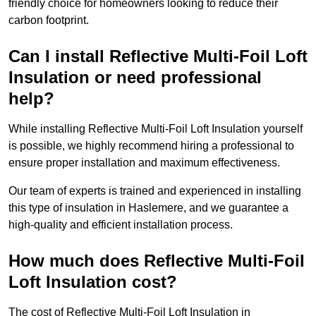
friendly choice for homeowners looking to reduce their
carbon footprint.
Can I install Reflective Multi-Foil Loft
Insulation or need professional
help?
While installing Reflective Multi-Foil Loft Insulation yourself
is possible, we highly recommend hiring a professional to
ensure proper installation and maximum effectiveness.
Our team of experts is trained and experienced in installing
this type of insulation in Haslemere, and we guarantee a
high-quality and efficient installation process.
How much does Reflective Multi-Foil
Loft Insulation cost?
The cost of Reflective Multi-Foil Loft Insulation in