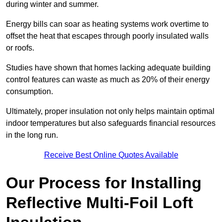
during winter and summer.
Energy bills can soar as heating systems work overtime to
offset the heat that escapes through poorly insulated walls
or roofs.
Studies have shown that homes lacking adequate building
control features can waste as much as 20% of their energy
consumption.
Ultimately, proper insulation not only helps maintain optimal
indoor temperatures but also safeguards financial resources
in the long run.
Receive Best Online Quotes Available
Our Process for Installing
Reflective Multi-Foil Loft