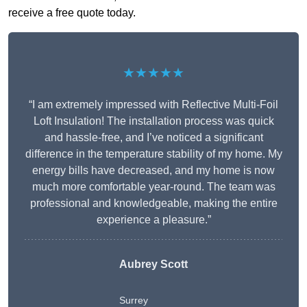
receive a free quote today.
★★★★★
“I am extremely impressed with Reflective Multi-Foil
Loft Insulation! The installation process was quick
and hassle-free, and I’ve noticed a significant
difference in the temperature stability of my home. My
energy bills have decreased, and my home is now
much more comfortable year-round. The team was
professional and knowledgeable, making the entire
experience a pleasure.”
Aubrey Scott
Surrey