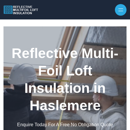
Skip to content
Reflective Multi-
Foil Loft
Insulation in
Haslemere
Enquire Today For A Free No Obligation Quote