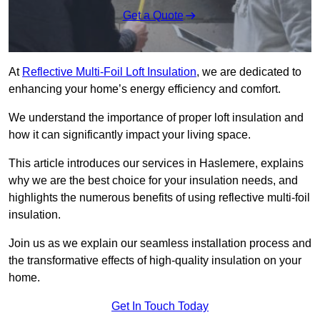
Get a Quote
At
Reflective Multi-Foil Loft Insulation
, we are dedicated to
enhancing your home’s energy efficiency and comfort.
We understand the importance of proper loft insulation and
how it can significantly impact your living space.
This article introduces our services in Haslemere, explains
why we are the best choice for your insulation needs, and
highlights the numerous benefits of using reflective multi-foil
insulation.
Join us as we explain our seamless installation process and
the transformative effects of high-quality insulation on your
home.
Get In Touch Today