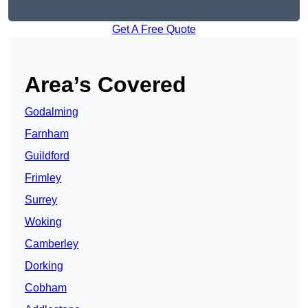
Get A Free Quote
Area’s Covered
Godalming
Farnham
Guildford
Frimley
Surrey
Woking
Camberley
Dorking
Cobham