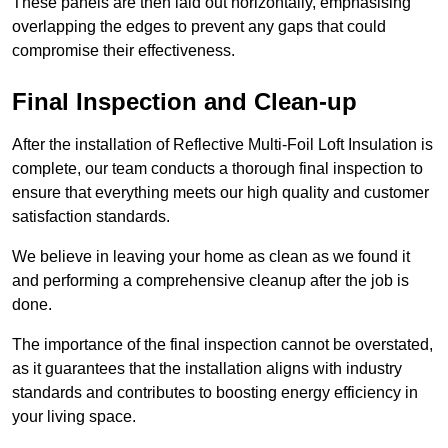
These panels are then laid out horizontally, emphasising
overlapping the edges to prevent any gaps that could
compromise their effectiveness.
Final Inspection and Clean-up
After the installation of Reflective Multi-Foil Loft Insulation is
complete, our team conducts a thorough final inspection to
ensure that everything meets our high quality and customer
satisfaction standards.
We believe in leaving your home as clean as we found it
and performing a comprehensive cleanup after the job is
done.
The importance of the final inspection cannot be overstated,
as it guarantees that the installation aligns with industry
standards and contributes to boosting energy efficiency in
your living space.