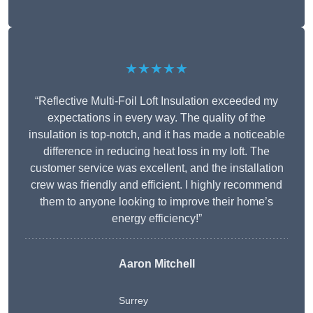
★★★★★
“Reflective Multi-Foil Loft Insulation exceeded my
expectations in every way. The quality of the
insulation is top-notch, and it has made a noticeable
difference in reducing heat loss in my loft. The
customer service was excellent, and the installation
crew was friendly and efficient. I highly recommend
them to anyone looking to improve their home’s
energy efficiency!”
Aaron Mitchell
Surrey