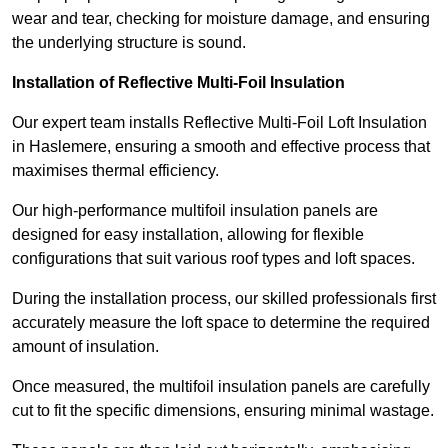
wear and tear, checking for moisture damage, and ensuring
the underlying structure is sound.
Installation of Reflective Multi-Foil Insulation
Our expert team installs Reflective Multi-Foil Loft Insulation
in Haslemere, ensuring a smooth and effective process that
maximises thermal efficiency.
Our high-performance multifoil insulation panels are
designed for easy installation, allowing for flexible
configurations that suit various roof types and loft spaces.
During the installation process, our skilled professionals first
accurately measure the loft space to determine the required
amount of insulation.
Once measured, the multifoil insulation panels are carefully
cut to fit the specific dimensions, ensuring minimal wastage.