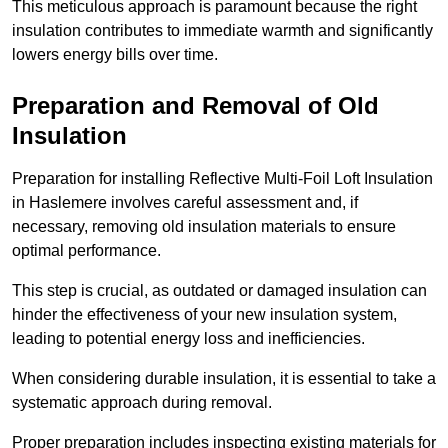
This meticulous approach is paramount because the right
insulation contributes to immediate warmth and significantly
lowers energy bills over time.
Preparation and Removal of Old
Insulation
Preparation for installing Reflective Multi-Foil Loft Insulation
in Haslemere involves careful assessment and, if
necessary, removing old insulation materials to ensure
optimal performance.
This step is crucial, as outdated or damaged insulation can
hinder the effectiveness of your new insulation system,
leading to potential energy loss and inefficiencies.
When considering durable insulation, it is essential to take a
systematic approach during removal.
Proper preparation includes inspecting existing materials for