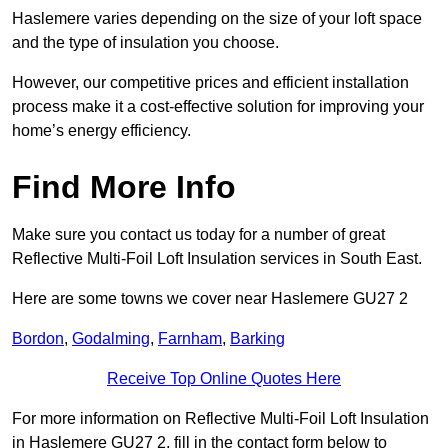
Haslemere varies depending on the size of your loft space
and the type of insulation you choose.
However, our competitive prices and efficient installation
process make it a cost-effective solution for improving your
home’s energy efficiency.
Find More Info
Make sure you contact us today for a number of great
Reflective Multi-Foil Loft Insulation services in South East.
Here are some towns we cover near Haslemere GU27 2
Bordon
,
Godalming
,
Farnham
,
Barking
Receive Top Online Quotes Here
For more information on Reflective Multi-Foil Loft Insulation
in Haslemere GU27 2, fill in the contact form below to