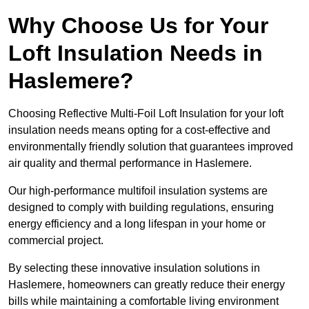
Why Choose Us for Your
Loft Insulation Needs in
Haslemere?
Choosing Reflective Multi-Foil Loft Insulation for your loft
insulation needs means opting for a cost-effective and
environmentally friendly solution that guarantees improved
air quality and thermal performance in Haslemere.
Our high-performance multifoil insulation systems are
designed to comply with building regulations, ensuring
energy efficiency and a long lifespan in your home or
commercial project.
By selecting these innovative insulation solutions in
Haslemere, homeowners can greatly reduce their energy
bills while maintaining a comfortable living environment