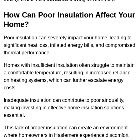
How Can Poor Insulation Affect Your
Home?
Poor insulation can severely impact your home, leading to
significant heat loss, inflated energy bills, and compromised
thermal performance.
Homes with insufficient insulation often struggle to maintain
a comfortable temperature, resulting in increased reliance
on heating systems, which can further escalate energy
costs.
Inadequate insulation can contribute to poor air quality,
making investing in effective home insulation solutions
essential.
This lack of proper insulation can create an environment
where homeowners in Haslemere experience discomfort