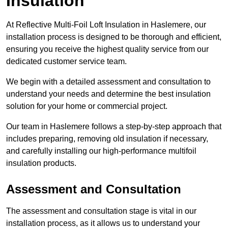
Insulation
At Reflective Multi-Foil Loft Insulation in Haslemere, our
installation process is designed to be thorough and efficient,
ensuring you receive the highest quality service from our
dedicated customer service team.
We begin with a detailed assessment and consultation to
understand your needs and determine the best insulation
solution for your home or commercial project.
Our team in Haslemere follows a step-by-step approach that
includes preparing, removing old insulation if necessary,
and carefully installing our high-performance multifoil
insulation products.
Assessment and Consultation
The assessment and consultation stage is vital in our
installation process, as it allows us to understand your