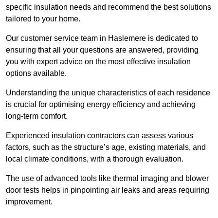
specific insulation needs and recommend the best solutions
tailored to your home.
Our customer service team in Haslemere is dedicated to
ensuring that all your questions are answered, providing
you with expert advice on the most effective insulation
options available.
Understanding the unique characteristics of each residence
is crucial for optimising energy efficiency and achieving
long-term comfort.
Experienced insulation contractors can assess various
factors, such as the structure’s age, existing materials, and
local climate conditions, with a thorough evaluation.
The use of advanced tools like thermal imaging and blower
door tests helps in pinpointing air leaks and areas requiring
improvement.