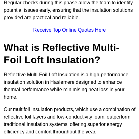
Regular checks during this phase allow the team to identify
potential issues early, ensuring that the insulation solutions
provided are practical and reliable.
Receive Top Online Quotes Here
What is Reflective Multi-
Foil Loft Insulation?
Reflective Multi-Foil Loft Insulation is a high-performance
insulation solution in Haslemere designed to enhance
thermal performance while minimising heat loss in your
home.
Our multifoil insulation products, which use a combination of
reflective foil layers and low-conductivity foam, outperform
traditional insulation systems, offering superior energy
efficiency and comfort throughout the year.