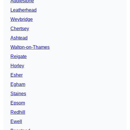
Addlestone
Leatherhead
Weybridge
Chertsey
Ashtead
Walton-on-Thames
Reigate
Horley
Esher
Egham
Staines
Epsom
Redhill
Ewell