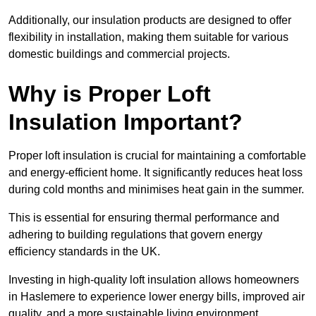
Additionally, our insulation products are designed to offer
flexibility in installation, making them suitable for various
domestic buildings and commercial projects.
Why is Proper Loft
Insulation Important?
Proper loft insulation is crucial for maintaining a comfortable
and energy-efficient home. It significantly reduces heat loss
during cold months and minimises heat gain in the summer.
This is essential for ensuring thermal performance and
adhering to building regulations that govern energy
efficiency standards in the UK.
Investing in high-quality loft insulation allows homeowners
in Haslemere to experience lower energy bills, improved air
quality, and a more sustainable living environment.