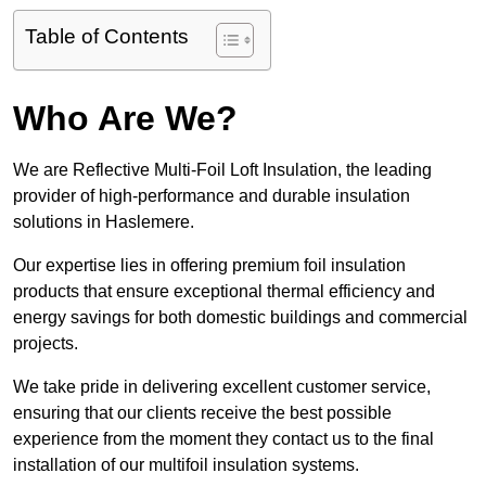
Table of Contents
Who Are We?
We are Reflective Multi-Foil Loft Insulation, the leading
provider of high-performance and durable insulation
solutions in Haslemere.
Our expertise lies in offering premium foil insulation
products that ensure exceptional thermal efficiency and
energy savings for both domestic buildings and commercial
projects.
We take pride in delivering excellent customer service,
ensuring that our clients receive the best possible
experience from the moment they contact us to the final
installation of our multifoil insulation systems.