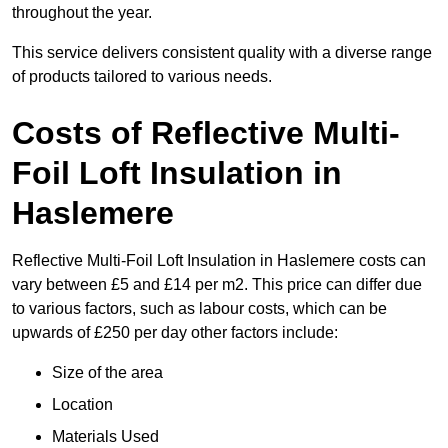
throughout the year.
This service delivers consistent quality with a diverse range
of products tailored to various needs.
Costs of Reflective Multi-
Foil Loft Insulation in
Haslemere
Reflective Multi-Foil Loft Insulation in Haslemere costs can
vary between £5 and £14 per m2. This price can differ due
to various factors, such as labour costs, which can be
upwards of £250 per day other factors include:
Size of the area
Location
Materials Used