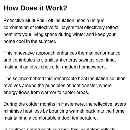
How Does it Work?
Reflective Multi-Foil Loft Insulation uses a unique
combination of reflective foil layers that effectively reflect
heat into your living space during winter and keep your
home cool in the summer.
This innovative approach enhances thermal performance
and contributes to significant energy savings over time,
making it an ideal choice for modern homeowners.
The science behind this remarkable heat insulation solution
revolves around the principles of heat transfer, where
energy flows from warmer to cooler areas.
During the colder months in Haslemere, the reflective layers
minimise heat loss by bouncing warmth back into the home,
maintaining a comfortable indoor temperature.
In contrast, during peak summer, this insulation reflects