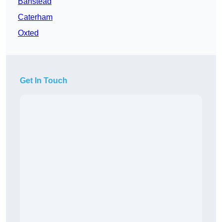
Banstead
Caterham
Oxted
Get In Touch