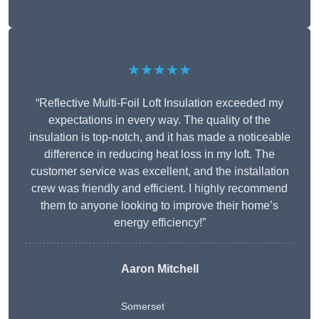
★★★★★
“Reflective Multi-Foil Loft Insulation exceeded my
expectations in every way. The quality of the
insulation is top-notch, and it has made a noticeable
difference in reducing heat loss in my loft. The
customer service was excellent, and the installation
crew was friendly and efficient. I highly recommend
them to anyone looking to improve their home’s
energy efficiency!”
Aaron Mitchell
Somerset