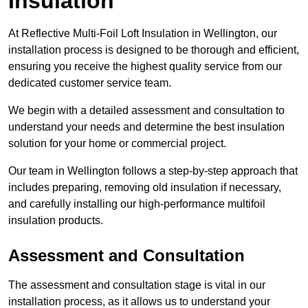
Insulation
At Reflective Multi-Foil Loft Insulation in Wellington, our
installation process is designed to be thorough and efficient,
ensuring you receive the highest quality service from our
dedicated customer service team.
We begin with a detailed assessment and consultation to
understand your needs and determine the best insulation
solution for your home or commercial project.
Our team in Wellington follows a step-by-step approach that
includes preparing, removing old insulation if necessary,
and carefully installing our high-performance multifoil
insulation products.
Assessment and Consultation
The assessment and consultation stage is vital in our
installation process, as it allows us to understand your