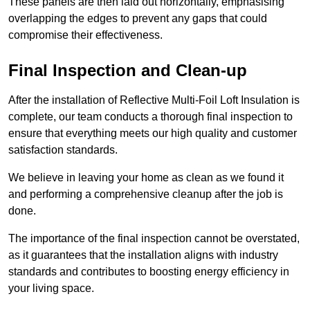
These panels are then laid out horizontally, emphasising
overlapping the edges to prevent any gaps that could
compromise their effectiveness.
Final Inspection and Clean-up
After the installation of Reflective Multi-Foil Loft Insulation is
complete, our team conducts a thorough final inspection to
ensure that everything meets our high quality and customer
satisfaction standards.
We believe in leaving your home as clean as we found it
and performing a comprehensive cleanup after the job is
done.
The importance of the final inspection cannot be overstated,
as it guarantees that the installation aligns with industry
standards and contributes to boosting energy efficiency in
your living space.