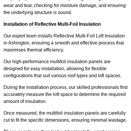
wear and tear, checking for moisture damage, and ensuring
the underlying structure is sound.
Installation of Reflective Multi-Foil Insulation
Our expert team installs Reflective Multi-Foil Loft Insulation
in Ashington, ensuring a smooth and effective process that
maximises thermal efficiency.
Our high-performance multifoil insulation panels are
designed for easy installation, allowing for flexible
configurations that suit various roof types and loft spaces.
During the installation process, our skilled professionals first
accurately measure the loft space to determine the required
amount of insulation.
Once measured, the multifoil insulation panels are carefully
cut to fit the specific dimensions, ensuring minimal wastage.