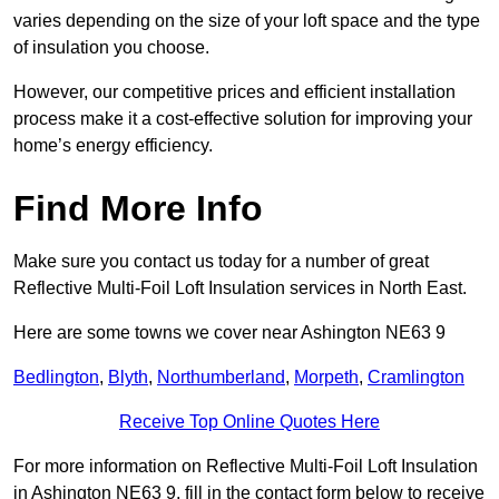
varies depending on the size of your loft space and the type
of insulation you choose.
However, our competitive prices and efficient installation
process make it a cost-effective solution for improving your
home’s energy efficiency.
Find More Info
Make sure you contact us today for a number of great
Reflective Multi-Foil Loft Insulation services in North East.
Here are some towns we cover near Ashington NE63 9
Bedlington
,
Blyth
,
Northumberland
,
Morpeth
,
Cramlington
Receive Top Online Quotes Here
For more information on Reflective Multi-Foil Loft Insulation
in Ashington NE63 9, fill in the contact form below to receive