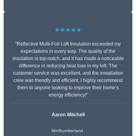
★★★★★
“Reflective Multi-Foil Loft Insulation exceeded my
expectations in every way. The quality of the
insulation is top-notch, and it has made a noticeable
difference in reducing heat loss in my loft. The
customer service was excellent, and the installation
crew was friendly and efficient. I highly recommend
them to anyone looking to improve their home’s
energy efficiency!”
Aaron Mitchell
Northumberland