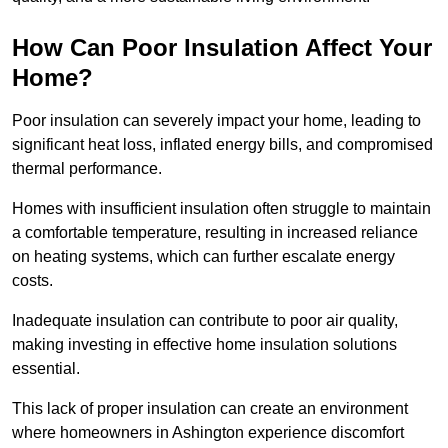
How Can Poor Insulation Affect Your
Home?
Poor insulation can severely impact your home, leading to
significant heat loss, inflated energy bills, and compromised
thermal performance.
Homes with insufficient insulation often struggle to maintain
a comfortable temperature, resulting in increased reliance
on heating systems, which can further escalate energy
costs.
Inadequate insulation can contribute to poor air quality,
making investing in effective home insulation solutions
essential.
This lack of proper insulation can create an environment
where homeowners in Ashington experience discomfort