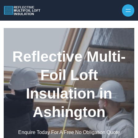
Skip to content
Reflective Multi-
Foil Loft
Insulation in
Ashington
Enquire Today For A Free No Obligation Quote