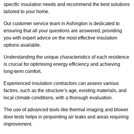
specific insulation needs and recommend the best solutions
tailored to your home.
Our customer service team in Ashington is dedicated to
ensuring that all your questions are answered, providing
you with expert advice on the most effective insulation
options available.
Understanding the unique characteristics of each residence
is crucial for optimising energy efficiency and achieving
long-term comfort.
Experienced insulation contractors can assess various
factors, such as the structure’s age, existing materials, and
local climate conditions, with a thorough evaluation.
The use of advanced tools like thermal imaging and blower
door tests helps in pinpointing air leaks and areas requiring
improvement.