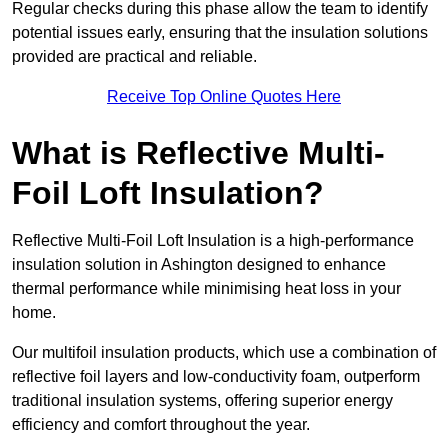
Regular checks during this phase allow the team to identify
potential issues early, ensuring that the insulation solutions
provided are practical and reliable.
Receive Top Online Quotes Here
What is Reflective Multi-
Foil Loft Insulation?
Reflective Multi-Foil Loft Insulation is a high-performance
insulation solution in Ashington designed to enhance
thermal performance while minimising heat loss in your
home.
Our multifoil insulation products, which use a combination of
reflective foil layers and low-conductivity foam, outperform
traditional insulation systems, offering superior energy
efficiency and comfort throughout the year.