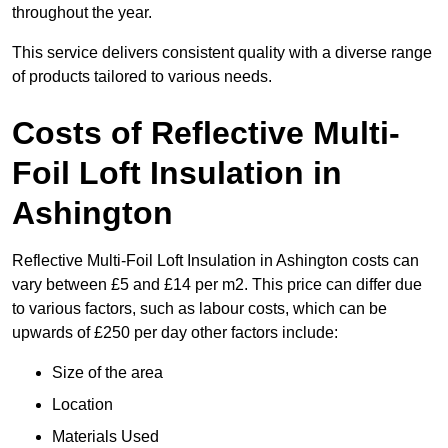
throughout the year.
This service delivers consistent quality with a diverse range
of products tailored to various needs.
Costs of Reflective Multi-
Foil Loft Insulation in
Ashington
Reflective Multi-Foil Loft Insulation in Ashington costs can
vary between £5 and £14 per m2. This price can differ due
to various factors, such as labour costs, which can be
upwards of £250 per day other factors include:
Size of the area
Location
Materials Used