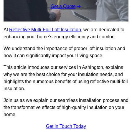
Get a Quote
At
Reflective Multi-Foil Loft Insulation
, we are dedicated to
enhancing your home’s energy efficiency and comfort.
We understand the importance of proper loft insulation and
how it can significantly impact your living space.
This article introduces our services in Ashington, explains
why we are the best choice for your insulation needs, and
highlights the numerous benefits of using reflective multi-foil
insulation.
Join us as we explain our seamless installation process and
the transformative effects of high-quality insulation on your
home.
Get In Touch Today