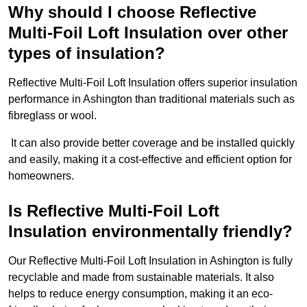
Why should I choose Reflective
Multi-Foil Loft Insulation over other
types of insulation?
Reflective Multi-Foil Loft Insulation offers superior insulation
performance in Ashington than traditional materials such as
fibreglass or wool.
It can also provide better coverage and be installed quickly
and easily, making it a cost-effective and efficient option for
homeowners.
Is Reflective Multi-Foil Loft
Insulation environmentally friendly?
Our Reflective Multi-Foil Loft Insulation in Ashington is fully
recyclable and made from sustainable materials. It also
helps to reduce energy consumption, making it an eco-