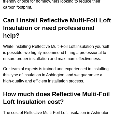
friendly choice for homeowners looking to reduce their
carbon footprint.
Can I install Reflective Multi-Foil Loft
Insulation or need professional
help?
While installing Reflective Multi-Foil Loft Insulation yourself
is possible, we highly recommend hiring a professional to
ensure proper installation and maximum effectiveness.
Our team of experts is trained and experienced in installing
this type of insulation in Ashington, and we guarantee a
high-quality and efficient installation process.
How much does Reflective Multi-Foil
Loft Insulation cost?
The cost of Reflective Multi-Foil Loft Insulation in Ashington