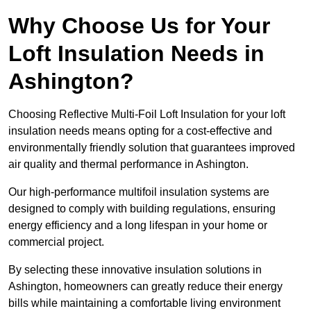
Why Choose Us for Your
Loft Insulation Needs in
Ashington?
Choosing Reflective Multi-Foil Loft Insulation for your loft
insulation needs means opting for a cost-effective and
environmentally friendly solution that guarantees improved
air quality and thermal performance in Ashington.
Our high-performance multifoil insulation systems are
designed to comply with building regulations, ensuring
energy efficiency and a long lifespan in your home or
commercial project.
By selecting these innovative insulation solutions in
Ashington, homeowners can greatly reduce their energy
bills while maintaining a comfortable living environment