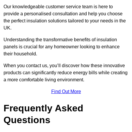
Our knowledgeable customer service team is here to
provide a personalised consultation and help you choose
the perfect insulation solutions tailored to your needs in the
UK.
Understanding the transformative benefits of insulation
panels is crucial for any homeowner looking to enhance
their household.
When you contact us, you’ll discover how these innovative
products can significantly reduce energy bills while creating
a more comfortable living environment.
Find Out More
Frequently Asked
Questions