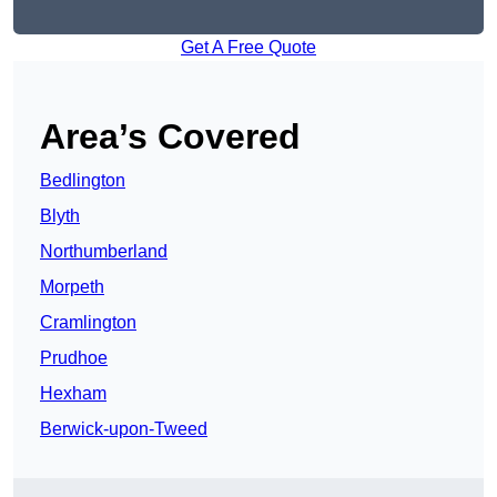
Get A Free Quote
Area’s Covered
Bedlington
Blyth
Northumberland
Morpeth
Cramlington
Prudhoe
Hexham
Berwick-upon-Tweed