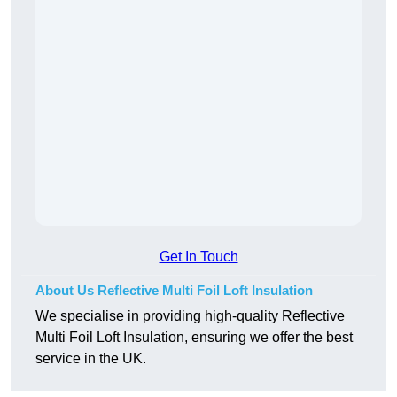
Get In Touch
About Us Reflective Multi Foil Loft Insulation
We specialise in providing high-quality Reflective
Multi Foil Loft Insulation, ensuring we offer the best
service in the UK.