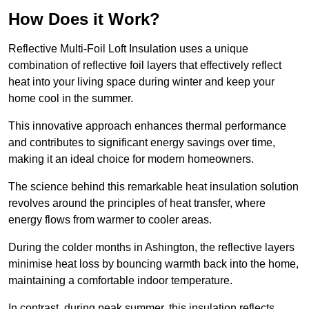
How Does it Work?
Reflective Multi-Foil Loft Insulation uses a unique
combination of reflective foil layers that effectively reflect
heat into your living space during winter and keep your
home cool in the summer.
This innovative approach enhances thermal performance
and contributes to significant energy savings over time,
making it an ideal choice for modern homeowners.
The science behind this remarkable heat insulation solution
revolves around the principles of heat transfer, where
energy flows from warmer to cooler areas.
During the colder months in Ashington, the reflective layers
minimise heat loss by bouncing warmth back into the home,
maintaining a comfortable indoor temperature.
In contrast, during peak summer, this insulation reflects