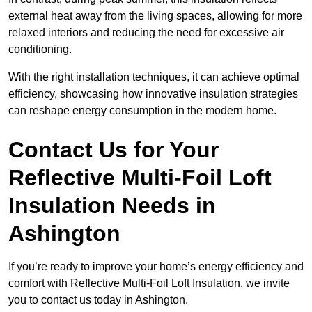
external heat away from the living spaces, allowing for more
relaxed interiors and reducing the need for excessive air
conditioning.
With the right installation techniques, it can achieve optimal
efficiency, showcasing how innovative insulation strategies
can reshape energy consumption in the modern home.
Contact Us for Your
Reflective Multi-Foil Loft
Insulation Needs
in
Ashington
If you’re ready to improve your home’s energy efficiency and
comfort with Reflective Multi-Foil Loft Insulation, we invite
you to contact us today in Ashington.