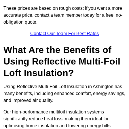
These prices are based on rough costs; if you want a more
accurate price, contact a team member today for a free, no-
obligation quote.
Contact Our Team For Best Rates
What Are the Benefits of
Using Reflective Multi-Foil
Loft Insulation?
Using Reflective Multi-Foil Loft Insulation in Ashington has
many benefits, including enhanced comfort, energy savings,
and improved air quality.
Our high-performance multifoil insulation systems
significantly reduce heat loss, making them ideal for
optimising home insulation and lowering energy bills.