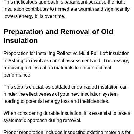
This meticulous approach is paramount because the right
insulation contributes to immediate warmth and significantly
lowers energy bills over time.
Preparation and Removal of Old
Insulation
Preparation for installing Reflective Multi-Foil Loft Insulation
in Ashington involves careful assessment and, if necessary,
removing old insulation materials to ensure optimal
performance.
This step is crucial, as outdated or damaged insulation can
hinder the effectiveness of your new insulation system,
leading to potential energy loss and inefficiencies.
When considering durable insulation, it is essential to take a
systematic approach during removal.
Proper preparation includes inspecting existing materials for