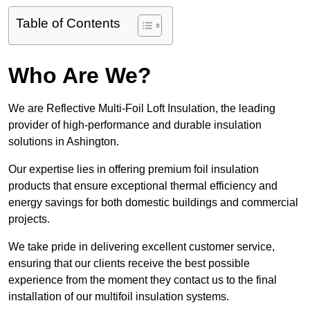
Table of Contents
Who Are We?
We are Reflective Multi-Foil Loft Insulation, the leading
provider of high-performance and durable insulation
solutions in Ashington.
Our expertise lies in offering premium foil insulation
products that ensure exceptional thermal efficiency and
energy savings for both domestic buildings and commercial
projects.
We take pride in delivering excellent customer service,
ensuring that our clients receive the best possible
experience from the moment they contact us to the final
installation of our multifoil insulation systems.