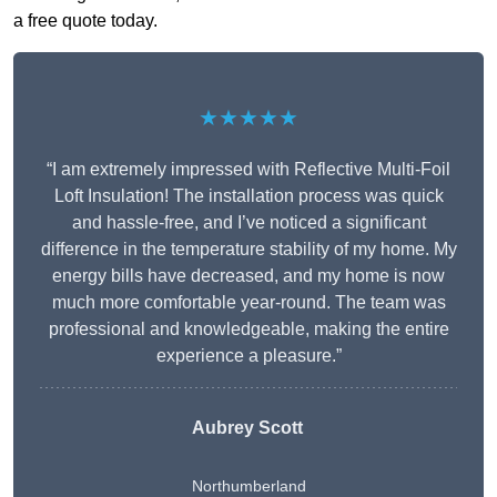
a free quote today.
★★★★★
“I am extremely impressed with Reflective Multi-Foil
Loft Insulation! The installation process was quick
and hassle-free, and I’ve noticed a significant
difference in the temperature stability of my home. My
energy bills have decreased, and my home is now
much more comfortable year-round. The team was
professional and knowledgeable, making the entire
experience a pleasure.”
Aubrey Scott
Northumberland