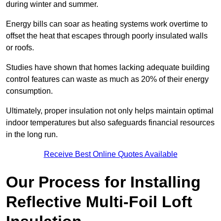
during winter and summer.
Energy bills can soar as heating systems work overtime to
offset the heat that escapes through poorly insulated walls
or roofs.
Studies have shown that homes lacking adequate building
control features can waste as much as 20% of their energy
consumption.
Ultimately, proper insulation not only helps maintain optimal
indoor temperatures but also safeguards financial resources
in the long run.
Receive Best Online Quotes Available
Our Process for Installing
Reflective Multi-Foil Loft