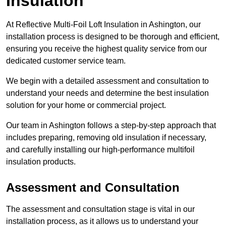
Insulation
At Reflective Multi-Foil Loft Insulation in Ashington, our
installation process is designed to be thorough and efficient,
ensuring you receive the highest quality service from our
dedicated customer service team.
We begin with a detailed assessment and consultation to
understand your needs and determine the best insulation
solution for your home or commercial project.
Our team in Ashington follows a step-by-step approach that
includes preparing, removing old insulation if necessary,
and carefully installing our high-performance multifoil
insulation products.
Assessment and Consultation
The assessment and consultation stage is vital in our
installation process, as it allows us to understand your