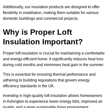
Additionally, our insulation products are designed to offer
flexibility in installation, making them suitable for various
domestic buildings and commercial projects.
Why is Proper Loft
Insulation Important?
Proper loft insulation is crucial for maintaining a comfortable
and energy-efficient home. It significantly reduces heat loss
during cold months and minimises heat gain in the summer.
This is essential for ensuring thermal performance and
adhering to building regulations that govern energy
efficiency standards in the UK.
Investing in high-quality loft insulation allows homeowners
in Ashington to experience lower energy bills, improved air
quality, and a more sustainable living environment.