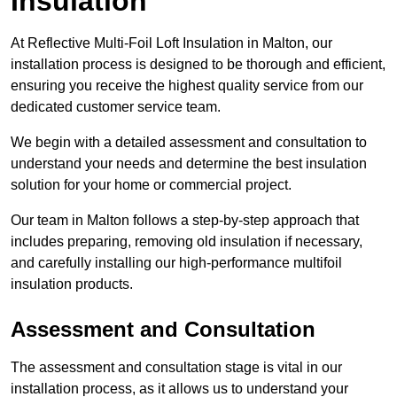
Insulation
At Reflective Multi-Foil Loft Insulation in Malton, our
installation process is designed to be thorough and efficient,
ensuring you receive the highest quality service from our
dedicated customer service team.
We begin with a detailed assessment and consultation to
understand your needs and determine the best insulation
solution for your home or commercial project.
Our team in Malton follows a step-by-step approach that
includes preparing, removing old insulation if necessary,
and carefully installing our high-performance multifoil
insulation products.
Assessment and Consultation
The assessment and consultation stage is vital in our
installation process, as it allows us to understand your