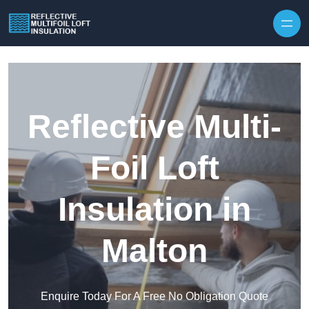
Skip to content
Reflective Multi-
Foil Loft
Insulation in
Malton
Enquire Today For A Free No Obligation Quote