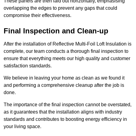
These panels are then laid out horizontally, emphasising
overlapping the edges to prevent any gaps that could
compromise their effectiveness.
Final Inspection and Clean-up
After the installation of Reflective Multi-Foil Loft Insulation is
complete, our team conducts a thorough final inspection to
ensure that everything meets our high quality and customer
satisfaction standards.
We believe in leaving your home as clean as we found it
and performing a comprehensive cleanup after the job is
done.
The importance of the final inspection cannot be overstated,
as it guarantees that the installation aligns with industry
standards and contributes to boosting energy efficiency in
your living space.