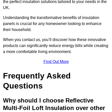
the perfect insulation solutions tailored to your needs in the
UK.
Understanding the transformative benefits of insulation
panels is crucial for any homeowner looking to enhance
their household.
When you contact us, you’ll discover how these innovative
products can significantly reduce energy bills while creating
a more comfortable living environment.
Find Out More
Frequently Asked
Questions
Why should I choose Reflective
Multi-Foil Loft Insulation over other