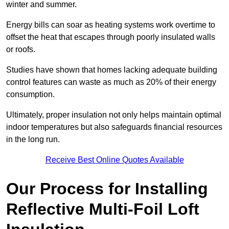
winter and summer.
Energy bills can soar as heating systems work overtime to
offset the heat that escapes through poorly insulated walls
or roofs.
Studies have shown that homes lacking adequate building
control features can waste as much as 20% of their energy
consumption.
Ultimately, proper insulation not only helps maintain optimal
indoor temperatures but also safeguards financial resources
in the long run.
Receive Best Online Quotes Available
Our Process for Installing
Reflective Multi-Foil Loft