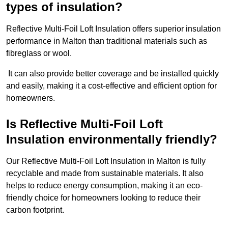
types of insulation?
Reflective Multi-Foil Loft Insulation offers superior insulation
performance in Malton than traditional materials such as
fibreglass or wool.
It can also provide better coverage and be installed quickly
and easily, making it a cost-effective and efficient option for
homeowners.
Is Reflective Multi-Foil Loft
Insulation environmentally friendly?
Our Reflective Multi-Foil Loft Insulation in Malton is fully
recyclable and made from sustainable materials. It also
helps to reduce energy consumption, making it an eco-
friendly choice for homeowners looking to reduce their
carbon footprint.