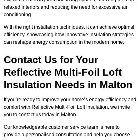
relaxed interiors and reducing the need for excessive air
conditioning.
With the right installation techniques, it can achieve optimal
efficiency, showcasing how innovative insulation strategies
can reshape energy consumption in the modern home.
Contact Us for Your
Reflective Multi-Foil Loft
Insulation Needs
in Malton
If you’re ready to improve your home’s energy efficiency and
comfort with Reflective Multi-Foil Loft Insulation, we invite
you to contact us today in Malton.
Our knowledgeable customer service team is here to
provide a personalised consultation and help you choose