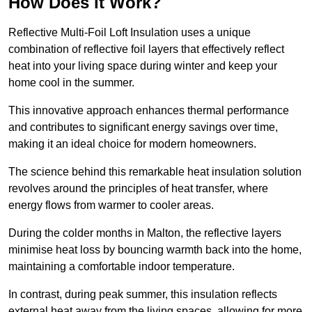
How Does it Work?
Reflective Multi-Foil Loft Insulation uses a unique
combination of reflective foil layers that effectively reflect
heat into your living space during winter and keep your
home cool in the summer.
This innovative approach enhances thermal performance
and contributes to significant energy savings over time,
making it an ideal choice for modern homeowners.
The science behind this remarkable heat insulation solution
revolves around the principles of heat transfer, where
energy flows from warmer to cooler areas.
During the colder months in Malton, the reflective layers
minimise heat loss by bouncing warmth back into the home,
maintaining a comfortable indoor temperature.
In contrast, during peak summer, this insulation reflects
external heat away from the living spaces, allowing for more