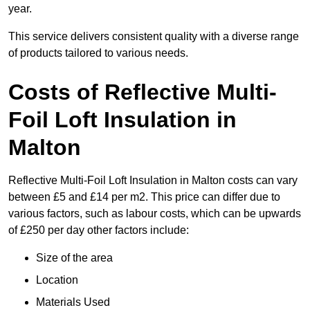
year.
This service delivers consistent quality with a diverse range
of products tailored to various needs.
Costs of Reflective Multi-
Foil Loft Insulation in
Malton
Reflective Multi-Foil Loft Insulation in Malton costs can vary
between £5 and £14 per m2. This price can differ due to
various factors, such as labour costs, which can be upwards
of £250 per day other factors include:
Size of the area
Location
Materials Used