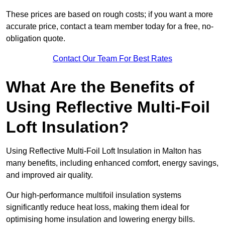
These prices are based on rough costs; if you want a more
accurate price, contact a team member today for a free, no-
obligation quote.
Contact Our Team For Best Rates
What Are the Benefits of
Using Reflective Multi-Foil
Loft Insulation?
Using Reflective Multi-Foil Loft Insulation in Malton has
many benefits, including enhanced comfort, energy savings,
and improved air quality.
Our high-performance multifoil insulation systems
significantly reduce heat loss, making them ideal for
optimising home insulation and lowering energy bills.