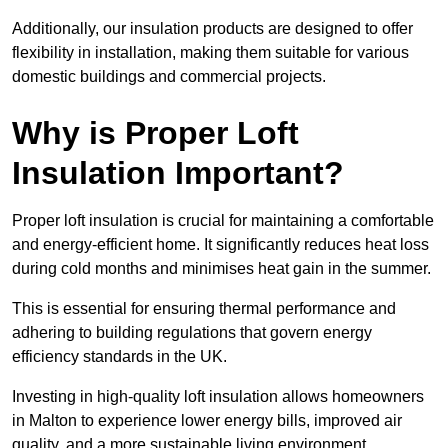
Additionally, our insulation products are designed to offer
flexibility in installation, making them suitable for various
domestic buildings and commercial projects.
Why is Proper Loft
Insulation Important?
Proper loft insulation is crucial for maintaining a comfortable
and energy-efficient home. It significantly reduces heat loss
during cold months and minimises heat gain in the summer.
This is essential for ensuring thermal performance and
adhering to building regulations that govern energy
efficiency standards in the UK.
Investing in high-quality loft insulation allows homeowners
in Malton to experience lower energy bills, improved air
quality, and a more sustainable living environment.