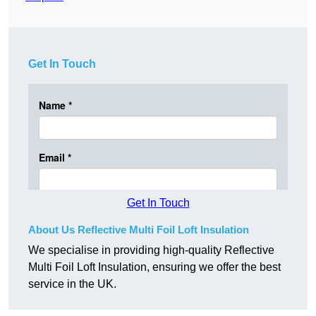
Get In Touch
Get In Touch
About Us Reflective Multi Foil Loft Insulation
We specialise in providing high-quality Reflective
Multi Foil Loft Insulation, ensuring we offer the best
service in the UK.