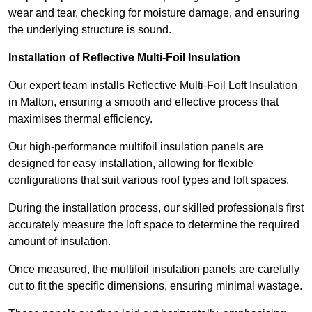
wear and tear, checking for moisture damage, and ensuring
the underlying structure is sound.
Installation of Reflective Multi-Foil Insulation
Our expert team installs Reflective Multi-Foil Loft Insulation
in Malton, ensuring a smooth and effective process that
maximises thermal efficiency.
Our high-performance multifoil insulation panels are
designed for easy installation, allowing for flexible
configurations that suit various roof types and loft spaces.
During the installation process, our skilled professionals first
accurately measure the loft space to determine the required
amount of insulation.
Once measured, the multifoil insulation panels are carefully
cut to fit the specific dimensions, ensuring minimal wastage.