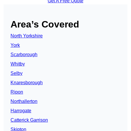
Get A Free Quote
Area’s Covered
North Yorkshire
York
Scarborough
Whitby
Selby
Knaresborough
Ripon
Northallerton
Harrogate
Catterick Garrison
Skipton