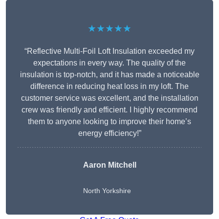
★★★★★
“Reflective Multi-Foil Loft Insulation exceeded my
expectations in every way. The quality of the
insulation is top-notch, and it has made a noticeable
difference in reducing heat loss in my loft. The
customer service was excellent, and the installation
crew was friendly and efficient. I highly recommend
them to anyone looking to improve their home’s
energy efficiency!”
Aaron Mitchell
North Yorkshire