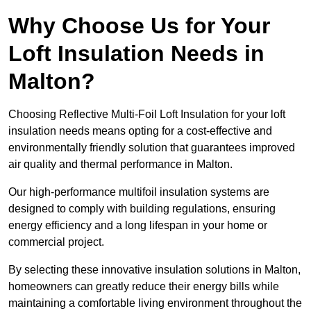
Why Choose Us for Your
Loft Insulation Needs in
Malton?
Choosing Reflective Multi-Foil Loft Insulation for your loft
insulation needs means opting for a cost-effective and
environmentally friendly solution that guarantees improved
air quality and thermal performance in Malton.
Our high-performance multifoil insulation systems are
designed to comply with building regulations, ensuring
energy efficiency and a long lifespan in your home or
commercial project.
By selecting these innovative insulation solutions in Malton,
homeowners can greatly reduce their energy bills while
maintaining a comfortable living environment throughout the