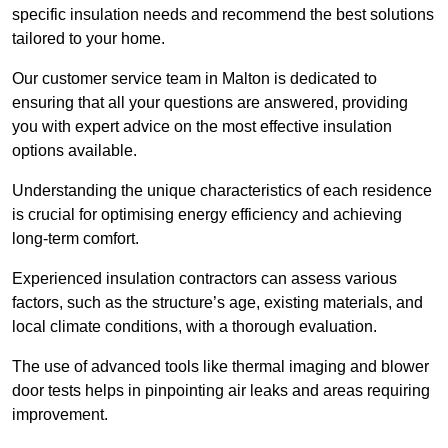
specific insulation needs and recommend the best solutions
tailored to your home.
Our customer service team in Malton is dedicated to
ensuring that all your questions are answered, providing
you with expert advice on the most effective insulation
options available.
Understanding the unique characteristics of each residence
is crucial for optimising energy efficiency and achieving
long-term comfort.
Experienced insulation contractors can assess various
factors, such as the structure’s age, existing materials, and
local climate conditions, with a thorough evaluation.
The use of advanced tools like thermal imaging and blower
door tests helps in pinpointing air leaks and areas requiring
improvement.