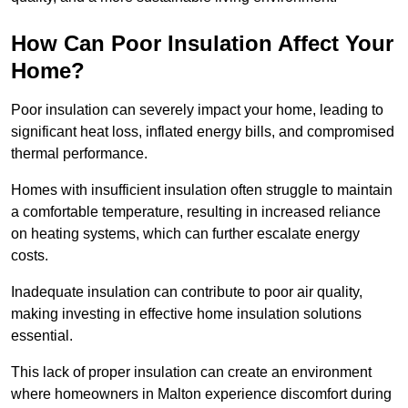
How Can Poor Insulation Affect Your
Home?
Poor insulation can severely impact your home, leading to
significant heat loss, inflated energy bills, and compromised
thermal performance.
Homes with insufficient insulation often struggle to maintain
a comfortable temperature, resulting in increased reliance
on heating systems, which can further escalate energy
costs.
Inadequate insulation can contribute to poor air quality,
making investing in effective home insulation solutions
essential.
This lack of proper insulation can create an environment
where homeowners in Malton experience discomfort during