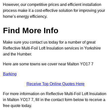
However, our competitive prices and efficient installation
process make it a cost-effective solution for improving your
home’s energy efficiency.
Find More Info
Make sure you contact us today for a number of great
Reflective Multi-Foil Loft Insulation services in Yorkshire
and the Humber.
Here are some towns we cover near Malton YO17 7
Barking
Receive Top Online Quotes Here
For more information on Reflective Multi-Foil Loft Insulation
in Malton YO17 7, fill in the contact form below to receive a
free quote today.