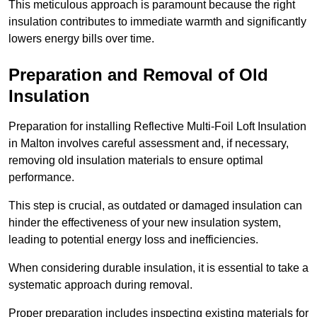
This meticulous approach is paramount because the right
insulation contributes to immediate warmth and significantly
lowers energy bills over time.
Preparation and Removal of Old
Insulation
Preparation for installing Reflective Multi-Foil Loft Insulation
in Malton involves careful assessment and, if necessary,
removing old insulation materials to ensure optimal
performance.
This step is crucial, as outdated or damaged insulation can
hinder the effectiveness of your new insulation system,
leading to potential energy loss and inefficiencies.
When considering durable insulation, it is essential to take a
systematic approach during removal.
Proper preparation includes inspecting existing materials for