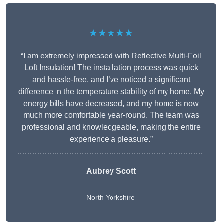
★★★★★
“I am extremely impressed with Reflective Multi-Foil
Loft Insulation! The installation process was quick
and hassle-free, and I’ve noticed a significant
difference in the temperature stability of my home. My
energy bills have decreased, and my home is now
much more comfortable year-round. The team was
professional and knowledgeable, making the entire
experience a pleasure.”
Aubrey Scott
North Yorkshire