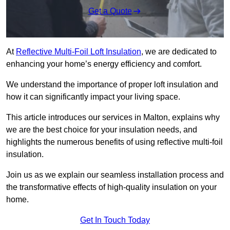
Get a Quote
At
Reflective Multi-Foil Loft Insulation
, we are dedicated to
enhancing your home’s energy efficiency and comfort.
We understand the importance of proper loft insulation and
how it can significantly impact your living space.
This article introduces our services in Malton, explains why
we are the best choice for your insulation needs, and
highlights the numerous benefits of using reflective multi-foil
insulation.
Join us as we explain our seamless installation process and
the transformative effects of high-quality insulation on your
home.
Get In Touch Today