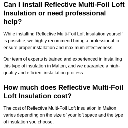
Can I install Reflective Multi-Foil Loft
Insulation or need professional
help?
While installing Reflective Multi-Foil Loft Insulation yourself
is possible, we highly recommend hiring a professional to
ensure proper installation and maximum effectiveness.
Our team of experts is trained and experienced in installing
this type of insulation in Malton, and we guarantee a high-
quality and efficient installation process.
How much does Reflective Multi-Foil
Loft Insulation cost?
The cost of Reflective Multi-Foil Loft Insulation in Malton
varies depending on the size of your loft space and the type
of insulation you choose.