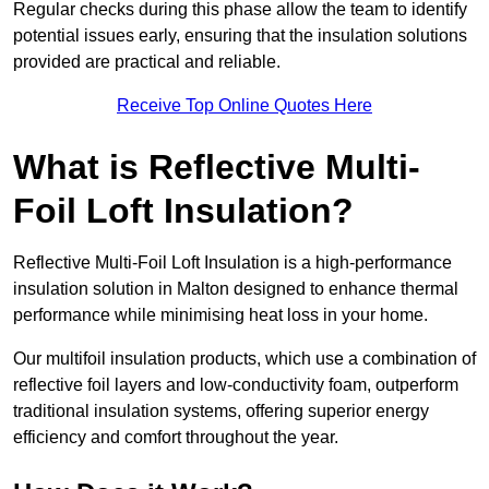
Regular checks during this phase allow the team to identify
potential issues early, ensuring that the insulation solutions
provided are practical and reliable.
Receive Top Online Quotes Here
What is Reflective Multi-
Foil Loft Insulation?
Reflective Multi-Foil Loft Insulation is a high-performance
insulation solution in Malton designed to enhance thermal
performance while minimising heat loss in your home.
Our multifoil insulation products, which use a combination of
reflective foil layers and low-conductivity foam, outperform
traditional insulation systems, offering superior energy
efficiency and comfort throughout the year.