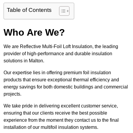
Table of Contents
Who Are We?
We are Reflective Multi-Foil Loft Insulation, the leading
provider of high-performance and durable insulation
solutions in Malton.
Our expertise lies in offering premium foil insulation
products that ensure exceptional thermal efficiency and
energy savings for both domestic buildings and commercial
projects.
We take pride in delivering excellent customer service,
ensuring that our clients receive the best possible
experience from the moment they contact us to the final
installation of our multifoil insulation systems.