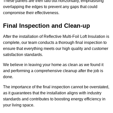
These panels are then laid out horizontally, emphasising
overlapping the edges to prevent any gaps that could
compromise their effectiveness.
Final Inspection and Clean-up
After the installation of Reflective Multi-Foil Loft Insulation is
complete, our team conducts a thorough final inspection to
ensure that everything meets our high quality and customer
satisfaction standards.
We believe in leaving your home as clean as we found it
and performing a comprehensive cleanup after the job is
done.
The importance of the final inspection cannot be overstated,
as it guarantees that the installation aligns with industry
standards and contributes to boosting energy efficiency in
your living space.