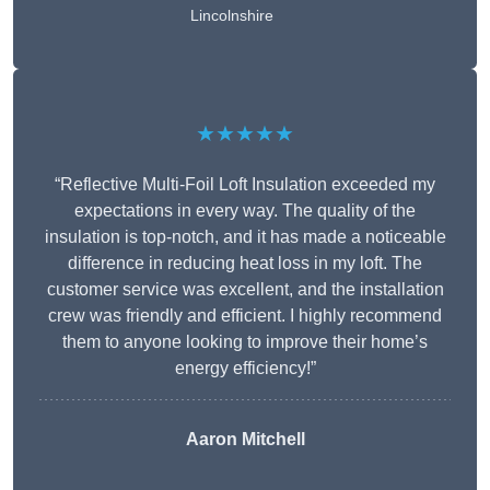
Lincolnshire
★★★★★
“Reflective Multi-Foil Loft Insulation exceeded my
expectations in every way. The quality of the
insulation is top-notch, and it has made a noticeable
difference in reducing heat loss in my loft. The
customer service was excellent, and the installation
crew was friendly and efficient. I highly recommend
them to anyone looking to improve their home’s
energy efficiency!”
Aaron Mitchell