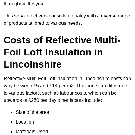
throughout the year.
This service delivers consistent quality with a diverse range
of products tailored to various needs.
Costs of Reflective Multi-
Foil Loft Insulation in
Lincolnshire
Reflective Multi-Foil Loft Insulation in Lincolnshire costs can
vary between £5 and £14 per m2. This price can differ due
to various factors, such as labour costs, which can be
upwards of £250 per day other factors include:
Size of the area
Location
Materials Used