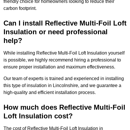
friendly choice for homeowners looking to reduce their
carbon footprint.
Can I install Reflective Multi-Foil Loft
Insulation or need professional
help?
While installing Reflective Multi-Foil Loft Insulation yourself
is possible, we highly recommend hiring a professional to
ensure proper installation and maximum effectiveness.
Our team of experts is trained and experienced in installing
this type of insulation in Lincolnshire, and we guarantee a
high-quality and efficient installation process.
How much does Reflective Multi-Foil
Loft Insulation cost?
The cost of Reflective Multi-Foil Loft Insulation in