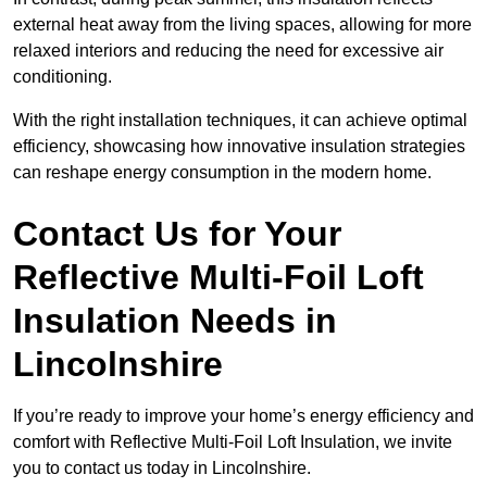
external heat away from the living spaces, allowing for more
relaxed interiors and reducing the need for excessive air
conditioning.
With the right installation techniques, it can achieve optimal
efficiency, showcasing how innovative insulation strategies
can reshape energy consumption in the modern home.
Contact Us for Your
Reflective Multi-Foil Loft
Insulation Needs
in
Lincolnshire
If you’re ready to improve your home’s energy efficiency and
comfort with Reflective Multi-Foil Loft Insulation, we invite
you to contact us today in Lincolnshire.