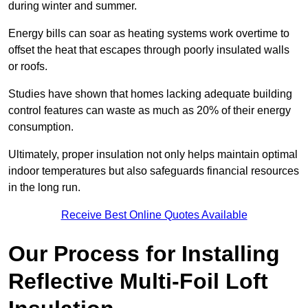
during winter and summer.
Energy bills can soar as heating systems work overtime to
offset the heat that escapes through poorly insulated walls
or roofs.
Studies have shown that homes lacking adequate building
control features can waste as much as 20% of their energy
consumption.
Ultimately, proper insulation not only helps maintain optimal
indoor temperatures but also safeguards financial resources
in the long run.
Receive Best Online Quotes Available
Our Process for Installing
Reflective Multi-Foil Loft