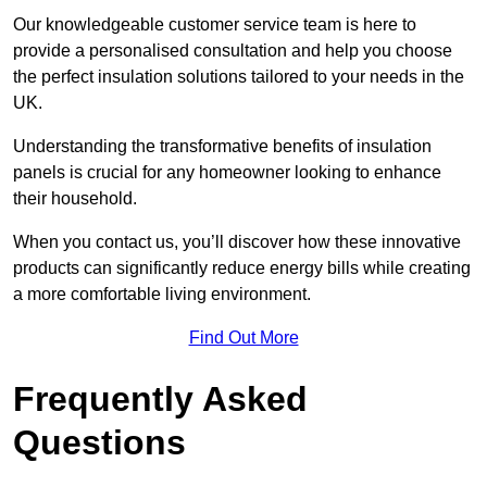
Our knowledgeable customer service team is here to
provide a personalised consultation and help you choose
the perfect insulation solutions tailored to your needs in the
UK.
Understanding the transformative benefits of insulation
panels is crucial for any homeowner looking to enhance
their household.
When you contact us, you’ll discover how these innovative
products can significantly reduce energy bills while creating
a more comfortable living environment.
Find Out More
Frequently Asked
Questions