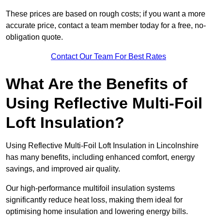
These prices are based on rough costs; if you want a more
accurate price, contact a team member today for a free, no-
obligation quote.
Contact Our Team For Best Rates
What Are the Benefits of
Using Reflective Multi-Foil
Loft Insulation?
Using Reflective Multi-Foil Loft Insulation in Lincolnshire
has many benefits, including enhanced comfort, energy
savings, and improved air quality.
Our high-performance multifoil insulation systems
significantly reduce heat loss, making them ideal for
optimising home insulation and lowering energy bills.