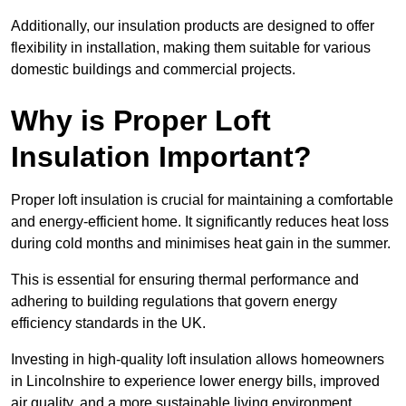
Additionally, our insulation products are designed to offer
flexibility in installation, making them suitable for various
domestic buildings and commercial projects.
Why is Proper Loft
Insulation Important?
Proper loft insulation is crucial for maintaining a comfortable
and energy-efficient home. It significantly reduces heat loss
during cold months and minimises heat gain in the summer.
This is essential for ensuring thermal performance and
adhering to building regulations that govern energy
efficiency standards in the UK.
Investing in high-quality loft insulation allows homeowners
in Lincolnshire to experience lower energy bills, improved
air quality, and a more sustainable living environment.