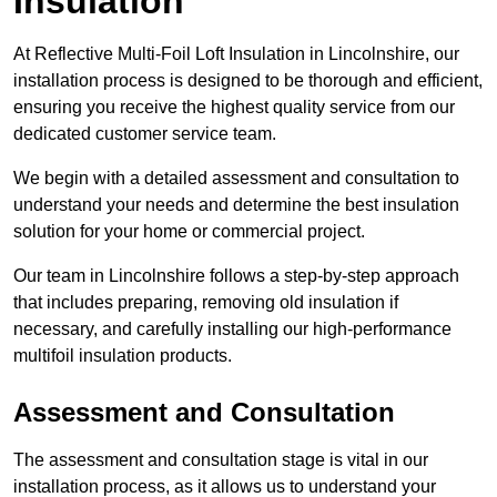
Insulation
At Reflective Multi-Foil Loft Insulation in Lincolnshire, our
installation process is designed to be thorough and efficient,
ensuring you receive the highest quality service from our
dedicated customer service team.
We begin with a detailed assessment and consultation to
understand your needs and determine the best insulation
solution for your home or commercial project.
Our team in Lincolnshire follows a step-by-step approach
that includes preparing, removing old insulation if
necessary, and carefully installing our high-performance
multifoil insulation products.
Assessment and Consultation
The assessment and consultation stage is vital in our
installation process, as it allows us to understand your