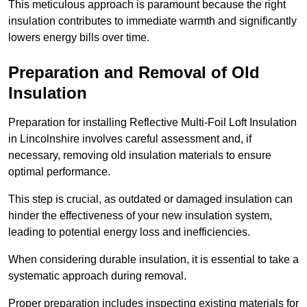
This meticulous approach is paramount because the right
insulation contributes to immediate warmth and significantly
lowers energy bills over time.
Preparation and Removal of Old
Insulation
Preparation for installing Reflective Multi-Foil Loft Insulation
in Lincolnshire involves careful assessment and, if
necessary, removing old insulation materials to ensure
optimal performance.
This step is crucial, as outdated or damaged insulation can
hinder the effectiveness of your new insulation system,
leading to potential energy loss and inefficiencies.
When considering durable insulation, it is essential to take a
systematic approach during removal.
Proper preparation includes inspecting existing materials for