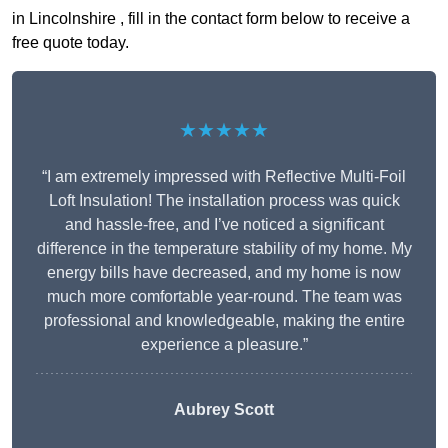
in Lincolnshire , fill in the contact form below to receive a
free quote today.
★★★★★
“I am extremely impressed with Reflective Multi-Foil
Loft Insulation! The installation process was quick
and hassle-free, and I’ve noticed a significant
difference in the temperature stability of my home. My
energy bills have decreased, and my home is now
much more comfortable year-round. The team was
professional and knowledgeable, making the entire
experience a pleasure.”
Aubrey Scott