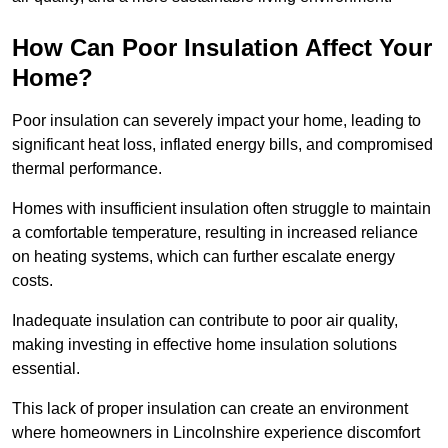
How Can Poor Insulation Affect Your
Home?
Poor insulation can severely impact your home, leading to
significant heat loss, inflated energy bills, and compromised
thermal performance.
Homes with insufficient insulation often struggle to maintain
a comfortable temperature, resulting in increased reliance
on heating systems, which can further escalate energy
costs.
Inadequate insulation can contribute to poor air quality,
making investing in effective home insulation solutions
essential.
This lack of proper insulation can create an environment
where homeowners in Lincolnshire experience discomfort