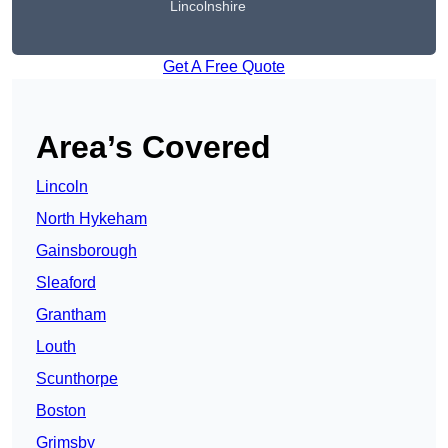
Lincolnshire
Get A Free Quote
Area’s Covered
Lincoln
North Hykeham
Gainsborough
Sleaford
Grantham
Louth
Scunthorpe
Boston
Grimsby