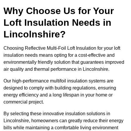
Why Choose Us for Your
Loft Insulation Needs in
Lincolnshire?
Choosing Reflective Multi-Foil Loft Insulation for your loft
insulation needs means opting for a cost-effective and
environmentally friendly solution that guarantees improved
air quality and thermal performance in Lincolnshire.
Our high-performance multifoil insulation systems are
designed to comply with building regulations, ensuring
energy efficiency and a long lifespan in your home or
commercial project.
By selecting these innovative insulation solutions in
Lincolnshire, homeowners can greatly reduce their energy
bills while maintaining a comfortable living environment