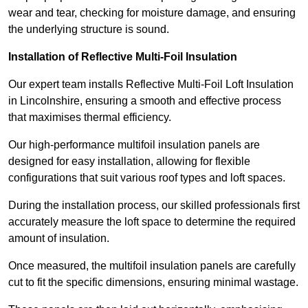
wear and tear, checking for moisture damage, and ensuring
the underlying structure is sound.
Installation of Reflective Multi-Foil Insulation
Our expert team installs Reflective Multi-Foil Loft Insulation
in Lincolnshire, ensuring a smooth and effective process
that maximises thermal efficiency.
Our high-performance multifoil insulation panels are
designed for easy installation, allowing for flexible
configurations that suit various roof types and loft spaces.
During the installation process, our skilled professionals first
accurately measure the loft space to determine the required
amount of insulation.
Once measured, the multifoil insulation panels are carefully
cut to fit the specific dimensions, ensuring minimal wastage.