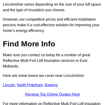
Lincolnshire varies depending on the size of your loft space
and the type of insulation you choose.
However, our competitive prices and efficient installation
process make it a cost-effective solution for improving your
home’s energy efficiency.
Find More Info
Make sure you contact us today for a number of great
Reflective Multi-Foil Loft Insulation services in East
Midlands.
Here are some towns we cover near Lincolnshire
Lincoln
,
North Hykeham
,
Barking
Receive Top Online Quotes Here
For more information on Reflective Multi-Foil Loft Insulation