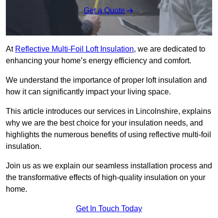
Get a Quote
At
Reflective Multi-Foil Loft Insulation
, we are dedicated to
enhancing your home’s energy efficiency and comfort.
We understand the importance of proper loft insulation and
how it can significantly impact your living space.
This article introduces our services in Lincolnshire, explains
why we are the best choice for your insulation needs, and
highlights the numerous benefits of using reflective multi-foil
insulation.
Join us as we explain our seamless installation process and
the transformative effects of high-quality insulation on your
home.
Get In Touch Today