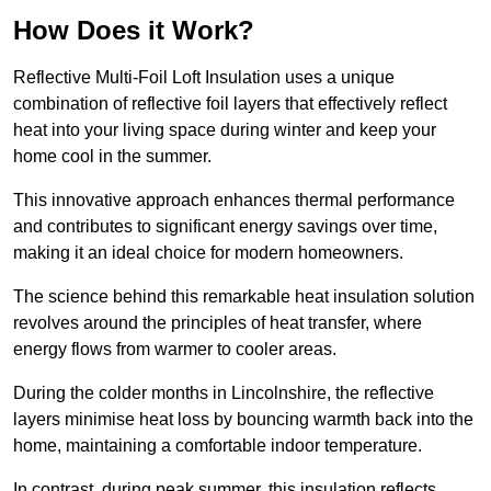
How Does it Work?
Reflective Multi-Foil Loft Insulation uses a unique
combination of reflective foil layers that effectively reflect
heat into your living space during winter and keep your
home cool in the summer.
This innovative approach enhances thermal performance
and contributes to significant energy savings over time,
making it an ideal choice for modern homeowners.
The science behind this remarkable heat insulation solution
revolves around the principles of heat transfer, where
energy flows from warmer to cooler areas.
During the colder months in Lincolnshire, the reflective
layers minimise heat loss by bouncing warmth back into the
home, maintaining a comfortable indoor temperature.
In contrast, during peak summer, this insulation reflects