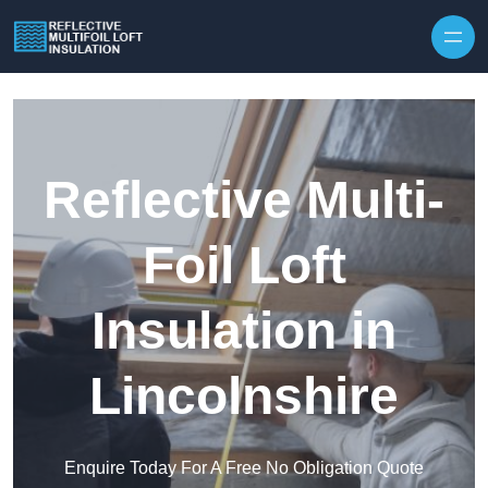
Skip to content
Reflective Multi-
Foil Loft
Insulation in
Lincolnshire
Enquire Today For A Free No Obligation Quote