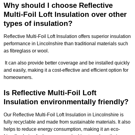
Why should I choose Reflective
Multi-Foil Loft Insulation over other
types of insulation?
Reflective Multi-Foil Loft Insulation offers superior insulation
performance in Lincolnshire than traditional materials such
as fibreglass or wool.
It can also provide better coverage and be installed quickly
and easily, making it a cost-effective and efficient option for
homeowners.
Is Reflective Multi-Foil Loft
Insulation environmentally friendly?
Our Reflective Multi-Foil Loft Insulation in Lincolnshire is
fully recyclable and made from sustainable materials. It also
helps to reduce energy consumption, making it an eco-