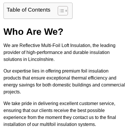
Table of Contents
Who Are We?
We are Reflective Multi-Foil Loft Insulation, the leading
provider of high-performance and durable insulation
solutions in Lincolnshire.
Our expertise lies in offering premium foil insulation
products that ensure exceptional thermal efficiency and
energy savings for both domestic buildings and commercial
projects.
We take pride in delivering excellent customer service,
ensuring that our clients receive the best possible
experience from the moment they contact us to the final
installation of our multifoil insulation systems.