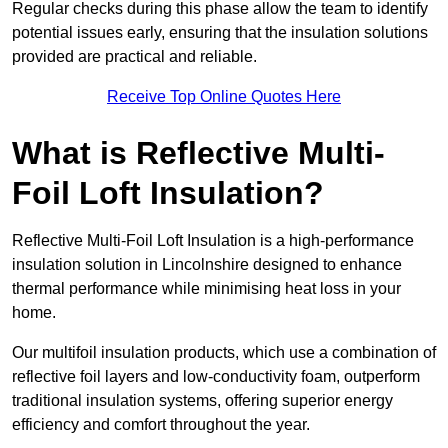
Regular checks during this phase allow the team to identify
potential issues early, ensuring that the insulation solutions
provided are practical and reliable.
Receive Top Online Quotes Here
What is Reflective Multi-
Foil Loft Insulation?
Reflective Multi-Foil Loft Insulation is a high-performance
insulation solution in Lincolnshire designed to enhance
thermal performance while minimising heat loss in your
home.
Our multifoil insulation products, which use a combination of
reflective foil layers and low-conductivity foam, outperform
traditional insulation systems, offering superior energy
efficiency and comfort throughout the year.