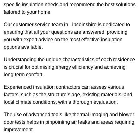
specific insulation needs and recommend the best solutions
tailored to your home.
Our customer service team in Lincolnshire is dedicated to
ensuring that all your questions are answered, providing
you with expert advice on the most effective insulation
options available.
Understanding the unique characteristics of each residence
is crucial for optimising energy efficiency and achieving
long-term comfort.
Experienced insulation contractors can assess various
factors, such as the structure’s age, existing materials, and
local climate conditions, with a thorough evaluation.
The use of advanced tools like thermal imaging and blower
door tests helps in pinpointing air leaks and areas requiring
improvement.