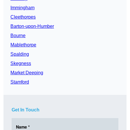
Immingham
Cleethorpes
Barton-upon-Humber
Bourne
Mablethorpe
Spalding
Skegness
Market Deeping
Stamford
Get In Touch