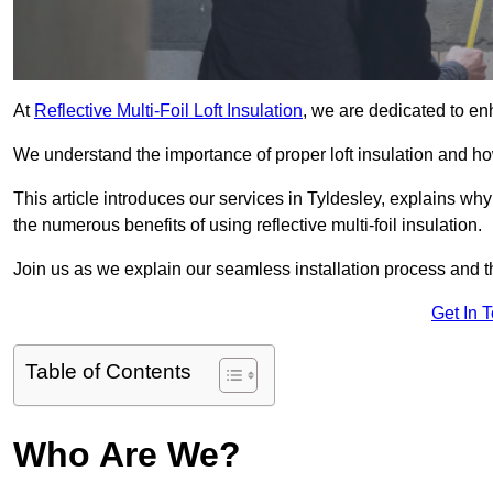
At
Reflective Multi-Foil Loft Insulation
, we are dedicated to en
We understand the importance of proper loft insulation and how
This article introduces our services in Tyldesley, explains why
the numerous benefits of using reflective multi-foil insulation.
Join us as we explain our seamless installation process and th
Get In 
Table of Contents
Who Are We?