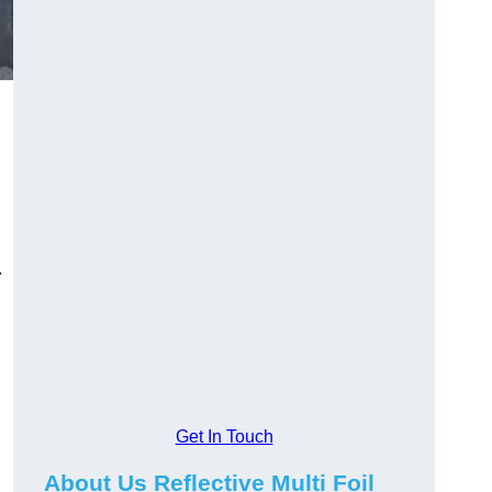
.
Get In Touch
About Us Reflective Multi Foil