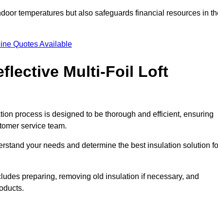
indoor temperatures but also safeguards financial resources in t
ine Quotes Available
flective Multi-Foil Loft
llation process is designed to be thorough and efficient, ensuring
stomer service team.
rstand your needs and determine the best insulation solution fo
cludes preparing, removing old insulation if necessary, and
roducts.