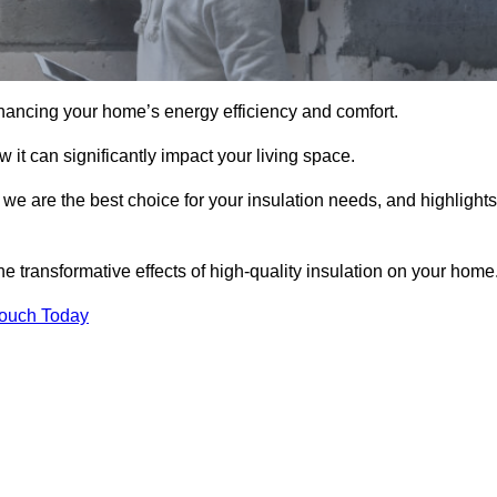
hancing your home’s energy efficiency and comfort.
 it can significantly impact your living space.
 we are the best choice for your insulation needs, and highlights
e transformative effects of high-quality insulation on your home
Touch Today