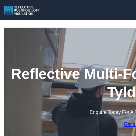
Reflective Multi-Fo
Tyl
Enquire Today For A 
Get a