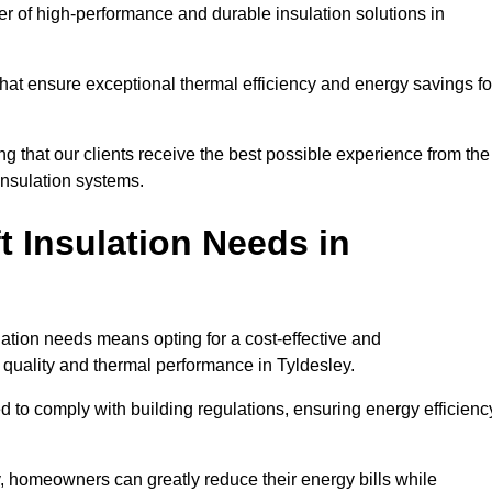
der of high-performance and durable insulation solutions in
 that ensure exceptional thermal efficiency and energy savings fo
ng that our clients receive the best possible experience from the
 insulation systems.
 Insulation Needs in
ulation needs means opting for a cost-effective and
r quality and thermal performance in Tyldesley.
d to comply with building regulations, ensuring energy efficienc
y, homeowners can greatly reduce their energy bills while