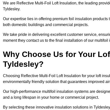
We are Reflective Multi-Foil Loft Insulation, the leading provi
Tyldesley.
Our expertise lies in offering premium foil insulation products
both domestic buildings and commercial projects.
We take pride in delivering excellent customer service, ensuri
moment they contact us to the final installation of our multifoil
Why Choose Us for Your Loft
Tyldesley?
Choosing Reflective Multi-Foil Loft Insulation for your loft ins
environmentally friendly solution that guarantees improved ai
Our high-performance multifoil insulation systems are designe
and a long lifespan in your home or commercial project.
By selecting these innovative insulation solutions in Tyldesle