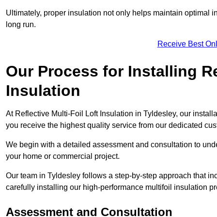
Ultimately, proper insulation not only helps maintain optimal 
long run.
Receive Best Onl
Our Process for Installing Re
Insulation
At Reflective Multi-Foil Loft Insulation in Tyldesley, our insta
you receive the highest quality service from our dedicated cu
We begin with a detailed assessment and consultation to unde
your home or commercial project.
Our team in Tyldesley follows a step-by-step approach that in
carefully installing our high-performance multifoil insulation p
Assessment and Consultation