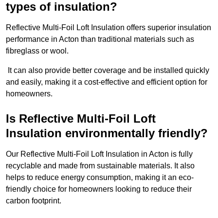
types of insulation?
Reflective Multi-Foil Loft Insulation offers superior insulation
performance in Acton than traditional materials such as
fibreglass or wool.
It can also provide better coverage and be installed quickly
and easily, making it a cost-effective and efficient option for
homeowners.
Is Reflective Multi-Foil Loft
Insulation environmentally friendly?
Our Reflective Multi-Foil Loft Insulation in Acton is fully
recyclable and made from sustainable materials. It also
helps to reduce energy consumption, making it an eco-
friendly choice for homeowners looking to reduce their
carbon footprint.