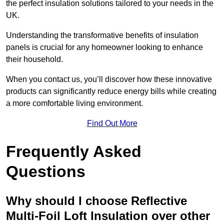
the perfect insulation solutions tailored to your needs in the
UK.
Understanding the transformative benefits of insulation
panels is crucial for any homeowner looking to enhance
their household.
When you contact us, you’ll discover how these innovative
products can significantly reduce energy bills while creating
a more comfortable living environment.
Find Out More
Frequently Asked
Questions
Why should I choose Reflective
Multi-Foil Loft Insulation over other