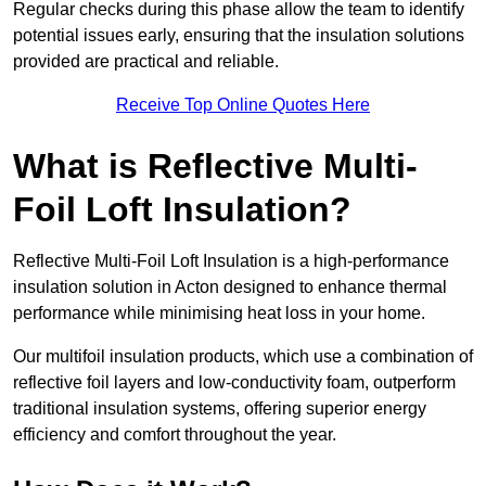
Regular checks during this phase allow the team to identify
potential issues early, ensuring that the insulation solutions
provided are practical and reliable.
Receive Top Online Quotes Here
What is Reflective Multi-
Foil Loft Insulation?
Reflective Multi-Foil Loft Insulation is a high-performance
insulation solution in Acton designed to enhance thermal
performance while minimising heat loss in your home.
Our multifoil insulation products, which use a combination of
reflective foil layers and low-conductivity foam, outperform
traditional insulation systems, offering superior energy
efficiency and comfort throughout the year.