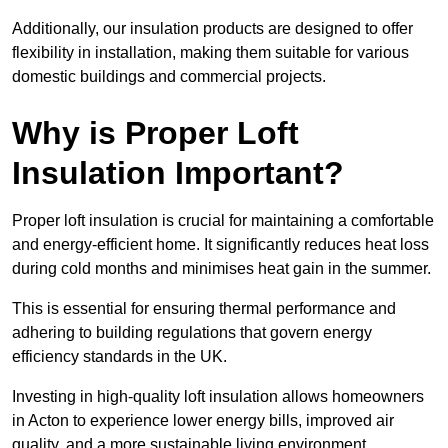
Additionally, our insulation products are designed to offer
flexibility in installation, making them suitable for various
domestic buildings and commercial projects.
Why is Proper Loft
Insulation Important?
Proper loft insulation is crucial for maintaining a comfortable
and energy-efficient home. It significantly reduces heat loss
during cold months and minimises heat gain in the summer.
This is essential for ensuring thermal performance and
adhering to building regulations that govern energy
efficiency standards in the UK.
Investing in high-quality loft insulation allows homeowners
in Acton to experience lower energy bills, improved air
quality, and a more sustainable living environment.