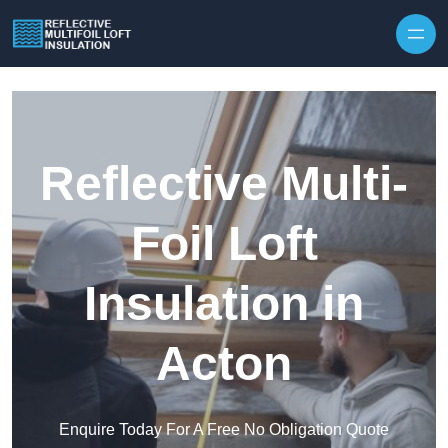
Skip to content
Reflective Multi-
Foil Loft
Insulation in
Acton
Enquire Today For A Free No Obligation Quote