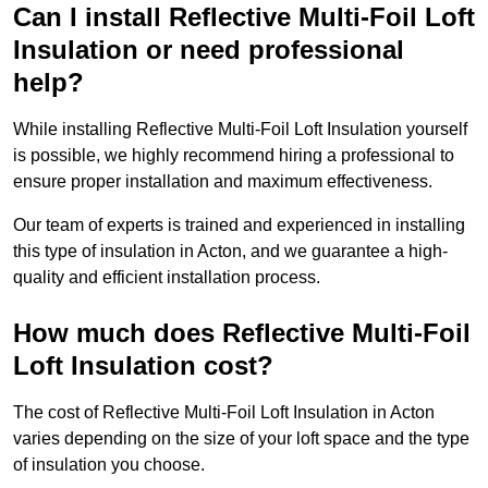
Can I install Reflective Multi-Foil Loft
Insulation or need professional
help?
While installing Reflective Multi-Foil Loft Insulation yourself
is possible, we highly recommend hiring a professional to
ensure proper installation and maximum effectiveness.
Our team of experts is trained and experienced in installing
this type of insulation in Acton, and we guarantee a high-
quality and efficient installation process.
How much does Reflective Multi-Foil
Loft Insulation cost?
The cost of Reflective Multi-Foil Loft Insulation in Acton
varies depending on the size of your loft space and the type
of insulation you choose.