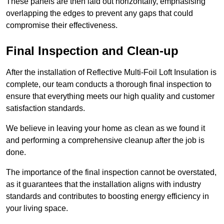
These panels are then laid out horizontally, emphasising
overlapping the edges to prevent any gaps that could
compromise their effectiveness.
Final Inspection and Clean-up
After the installation of Reflective Multi-Foil Loft Insulation is
complete, our team conducts a thorough final inspection to
ensure that everything meets our high quality and customer
satisfaction standards.
We believe in leaving your home as clean as we found it
and performing a comprehensive cleanup after the job is
done.
The importance of the final inspection cannot be overstated,
as it guarantees that the installation aligns with industry
standards and contributes to boosting energy efficiency in
your living space.