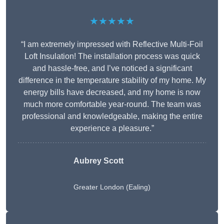
★★★★★
“I am extremely impressed with Reflective Multi-Foil
Loft Insulation! The installation process was quick
and hassle-free, and I’ve noticed a significant
difference in the temperature stability of my home. My
energy bills have decreased, and my home is now
much more comfortable year-round. The team was
professional and knowledgeable, making the entire
experience a pleasure.”
Aubrey Scott
Greater London (Ealing)