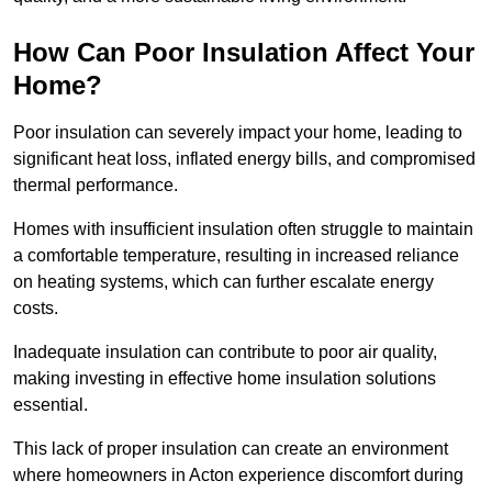
How Can Poor Insulation Affect Your
Home?
Poor insulation can severely impact your home, leading to
significant heat loss, inflated energy bills, and compromised
thermal performance.
Homes with insufficient insulation often struggle to maintain
a comfortable temperature, resulting in increased reliance
on heating systems, which can further escalate energy
costs.
Inadequate insulation can contribute to poor air quality,
making investing in effective home insulation solutions
essential.
This lack of proper insulation can create an environment
where homeowners in Acton experience discomfort during