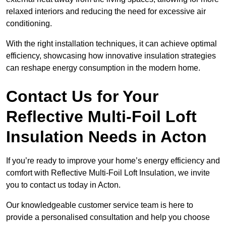
relaxed interiors and reducing the need for excessive air
conditioning.
With the right installation techniques, it can achieve optimal
efficiency, showcasing how innovative insulation strategies
can reshape energy consumption in the modern home.
Contact Us for Your
Reflective Multi-Foil Loft
Insulation Needs
in Acton
If you’re ready to improve your home’s energy efficiency and
comfort with Reflective Multi-Foil Loft Insulation, we invite
you to contact us today in Acton.
Our knowledgeable customer service team is here to
provide a personalised consultation and help you choose