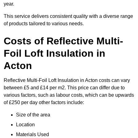
year.
This service delivers consistent quality with a diverse range
of products tailored to various needs.
Costs of Reflective Multi-
Foil Loft Insulation in
Acton
Reflective Multi-Foil Loft Insulation in Acton costs can vary
between £5 and £14 per m2. This price can differ due to
various factors, such as labour costs, which can be upwards
of £250 per day other factors include:
Size of the area
Location
Materials Used