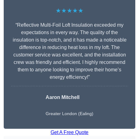
★★★★★
“Reflective Multi-Foil Loft Insulation exceeded my
expectations in every way. The quality of the
insulation is top-notch, and it has made a noticeable
difference in reducing heat loss in my loft. The
customer service was excellent, and the installation
crew was friendly and efficient. I highly recommend
them to anyone looking to improve their home’s
energy efficiency!”
Aaron Mitchell
Greater London (Ealing)
Get A Free Quote