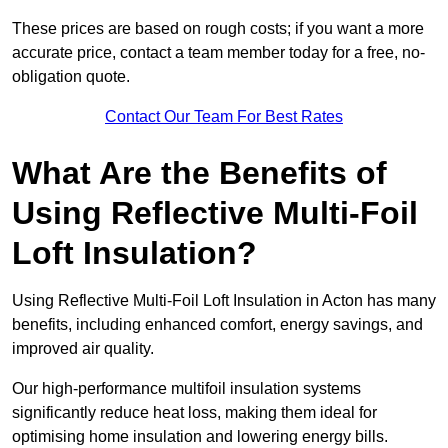
These prices are based on rough costs; if you want a more
accurate price, contact a team member today for a free, no-
obligation quote.
Contact Our Team For Best Rates
What Are the Benefits of
Using Reflective Multi-Foil
Loft Insulation?
Using Reflective Multi-Foil Loft Insulation in Acton has many
benefits, including enhanced comfort, energy savings, and
improved air quality.
Our high-performance multifoil insulation systems
significantly reduce heat loss, making them ideal for
optimising home insulation and lowering energy bills.