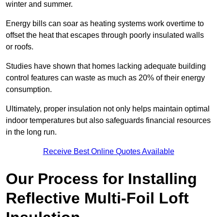
winter and summer.
Energy bills can soar as heating systems work overtime to
offset the heat that escapes through poorly insulated walls
or roofs.
Studies have shown that homes lacking adequate building
control features can waste as much as 20% of their energy
consumption.
Ultimately, proper insulation not only helps maintain optimal
indoor temperatures but also safeguards financial resources
in the long run.
Receive Best Online Quotes Available
Our Process for Installing
Reflective Multi-Foil Loft