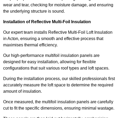
wear and tear, checking for moisture damage, and ensuring
the underlying structure is sound.
Installation of Reflective Multi-Foil Insulation
Our expert team installs Reflective Multi-Foil Loft Insulation
in Acton, ensuring a smooth and effective process that
maximises thermal efficiency.
Our high-performance multifoil insulation panels are
designed for easy installation, allowing for flexible
configurations that suit various roof types and loft spaces.
During the installation process, our skilled professionals first
accurately measure the loft space to determine the required
amount of insulation.
Once measured, the multifoil insulation panels are carefully
cut to fit the specific dimensions, ensuring minimal wastage.