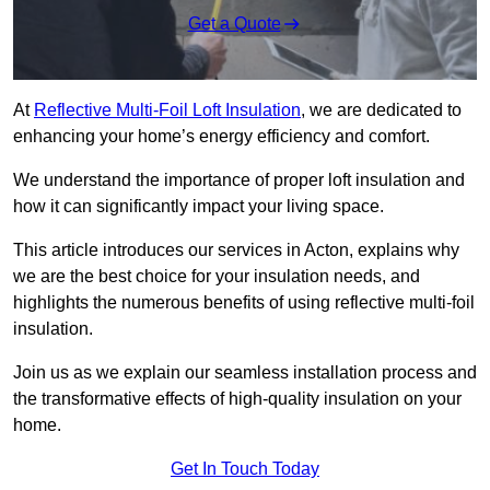
Get a Quote
At
Reflective Multi-Foil Loft Insulation
, we are dedicated to
enhancing your home’s energy efficiency and comfort.
We understand the importance of proper loft insulation and
how it can significantly impact your living space.
This article introduces our services in Acton, explains why
we are the best choice for your insulation needs, and
highlights the numerous benefits of using reflective multi-foil
insulation.
Join us as we explain our seamless installation process and
the transformative effects of high-quality insulation on your
home.
Get In Touch Today