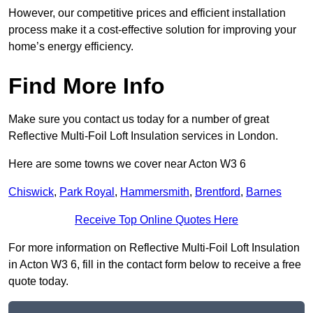
However, our competitive prices and efficient installation
process make it a cost-effective solution for improving your
home’s energy efficiency.
Find More Info
Make sure you contact us today for a number of great
Reflective Multi-Foil Loft Insulation services in London.
Here are some towns we cover near Acton W3 6
Chiswick
,
Park Royal
,
Hammersmith
,
Brentford
,
Barnes
Receive Top Online Quotes Here
For more information on Reflective Multi-Foil Loft Insulation
in Acton W3 6, fill in the contact form below to receive a free
quote today.