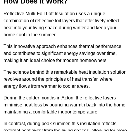
How Does it Work?
Reflective Multi-Foil Loft Insulation uses a unique
combination of reflective foil layers that effectively reflect
heat into your living space during winter and keep your
home cool in the summer.
This innovative approach enhances thermal performance
and contributes to significant energy savings over time,
making it an ideal choice for modern homeowners.
The science behind this remarkable heat insulation solution
revolves around the principles of heat transfer, where
energy flows from warmer to cooler areas.
During the colder months in Acton, the reflective layers
minimise heat loss by bouncing warmth back into the home,
maintaining a comfortable indoor temperature.
In contrast, during peak summer, this insulation reflects
external heat away from the living spaces, allowing for more