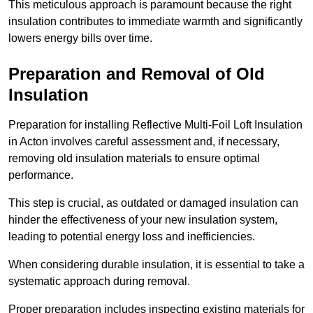
This meticulous approach is paramount because the right
insulation contributes to immediate warmth and significantly
lowers energy bills over time.
Preparation and Removal of Old
Insulation
Preparation for installing Reflective Multi-Foil Loft Insulation
in Acton involves careful assessment and, if necessary,
removing old insulation materials to ensure optimal
performance.
This step is crucial, as outdated or damaged insulation can
hinder the effectiveness of your new insulation system,
leading to potential energy loss and inefficiencies.
When considering durable insulation, it is essential to take a
systematic approach during removal.
Proper preparation includes inspecting existing materials for