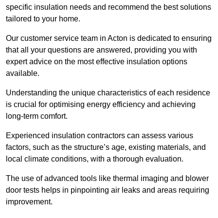
specific insulation needs and recommend the best solutions
tailored to your home.
Our customer service team in Acton is dedicated to ensuring
that all your questions are answered, providing you with
expert advice on the most effective insulation options
available.
Understanding the unique characteristics of each residence
is crucial for optimising energy efficiency and achieving
long-term comfort.
Experienced insulation contractors can assess various
factors, such as the structure’s age, existing materials, and
local climate conditions, with a thorough evaluation.
The use of advanced tools like thermal imaging and blower
door tests helps in pinpointing air leaks and areas requiring
improvement.