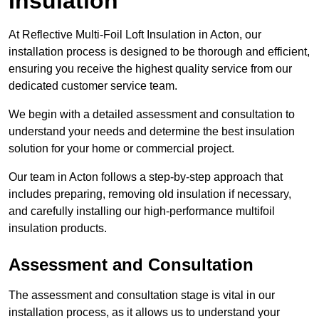
Insulation
At Reflective Multi-Foil Loft Insulation in Acton, our
installation process is designed to be thorough and efficient,
ensuring you receive the highest quality service from our
dedicated customer service team.
We begin with a detailed assessment and consultation to
understand your needs and determine the best insulation
solution for your home or commercial project.
Our team in Acton follows a step-by-step approach that
includes preparing, removing old insulation if necessary,
and carefully installing our high-performance multifoil
insulation products.
Assessment and Consultation
The assessment and consultation stage is vital in our
installation process, as it allows us to understand your