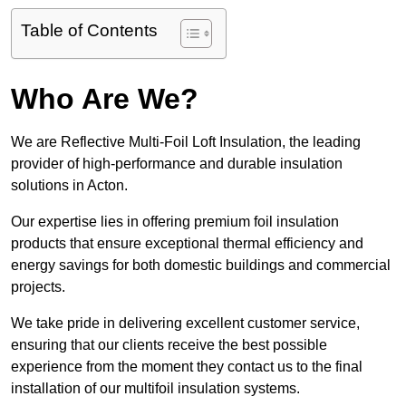
Table of Contents
Who Are We?
We are Reflective Multi-Foil Loft Insulation, the leading
provider of high-performance and durable insulation
solutions in Acton.
Our expertise lies in offering premium foil insulation
products that ensure exceptional thermal efficiency and
energy savings for both domestic buildings and commercial
projects.
We take pride in delivering excellent customer service,
ensuring that our clients receive the best possible
experience from the moment they contact us to the final
installation of our multifoil insulation systems.