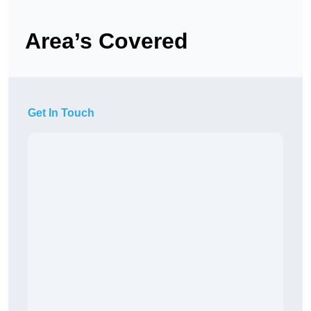
Area’s Covered
Get In Touch