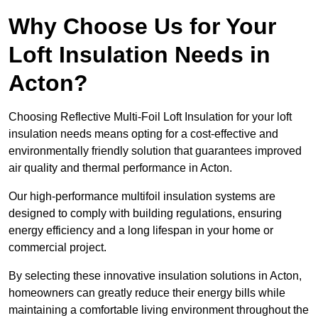
Why Choose Us for Your
Loft Insulation Needs in
Acton?
Choosing Reflective Multi-Foil Loft Insulation for your loft
insulation needs means opting for a cost-effective and
environmentally friendly solution that guarantees improved
air quality and thermal performance in Acton.
Our high-performance multifoil insulation systems are
designed to comply with building regulations, ensuring
energy efficiency and a long lifespan in your home or
commercial project.
By selecting these innovative insulation solutions in Acton,
homeowners can greatly reduce their energy bills while
maintaining a comfortable living environment throughout the