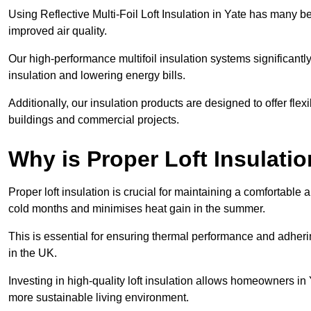
Using Reflective Multi-Foil Loft Insulation in Yate has many 
improved air quality.
Our high-performance multifoil insulation systems significant
insulation and lowering energy bills.
Additionally, our insulation products are designed to offer flexi
buildings and commercial projects.
Why is Proper Loft Insulati
Proper loft insulation is crucial for maintaining a comfortable 
cold months and minimises heat gain in the summer.
This is essential for ensuring thermal performance and adherin
in the UK.
Investing in high-quality loft insulation allows homeowners in 
more sustainable living environment.