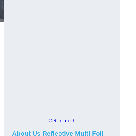
.
Get In Touch
About Us Reflective Multi Foil