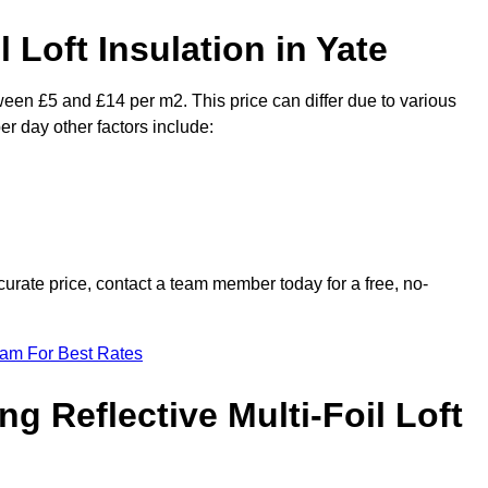
l Loft Insulation in Yate
tween £5 and £14 per m2. This price can differ due to various
er day other factors include:
urate price, contact a team member today for a free, no-
eam For Best Rates
ng Reflective Multi-Foil Loft