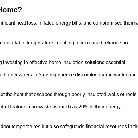
 Home?
ificant heat loss, inflated energy bills, and compromised therma
 comfortable temperature, resulting in increased reliance on
g investing in effective home insulation solutions essential.
ere homeowners in Yate experience discomfort during winter and
et the heat that escapes through poorly insulated walls or roofs
trol features can waste as much as 20% of their energy
indoor temperatures but also safeguards financial resources in t