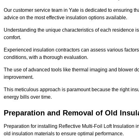
Our customer service team in Yate is dedicated to ensuring th
advice on the most effective insulation options available.
Understanding the unique characteristics of each residence is 
comfort.
Experienced insulation contractors can assess various factors,
conditions, with a thorough evaluation.
The use of advanced tools like thermal imaging and blower doo
improvement.
This meticulous approach is paramount because the right insu
energy bills over time.
Preparation and Removal of Old Insul
Preparation for installing Reflective Multi-Foil Loft Insulatio
old insulation materials to ensure optimal performance.