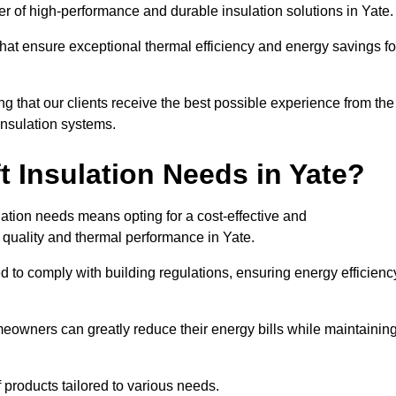
der of high-performance and durable insulation solutions in Yate
 that ensure exceptional thermal efficiency and energy savings fo
ng that our clients receive the best possible experience from the
 insulation systems.
 Insulation Needs in Yate?
ulation needs means opting for a cost-effective and
r quality and thermal performance in Yate.
d to comply with building regulations, ensuring energy efficienc
meowners can greatly reduce their energy bills while maintainin
f products tailored to various needs.