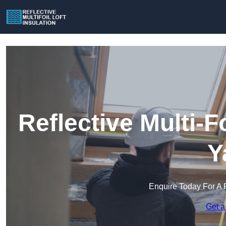
Reflective Multi-Fo
Y
Enquire Today For A 
Get a