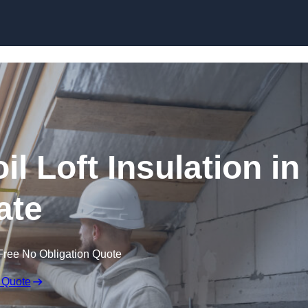
Skip to content
il Loft Insulation in
ate
Free No Obligation Quote
 Quote