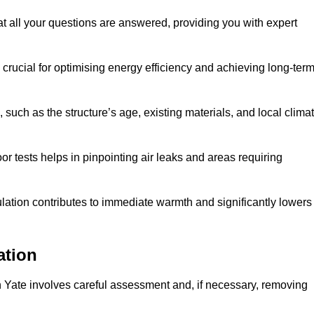
at all your questions are answered, providing you with expert
crucial for optimising energy efficiency and achieving long-ter
 such as the structure’s age, existing materials, and local clima
r tests helps in pinpointing air leaks and areas requiring
lation contributes to immediate warmth and significantly lowers
ation
n in Yate involves careful assessment and, if necessary, removing