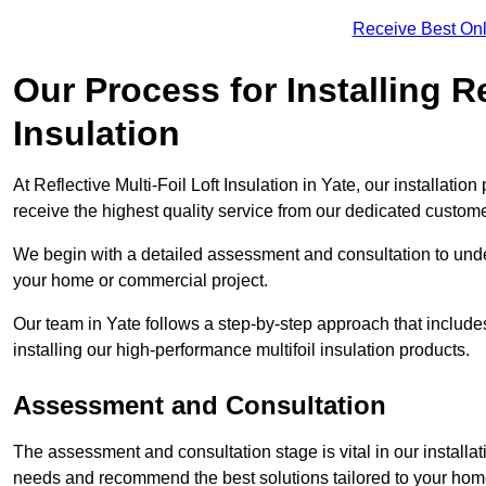
Receive Best Onl
Our Process for Installing Re
Insulation
At Reflective Multi-Foil Loft Insulation in Yate, our installati
receive the highest quality service from our dedicated custom
We begin with a detailed assessment and consultation to unde
your home or commercial project.
Our team in Yate follows a step-by-step approach that includes
installing our high-performance multifoil insulation products.
Assessment and Consultation
The assessment and consultation stage is vital in our installat
needs and recommend the best solutions tailored to your ho