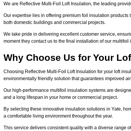
We are Reflective Multi-Foil Loft Insulation, the leading provi
Our expertise lies in offering premium foil insulation products
both domestic buildings and commercial projects.
We take pride in delivering excellent customer service, ensuri
moment they contact us to the final installation of our multifoil
Why Choose Us for Your Loft
Choosing Reflective Multi-Foil Loft Insulation for your loft ins
environmentally friendly solution that guarantees improved ai
Our high-performance multifoil insulation systems are designe
and a long lifespan in your home or commercial project.
By selecting these innovative insulation solutions in Yate, ho
a comfortable living environment throughout the year.
This service delivers consistent quality with a diverse range o