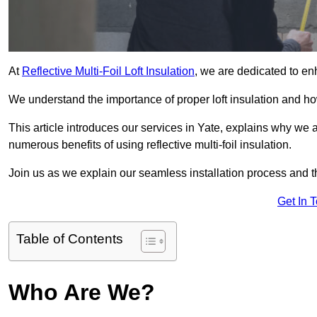
At
Reflective Multi-Foil Loft Insulation
, we are dedicated to en
We understand the importance of proper loft insulation and how
This article introduces our services in Yate, explains why we a
numerous benefits of using reflective multi-foil insulation.
Join us as we explain our seamless installation process and th
Get In 
Table of Contents
Who Are We?