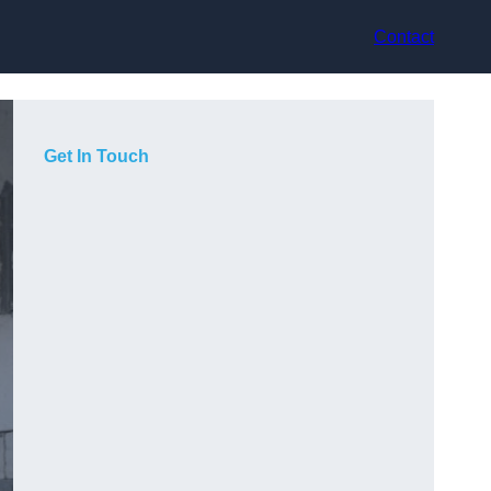
Contact
Get In Touch