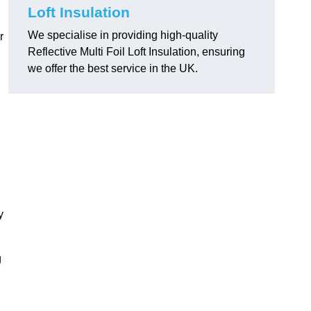
.
Loft Insulation
We specialise in providing high-quality
r
Reflective Multi Foil Loft Insulation, ensuring
we offer the best service in the UK.
y
g