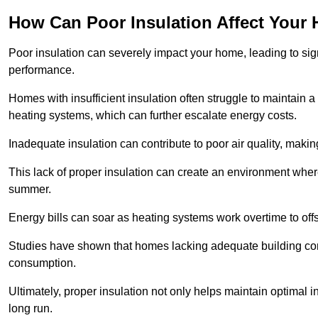
How Can Poor Insulation Affect Your
Poor insulation can severely impact your home, leading to sign
performance.
Homes with insufficient insulation often struggle to maintain a
heating systems, which can further escalate energy costs.
Inadequate insulation can contribute to poor air quality, makin
This lack of proper insulation can create an environment wh
summer.
Energy bills can soar as heating systems work overtime to offs
Studies have shown that homes lacking adequate building con
consumption.
Ultimately, proper insulation not only helps maintain optimal 
long run.