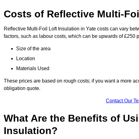
Costs of Reflective Multi-Foi
Reflective Multi-Foil Loft Insulation in Yate costs can vary be
factors, such as labour costs, which can be upwards of £250 p
Size of the area
Location
Materials Used
These prices are based on rough costs; if you want a more acc
obligation quote.
Contact Our T
What Are the Benefits of Usi
Insulation?