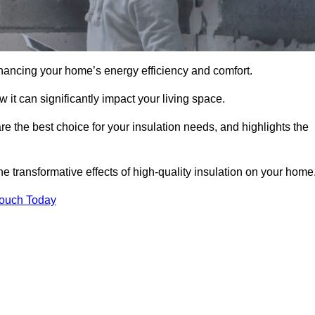
hancing your home’s energy efficiency and comfort.
 it can significantly impact your living space.
re the best choice for your insulation needs, and highlights the
e transformative effects of high-quality insulation on your home
Touch Today