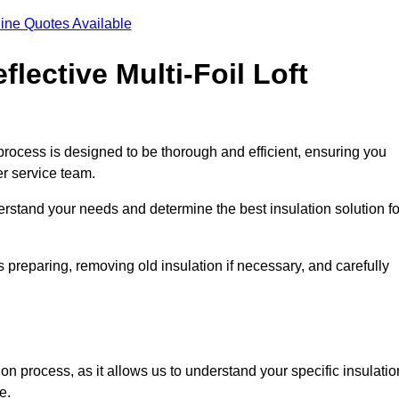
ine Quotes Available
flective Multi-Foil Loft
on process is designed to be thorough and efficient, ensuring you
er service team.
rstand your needs and determine the best insulation solution fo
 preparing, removing old insulation if necessary, and carefully
ion process, as it allows us to understand your specific insulatio
me.