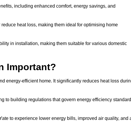
benefits, including enhanced comfort, energy savings, and
ly reduce heat loss, making them ideal for optimising home
bility in installation, making them suitable for various domestic
on Important?
and energy-efficient home. It significantly reduces heat loss duri
g to building regulations that govern energy efficiency standar
Yate to experience lower energy bills, improved air quality, and 