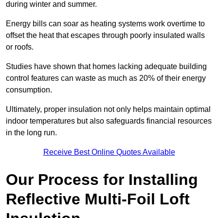
during winter and summer.
Energy bills can soar as heating systems work overtime to
offset the heat that escapes through poorly insulated walls
or roofs.
Studies have shown that homes lacking adequate building
control features can waste as much as 20% of their energy
consumption.
Ultimately, proper insulation not only helps maintain optimal
indoor temperatures but also safeguards financial resources
in the long run.
Receive Best Online Quotes Available
Our Process for Installing
Reflective Multi-Foil Loft