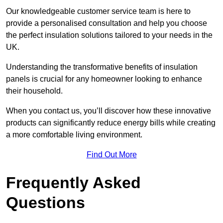
Our knowledgeable customer service team is here to
provide a personalised consultation and help you choose
the perfect insulation solutions tailored to your needs in the
UK.
Understanding the transformative benefits of insulation
panels is crucial for any homeowner looking to enhance
their household.
When you contact us, you’ll discover how these innovative
products can significantly reduce energy bills while creating
a more comfortable living environment.
Find Out More
Frequently Asked
Questions