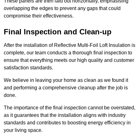
These panels are then laid out horizontally, emphasising
overlapping the edges to prevent any gaps that could
compromise their effectiveness.
Final Inspection and Clean-up
After the installation of Reflective Multi-Foil Loft Insulation is
complete, our team conducts a thorough final inspection to
ensure that everything meets our high quality and customer
satisfaction standards.
We believe in leaving your home as clean as we found it
and performing a comprehensive cleanup after the job is
done.
The importance of the final inspection cannot be overstated,
as it guarantees that the installation aligns with industry
standards and contributes to boosting energy efficiency in
your living space.