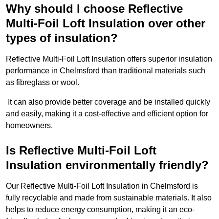
Why should I choose Reflective
Multi-Foil Loft Insulation over other
types of insulation?
Reflective Multi-Foil Loft Insulation offers superior insulation
performance in Chelmsford than traditional materials such
as fibreglass or wool.
It can also provide better coverage and be installed quickly
and easily, making it a cost-effective and efficient option for
homeowners.
Is Reflective Multi-Foil Loft
Insulation environmentally friendly?
Our Reflective Multi-Foil Loft Insulation in Chelmsford is
fully recyclable and made from sustainable materials. It also
helps to reduce energy consumption, making it an eco-