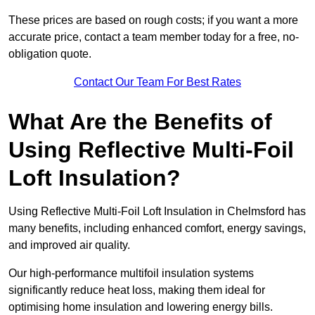
These prices are based on rough costs; if you want a more
accurate price, contact a team member today for a free, no-
obligation quote.
Contact Our Team For Best Rates
What Are the Benefits of
Using Reflective Multi-Foil
Loft Insulation?
Using Reflective Multi-Foil Loft Insulation in Chelmsford has
many benefits, including enhanced comfort, energy savings,
and improved air quality.
Our high-performance multifoil insulation systems
significantly reduce heat loss, making them ideal for
optimising home insulation and lowering energy bills.