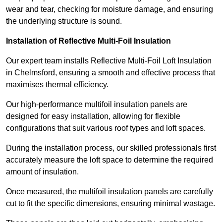
wear and tear, checking for moisture damage, and ensuring
the underlying structure is sound.
Installation of Reflective Multi-Foil Insulation
Our expert team installs Reflective Multi-Foil Loft Insulation
in Chelmsford, ensuring a smooth and effective process that
maximises thermal efficiency.
Our high-performance multifoil insulation panels are
designed for easy installation, allowing for flexible
configurations that suit various roof types and loft spaces.
During the installation process, our skilled professionals first
accurately measure the loft space to determine the required
amount of insulation.
Once measured, the multifoil insulation panels are carefully
cut to fit the specific dimensions, ensuring minimal wastage.