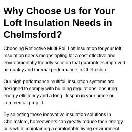
Why Choose Us for Your
Loft Insulation Needs in
Chelmsford?
Choosing Reflective Multi-Foil Loft Insulation for your loft
insulation needs means opting for a cost-effective and
environmentally friendly solution that guarantees improved
air quality and thermal performance in Chelmsford.
Our high-performance multifoil insulation systems are
designed to comply with building regulations, ensuring
energy efficiency and a long lifespan in your home or
commercial project.
By selecting these innovative insulation solutions in
Chelmsford, homeowners can greatly reduce their energy
bills while maintaining a comfortable living environment