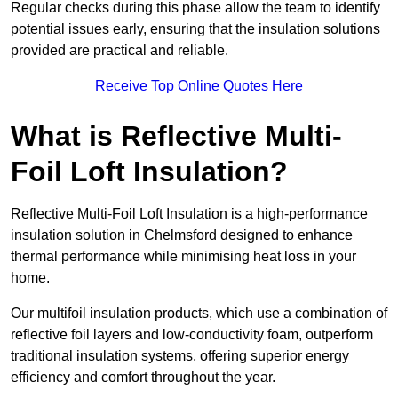
Regular checks during this phase allow the team to identify
potential issues early, ensuring that the insulation solutions
provided are practical and reliable.
Receive Top Online Quotes Here
What is Reflective Multi-
Foil Loft Insulation?
Reflective Multi-Foil Loft Insulation is a high-performance
insulation solution in Chelmsford designed to enhance
thermal performance while minimising heat loss in your
home.
Our multifoil insulation products, which use a combination of
reflective foil layers and low-conductivity foam, outperform
traditional insulation systems, offering superior energy
efficiency and comfort throughout the year.