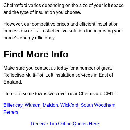
Chelmsford varies depending on the size of your loft space
and the type of insulation you choose.
However, our competitive prices and efficient installation
process make it a cost-effective solution for improving your
home’s energy efficiency.
Find More Info
Make sure you contact us today for a number of great
Reflective Multi-Foil Loft Insulation services in East of
England.
Here are some towns we cover near Chelmsford CM1 1
Billericay
,
Witham
,
Maldon
,
Wickford
,
South Woodham
Ferrers
Receive Top Online Quotes Here