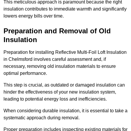
This meticulous approach is paramount because the right
insulation contributes to immediate warmth and significantly
lowers energy bills over time.
Preparation and Removal of Old
Insulation
Preparation for installing Reflective Multi-Foil Loft Insulation
in Chelmsford involves careful assessment and, if
necessary, removing old insulation materials to ensure
optimal performance.
This step is crucial, as outdated or damaged insulation can
hinder the effectiveness of your new insulation system,
leading to potential energy loss and inefficiencies.
When considering durable insulation, it is essential to take a
systematic approach during removal.
Proper preparation includes inspecting existing materials for