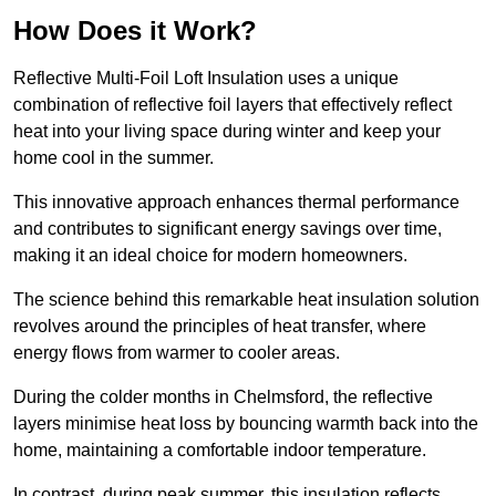
How Does it Work?
Reflective Multi-Foil Loft Insulation uses a unique
combination of reflective foil layers that effectively reflect
heat into your living space during winter and keep your
home cool in the summer.
This innovative approach enhances thermal performance
and contributes to significant energy savings over time,
making it an ideal choice for modern homeowners.
The science behind this remarkable heat insulation solution
revolves around the principles of heat transfer, where
energy flows from warmer to cooler areas.
During the colder months in Chelmsford, the reflective
layers minimise heat loss by bouncing warmth back into the
home, maintaining a comfortable indoor temperature.
In contrast, during peak summer, this insulation reflects