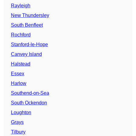
Rayleigh
New Thundersley
South Benfleet
Rochford
Stanford-le-Hope
Canvey Island
Halstead
Essex
Harlow
Southend-on-Sea
South Ockendon
Loughton
Grays
Tilbury