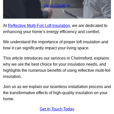
Get a Quote
At
Reflective Multi-Foil Loft Insulation
, we are dedicated to
enhancing your home’s energy efficiency and comfort.
We understand the importance of proper loft insulation and
how it can significantly impact your living space.
This article introduces our services in Chelmsford, explains
why we are the best choice for your insulation needs, and
highlights the numerous benefits of using reflective multi-foil
insulation.
Join us as we explain our seamless installation process and
the transformative effects of high-quality insulation on your
home.
Get In Touch Today