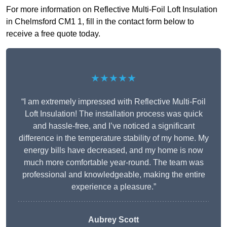
For more information on Reflective Multi-Foil Loft Insulation
in Chelmsford CM1 1, fill in the contact form below to
receive a free quote today.
★★★★★
“I am extremely impressed with Reflective Multi-Foil
Loft Insulation! The installation process was quick
and hassle-free, and I’ve noticed a significant
difference in the temperature stability of my home. My
energy bills have decreased, and my home is now
much more comfortable year-round. The team was
professional and knowledgeable, making the entire
experience a pleasure.”
Aubrey Scott