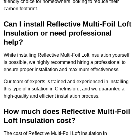
friendly choice for homeowners looking to reduce their
carbon footprint.
Can I install Reflective Multi-Foil Loft
Insulation or need professional
help?
While installing Reflective Multi-Foil Loft Insulation yourself
is possible, we highly recommend hiring a professional to
ensure proper installation and maximum effectiveness.
Our team of experts is trained and experienced in installing
this type of insulation in Chelmsford, and we guarantee a
high-quality and efficient installation process.
How much does Reflective Multi-Foil
Loft Insulation cost?
The cost of Reflective Multi-Foil Loft Insulation in