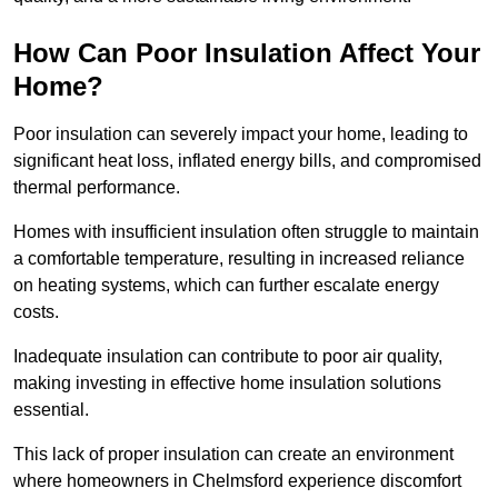
How Can Poor Insulation Affect Your
Home?
Poor insulation can severely impact your home, leading to
significant heat loss, inflated energy bills, and compromised
thermal performance.
Homes with insufficient insulation often struggle to maintain
a comfortable temperature, resulting in increased reliance
on heating systems, which can further escalate energy
costs.
Inadequate insulation can contribute to poor air quality,
making investing in effective home insulation solutions
essential.
This lack of proper insulation can create an environment
where homeowners in Chelmsford experience discomfort