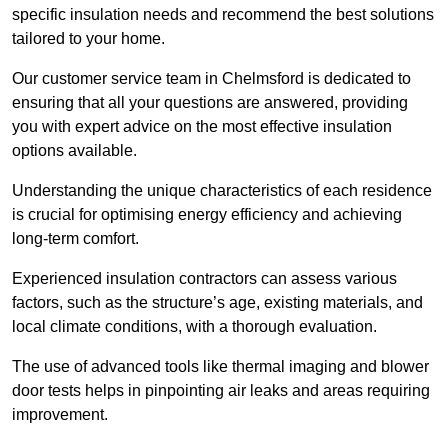
specific insulation needs and recommend the best solutions
tailored to your home.
Our customer service team in Chelmsford is dedicated to
ensuring that all your questions are answered, providing
you with expert advice on the most effective insulation
options available.
Understanding the unique characteristics of each residence
is crucial for optimising energy efficiency and achieving
long-term comfort.
Experienced insulation contractors can assess various
factors, such as the structure’s age, existing materials, and
local climate conditions, with a thorough evaluation.
The use of advanced tools like thermal imaging and blower
door tests helps in pinpointing air leaks and areas requiring
improvement.