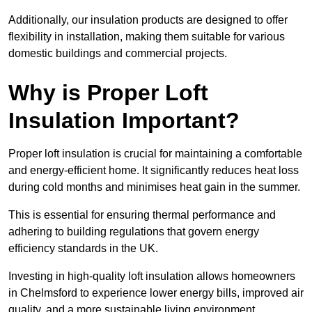
Additionally, our insulation products are designed to offer
flexibility in installation, making them suitable for various
domestic buildings and commercial projects.
Why is Proper Loft
Insulation Important?
Proper loft insulation is crucial for maintaining a comfortable
and energy-efficient home. It significantly reduces heat loss
during cold months and minimises heat gain in the summer.
This is essential for ensuring thermal performance and
adhering to building regulations that govern energy
efficiency standards in the UK.
Investing in high-quality loft insulation allows homeowners
in Chelmsford to experience lower energy bills, improved air
quality, and a more sustainable living environment.