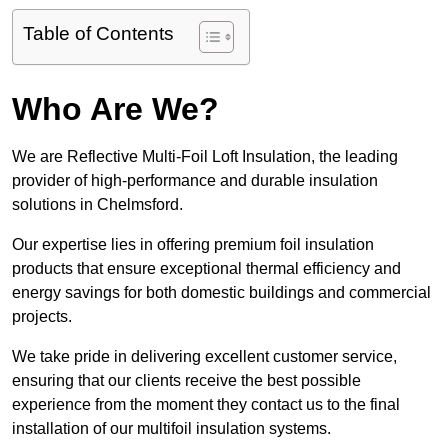
Table of Contents
Who Are We?
We are Reflective Multi-Foil Loft Insulation, the leading
provider of high-performance and durable insulation
solutions in Chelmsford.
Our expertise lies in offering premium foil insulation
products that ensure exceptional thermal efficiency and
energy savings for both domestic buildings and commercial
projects.
We take pride in delivering excellent customer service,
ensuring that our clients receive the best possible
experience from the moment they contact us to the final
installation of our multifoil insulation systems.