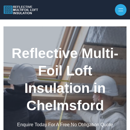
Skip to content
Reflective Multi-
Foil Loft
Insulation in
Chelmsford
Enquire Today For A Free No Obligation Quote