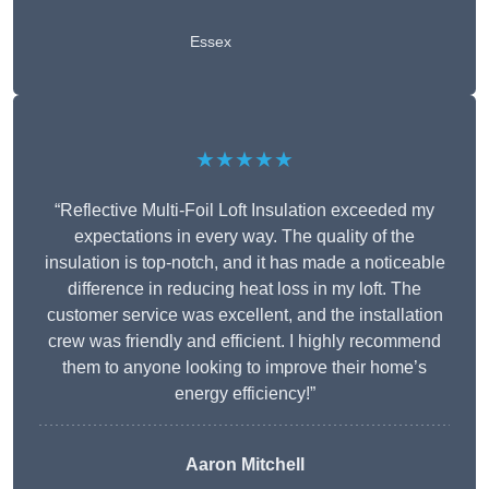
Essex
★★★★★
“Reflective Multi-Foil Loft Insulation exceeded my
expectations in every way. The quality of the
insulation is top-notch, and it has made a noticeable
difference in reducing heat loss in my loft. The
customer service was excellent, and the installation
crew was friendly and efficient. I highly recommend
them to anyone looking to improve their home’s
energy efficiency!”
Aaron Mitchell