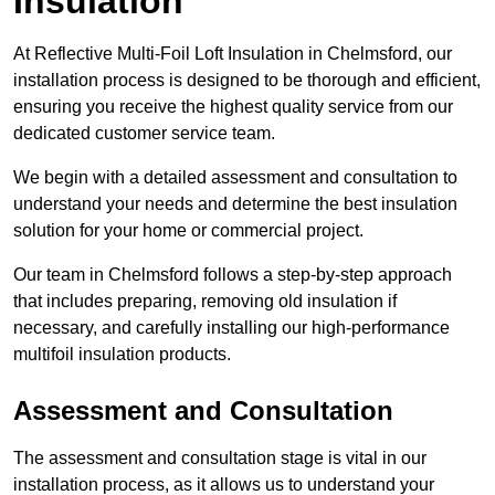
Insulation
At Reflective Multi-Foil Loft Insulation in Chelmsford, our
installation process is designed to be thorough and efficient,
ensuring you receive the highest quality service from our
dedicated customer service team.
We begin with a detailed assessment and consultation to
understand your needs and determine the best insulation
solution for your home or commercial project.
Our team in Chelmsford follows a step-by-step approach
that includes preparing, removing old insulation if
necessary, and carefully installing our high-performance
multifoil insulation products.
Assessment and Consultation
The assessment and consultation stage is vital in our
installation process, as it allows us to understand your