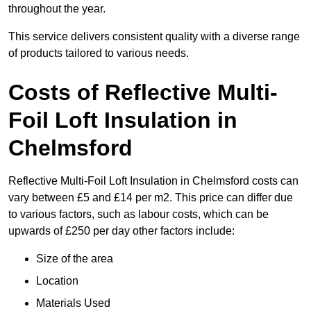
throughout the year.
This service delivers consistent quality with a diverse range
of products tailored to various needs.
Costs of Reflective Multi-
Foil Loft Insulation in
Chelmsford
Reflective Multi-Foil Loft Insulation in Chelmsford costs can
vary between £5 and £14 per m2. This price can differ due
to various factors, such as labour costs, which can be
upwards of £250 per day other factors include:
Size of the area
Location
Materials Used