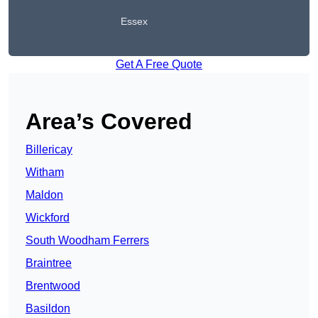
Essex
Get A Free Quote
Area’s Covered
Billericay
Witham
Maldon
Wickford
South Woodham Ferrers
Braintree
Brentwood
Basildon