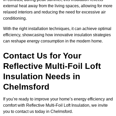
external heat away from the living spaces, allowing for more
relaxed interiors and reducing the need for excessive air
conditioning.
With the right installation techniques, it can achieve optimal
efficiency, showcasing how innovative insulation strategies
can reshape energy consumption in the modern home.
Contact Us for Your
Reflective Multi-Foil Loft
Insulation Needs
in
Chelmsford
If you’re ready to improve your home’s energy efficiency and
comfort with Reflective Multi-Foil Loft Insulation, we invite
you to contact us today in Chelmsford.