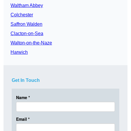
Waltham Abbey
Colchester
Saffron Walden
Clacton-on-Sea
Walton-on-the-Naze
Harwich
Get In Touch