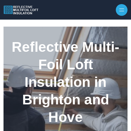
Skip to content
Reflective Multi-
Foil Loft
Insulation in
Brighton and
Hove