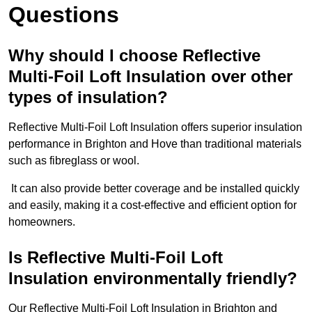
Questions
Why should I choose Reflective
Multi-Foil Loft Insulation over other
types of insulation?
Reflective Multi-Foil Loft Insulation offers superior insulation
performance in Brighton and Hove than traditional materials
such as fibreglass or wool.
It can also provide better coverage and be installed quickly
and easily, making it a cost-effective and efficient option for
homeowners.
Is Reflective Multi-Foil Loft
Insulation environmentally friendly?
Our Reflective Multi-Foil Loft Insulation in Brighton and