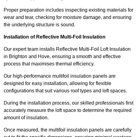
Proper preparation includes inspecting existing materials for
wear and tear, checking for moisture damage, and ensuring
the underlying structure is sound.
Installation of Reflective Multi-Foil Insulation
Our expert team installs Reflective Multi-Foil Loft Insulation
in Brighton and Hove, ensuring a smooth and effective
process that maximises thermal efficiency.
Our high-performance multifoil insulation panels are
designed for easy installation, allowing for flexible
configurations that suit various roof types and loft spaces.
During the installation process, our skilled professionals first
accurately measure the loft space to determine the required
amount of insulation.
Once measured, the multifoil insulation panels are carefully