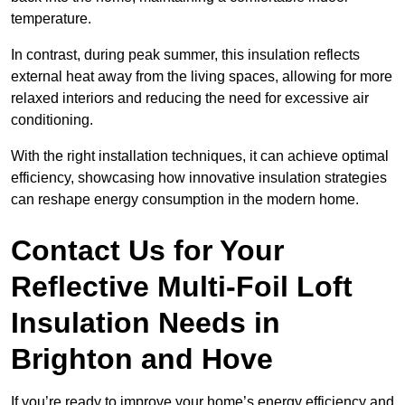
temperature.
In contrast, during peak summer, this insulation reflects
external heat away from the living spaces, allowing for more
relaxed interiors and reducing the need for excessive air
conditioning.
With the right installation techniques, it can achieve optimal
efficiency, showcasing how innovative insulation strategies
can reshape energy consumption in the modern home.
Contact Us for Your
Reflective Multi-Foil Loft
Insulation Needs
in
Brighton and Hove
If you’re ready to improve your home’s energy efficiency and