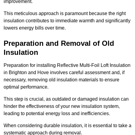
improvement.
This meticulous approach is paramount because the right
insulation contributes to immediate warmth and significantly
lowers energy bills over time.
Preparation and Removal of Old
Insulation
Preparation for installing Reflective Multi-Foil Loft Insulation
in Brighton and Hove involves careful assessment and, if
necessary, removing old insulation materials to ensure
optimal performance.
This step is crucial, as outdated or damaged insulation can
hinder the effectiveness of your new insulation system,
leading to potential energy loss and inefficiencies.
When considering durable insulation, it is essential to take a
systematic approach during removal.