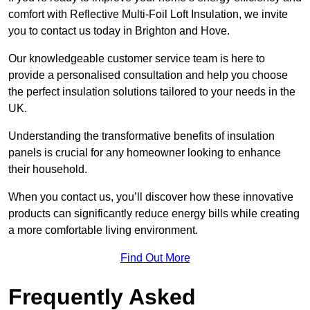
comfort with Reflective Multi-Foil Loft Insulation, we invite
you to contact us today in Brighton and Hove.
Our knowledgeable customer service team is here to
provide a personalised consultation and help you choose
the perfect insulation solutions tailored to your needs in the
UK.
Understanding the transformative benefits of insulation
panels is crucial for any homeowner looking to enhance
their household.
When you contact us, you’ll discover how these innovative
products can significantly reduce energy bills while creating
a more comfortable living environment.
Find Out More
Frequently Asked