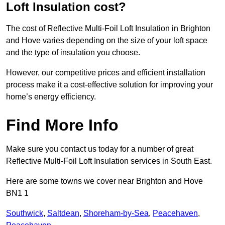
Loft Insulation cost?
The cost of Reflective Multi-Foil Loft Insulation in Brighton
and Hove varies depending on the size of your loft space
and the type of insulation you choose.
However, our competitive prices and efficient installation
process make it a cost-effective solution for improving your
home’s energy efficiency.
Find More Info
Make sure you contact us today for a number of great
Reflective Multi-Foil Loft Insulation services in South East.
Here are some towns we cover near Brighton and Hove
BN1 1
Southwick
,
Saltdean
,
Shoreham-by-Sea
,
Peacehaven
,