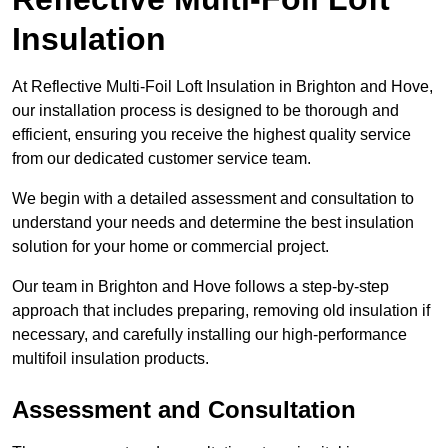
Insulation
At Reflective Multi-Foil Loft Insulation in Brighton and Hove,
our installation process is designed to be thorough and
efficient, ensuring you receive the highest quality service
from our dedicated customer service team.
We begin with a detailed assessment and consultation to
understand your needs and determine the best insulation
solution for your home or commercial project.
Our team in Brighton and Hove follows a step-by-step
approach that includes preparing, removing old insulation if
necessary, and carefully installing our high-performance
multifoil insulation products.
Assessment and Consultation