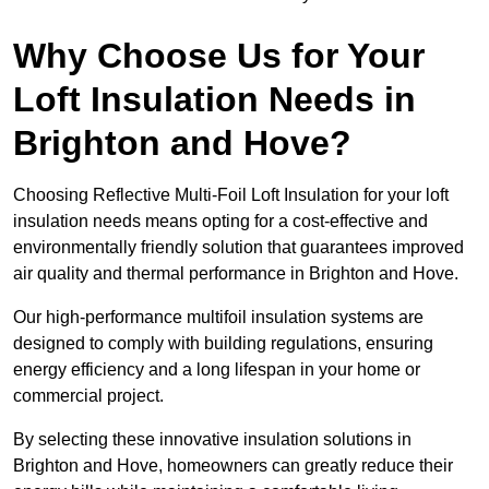
Why Choose Us for Your
Loft Insulation Needs in
Brighton and Hove?
Choosing Reflective Multi-Foil Loft Insulation for your loft
insulation needs means opting for a cost-effective and
environmentally friendly solution that guarantees improved
air quality and thermal performance in Brighton and Hove.
Our high-performance multifoil insulation systems are
designed to comply with building regulations, ensuring
energy efficiency and a long lifespan in your home or
commercial project.
By selecting these innovative insulation solutions in
Brighton and Hove, homeowners can greatly reduce their