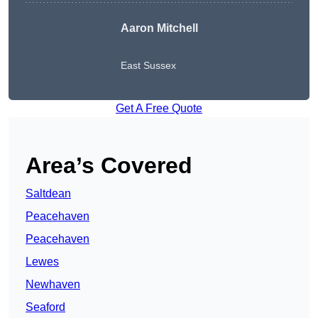
Aaron Mitchell
East Sussex
Get A Free Quote
Area’s Covered
Saltdean
Peacehaven
Peacehaven
Lewes
Newhaven
Seaford