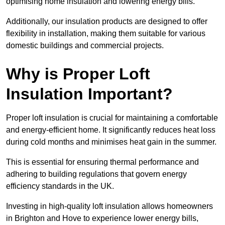
optimising home insulation and lowering energy bills.
Additionally, our insulation products are designed to offer
flexibility in installation, making them suitable for various
domestic buildings and commercial projects.
Why is Proper Loft
Insulation Important?
Proper loft insulation is crucial for maintaining a comfortable
and energy-efficient home. It significantly reduces heat loss
during cold months and minimises heat gain in the summer.
This is essential for ensuring thermal performance and
adhering to building regulations that govern energy
efficiency standards in the UK.
Investing in high-quality loft insulation allows homeowners
in Brighton and Hove to experience lower energy bills,