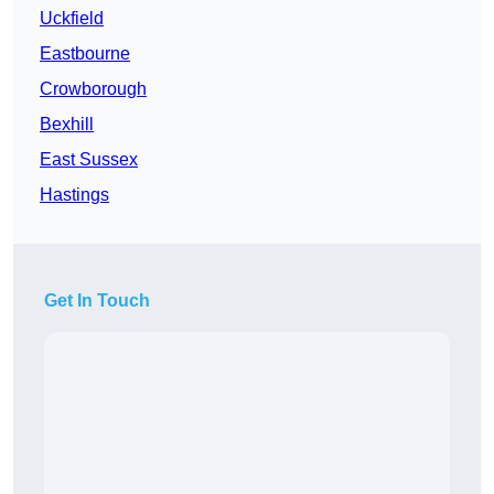
Uckfield
Eastbourne
Crowborough
Bexhill
East Sussex
Hastings
Get In Touch