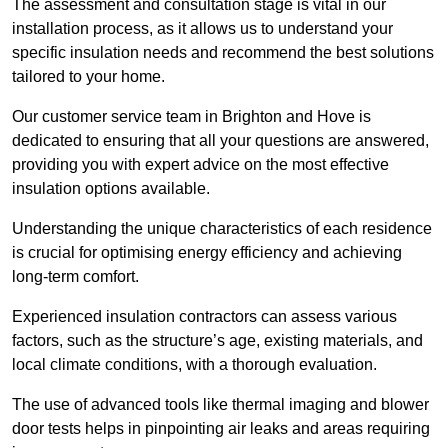
The assessment and consultation stage is vital in our
installation process, as it allows us to understand your
specific insulation needs and recommend the best solutions
tailored to your home.
Our customer service team in Brighton and Hove is
dedicated to ensuring that all your questions are answered,
providing you with expert advice on the most effective
insulation options available.
Understanding the unique characteristics of each residence
is crucial for optimising energy efficiency and achieving
long-term comfort.
Experienced insulation contractors can assess various
factors, such as the structure’s age, existing materials, and
local climate conditions, with a thorough evaluation.
The use of advanced tools like thermal imaging and blower
door tests helps in pinpointing air leaks and areas requiring