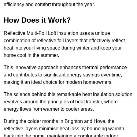
efficiency and comfort throughout the year.
How Does it Work?
Reflective Multi-Foil Loft Insulation uses a unique
combination of reflective foil layers that effectively reflect
heat into your living space during winter and keep your
home cool in the summer.
This innovative approach enhances thermal performance
and contributes to significant energy savings over time,
making it an ideal choice for modern homeowners.
The science behind this remarkable heat insulation solution
revolves around the principles of heat transfer, where
energy flows from warmer to cooler areas.
During the colder months in Brighton and Hove, the
reflective layers minimise heat loss by bouncing warmth
back into the home, maintaining a comfortable indoor