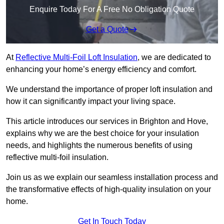
Enquire Today For A Free No Obligation Quote
Get a Quote
At
Reflective Multi-Foil Loft Insulation
, we are dedicated to
enhancing your home’s energy efficiency and comfort.
We understand the importance of proper loft insulation and
how it can significantly impact your living space.
This article introduces our services in Brighton and Hove,
explains why we are the best choice for your insulation
needs, and highlights the numerous benefits of using
reflective multi-foil insulation.
Join us as we explain our seamless installation process and
the transformative effects of high-quality insulation on your
home.
Get In Touch Today