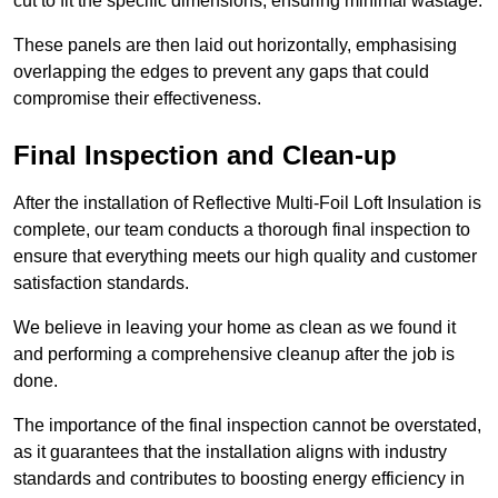
cut to fit the specific dimensions, ensuring minimal wastage.
These panels are then laid out horizontally, emphasising
overlapping the edges to prevent any gaps that could
compromise their effectiveness.
Final Inspection and Clean-up
After the installation of Reflective Multi-Foil Loft Insulation is
complete, our team conducts a thorough final inspection to
ensure that everything meets our high quality and customer
satisfaction standards.
We believe in leaving your home as clean as we found it
and performing a comprehensive cleanup after the job is
done.
The importance of the final inspection cannot be overstated,
as it guarantees that the installation aligns with industry
standards and contributes to boosting energy efficiency in