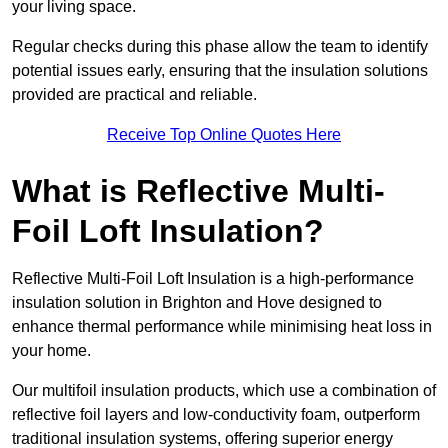
your living space.
Regular checks during this phase allow the team to identify
potential issues early, ensuring that the insulation solutions
provided are practical and reliable.
Receive Top Online Quotes Here
What is Reflective Multi-
Foil Loft Insulation?
Reflective Multi-Foil Loft Insulation is a high-performance
insulation solution in Brighton and Hove designed to
enhance thermal performance while minimising heat loss in
your home.
Our multifoil insulation products, which use a combination of
reflective foil layers and low-conductivity foam, outperform
traditional insulation systems, offering superior energy