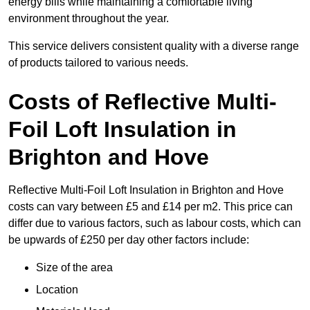
energy bills while maintaining a comfortable living
environment throughout the year.
This service delivers consistent quality with a diverse range
of products tailored to various needs.
Costs of Reflective Multi-
Foil Loft Insulation in
Brighton and Hove
Reflective Multi-Foil Loft Insulation in Brighton and Hove
costs can vary between £5 and £14 per m2. This price can
differ due to various factors, such as labour costs, which can
be upwards of £250 per day other factors include:
Size of the area
Location