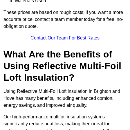
Materials Used
These prices are based on rough costs; if you want a more
accurate price, contact a team member today for a free, no-
obligation quote.
Contact Our Team For Best Rates
What Are the Benefits of
Using Reflective Multi-Foil
Loft Insulation?
Using Reflective Multi-Foil Loft Insulation in Brighton and
Hove has many benefits, including enhanced comfort,
energy savings, and improved air quality.
Our high-performance multifoil insulation systems
significantly reduce heat loss, making them ideal for