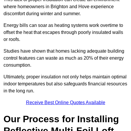
where homeowners in Brighton and Hove experience
discomfort during winter and summer.
Energy bills can soar as heating systems work overtime to
offset the heat that escapes through poorly insulated walls
or roofs.
Studies have shown that homes lacking adequate building
control features can waste as much as 20% of their energy
consumption.
Ultimately, proper insulation not only helps maintain optimal
indoor temperatures but also safeguards financial resources
in the long run.
Receive Best Online Quotes Available
Our Process for Installing
Reflective Multi-Foil Loft