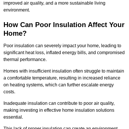
improved air quality, and a more sustainable living
environment.
How Can Poor Insulation Affect Your
Home?
Poor insulation can severely impact your home, leading to
significant heat loss, inflated energy bills, and compromised
thermal performance.
Homes with insufficient insulation often struggle to maintain
a comfortable temperature, resulting in increased reliance
on heating systems, which can further escalate energy
costs.
Inadequate insulation can contribute to poor air quality,
making investing in effective home insulation solutions
essential.
This lack of proper insulation can create an environment