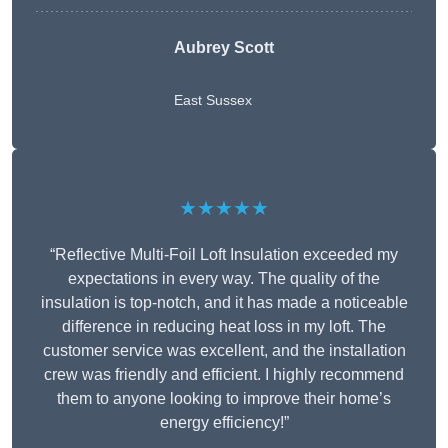
Aubrey Scott
East Sussex
★★★★★
“Reflective Multi-Foil Loft Insulation exceeded my
expectations in every way. The quality of the
insulation is top-notch, and it has made a noticeable
difference in reducing heat loss in my loft. The
customer service was excellent, and the installation
crew was friendly and efficient. I highly recommend
them to anyone looking to improve their home’s
energy efficiency!”