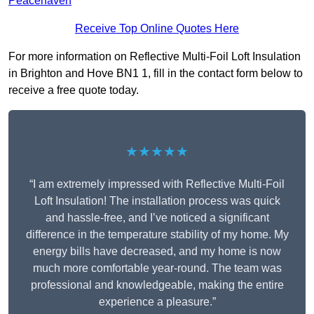
Peacehaven
Receive Top Online Quotes Here
For more information on Reflective Multi-Foil Loft Insulation
in Brighton and Hove BN1 1, fill in the contact form below to
receive a free quote today.
★★★★★
“I am extremely impressed with Reflective Multi-Foil
Loft Insulation! The installation process was quick
and hassle-free, and I’ve noticed a significant
difference in the temperature stability of my home. My
energy bills have decreased, and my home is now
much more comfortable year-round. The team was
professional and knowledgeable, making the entire
experience a pleasure.”