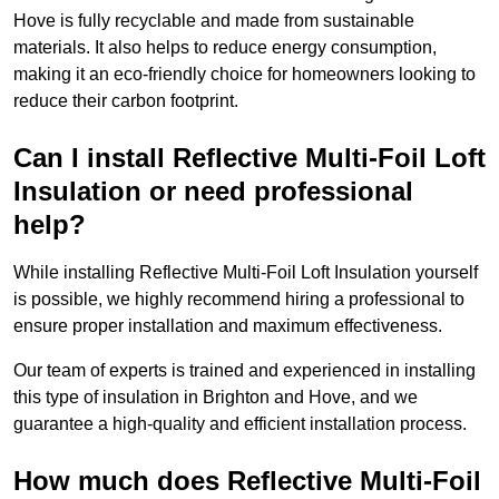
Hove is fully recyclable and made from sustainable
materials. It also helps to reduce energy consumption,
making it an eco-friendly choice for homeowners looking to
reduce their carbon footprint.
Can I install Reflective Multi-Foil Loft
Insulation or need professional
help?
While installing Reflective Multi-Foil Loft Insulation yourself
is possible, we highly recommend hiring a professional to
ensure proper installation and maximum effectiveness.
Our team of experts is trained and experienced in installing
this type of insulation in Brighton and Hove, and we
guarantee a high-quality and efficient installation process.
How much does Reflective Multi-Foil