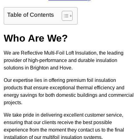
Table of Contents
Who Are We?
We are Reflective Multi-Foil Loft Insulation, the leading
provider of high-performance and durable insulation
solutions in Brighton and Hove.
Our expertise lies in offering premium foil insulation
products that ensure exceptional thermal efficiency and
energy savings for both domestic buildings and commercial
projects.
We take pride in delivering excellent customer service,
ensuring that our clients receive the best possible
experience from the moment they contact us to the final
installation of our multifoil insulation systems.