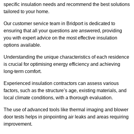
specific insulation needs and recommend the best solutions
tailored to your home.
Our customer service team in Bridport is dedicated to
ensuring that all your questions are answered, providing
you with expert advice on the most effective insulation
options available.
Understanding the unique characteristics of each residence
is crucial for optimising energy efficiency and achieving
long-term comfort.
Experienced insulation contractors can assess various
factors, such as the structure’s age, existing materials, and
local climate conditions, with a thorough evaluation.
The use of advanced tools like thermal imaging and blower
door tests helps in pinpointing air leaks and areas requiring
improvement.