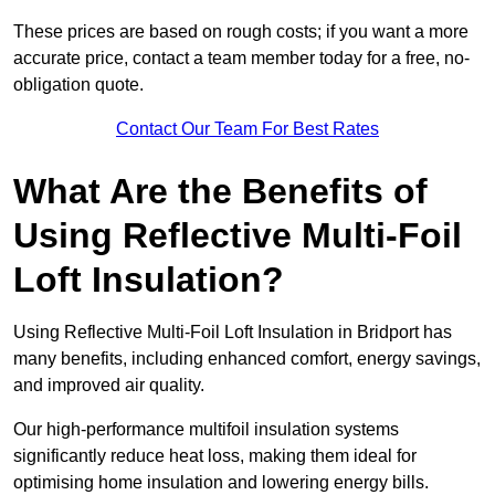
These prices are based on rough costs; if you want a more
accurate price, contact a team member today for a free, no-
obligation quote.
Contact Our Team For Best Rates
What Are the Benefits of
Using Reflective Multi-Foil
Loft Insulation?
Using Reflective Multi-Foil Loft Insulation in Bridport has
many benefits, including enhanced comfort, energy savings,
and improved air quality.
Our high-performance multifoil insulation systems
significantly reduce heat loss, making them ideal for
optimising home insulation and lowering energy bills.