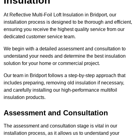
Insulation
At Reflective Multi-Foil Loft Insulation in Bridport, our
installation process is designed to be thorough and efficient,
ensuring you receive the highest quality service from our
dedicated customer service team.
We begin with a detailed assessment and consultation to
understand your needs and determine the best insulation
solution for your home or commercial project.
Our team in Bridport follows a step-by-step approach that
includes preparing, removing old insulation if necessary,
and carefully installing our high-performance multifoil
insulation products.
Assessment and Consultation
The assessment and consultation stage is vital in our
installation process, as it allows us to understand your