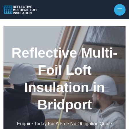
Skip to content
Reflective Multi-
Foil Loft
Insulation in
Bridport
Enquire Today For A Free No Obligation Quote