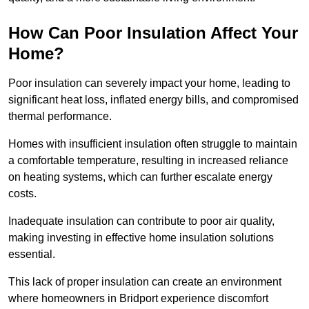
How Can Poor Insulation Affect Your
Home?
Poor insulation can severely impact your home, leading to
significant heat loss, inflated energy bills, and compromised
thermal performance.
Homes with insufficient insulation often struggle to maintain
a comfortable temperature, resulting in increased reliance
on heating systems, which can further escalate energy
costs.
Inadequate insulation can contribute to poor air quality,
making investing in effective home insulation solutions
essential.
This lack of proper insulation can create an environment
where homeowners in Bridport experience discomfort