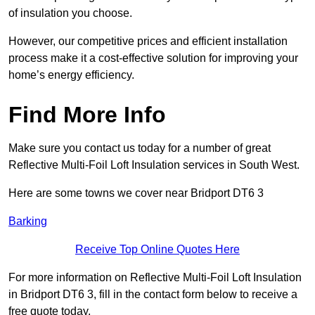
of insulation you choose.
However, our competitive prices and efficient installation
process make it a cost-effective solution for improving your
home’s energy efficiency.
Find More Info
Make sure you contact us today for a number of great
Reflective Multi-Foil Loft Insulation services in South West.
Here are some towns we cover near Bridport DT6 3
Barking
Receive Top Online Quotes Here
For more information on Reflective Multi-Foil Loft Insulation
in Bridport DT6 3, fill in the contact form below to receive a
free quote today.