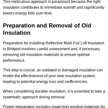
This meticulous approach is paramount because the right
insulation contributes to immediate warmth and significantly
lowers energy bills over time.
Preparation and Removal of Old
Insulation
Preparation for installing Reflective Multi-Foil Loft Insulation
in Bridport involves careful assessment and, if necessary,
removing old insulation materials to ensure optimal
performance.
This step is crucial, as outdated or damaged insulation can
hinder the effectiveness of your new insulation system,
leading to potential energy loss and inefficiencies.
When considering durable insulation, it is essential to take a
systematic approach during removal.
Proper preparation includes inspecting existing materials for