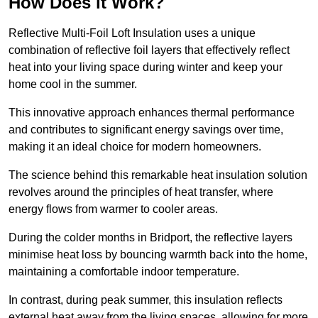
How Does it Work?
Reflective Multi-Foil Loft Insulation uses a unique
combination of reflective foil layers that effectively reflect
heat into your living space during winter and keep your
home cool in the summer.
This innovative approach enhances thermal performance
and contributes to significant energy savings over time,
making it an ideal choice for modern homeowners.
The science behind this remarkable heat insulation solution
revolves around the principles of heat transfer, where
energy flows from warmer to cooler areas.
During the colder months in Bridport, the reflective layers
minimise heat loss by bouncing warmth back into the home,
maintaining a comfortable indoor temperature.
In contrast, during peak summer, this insulation reflects
external heat away from the living spaces, allowing for more