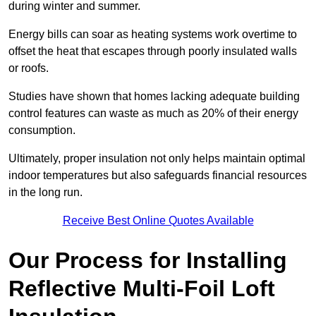
during winter and summer.
Energy bills can soar as heating systems work overtime to
offset the heat that escapes through poorly insulated walls
or roofs.
Studies have shown that homes lacking adequate building
control features can waste as much as 20% of their energy
consumption.
Ultimately, proper insulation not only helps maintain optimal
indoor temperatures but also safeguards financial resources
in the long run.
Receive Best Online Quotes Available
Our Process for Installing
Reflective Multi-Foil Loft