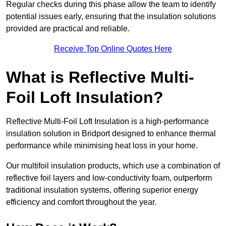
Regular checks during this phase allow the team to identify
potential issues early, ensuring that the insulation solutions
provided are practical and reliable.
Receive Top Online Quotes Here
What is Reflective Multi-
Foil Loft Insulation?
Reflective Multi-Foil Loft Insulation is a high-performance
insulation solution in Bridport designed to enhance thermal
performance while minimising heat loss in your home.
Our multifoil insulation products, which use a combination of
reflective foil layers and low-conductivity foam, outperform
traditional insulation systems, offering superior energy
efficiency and comfort throughout the year.