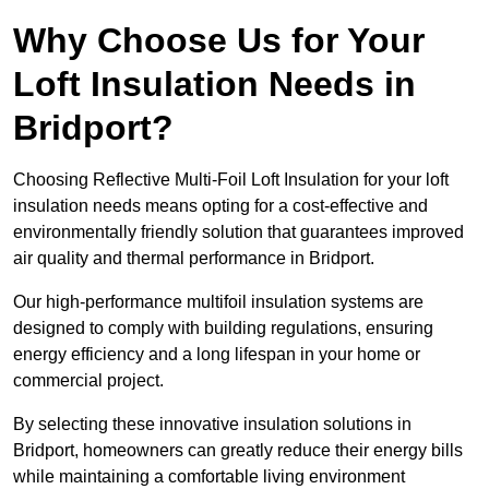
Why Choose Us for Your
Loft Insulation Needs in
Bridport?
Choosing Reflective Multi-Foil Loft Insulation for your loft
insulation needs means opting for a cost-effective and
environmentally friendly solution that guarantees improved
air quality and thermal performance in Bridport.
Our high-performance multifoil insulation systems are
designed to comply with building regulations, ensuring
energy efficiency and a long lifespan in your home or
commercial project.
By selecting these innovative insulation solutions in
Bridport, homeowners can greatly reduce their energy bills
while maintaining a comfortable living environment