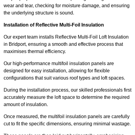
wear and tear, checking for moisture damage, and ensuring
the underlying structure is sound.
Installation of Reflective Multi-Foil Insulation
Our expert team installs Reflective Multi-Foil Loft Insulation
in Bridport, ensuring a smooth and effective process that
maximises thermal efficiency.
Our high-performance multifoil insulation panels are
designed for easy installation, allowing for flexible
configurations that suit various roof types and loft spaces.
During the installation process, our skilled professionals first
accurately measure the loft space to determine the required
amount of insulation.
Once measured, the multifoil insulation panels are carefully
cut to fit the specific dimensions, ensuring minimal wastage.