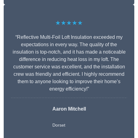
★★★★★
“Reflective Multi-Foil Loft Insulation exceeded my
expectations in every way. The quality of the
insulation is top-notch, and it has made a noticeable
difference in reducing heat loss in my loft. The
customer service was excellent, and the installation
crew was friendly and efficient. I highly recommend
them to anyone looking to improve their home’s
energy efficiency!”
Aaron Mitchell
Dorset