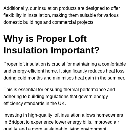
Additionally, our insulation products are designed to offer
flexibility in installation, making them suitable for various
domestic buildings and commercial projects.
Why is Proper Loft
Insulation Important?
Proper loft insulation is crucial for maintaining a comfortable
and energy-efficient home. It significantly reduces heat loss
during cold months and minimises heat gain in the summer.
This is essential for ensuring thermal performance and
adhering to building regulations that govern energy
efficiency standards in the UK.
Investing in high-quality loft insulation allows homeowners
in Bridport to experience lower energy bills, improved air
quality, and a more sustainable living environment.