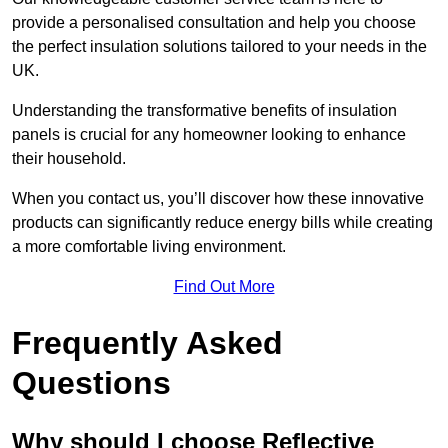
provide a personalised consultation and help you choose
the perfect insulation solutions tailored to your needs in the
UK.
Understanding the transformative benefits of insulation
panels is crucial for any homeowner looking to enhance
their household.
When you contact us, you’ll discover how these innovative
products can significantly reduce energy bills while creating
a more comfortable living environment.
Find Out More
Frequently Asked
Questions
Why should I choose Reflective