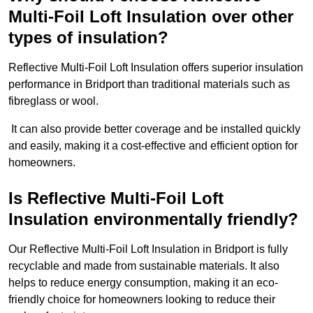
Multi-Foil Loft Insulation over other
types of insulation?
Reflective Multi-Foil Loft Insulation offers superior insulation
performance in Bridport than traditional materials such as
fibreglass or wool.
It can also provide better coverage and be installed quickly
and easily, making it a cost-effective and efficient option for
homeowners.
Is Reflective Multi-Foil Loft
Insulation environmentally friendly?
Our Reflective Multi-Foil Loft Insulation in Bridport is fully
recyclable and made from sustainable materials. It also
helps to reduce energy consumption, making it an eco-
friendly choice for homeowners looking to reduce their