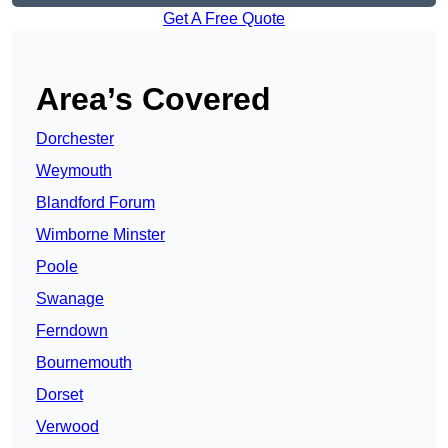
Get A Free Quote
Area’s Covered
Dorchester
Weymouth
Blandford Forum
Wimborne Minster
Poole
Swanage
Ferndown
Bournemouth
Dorset
Verwood