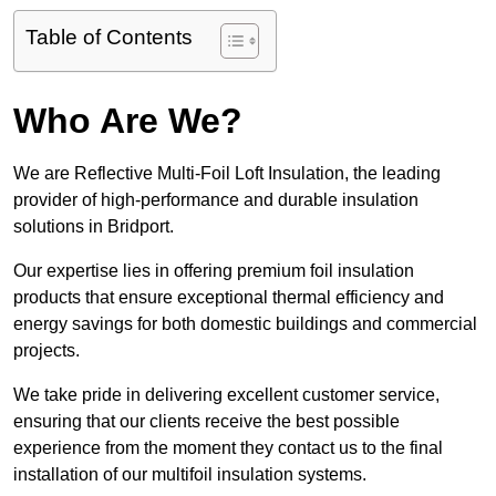
Table of Contents
Who Are We?
We are Reflective Multi-Foil Loft Insulation, the leading
provider of high-performance and durable insulation
solutions in Bridport.
Our expertise lies in offering premium foil insulation
products that ensure exceptional thermal efficiency and
energy savings for both domestic buildings and commercial
projects.
We take pride in delivering excellent customer service,
ensuring that our clients receive the best possible
experience from the moment they contact us to the final
installation of our multifoil insulation systems.