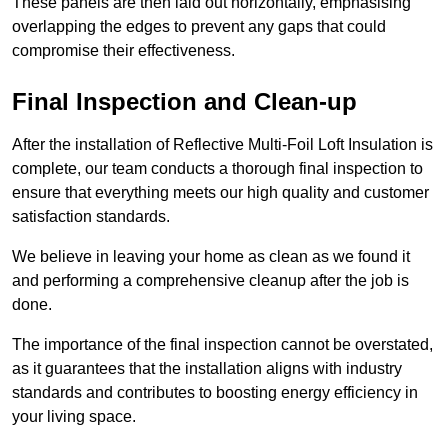
These panels are then laid out horizontally, emphasising
overlapping the edges to prevent any gaps that could
compromise their effectiveness.
Final Inspection and Clean-up
After the installation of Reflective Multi-Foil Loft Insulation is
complete, our team conducts a thorough final inspection to
ensure that everything meets our high quality and customer
satisfaction standards.
We believe in leaving your home as clean as we found it
and performing a comprehensive cleanup after the job is
done.
The importance of the final inspection cannot be overstated,
as it guarantees that the installation aligns with industry
standards and contributes to boosting energy efficiency in
your living space.