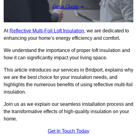
Get a Quote
At
Reflective Multi-Foil Loft Insulation
, we are dedicated to
enhancing your home’s energy efficiency and comfort.
We understand the importance of proper loft insulation and
how it can significantly impact your living space.
This article introduces our services in Bridport, explains why
we are the best choice for your insulation needs, and
highlights the numerous benefits of using reflective multi-foil
insulation.
Join us as we explain our seamless installation process and
the transformative effects of high-quality insulation on your
home.
Get In Touch Today