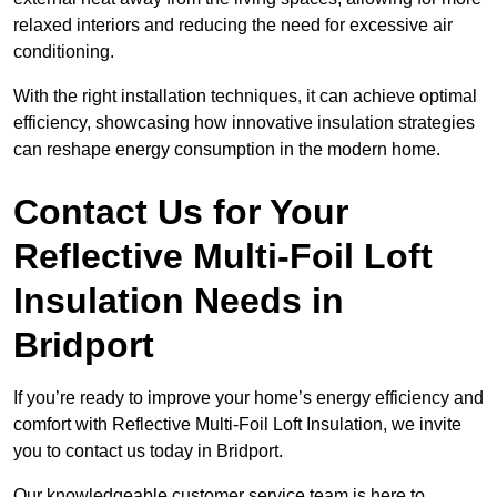
relaxed interiors and reducing the need for excessive air
conditioning.
With the right installation techniques, it can achieve optimal
efficiency, showcasing how innovative insulation strategies
can reshape energy consumption in the modern home.
Contact Us for Your
Reflective Multi-Foil Loft
Insulation Needs
in
Bridport
If you’re ready to improve your home’s energy efficiency and
comfort with Reflective Multi-Foil Loft Insulation, we invite
you to contact us today in Bridport.
Our knowledgeable customer service team is here to