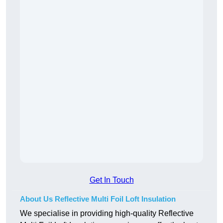
Get In Touch
About Us Reflective Multi Foil Loft Insulation
We specialise in providing high-quality Reflective