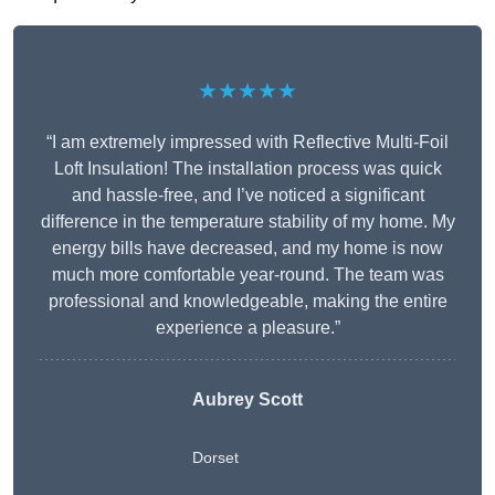
★★★★★
“I am extremely impressed with Reflective Multi-Foil
Loft Insulation! The installation process was quick
and hassle-free, and I’ve noticed a significant
difference in the temperature stability of my home. My
energy bills have decreased, and my home is now
much more comfortable year-round. The team was
professional and knowledgeable, making the entire
experience a pleasure.”
Aubrey Scott
Dorset