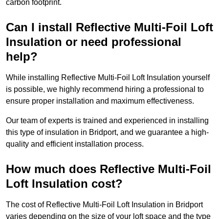
carbon footprint.
Can I install Reflective Multi-Foil Loft
Insulation or need professional
help?
While installing Reflective Multi-Foil Loft Insulation yourself
is possible, we highly recommend hiring a professional to
ensure proper installation and maximum effectiveness.
Our team of experts is trained and experienced in installing
this type of insulation in Bridport, and we guarantee a high-
quality and efficient installation process.
How much does Reflective Multi-Foil
Loft Insulation cost?
The cost of Reflective Multi-Foil Loft Insulation in Bridport
varies depending on the size of your loft space and the type