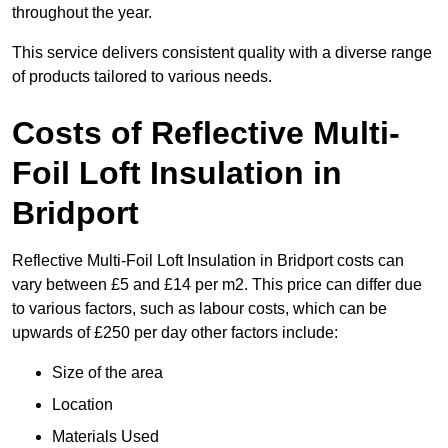
throughout the year.
This service delivers consistent quality with a diverse range
of products tailored to various needs.
Costs of Reflective Multi-
Foil Loft Insulation in
Bridport
Reflective Multi-Foil Loft Insulation in Bridport costs can
vary between £5 and £14 per m2. This price can differ due
to various factors, such as labour costs, which can be
upwards of £250 per day other factors include:
Size of the area
Location
Materials Used