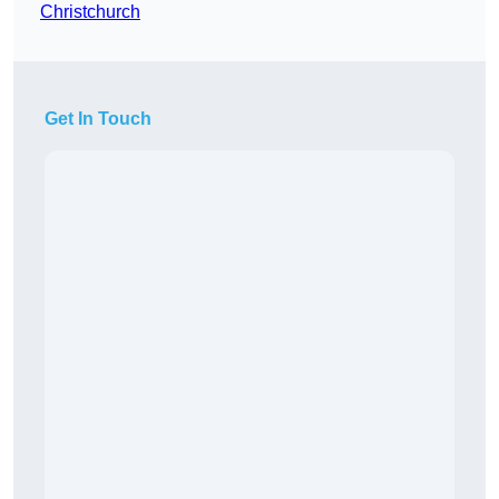
Christchurch
Get In Touch