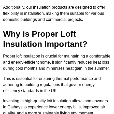
Additionally, our insulation products are designed to offer
flexibility in installation, making them suitable for various
domestic buildings and commercial projects.
Why is Proper Loft
Insulation Important?
Proper loft insulation is crucial for maintaining a comfortable
and energy-efficient home. It significantly reduces heat loss
during cold months and minimises heat gain in the summer.
This is essential for ensuring thermal performance and
adhering to building regulations that govern energy
efficiency standards in the UK.
Investing in high-quality loft insulation allows homeowners
in Cathays to experience lower energy bills, improved air
quality, and a more sustainable living environment.