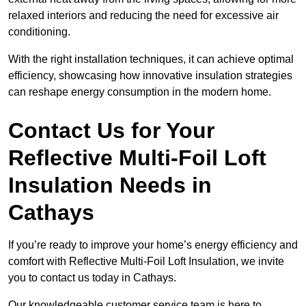
relaxed interiors and reducing the need for excessive air
conditioning.
With the right installation techniques, it can achieve optimal
efficiency, showcasing how innovative insulation strategies
can reshape energy consumption in the modern home.
Contact Us for Your
Reflective Multi-Foil Loft
Insulation Needs
in
Cathays
If you’re ready to improve your home’s energy efficiency and
comfort with Reflective Multi-Foil Loft Insulation, we invite
you to contact us today in Cathays.
Our knowledgeable customer service team is here to