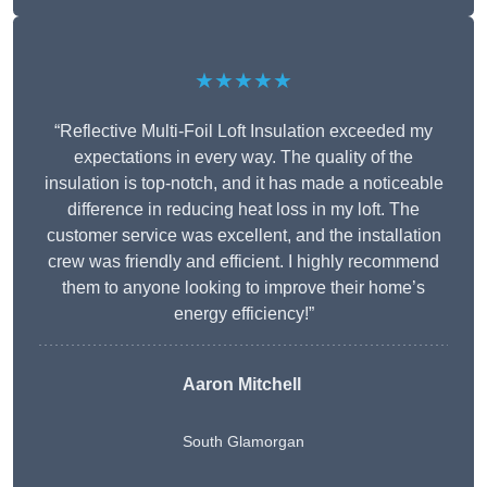
★★★★★
“Reflective Multi-Foil Loft Insulation exceeded my
expectations in every way. The quality of the
insulation is top-notch, and it has made a noticeable
difference in reducing heat loss in my loft. The
customer service was excellent, and the installation
crew was friendly and efficient. I highly recommend
them to anyone looking to improve their home’s
energy efficiency!”
Aaron Mitchell
South Glamorgan