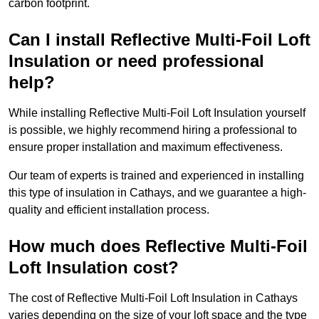
carbon footprint.
Can I install Reflective Multi-Foil Loft
Insulation or need professional
help?
While installing Reflective Multi-Foil Loft Insulation yourself
is possible, we highly recommend hiring a professional to
ensure proper installation and maximum effectiveness.
Our team of experts is trained and experienced in installing
this type of insulation in Cathays, and we guarantee a high-
quality and efficient installation process.
How much does Reflective Multi-Foil
Loft Insulation cost?
The cost of Reflective Multi-Foil Loft Insulation in Cathays
varies depending on the size of your loft space and the type