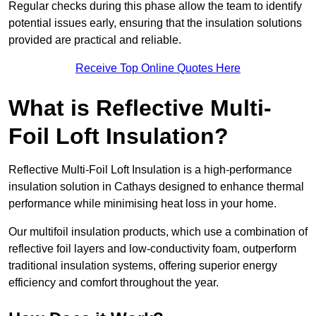
Regular checks during this phase allow the team to identify
potential issues early, ensuring that the insulation solutions
provided are practical and reliable.
Receive Top Online Quotes Here
What is Reflective Multi-
Foil Loft Insulation?
Reflective Multi-Foil Loft Insulation is a high-performance
insulation solution in Cathays designed to enhance thermal
performance while minimising heat loss in your home.
Our multifoil insulation products, which use a combination of
reflective foil layers and low-conductivity foam, outperform
traditional insulation systems, offering superior energy
efficiency and comfort throughout the year.