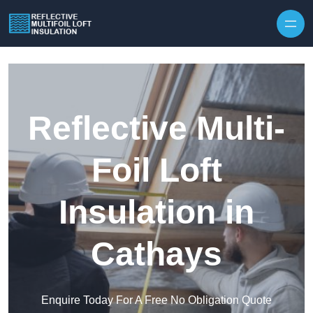
Skip to content
Reflective Multi-
Foil Loft
Insulation in
Cathays
Enquire Today For A Free No Obligation Quote