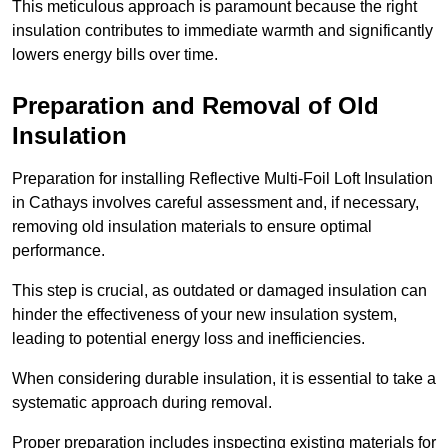
This meticulous approach is paramount because the right
insulation contributes to immediate warmth and significantly
lowers energy bills over time.
Preparation and Removal of Old
Insulation
Preparation for installing Reflective Multi-Foil Loft Insulation
in Cathays involves careful assessment and, if necessary,
removing old insulation materials to ensure optimal
performance.
This step is crucial, as outdated or damaged insulation can
hinder the effectiveness of your new insulation system,
leading to potential energy loss and inefficiencies.
When considering durable insulation, it is essential to take a
systematic approach during removal.
Proper preparation includes inspecting existing materials for