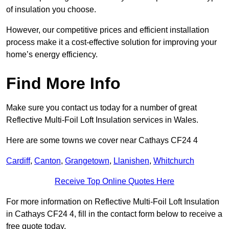
of insulation you choose.
However, our competitive prices and efficient installation
process make it a cost-effective solution for improving your
home’s energy efficiency.
Find More Info
Make sure you contact us today for a number of great
Reflective Multi-Foil Loft Insulation services in Wales.
Here are some towns we cover near Cathays CF24 4
Cardiff
,
Canton
,
Grangetown
,
Llanishen
,
Whitchurch
Receive Top Online Quotes Here
For more information on Reflective Multi-Foil Loft Insulation
in Cathays CF24 4, fill in the contact form below to receive a
free quote today.