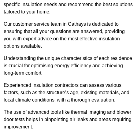
specific insulation needs and recommend the best solutions
tailored to your home.
Our customer service team in Cathays is dedicated to
ensuring that all your questions are answered, providing
you with expert advice on the most effective insulation
options available.
Understanding the unique characteristics of each residence
is crucial for optimising energy efficiency and achieving
long-term comfort.
Experienced insulation contractors can assess various
factors, such as the structure’s age, existing materials, and
local climate conditions, with a thorough evaluation.
The use of advanced tools like thermal imaging and blower
door tests helps in pinpointing air leaks and areas requiring
improvement.