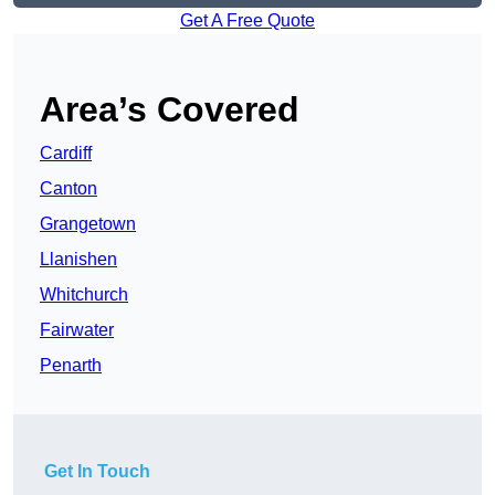
Get A Free Quote
Area’s Covered
Cardiff
Canton
Grangetown
Llanishen
Whitchurch
Fairwater
Penarth
Get In Touch