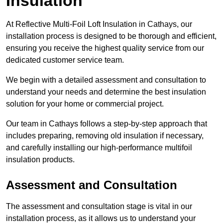
Insulation
At Reflective Multi-Foil Loft Insulation in Cathays, our
installation process is designed to be thorough and efficient,
ensuring you receive the highest quality service from our
dedicated customer service team.
We begin with a detailed assessment and consultation to
understand your needs and determine the best insulation
solution for your home or commercial project.
Our team in Cathays follows a step-by-step approach that
includes preparing, removing old insulation if necessary,
and carefully installing our high-performance multifoil
insulation products.
Assessment and Consultation
The assessment and consultation stage is vital in our
installation process, as it allows us to understand your