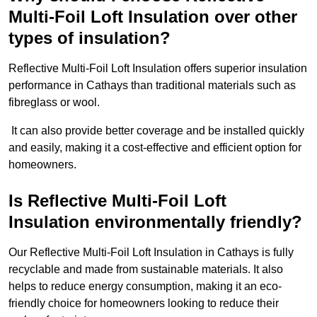
Multi-Foil Loft Insulation over other
types of insulation?
Reflective Multi-Foil Loft Insulation offers superior insulation
performance in Cathays than traditional materials such as
fibreglass or wool.
It can also provide better coverage and be installed quickly
and easily, making it a cost-effective and efficient option for
homeowners.
Is Reflective Multi-Foil Loft
Insulation environmentally friendly?
Our Reflective Multi-Foil Loft Insulation in Cathays is fully
recyclable and made from sustainable materials. It also
helps to reduce energy consumption, making it an eco-
friendly choice for homeowners looking to reduce their