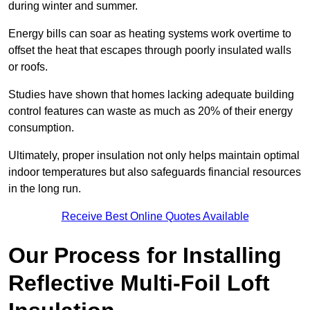
during winter and summer.
Energy bills can soar as heating systems work overtime to
offset the heat that escapes through poorly insulated walls
or roofs.
Studies have shown that homes lacking adequate building
control features can waste as much as 20% of their energy
consumption.
Ultimately, proper insulation not only helps maintain optimal
indoor temperatures but also safeguards financial resources
in the long run.
Receive Best Online Quotes Available
Our Process for Installing
Reflective Multi-Foil Loft