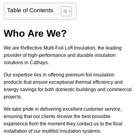
Table of Contents
Who Are We?
We are Reflective Multi-Foil Loft Insulation, the leading
provider of high-performance and durable insulation
solutions in Cathays.
Our expertise lies in offering premium foil insulation
products that ensure exceptional thermal efficiency and
energy savings for both domestic buildings and commercial
projects.
We take pride in delivering excellent customer service,
ensuring that our clients receive the best possible
experience from the moment they contact us to the final
installation of our multifoil insulation systems.