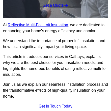
Get a Quote
At
Reflective Multi-Foil Loft Insulation
, we are dedicated to
enhancing your home’s energy efficiency and comfort.
We understand the importance of proper loft insulation and
how it can significantly impact your living space.
This article introduces our services in Cathays, explains
why we are the best choice for your insulation needs, and
highlights the numerous benefits of using reflective multi-foil
insulation.
Join us as we explain our seamless installation process and
the transformative effects of high-quality insulation on your
home.
Get In Touch Today