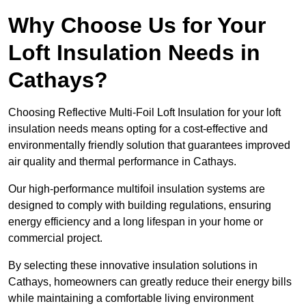
Why Choose Us for Your
Loft Insulation Needs in
Cathays?
Choosing Reflective Multi-Foil Loft Insulation for your loft
insulation needs means opting for a cost-effective and
environmentally friendly solution that guarantees improved
air quality and thermal performance in Cathays.
Our high-performance multifoil insulation systems are
designed to comply with building regulations, ensuring
energy efficiency and a long lifespan in your home or
commercial project.
By selecting these innovative insulation solutions in
Cathays, homeowners can greatly reduce their energy bills
while maintaining a comfortable living environment