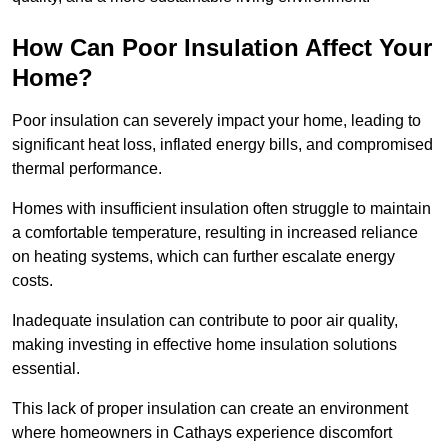
How Can Poor Insulation Affect Your
Home?
Poor insulation can severely impact your home, leading to
significant heat loss, inflated energy bills, and compromised
thermal performance.
Homes with insufficient insulation often struggle to maintain
a comfortable temperature, resulting in increased reliance
on heating systems, which can further escalate energy
costs.
Inadequate insulation can contribute to poor air quality,
making investing in effective home insulation solutions
essential.
This lack of proper insulation can create an environment
where homeowners in Cathays experience discomfort