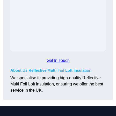
Get In Touch
About Us Reflective Multi Foil Loft Insulation
We specialise in providing high-quality Reflective
Multi Foil Loft Insulation, ensuring we offer the best
service in the UK.