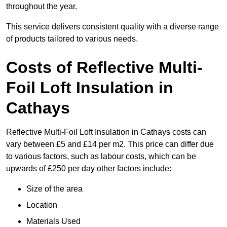
throughout the year.
This service delivers consistent quality with a diverse range
of products tailored to various needs.
Costs of Reflective Multi-
Foil Loft Insulation in
Cathays
Reflective Multi-Foil Loft Insulation in Cathays costs can
vary between £5 and £14 per m2. This price can differ due
to various factors, such as labour costs, which can be
upwards of £250 per day other factors include:
Size of the area
Location
Materials Used