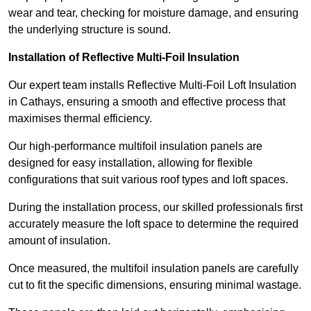
wear and tear, checking for moisture damage, and ensuring
the underlying structure is sound.
Installation of Reflective Multi-Foil Insulation
Our expert team installs Reflective Multi-Foil Loft Insulation
in Cathays, ensuring a smooth and effective process that
maximises thermal efficiency.
Our high-performance multifoil insulation panels are
designed for easy installation, allowing for flexible
configurations that suit various roof types and loft spaces.
During the installation process, our skilled professionals first
accurately measure the loft space to determine the required
amount of insulation.
Once measured, the multifoil insulation panels are carefully
cut to fit the specific dimensions, ensuring minimal wastage.