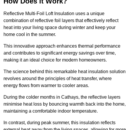
How Does it Work?
Reflective Multi-Foil Loft Insulation uses a unique
combination of reflective foil layers that effectively reflect
heat into your living space during winter and keep your
home cool in the summer.
This innovative approach enhances thermal performance
and contributes to significant energy savings over time,
making it an ideal choice for modern homeowners.
The science behind this remarkable heat insulation solution
revolves around the principles of heat transfer, where
energy flows from warmer to cooler areas.
During the colder months in Cathays, the reflective layers
minimise heat loss by bouncing warmth back into the home,
maintaining a comfortable indoor temperature.
In contrast, during peak summer, this insulation reflects
external heat away from the living spaces, allowing for more