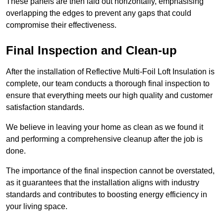
These panels are then laid out horizontally, emphasising
overlapping the edges to prevent any gaps that could
compromise their effectiveness.
Final Inspection and Clean-up
After the installation of Reflective Multi-Foil Loft Insulation is
complete, our team conducts a thorough final inspection to
ensure that everything meets our high quality and customer
satisfaction standards.
We believe in leaving your home as clean as we found it
and performing a comprehensive cleanup after the job is
done.
The importance of the final inspection cannot be overstated,
as it guarantees that the installation aligns with industry
standards and contributes to boosting energy efficiency in
your living space.