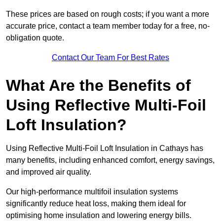
These prices are based on rough costs; if you want a more
accurate price, contact a team member today for a free, no-
obligation quote.
Contact Our Team For Best Rates
What Are the Benefits of
Using Reflective Multi-Foil
Loft Insulation?
Using Reflective Multi-Foil Loft Insulation in Cathays has
many benefits, including enhanced comfort, energy savings,
and improved air quality.
Our high-performance multifoil insulation systems
significantly reduce heat loss, making them ideal for
optimising home insulation and lowering energy bills.