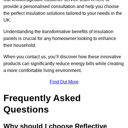
provide a personalised consultation and help you choose
the perfect insulation solutions tailored to your needs in the
UK.
Understanding the transformative benefits of insulation
panels is crucial for any homeowner looking to enhance
their household.
When you contact us, you’ll discover how these innovative
products can significantly reduce energy bills while creating
a more comfortable living environment.
Find Out More
Frequently Asked
Questions
Why should I choose Reflective