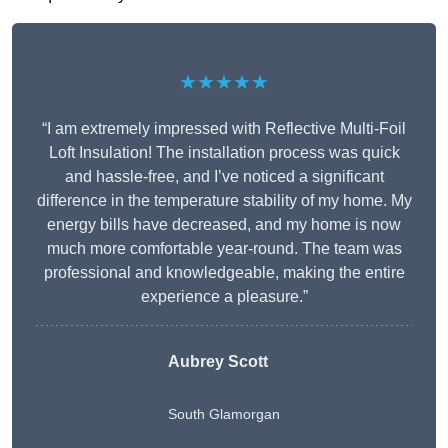
★★★★★
“I am extremely impressed with Reflective Multi-Foil
Loft Insulation! The installation process was quick
and hassle-free, and I’ve noticed a significant
difference in the temperature stability of my home. My
energy bills have decreased, and my home is now
much more comfortable year-round. The team was
professional and knowledgeable, making the entire
experience a pleasure.”
Aubrey Scott
South Glamorgan